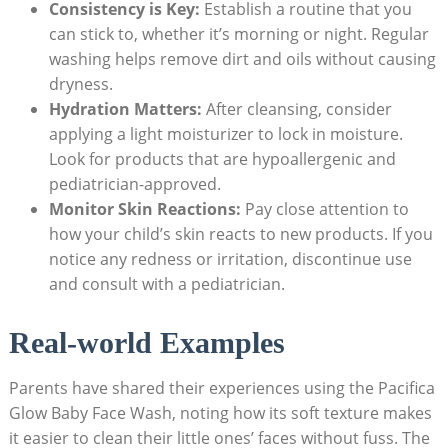
Consistency is Key:
Establish a routine that ‍you
can stick to, whether it’s morning or night. Regular
washing helps remove dirt and oils without causing
dryness.
Hydration Matters:
After cleansing,⁣ consider
applying a light moisturizer to lock in moisture.​
Look⁤ for products that are hypoallergenic and
pediatrician-approved.
Monitor Skin Reactions:
Pay⁢ close attention ⁢to
how your child’s skin reacts to new products. If⁣ you​
notice any redness or irritation, discontinue use
and consult with a pediatrician.
Real-world Examples
Parents have shared their experiences using ⁢the Pacifica
Glow Baby Face Wash, noting how ‌its soft texture ‌makes
it easier to clean their little ones’ faces without fuss. The