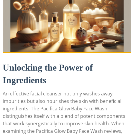
Unlocking the Power of
Ingredients
An effective facial cleanser not only washes away⁣
impurities but also nourishes the skin with beneficial
ingredients. The Pacifica Glow Baby Face Wash
distinguishes ‌itself with a ‌blend of potent components
that work synergistically to improve skin health. When
examining the ‌Pacifica⁢ Glow Baby Face Wash reviews,