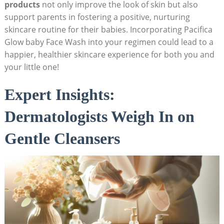
‌products
not only improve the look of skin but also
support parents in fostering a positive, nurturing
skincare routine for their babies. Incorporating Pacifica
Glow ‌baby Face Wash into ⁢your⁤ regimen could lead to a
‍happier, healthier skincare experience for both you and
your little one!
Expert Insights:⁣
Dermatologists Weigh In⁤ on
Gentle Cleansers