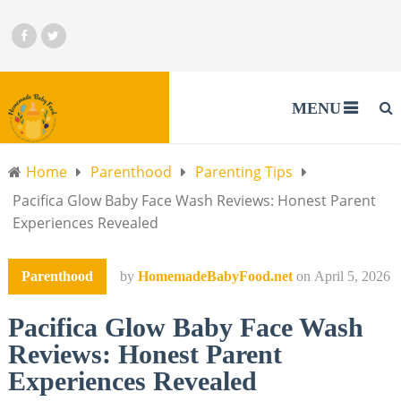
MENU
Home
Parenthood
Parenting Tips
Pacifica Glow Baby Face Wash Reviews: Honest Parent
Experiences Revealed
Parenthood
by
HomemadeBabyFood.net
on
April 5, 2026
Pacifica Glow Baby Face Wash
Reviews: Honest Parent
Experiences Revealed