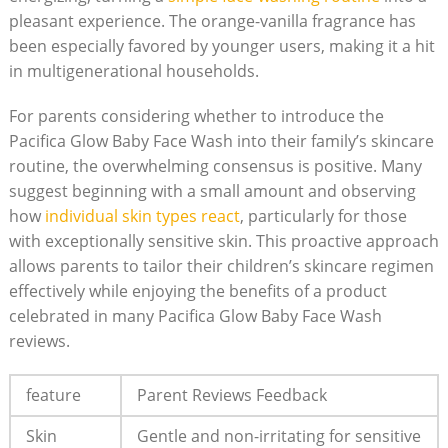
pleasant experience. The orange-vanilla fragrance has
been especially favored by younger users, making it a ⁣hit
in multigenerational households.
For parents ⁢considering whether to introduce ​the
Pacifica Glow Baby Face Wash into their family’s skincare
routine, the overwhelming consensus is positive. Many
suggest beginning​ with a small amount and observing
how
individual skin types react
, particularly for those
with exceptionally sensitive skin. This proactive⁣ approach
allows parents to tailor their children’s skincare regimen
effectively while enjoying the benefits of ⁣a ⁣product
celebrated in many Pacifica Glow Baby⁤ Face Wash
reviews.
feature
Parent Reviews Feedback
Skin
Gentle and non-irritating for sensitive