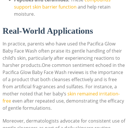
support skin barrier function
and help ‌retain
moisture.
Real-World Applications
In practice, parents who have used the Pacifica Glow
Baby Face Wash often praise its gentle handling of their
child’s skin, particularly after experiencing reactions to
harsher products.One common sentiment echoed in the
Pacifica ‍Glow⁣ Baby Face Wash reviews is‍ the importance
of a product that both⁣ cleanses effectively and is free
from artificial fragrances and sulfates. For instance, a
mother ​noted that her baby’s
skin remained irritation-
free
even after repeated use, demonstrating ‌the efficacy
of gentle formulations.
Moreover, dermatologists advocate for consistent use of