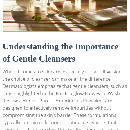
Understanding the Importance
of Gentle Cleansers
When it comes to skincare, especially for sensitive skin,
the choice of cleanser can make all ‌the difference.
Dermatologists emphasize that gentle cleansers, such as
those highlighted in the Pacifica glow Baby ⁤Face Wash
Reviews: Honest Parent Experiences Revealed, are
designed to effectively remove impurities without
compromising the skin’s barrier.These formulations
typically contain mild, non-irritating ingredients that
hydrate and soothe the​ skin, making them ideal for a