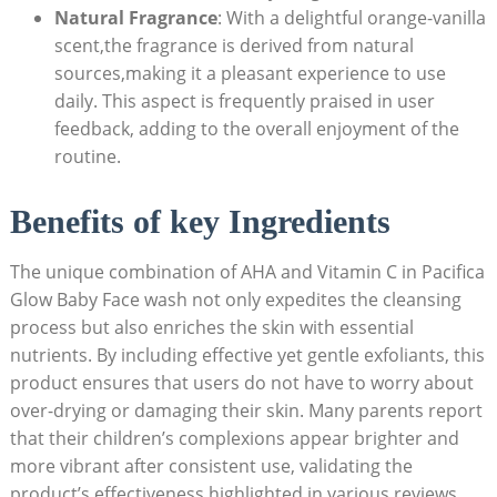
Natural Fragrance
: With a delightful orange-vanilla
scent,the fragrance is derived from natural
sources,making it a pleasant experience to use
daily. This aspect is frequently praised in ‌user
feedback, adding to the overall‍ enjoyment of the
routine.
Benefits of key Ingredients
The unique combination of ⁢AHA and Vitamin C in Pacifica
Glow Baby Face wash not only expedites the ‍cleansing
process ⁣but also enriches the⁣ skin with essential
nutrients. By including effective yet gentle‍ exfoliants, this
product ensures that users do not have to ​worry about​
over-drying or damaging their ⁤skin. Many parents report
that their children’s complexions appear brighter and
more vibrant after consistent use, validating the
product’s effectiveness highlighted ⁢in various reviews.