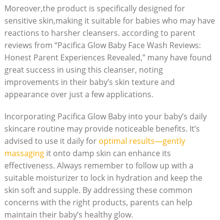
Moreover,the product⁣ is specifically designed for
sensitive skin,making it suitable for babies who may have
reactions to harsher cleansers. according to parent
reviews from “Pacifica Glow Baby Face Wash Reviews:
Honest‍ Parent Experiences Revealed,” many have found
great success in using this cleanser, noting
improvements in their baby’s skin texture and
appearance over⁢ just a few ‍applications.
Incorporating Pacifica Glow Baby into your baby’s daily
skincare routine may provide noticeable benefits.‌ It’s
advised to⁣ use it daily for
optimal results—gently
massaging
it onto damp skin can enhance its
effectiveness. Always remember to follow up with a
suitable moisturizer to ⁢lock in hydration and keep the​
skin‌ soft and supple. By addressing these common
concerns with the right products, parents can help
maintain their⁢ baby’s‌ healthy glow.