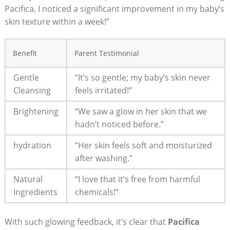
‌Pacifica,‌ I noticed a significant​ improvement in my baby’s​
skin texture within a week!”
Benefit
Parent Testimonial
Gentle
“It’s‍ so gentle; my baby’s skin never
Cleansing
feels irritated!”
Brightening
“We saw a glow in ‌her skin ⁤that we
hadn’t noticed before.”
hydration
“Her skin feels soft and moisturized
after washing.”
Natural
“I love that it’s free from harmful
Ingredients
chemicals!”
With such glowing feedback, it’s clear that
Pacifica