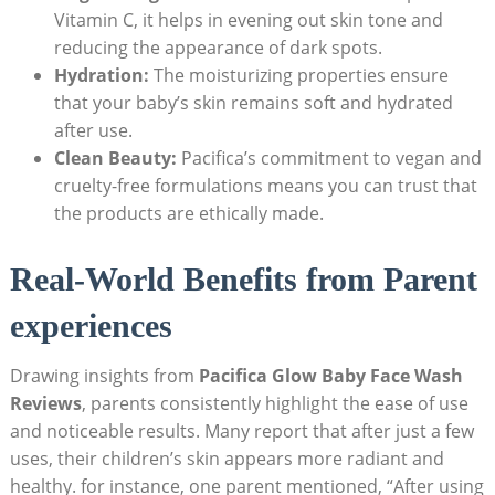
Vitamin C,⁤ it helps in evening out skin tone and
reducing the appearance‍ of dark spots.
Hydration:
The moisturizing properties ensure
that your baby’s skin remains soft and hydrated
after use.
Clean Beauty:
Pacifica’s commitment⁢ to vegan and
cruelty-free formulations means you can trust that
the products are ethically‌ made.
Real-World Benefits from Parent
⁣experiences
Drawing insights from
Pacifica Glow Baby Face Wash
Reviews
, parents consistently highlight the ease ⁢of use
and noticeable results.​ Many report that ‌after just a few
uses, their children’s skin appears more radiant and
healthy. for instance, one ‌parent mentioned, “After using