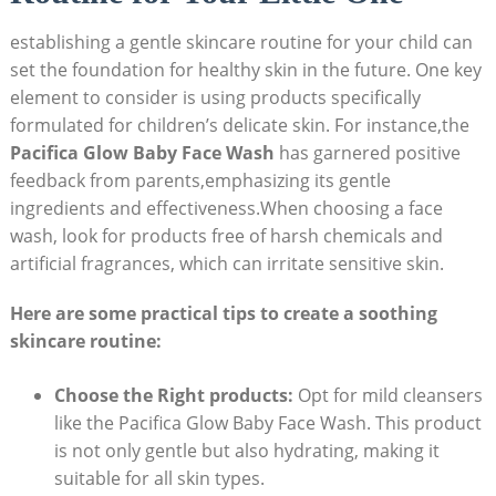
establishing a gentle skincare routine for your​ child can
set the foundation for healthy ⁣skin in the future. One key
element to consider is using⁤ products​ specifically
formulated for children’s delicate skin. For instance,the
Pacifica Glow Baby Face Wash
has garnered positive
feedback⁢ from ​parents,emphasizing its gentle
ingredients and effectiveness.When choosing⁢ a face
wash, look for products free of harsh chemicals ⁣and
artificial fragrances, ⁤which can irritate sensitive skin.
Here‌ are some practical tips⁤ to create a soothing
skincare routine:
Choose the Right products:
Opt for mild ​cleansers
like ‌the Pacifica Glow⁣ Baby Face ⁤Wash. This product
is not only gentle but also hydrating, ‌making it
suitable for all skin types.