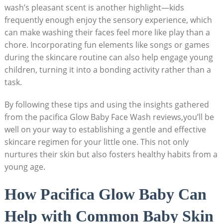
wash’s pleasant scent is another ‍highlight—kids
frequently enough enjoy the sensory​ experience, which
can make washing their faces feel more like play than a
chore. Incorporating fun elements like songs or games
⁣during the skincare routine can also help engage young
children, turning it into a bonding activity rather than a
task.
By following‍ these ‍tips and using the insights gathered
from the pacifica Glow Baby Face Wash reviews,you’ll be
well on your way to establishing a gentle and effective
skincare regimen for your little one. This not only
nurtures their ‌skin but also fosters ‍healthy habits from a
young age.
How Pacifica⁣ Glow Baby Can
Help with Common Baby Skin