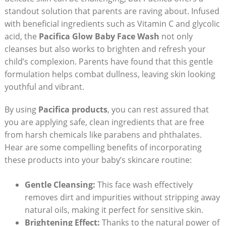
standout solution ⁣that‌ parents are raving about. Infused
with beneficial ingredients such as Vitamin C and glycolic
acid, the
Pacifica Glow Baby Face Wash
not⁢ only
cleanses but also works to brighten and refresh your
⁢child’s complexion. Parents have found that this‍ gentle
formulation helps combat dullness, leaving⁤ skin ⁤looking
youthful and vibrant.
By using
Pacifica products
, you⁤ can rest⁤ assured that
you are applying safe, clean ingredients that are free
from harsh chemicals like parabens ‍and phthalates.
Hear are some compelling benefits of incorporating
these products into ⁢your baby’s skincare routine:
Gentle Cleansing:
This ⁢face wash effectively
removes dirt and impurities without stripping away
natural oils, making it perfect for sensitive ​skin.
Brightening Effect:
Thanks to the natural power of