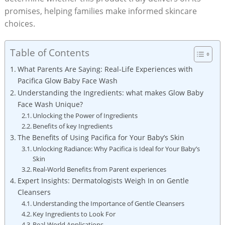
promises, helping‌ families make informed skincare
choices.
Table of Contents
What Parents Are Saying: Real-Life Experiences with
Pacifica Glow Baby Face Wash
Understanding the Ingredients: what makes Glow Baby
Face Wash⁢ Unique?
Unlocking the Power of Ingredients
Benefits of key Ingredients
The Benefits of Using Pacifica for Your Baby’s Skin
Unlocking Radiance: ‌Why Pacifica is Ideal for Your Baby’s
Skin
Real-World Benefits from Parent ⁣experiences
Expert Insights:⁣ Dermatologists Weigh In⁤ on Gentle
Cleansers
Understanding the Importance of Gentle Cleansers
Key​ Ingredients to Look‍ For
Real-World Applications