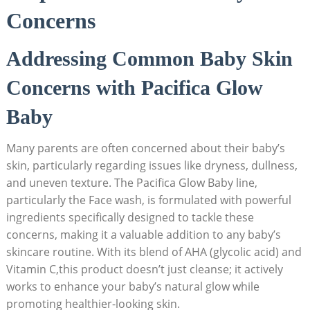
Concerns
Addressing Common Baby Skin
Concerns with Pacifica Glow
Baby
Many parents are often concerned about their baby’s
skin, particularly regarding issues like⁣ dryness, dullness,
and uneven texture. The Pacifica Glow Baby line,
particularly the Face ​wash, is formulated with powerful
ingredients specifically designed to tackle these
concerns, ⁣making it a valuable addition to any baby’s
skincare routine. With its blend of AHA (glycolic acid) and
Vitamin C,this product doesn’t just cleanse; it actively
works to enhance your baby’s natural glow while
promoting healthier-looking skin.