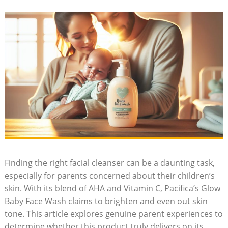
Finding the right facial cleanser ‍can be a daunting task,
especially for parents concerned about their children’s
skin. With its blend of AHA and Vitamin C, Pacifica’s⁢ Glow
Baby Face Wash claims to brighten and even out skin
tone. This article explores genuine parent experiences to
determine whether this product truly ⁤delivers on its