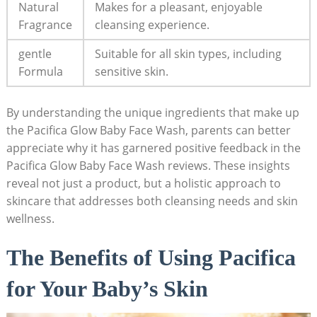
Natural
Makes for a pleasant, enjoyable
Fragrance
cleansing experience.
gentle⁤
Suitable for all skin types, including
Formula
sensitive skin.
By understanding the unique ingredients that make‌ up
the⁤ Pacifica Glow Baby Face Wash, parents can better
appreciate why it has garnered positive feedback in‍ the
Pacifica Glow Baby Face Wash reviews. These insights
reveal not⁤ just a product, but a holistic‍ approach to⁢
skincare that addresses both cleansing needs and skin
wellness.
The Benefits of Using Pacifica
for Your Baby’s Skin