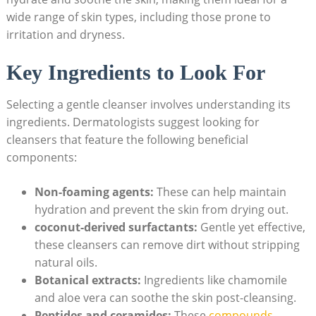
wide​ range of skin types, including ‌those prone to
irritation and dryness.
Key​ Ingredients to Look‍ For
Selecting a gentle cleanser involves understanding its
ingredients. Dermatologists suggest looking for
cleansers that feature the following beneficial
components:
Non-foaming agents:
These can help maintain
hydration and prevent the skin from drying out.
coconut-derived surfactants:
Gentle⁣ yet effective,
these cleansers can remove dirt​ without stripping
natural oils.
Botanical extracts:
Ingredients like chamomile
and aloe vera can soothe ​the skin post-cleansing.
Peptides and ceramides:
These
compounds