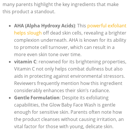
many ⁤parents highlight the key ingredients that make
⁣this product a standout.
AHA (Alpha Hydroxy Acids)
: This
powerful exfoliant
helps slough
off dead skin cells,⁣ revealing a brighter
complexion underneath. AHA is known for its ability
to promote cell turnover, which can ⁣result in ‍a
more even skin tone over time.
vitamin C
: renowned for its brightening properties,⁢
Vitamin C‍ not only helps‌ combat dullness but also
aids in⁣ protecting against environmental stressors.
Reviewers frequently mention how this ingredient
considerably⁣ enhances their skin’s radiance.
Gentle Formulation
: Despite its exfoliating
capabilities, the Glow Baby Face Wash is gentle
enough for sensitive skin. Parents often note how
the product cleanses without causing irritation, ⁤an
vital factor for those with young, ‍delicate skin.