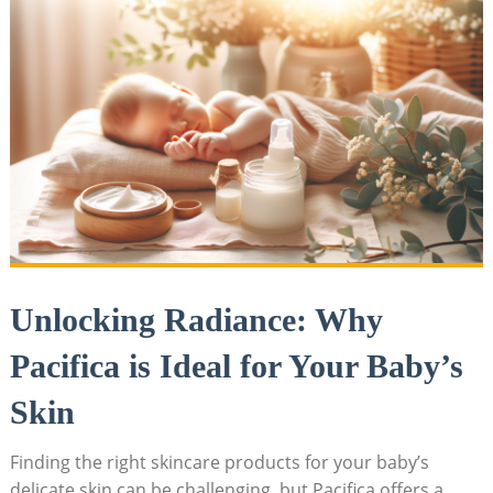
Unlocking Radiance: ‌Why
Pacifica is Ideal for Your Baby’s
Skin
Finding the right skincare products for your⁣ baby’s
delicate skin can be ​challenging,⁤ but Pacifica offers a