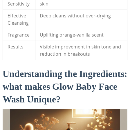
Sensitivity
skin
Effective
Deep cleans without over-drying
Cleansing
Fragrance
Uplifting orange-vanilla scent
Results
Visible improvement in skin tone and
reduction ‌in breakouts
Understanding the Ingredients:
what makes Glow Baby Face
Wash⁢ Unique?