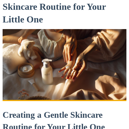
Skincare Routine for Your
Little One
Creating a⁢ Gentle Skincare
‍Routine for Your Little One