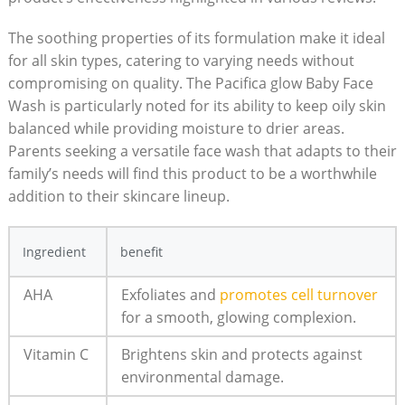
The soothing properties of its formulation make it ‍ideal
for all skin types, catering to varying needs without
compromising on quality. The Pacifica glow Baby Face
Wash is particularly noted for its ability to‌ keep oily skin
balanced while providing moisture to⁣ drier areas.
Parents seeking a versatile face wash that adapts to ⁣their
family’s‍ needs will find this product to be a worthwhile
addition‌ to their skincare lineup.
Ingredient
benefit
AHA
Exfoliates and
promotes​ cell turnover
for a smooth, glowing complexion.
Vitamin C
Brightens skin and protects against
environmental damage.