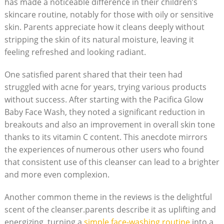
has made ⁤a⁣ noticeable difference in their children’s
skincare routine, notably for those with oily or sensitive
skin. Parents appreciate how it⁢ cleans deeply ⁢without
stripping the skin of its natural moisture, leaving it
feeling refreshed and looking radiant.
One⁤ satisfied parent shared ⁤that their teen had
struggled with acne for years, trying ⁢various products
without success. After starting with the Pacifica Glow
Baby Face Wash, they noted a ⁣significant reduction ⁤in
breakouts and also‍ an improvement in overall skin tone
thanks to its vitamin C content. This anecdote mirrors
the experiences of numerous other users who found
that consistent use of this cleanser can lead to a brighter
and more even complexion.
Another common​ theme in the reviews is the delightful
scent of ⁣the cleanser.parents describe it as uplifting and
energizing, turning a
simple face-washing routine
into a