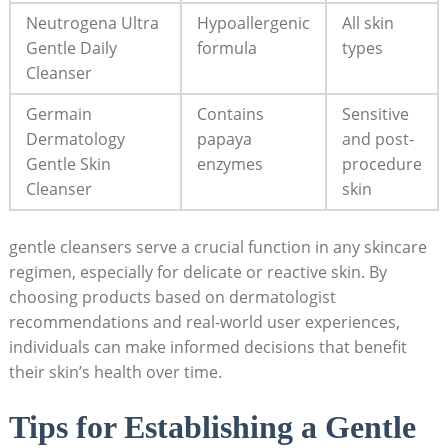
Neutrogena Ultra
Hypoallergenic
All skin
Gentle Daily
formula
types
Cleanser
Germain
Contains
Sensitive
Dermatology
papaya
and post-
Gentle Skin
enzymes
procedure
Cleanser
skin
gentle cleansers serve a crucial function in ‍any skincare
regimen, especially for delicate or reactive skin. By
choosing products based on dermatologist
recommendations and real-world⁣ user​ experiences,
individuals can make informed decisions that benefit
their skin’s health over time.
Tips for Establishing a⁣ Gentle