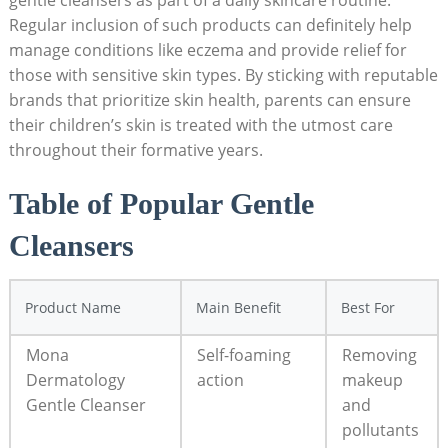
gentle cleansers as part of a daily skincare routine.
Regular inclusion of such products can definitely help
manage conditions like eczema and provide relief for ​
those with sensitive skin types. By ⁣sticking with reputable
brands that prioritize skin health, parents can ensure
their children’s skin is treated ‍with the utmost care
throughout their formative years.
Table‍ of Popular Gentle
Cleansers
Product Name
Main Benefit
Best For
Mona
Self-foaming
Removing
Dermatology
action
makeup‌
Gentle Cleanser
and
pollutants