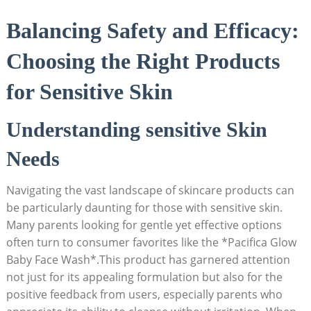
Balancing Safety and Efficacy:
Choosing the ⁤Right Products
for Sensitive Skin
Understanding sensitive Skin
Needs
Navigating the vast landscape of‍ skincare products can
be particularly daunting for those with sensitive skin.
Many parents looking‌ for gentle yet effective options
often turn‍ to consumer favorites like⁣ the *Pacifica Glow
Baby Face Wash*.This product has garnered attention
not just for its appealing formulation⁤ but also for the
positive feedback from⁢ users, especially parents who