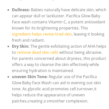
Dullness:
Babies naturally have ⁢delicate skin, ‌which
can appear dull or lackluster. Pacifica Glow⁣ Baby
Face wash contains Vitamin C, a potent antioxidant
known for its brightening properties. This
ingredient helps revive tired skin
, leaving it looking
fresh and‍ radiant.
Dry Skin:
The gentle exfoliating‍ action of AHA helps
to
remove dead skin cells
without being abrasive.
For‍ parents concerned about dryness, this product
offers ​a way to cleanse the ‍skin effectively while
ensuring hydration is maintained.
uneven Skin Tone:
Regular use⁢ of the Pacifica
Glow Baby Face Wash can aid in evening out skin
tone. As ​glycolic acid promotes cell turnover,it
helps reduce the appearance​ of uneven
⁣patches,creating a smoother complexion.