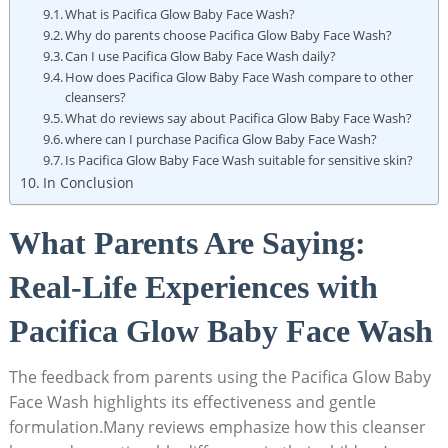
What is Pacifica Glow Baby Face Wash?
Why⁣ do parents choose ⁤Pacifica Glow Baby Face Wash?
Can I⁢ use ​Pacifica Glow Baby Face Wash daily?
How ‍does Pacifica Glow ​Baby Face Wash compare to other
cleansers?
What do reviews say about Pacifica Glow Baby Face Wash?
where can I purchase Pacifica Glow Baby Face Wash?
Is Pacifica Glow Baby Face Wash ​suitable for sensitive skin?
In Conclusion
What Parents Are Saying:
Real-Life Experiences with
Pacifica Glow Baby Face Wash
The feedback from parents using the Pacifica Glow Baby
Face Wash highlights its ⁢effectiveness and ⁤gentle
formulation.Many reviews emphasize how this cleanser