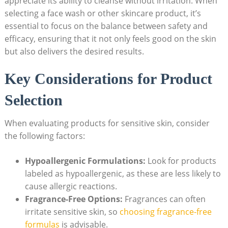
appreciate its ability to cleanse without irritation. When
selecting a face wash or other skincare product, it’s
essential to focus ​on the balance between safety and
efficacy, ensuring that it not only feels good on the skin
⁢but also delivers the desired results.
Key Considerations for Product
Selection
When evaluating products for sensitive skin, consider
the following factors:
Hypoallergenic Formulations:
Look for products
labeled as hypoallergenic, as these are less likely to
cause​ allergic reactions.
Fragrance-Free Options:
Fragrances can often​
irritate sensitive skin, so ‍
choosing fragrance-free
formulas
is advisable.