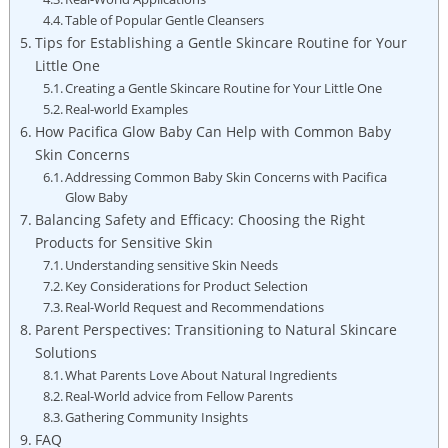
Table‍ of Popular Gentle Cleansers
Tips for Establishing a⁣ Gentle Skincare Routine for Your
Little One
Creating a⁢ Gentle Skincare ‍Routine for Your Little One
Real-world Examples
How Pacifica⁣ Glow Baby Can Help with Common Baby
Skin Concerns
Addressing Common Baby Skin Concerns with Pacifica
Glow Baby
Balancing Safety and Efficacy: Choosing the ⁤Right
Products for Sensitive Skin
Understanding sensitive Skin Needs
Key Considerations for Product Selection
Real-World Request and Recommendations
Parent Perspectives: Transitioning to Natural Skincare
Solutions
What Parents Love ‌About Natural Ingredients
Real-World advice from Fellow Parents
Gathering Community⁤ Insights
FAQ