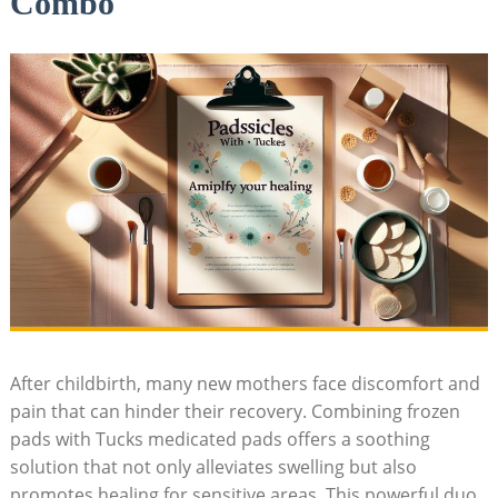
Combo
After childbirth, many new mothers face discomfort and
pain that can hinder their recovery. Combining frozen
pads with Tucks medicated pads offers a soothing
solution that not only alleviates swelling but also
promotes healing for sensitive areas. This powerful duo