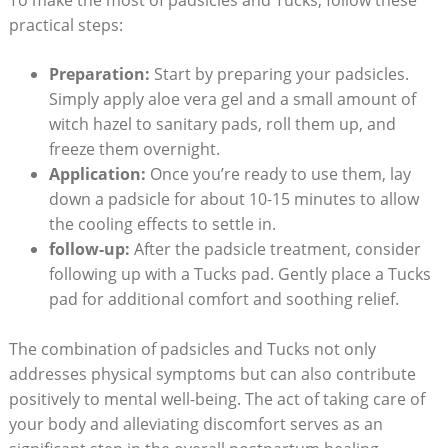
practical steps:
Preparation:
Start by preparing your padsicles.
Simply apply aloe vera gel and a small amount of
witch hazel to sanitary pads, roll them up, and
freeze them overnight.
Application:
Once you’re ready to use them, lay
down a padsicle for about 10-15 minutes to allow
the cooling effects to settle in.
follow-up:
After the padsicle treatment, consider
following up with a Tucks pad. Gently place a Tucks
pad for additional comfort and soothing relief.
The combination of padsicles and Tucks not only
addresses physical symptoms but can also contribute
positively to mental well-being. The act of taking care of
your body and alleviating discomfort serves as an