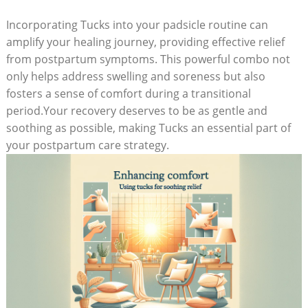
Incorporating Tucks into your padsicle routine can
amplify your healing journey, providing effective relief
from postpartum symptoms. This powerful combo not
only helps address swelling and soreness but also
fosters a sense of comfort during a transitional
period.Your recovery deserves to be as gentle and
soothing as possible, making Tucks an essential part of
your postpartum care strategy.