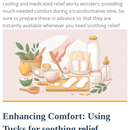
cooling and medicated relief works wonders, providing
much-needed comfort during a transformative time. be
sure to prepare these in advance so that they are
instantly available whenever you need soothing relief!
Enhancing Comfort: Using
Tucks for soothing relief