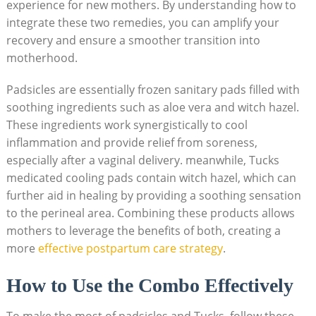
experience for new mothers. By understanding how to
integrate these two remedies, you can amplify your
recovery and ensure a smoother transition into
motherhood.
Padsicles are essentially frozen sanitary pads filled with
soothing ingredients such as aloe vera and witch hazel.
These ingredients work synergistically to cool
inflammation and provide relief from soreness,
especially after a vaginal delivery. meanwhile, Tucks
medicated cooling pads contain witch hazel, which can
further aid in healing by providing a soothing sensation
to the perineal area. Combining these products allows
mothers to leverage the benefits of both, creating a
more
effective postpartum care strategy
.
How to Use the Combo Effectively
To make the most of padsicles and Tucks, follow these