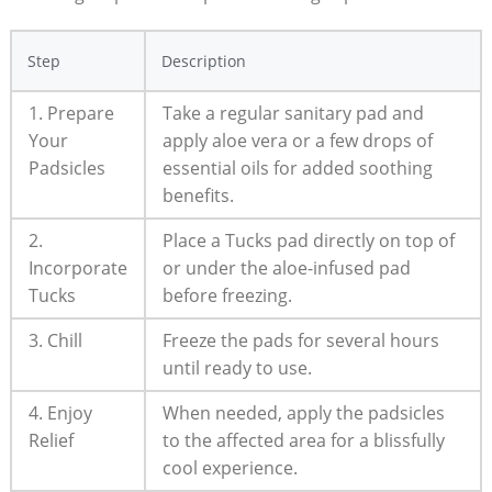
Step
Description
1. Prepare
Take a regular sanitary pad and
Your
apply aloe vera or a few drops of
Padsicles
essential oils for added soothing
benefits.
2.
Place a Tucks pad directly on top of
Incorporate
or under the aloe-infused pad
Tucks
before freezing.
3. Chill
Freeze the pads for several hours
until ready to use.
4. Enjoy
When needed, apply the padsicles
Relief
to the affected area for a blissfully
cool experience.