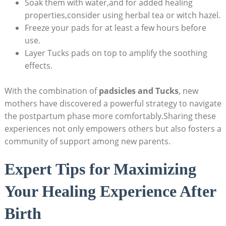
Soak them with water,and for added healing
properties,consider using herbal tea or witch hazel.
Freeze your pads for at least a few hours before
use.
Layer Tucks pads on top to amplify the soothing
effects.
With the combination of
padsicles and Tucks
, new
mothers have discovered a powerful strategy to navigate
the postpartum phase more comfortably.Sharing these
experiences not only empowers others but also fosters a
community of support among new parents.
Expert Tips for Maximizing
Your Healing Experience After
Birth