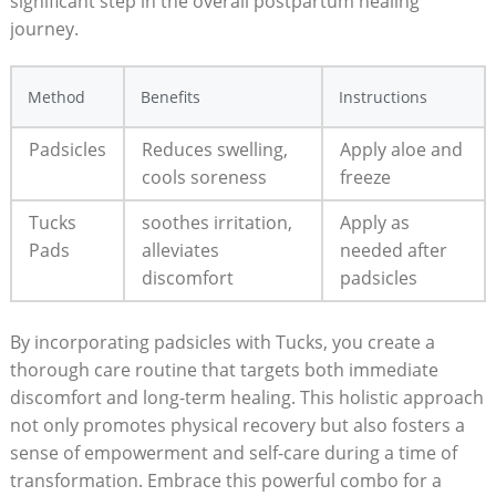
significant step in the overall postpartum healing
journey.
Method
Benefits
Instructions
Padsicles
Reduces swelling,
Apply aloe and
cools soreness
freeze
Tucks
soothes irritation,
Apply as
Pads
alleviates
needed after
discomfort
padsicles
By incorporating padsicles with Tucks, you create a
thorough care routine that targets both immediate
discomfort and long-term healing. This holistic approach
not only promotes physical recovery but also fosters a
sense of empowerment and self-care during a time of
transformation. Embrace this powerful combo for a