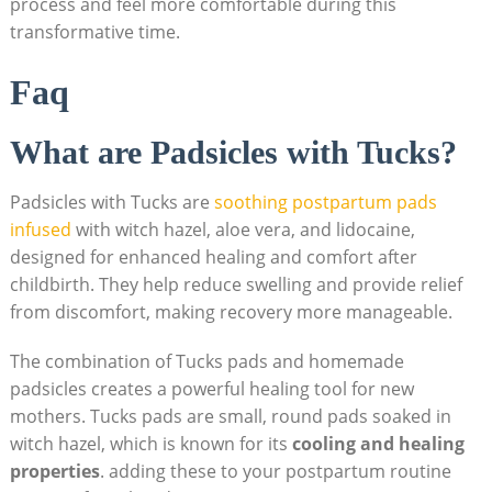
process and feel more comfortable during this
transformative time.
Faq
What are Padsicles with Tucks?
Padsicles with Tucks are
soothing postpartum pads
infused
with witch hazel, aloe vera, and lidocaine,
designed for enhanced healing and comfort after
childbirth. They help reduce swelling and provide relief
from discomfort, making recovery more manageable.
The combination of Tucks pads and homemade
padsicles creates a powerful healing tool for new
mothers. Tucks pads are small, round pads soaked in
witch hazel, which is known for its
cooling and healing
properties
. adding these to your postpartum routine