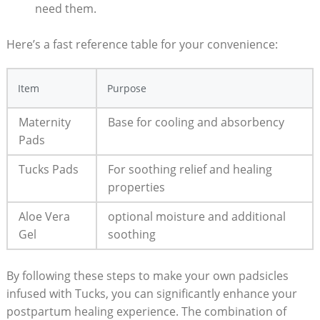
need them.
Here’s a fast reference table for your convenience:
Item
Purpose
Maternity
Base for cooling and absorbency
Pads
Tucks Pads
For soothing relief and healing
properties
Aloe Vera
optional moisture and additional
Gel
soothing
By following these steps to make your own padsicles
infused with Tucks, you can significantly enhance your
postpartum healing experience. The combination of