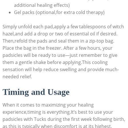
additional healing effects)
Gel packs (optional,for extra cold therapy)
Simply unfold each pad,apply a few tablespoons of witch
hazel,and add a drop or two of essential oil if desired.
Then,refold the pads and seal them in a zip-top bag.
Place the bag in the freezer. After a few hours, your
padsicles will be ready to use—just remember to give
them a gentle shake before applying.This cooling
sensation will help reduce swelling and provide much-
needed relief.
Timing and Usage
When it comes to maximizing your healing
experience,timing is everything.It’s best to use your
padsicles with Tucks during the first week following birth,
as this is typically when discomfort is at its highest.