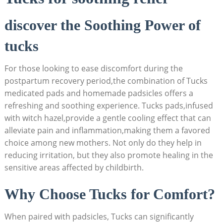
discover the Soothing Power of
tucks
For those looking to ease discomfort during the
postpartum recovery period,the combination of Tucks
medicated pads and homemade padsicles offers a
refreshing and soothing experience. Tucks pads,infused
with witch hazel,provide a gentle cooling effect that can
alleviate pain and inflammation,making them a favored
choice among new mothers. Not only do they help in
reducing irritation, but they also promote healing in the
sensitive areas affected by childbirth.
Why Choose Tucks for Comfort?
When paired with padsicles, Tucks can significantly