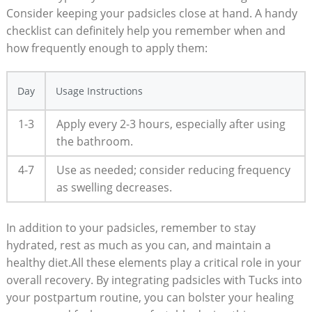
Consider keeping your padsicles close at hand. A handy
checklist can definitely help you remember when and
how frequently enough to apply them:
Day
Usage Instructions
1-3
Apply every 2-3 hours, especially after using
the bathroom.
4-7
Use as needed; consider reducing frequency
as swelling decreases.
In addition to your padsicles, remember to stay
hydrated, rest as much as you can, and maintain a
healthy diet.All these elements play a critical role in your
overall recovery. By integrating padsicles with Tucks into
your postpartum routine, you can bolster your healing