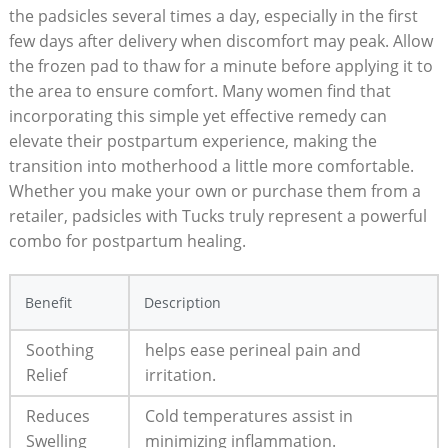
the padsicles several times a day, especially in the first
few days after delivery when discomfort may peak. Allow
the frozen pad to thaw for a minute before applying it to
the area to ensure comfort. Many women find that
incorporating this simple yet effective remedy can
elevate their postpartum experience, making the
transition into motherhood a little more comfortable.
Whether you make your own or purchase them from a
retailer, padsicles with Tucks truly represent a powerful
combo for postpartum healing.
Benefit
Description
Soothing
helps ease perineal pain and
Relief
irritation.
Reduces
Cold temperatures assist in
Swelling
minimizing inflammation.