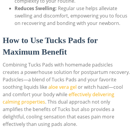
complexity to your routine.
Reduces Swelling:
Regular use helps alleviate
swelling and discomfort, empowering you to focus
on recovering and bonding with your newborn.
How to Use Tucks Pads for
Maximum Benefit
Combining Tucks Pads with homemade padsicles
creates a powerhouse solution for postpartum recovery.
Padsicles—a blend of Tucks Pads and your favorite
soothing liquids like
aloe vera gel
or witch hazel—cool
and comfort your body while
effectively delivering
calming properties
. This dual approach not only
amplifies the benefits of Tucks but also provides a
delightful, cooling sensation that eases pain more
effectively than using pads alone.