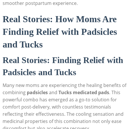
smoother postpartum experience.
Real Stories: How Moms Are
Finding Relief with Padsicles
and Tucks
Real Stories: Finding Relief with
Padsicles and Tucks
Many new moms are experiencing the healing benefits of
combining
padsicles
and
Tucks medicated pads
. This
powerful combo has emerged as a go-to solution for
comfort post-delivery, with countless testimonials
reflecting their effectiveness. The cooling sensation and
medicinal properties of this combination not only ease
discomfort but also accelerate recovery.