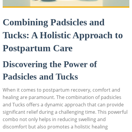
Combining Padsicles and
Tucks: A Holistic Approach to
Postpartum Care
Discovering the Power of
Padsicles and Tucks
When it comes to postpartum recovery, comfort and
healing are paramount. The combination of padsicles
and Tucks offers a dynamic approach that can provide
significant relief during a challenging time. This powerful
combo not only helps in reducing swelling and
discomfort but also promotes a holistic healing