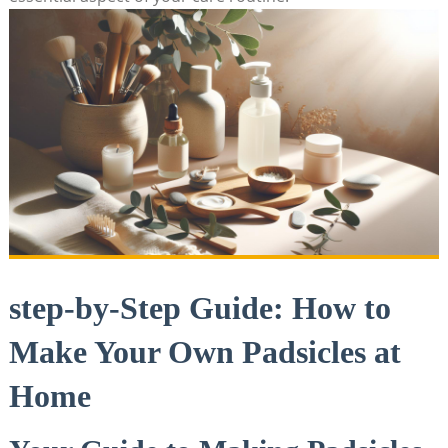
step-by-Step Guide: How to
Make Your Own Padsicles at
Home