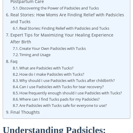
Postpartum Care
Discovering the Power of Padsicles and Tucks
Real Stories: How Moms Are Finding Relief with Padsicles
and Tucks
Real Stories: Finding Relief with Padsicles and Tucks
Expert Tips for Maximizing Your Healing Experience
After Birth
Create Your Own Padsicles with Tucks
Timing and Usage
Faq
What are Padsicles with Tucks?
How do I make Padsicles with Tucks?
Why should I use Padsicles with Tucks after childbirth?
Can I use Padsicles with Tucks for tear recovery?
How frequently enough should I use Padsicles with Tucks?
Where can I find Tucks pads for my Padsicles?
Are Padsicles with Tucks safe for everyone to use?
Final Thoughts
Understanding Padsicles: