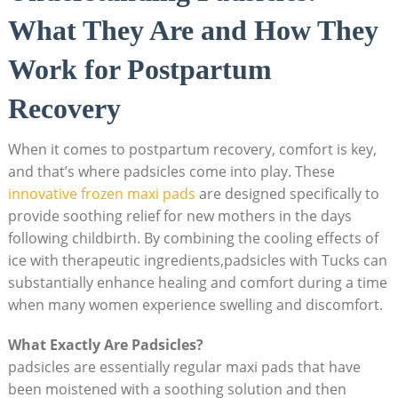
What They Are and How They
Work for Postpartum
Recovery
When it comes to postpartum recovery, comfort is key,
and that’s where padsicles come into play. These
innovative
frozen maxi pads
are designed specifically to
provide soothing relief for new mothers in the days
following childbirth. By combining the cooling effects of
ice with therapeutic ingredients,padsicles with Tucks can
substantially enhance healing and comfort during a time
when many women experience swelling and discomfort.
What Exactly Are Padsicles?
padsicles are essentially regular maxi pads that have
been moistened with a soothing solution and then