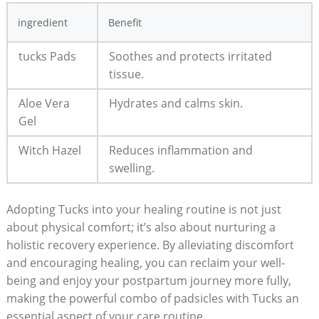
ingredient
Benefit
tucks Pads
Soothes and protects irritated
tissue.
Aloe Vera
Hydrates and calms skin.
Gel
Witch Hazel
Reduces inflammation and
swelling.
Adopting Tucks into your healing routine is not just
about physical comfort; it’s also about nurturing a
holistic recovery experience. By alleviating discomfort
and encouraging healing, you can reclaim your well-
being and enjoy your postpartum journey more fully,
making the powerful combo of padsicles with Tucks an
essential aspect of your care routine.