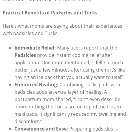
Practical Benefits of Padsicles and Tucks
Here’s what moms are saying about their experiences
with padsicles and Tucks:
Immediate Relief:
Many users report that the
Padsicles
provide instant cooling relief after
application. One mom mentioned, “I felt so much
better just a few minutes after using them; it’s like
having an ice pack that you actually want to use!”
Enhanced Healing:
Combining Tucks pads with
padsicles adds an extra layer of healing. A
postpartum mom shared, “I can’t even describe
how soothing the Tucks are on top of the frozen
maxi pads. It significantly reduced my swelling and
discomfort.”
Convenience and Ease:
Preparing padsicles is