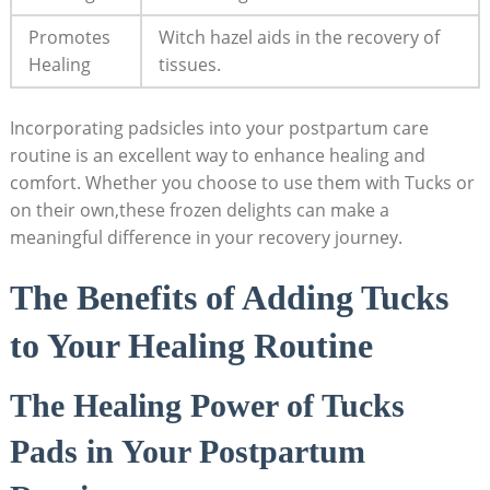
Promotes
Witch hazel aids in the recovery of
Healing
tissues.
Incorporating padsicles into your postpartum care
routine is an excellent way to enhance healing and
comfort. Whether you choose to use them with Tucks or
on their own,these frozen delights can make a
meaningful difference in your recovery journey.
The Benefits of Adding Tucks
to Your Healing Routine
The Healing Power of Tucks
Pads in Your Postpartum