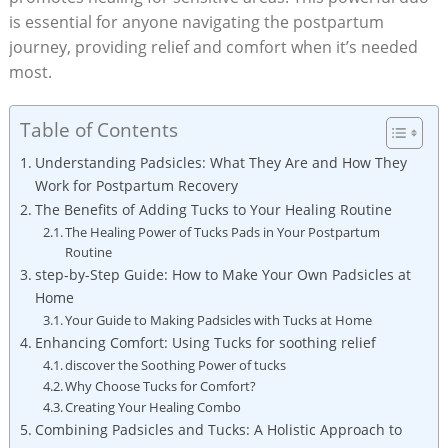
is essential for anyone navigating the postpartum
journey, providing relief and comfort when it’s needed
most.
Table of Contents
Understanding Padsicles: What They Are and How They
Work for Postpartum Recovery
The Benefits of Adding Tucks to Your Healing Routine
The Healing Power of Tucks Pads in Your Postpartum
Routine
step-by-Step Guide: How to Make Your Own Padsicles at
Home
Your Guide to Making Padsicles with Tucks at Home
Enhancing Comfort: Using Tucks for soothing relief
discover the Soothing Power of tucks
Why Choose Tucks for Comfort?
Creating Your Healing Combo
Combining Padsicles and Tucks: A Holistic Approach to