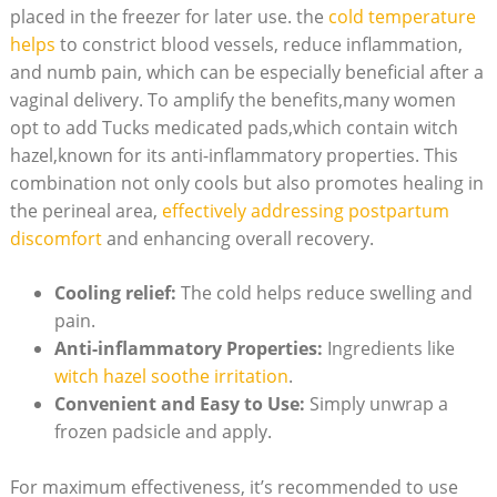
placed in the freezer for later use. the
cold temperature
helps
to constrict blood vessels, reduce inflammation,
and numb pain, which can be especially beneficial after a
vaginal delivery. To amplify the benefits,many women
opt to add Tucks medicated pads,which contain witch
hazel,known for its anti-inflammatory properties. This
combination not only cools but also promotes healing in
the perineal area,
effectively addressing postpartum
discomfort
and enhancing overall recovery.
Cooling relief:
The cold helps reduce swelling and
pain.
Anti-inflammatory Properties:
Ingredients like
witch hazel soothe irritation
.
Convenient and Easy to Use:
Simply unwrap a
frozen padsicle and apply.
For maximum effectiveness, it’s recommended to use