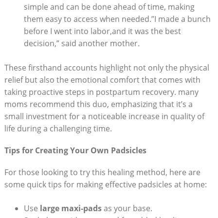
simple and can be done ahead of time, making
them easy to access when needed.”I made a bunch
before I went into labor,and it was the best
decision,” said another mother.
These firsthand accounts highlight not only the physical
relief but also the emotional comfort that comes with
taking proactive steps in postpartum recovery. many
moms recommend this duo, emphasizing that it’s a
small investment for a noticeable increase in quality of
life during a challenging time.
Tips for Creating Your Own Padsicles
For those looking to try this healing method, here are
some quick tips for making effective padsicles at home:
Use
large maxi-pads
as your base.