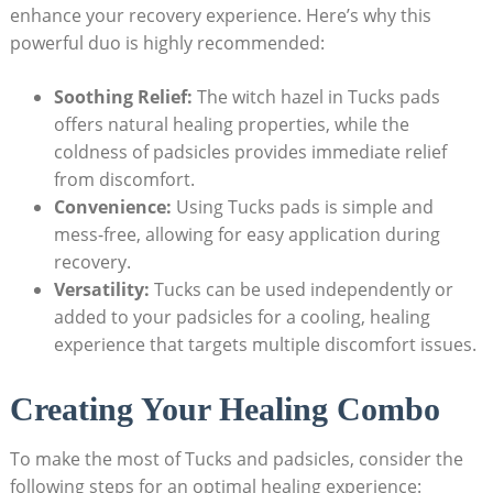
enhance your recovery experience. Here’s why this
powerful duo is highly recommended:
Soothing Relief:
The witch hazel in Tucks pads
offers natural healing properties, while the
coldness of padsicles provides immediate relief
from discomfort.
Convenience:
Using Tucks pads is simple and
mess-free, allowing for easy application during
recovery.
Versatility:
Tucks can be used independently or
added to your padsicles for a cooling, healing
experience that targets multiple discomfort issues.
Creating Your Healing Combo
To make the most of Tucks and padsicles, consider the
following steps for an optimal healing experience: