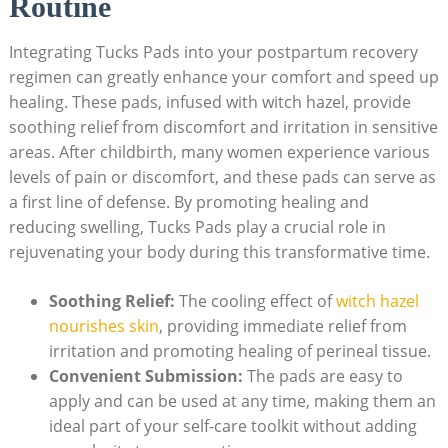
Routine
Integrating Tucks Pads into your postpartum recovery
regimen can greatly enhance your comfort and speed up
healing. These pads, infused with witch hazel, provide
soothing relief from discomfort and irritation in sensitive
areas. After childbirth, many women experience various
levels of pain or discomfort, and these pads can serve as
a first line of defense. By promoting healing and
reducing swelling, Tucks Pads play a crucial role in
rejuvenating your body during this transformative time.
Soothing Relief:
The cooling effect of
witch hazel
nourishes skin
, providing immediate relief from
irritation and promoting healing of perineal tissue.
Convenient Submission:
The pads are easy to
apply and can be used at any time, making them an
ideal part of your self-care toolkit without adding