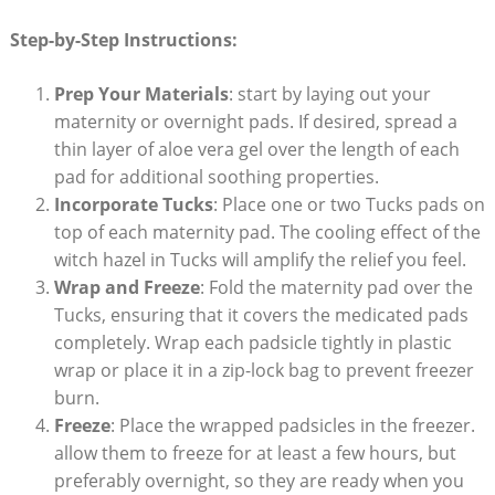
Step-by-Step Instructions:
Prep Your Materials
: start by laying out your
maternity or overnight pads. If desired, spread a
thin layer of aloe vera gel over the length of each
pad for additional soothing properties.
Incorporate Tucks
: Place one or two Tucks pads on
top of each maternity pad. The cooling effect of the
witch hazel in Tucks will amplify the relief you feel.
Wrap and Freeze
: Fold the maternity pad over the
Tucks, ensuring that it covers the medicated pads
completely. Wrap each padsicle tightly in plastic
wrap or place it in a zip-lock bag to prevent freezer
burn.
Freeze
: Place the wrapped padsicles in the freezer.
allow them to freeze for at least a few hours, but
preferably overnight, so they are ready when you