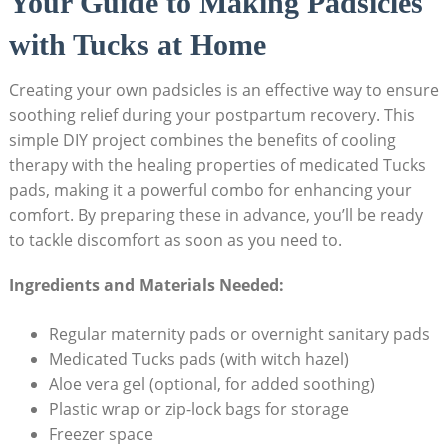
Your Guide to Making Padsicles
with Tucks at Home
Creating your own padsicles is an effective way to ensure
soothing relief during your postpartum recovery. This
simple DIY project combines the benefits of cooling
therapy with the healing properties of medicated Tucks
pads, making it a powerful combo for enhancing your
comfort. By preparing these in advance, you’ll be ready
to tackle discomfort as soon as you need to.
Ingredients and Materials Needed:
Regular maternity pads or overnight sanitary pads
Medicated Tucks pads (with witch hazel)
Aloe vera gel (optional, for added soothing)
Plastic wrap or zip-lock bags for storage
Freezer space