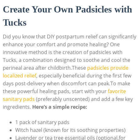
Create Your Own Padsicles with
Tucks
Did you know that DIY postpartum relief can significantly
enhance your comfort and promote healing? One
innovative method is the creation of padsicles with
Tucks, a combination designed to soothe and cool the
perineal area after childbirth.These
padsicles provide
localized relief
, especially beneficial during the first few
days post-delivery when discomfort can peak.To make
these powerful healing pads, start with your
favorite
sanitary pads
(preferably unscented) and add a few key
ingredients.
Here’s a simple recipe:
1 pack of sanitary pads
Witch hazel (known for its soothing properties)
Lavender or tea tree essential oils (optional,for