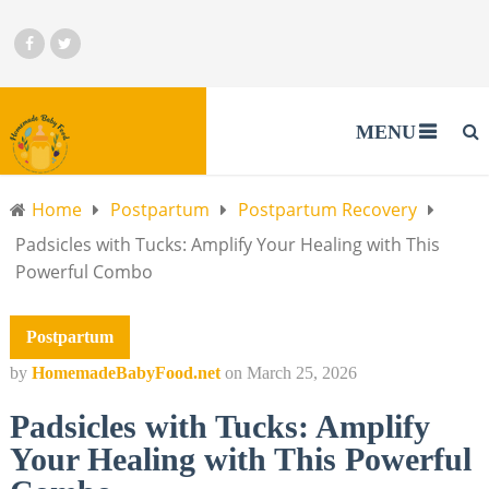
MENU
Home
Postpartum
Postpartum Recovery
Padsicles with Tucks: Amplify Your Healing with This
Powerful Combo
Postpartum
by
HomemadeBabyFood.net
on
March 25, 2026
Padsicles with Tucks: Amplify
Your Healing with This Powerful