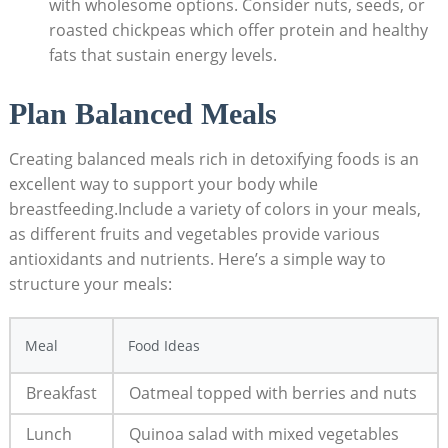
with wholesome options. Consider nuts, seeds, or
roasted chickpeas which offer protein and healthy
fats that sustain energy levels.
Plan Balanced Meals
Creating balanced meals rich in detoxifying foods is an
excellent way to support your body while
breastfeeding.Include a variety of colors in your meals,
as different fruits and vegetables provide various
antioxidants and nutrients. Here’s a simple way to
structure your meals:
Meal
Food Ideas
Breakfast
Oatmeal topped with berries and nuts
Lunch
Quinoa salad with mixed vegetables