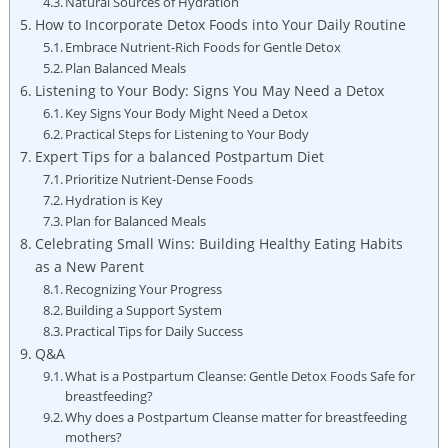
Natural Sources of Hydration
How to Incorporate Detox Foods into Your Daily Routine
Embrace Nutrient-Rich Foods for Gentle Detox
Plan Balanced Meals
Listening to Your Body: Signs You May Need a Detox
Key Signs Your Body Might Need a Detox
Practical Steps for Listening to Your Body
Expert Tips for a balanced Postpartum Diet
Prioritize Nutrient-Dense Foods
Hydration is Key
Plan for Balanced Meals
Celebrating Small Wins: Building Healthy Eating Habits
as a New Parent
Recognizing Your Progress
Building a Support System
Practical Tips for Daily Success
Q&A
What is a Postpartum Cleanse: Gentle Detox Foods Safe for
breastfeeding?
Why does a Postpartum Cleanse matter for breastfeeding
mothers?