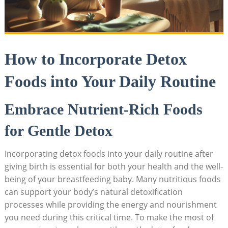
How to Incorporate Detox
Foods into Your Daily Routine
Embrace Nutrient-Rich Foods
for Gentle Detox
Incorporating detox foods into your daily routine after
giving birth is essential for both your health and the well-
being of your breastfeeding baby. Many nutritious foods
can support your body’s natural detoxification
processes while providing the energy and nourishment
you need during this critical time. To make the most of