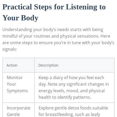
Practical Steps for Listening to
Your Body
Understanding your body’s needs starts with being
mindful of your routines and physical sensations. Here
are some steps to ensure you’re in tune with your body’s
signals:
Action
Description
Monitor
Keep a diary of how you feel each
Your
day. Note any significant changes in
Symptoms
energy levels, mood, and physical
health to identify patterns.
Incorporate
Explore gentle detox foods suitable
Gentle
for breastfeeding, such as leafy