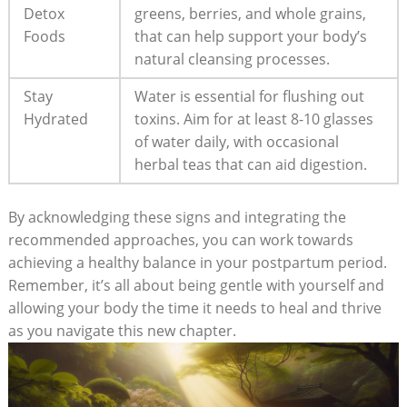
Detox
greens, berries, and whole grains,
Foods
that can help support your body’s
natural cleansing processes.
Stay
Water is essential for flushing out
Hydrated
toxins. Aim for at least 8-10 glasses
of water daily, with occasional
herbal teas that can aid digestion.
By acknowledging these signs and integrating the
recommended approaches, you can work towards
achieving a healthy balance in your postpartum period.
Remember, it’s all about being gentle with yourself and
allowing your body the time it needs to heal and thrive
as you navigate this new chapter.