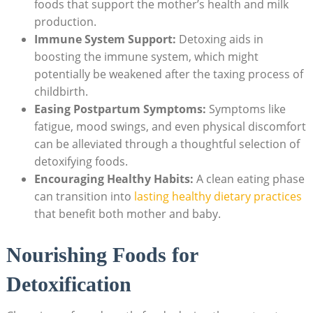
foods that support the mother’s health and milk
production.
Immune System Support:
Detoxing aids in
boosting the immune system, which might
potentially be weakened after the taxing process of
childbirth.
Easing Postpartum Symptoms:
Symptoms like
fatigue, mood swings, and even physical discomfort
can be alleviated through a thoughtful selection of
detoxifying foods.
Encouraging Healthy Habits:
A clean eating phase
can transition into
lasting healthy dietary practices
that benefit both mother and baby.
Nourishing Foods for
Detoxification