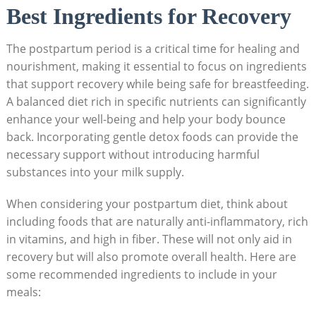
Best Ingredients for Recovery
The postpartum period is a critical time for healing and
nourishment, making it essential to focus on ingredients
that support recovery while being safe for breastfeeding.
A balanced diet rich in specific nutrients can significantly
enhance your well-being and help your body bounce
back. Incorporating gentle detox foods can provide the
necessary support without introducing harmful
substances into your milk supply.
When considering your postpartum diet, think about
including foods that are naturally anti-inflammatory, rich
in vitamins, and high in fiber. These will not only aid in
recovery but will also promote overall health. Here are
some recommended ingredients to include in your
meals: