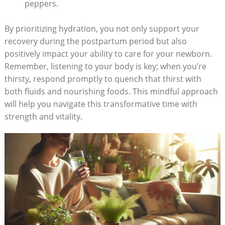
peppers.
By prioritizing hydration, you not only support your
recovery during the postpartum period but also
positively impact your ability to care for your newborn.
Remember, listening to your body is key; when you’re
thirsty, respond promptly to quench that thirst with
both fluids and nourishing foods. This mindful approach
will help you navigate this transformative time with
strength and vitality.