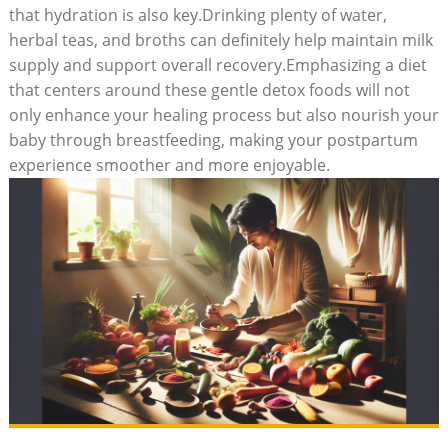
that hydration is also key.Drinking plenty of water,
herbal teas, and broths can definitely help maintain milk
supply and support overall recovery.Emphasizing a diet
that centers around these gentle detox foods will not
only enhance your healing process but also nourish your
baby through breastfeeding, making your postpartum
experience smoother and more enjoyable.