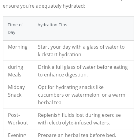
ensure you’re adequately hydrated:
Time of
hydration Tips
Day
Morning
Start your day with a glass of water to
kickstart hydration.
during
Drink a full glass of water before eating
Meals
to enhance digestion.
Midday
Opt for hydrating snacks like
Snack
cucumbers or watermelon, or a warm
herbal tea.
Post-
Replenish fluids lost during exercise
Workout
with electrolyte-infused waters.
Evening
Prepare an herbal tea before bed,