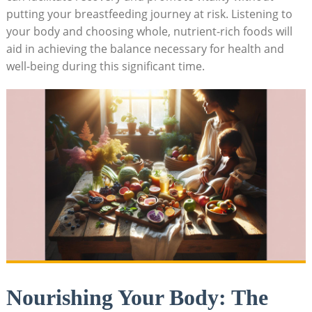
putting your breastfeeding journey at risk. Listening to
your body and choosing whole, nutrient-rich foods will
aid in achieving the balance necessary for health and
well-being during this significant time.
Nourishing Your Body: The