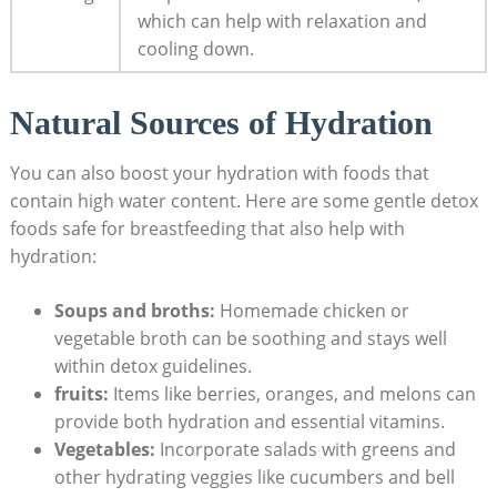
which can help with relaxation and
cooling down.
Natural Sources of Hydration
You can also boost your hydration with foods that
contain high water content. Here are some gentle detox
foods safe for breastfeeding that also help with
hydration:
Soups and broths:
Homemade chicken or
vegetable broth can be soothing and stays well
within detox guidelines.
fruits:
Items like berries, oranges, and melons can
provide both hydration and essential vitamins.
Vegetables:
Incorporate salads with greens and
other hydrating veggies like cucumbers and bell