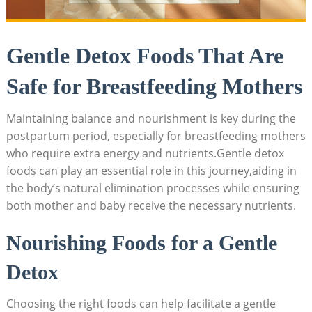
Gentle Detox Foods That Are
Safe for Breastfeeding Mothers
Maintaining balance and nourishment is key during the
postpartum period, especially for breastfeeding mothers
who require extra energy and nutrients.Gentle detox
foods can play an essential role in this journey,aiding in
the body’s natural elimination processes while ensuring
both mother and baby receive the necessary nutrients.
Nourishing Foods for a Gentle
Detox
Choosing the right foods can help facilitate a gentle