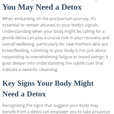
You May Need a Detox
When embarking on the postpartum journey, it’s
essential to remain attuned to your body’s signals.
Understanding when your body might be calling for a
gentle detox can play a crucial role in your recovery and
overall wellbeing, particularly for new mothers who are
breastfeeding. Listening to your body is not just about
responding to overwhelming fatigue or mood swings; it
goes deeper into understanding the subtle cues that
indicate a need for cleansing.
Key Signs Your Body Might
Need a Detox
Recognizing the signs that suggest your body may
benefit from a detox can empower you to take proactive