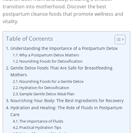
transition into motherhood. Discover the best
postpartum cleanse foods that promote wellness and
vitality.
Table of Contents
Understanding the Importance of a Postpartum Detox
Why a Postpartum Detox Matters
Nourishing Foods for Detoxification
Gentle Detox Foods That Are Safe for Breastfeeding
Mothers
Nourishing Foods for a Gentle Detox
Hydration for Detoxification
Sample Gentle Detox Meal Plan
Nourishing Your Body: The Best Ingredients for Recovery
Hydration and Healing: The Role of Fluids in Postpartum
Care
The Importance of Fluids
Practical Hydration Tips