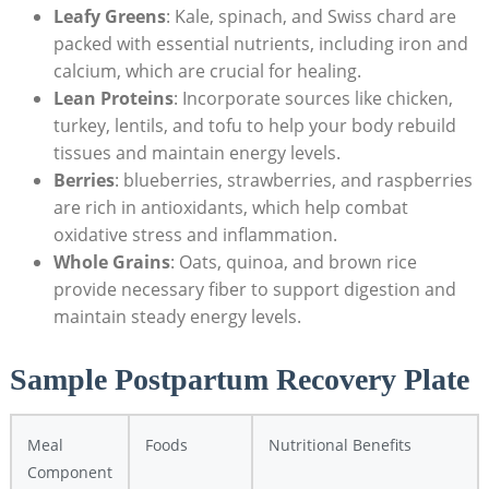
Leafy Greens
: Kale, spinach, and Swiss chard are
packed with essential nutrients, including iron and
calcium, which are crucial for healing.
Lean Proteins
: Incorporate sources like chicken,
turkey, lentils, and tofu to help your body rebuild
tissues and maintain energy levels.
Berries
: blueberries, strawberries, and raspberries
are rich in antioxidants, which help combat
oxidative stress and inflammation.
Whole Grains
: Oats, quinoa, and brown rice
provide necessary fiber to support digestion and
maintain steady energy levels.
Sample Postpartum Recovery Plate
Meal
Foods
Nutritional Benefits
Component