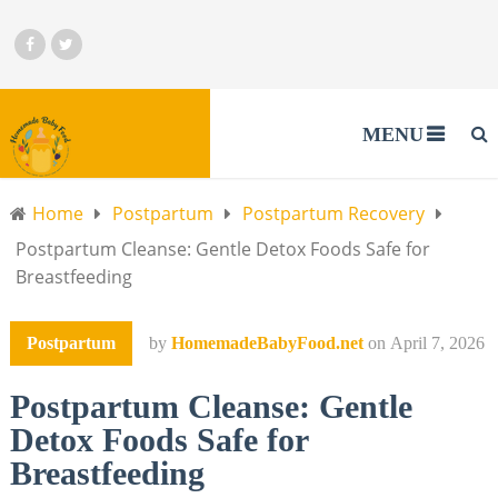
MENU
Home
Postpartum
Postpartum Recovery
Postpartum Cleanse: Gentle Detox Foods Safe for
Breastfeeding
Postpartum
by
HomemadeBabyFood.net
on
April 7, 2026
Postpartum Cleanse: Gentle
Detox Foods Safe for
Breastfeeding