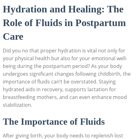
Hydration and Healing: The
Role of Fluids in Postpartum
Care
Did you no that proper hydration is vital not only for
your physical health but also for your emotional well-
being during the postpartum period? As your body
undergoes significant changes following childbirth, the
importance of fluids can’t be overstated. Staying
hydrated aids in recovery, supports lactation for
breastfeeding mothers, and can even enhance mood
stabilization.
The Importance of Fluids
After giving birth, your body needs to replenish lost