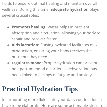
fluids to ensure optimal healing and maintain overall
wellness. During this time,
adequate hydration
plays
several crucial roles:
Promotes healing:
Water helps in nutrient
absorption and circulation, allowing your body to
repair and recover faster.
Aids lactation:
Staying hydrated facilitates milk
production, ensuring your baby receives the
nutrients they need.
regulates mood:
Proper hydration can prevent
postpartum mood disorders—dehydration has
been linked to feelings of fatigue and anxiety.
Practical Hydration Tips
Incorporating more fluids into your daily routine doesn’t
have to be elaborate. Here are some actionable steps to