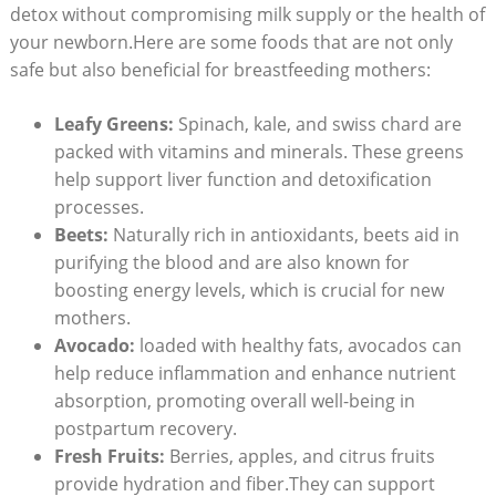
detox without compromising milk supply or the health of
your newborn.Here are some foods that are not only
safe but also beneficial for breastfeeding mothers:
Leafy Greens:
Spinach, kale, and swiss chard are
packed with vitamins and minerals. These greens
help support liver function and detoxification
processes.
Beets:
Naturally rich in antioxidants, beets aid in
purifying the blood and are also known for
boosting energy levels, which is crucial for new
mothers.
Avocado:
loaded with healthy fats, avocados can
help reduce inflammation and enhance nutrient
absorption, promoting overall well-being in
postpartum recovery.
Fresh Fruits:
Berries, apples, and citrus fruits
provide hydration and fiber.They can support