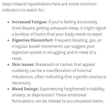
steps toward rejuvenation.Here are some common
indicators to watch for:
Increased Fatigue:
If you’re feeling excessively
tired despite getting adequate sleep, it might signal
a buildup of toxins that your body needs to expel.
Digestive Discomfort:
Frequent bloating, gas, or
irregular bowel movements can suggest your
digestive system is struggling and in need of a
reset.
Skin Issues:
Breakouts or rashes that appear
suddenly can be a manifestation of internal
imbalances, often indicating that a gentle cleanse is
necessary.
Mood Swings:
Experiencing heightened irritability,
anxiety, or depression? These emotional
fluctuations can be related to accumulated toxins.