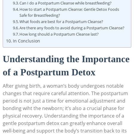
Can I do a Postpartum Cleanse while breastfeeding?
How to start a Postpartum Cleanse: Gentle Detox Foods
Safe for Breastfeeding?
What foods are best for a Postpartum Cleanse?
Are there any foods to avoid during a Postpartum Cleanse?
How long should a Postpartum Cleanse last?
In Conclusion
Understanding the Importance
of a Postpartum Detox
After giving birth, a woman’s body undergoes notable
changes that require careful attention. The postpartum
period is not just a time for emotional adjustment and
bonding wiht the newborn; it’s also a crucial phase for
physical recovery. Understanding the importance of a
gentle postpartum detox can greatly enhance overall
well-being and support the body’s transition back to its