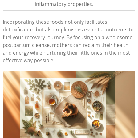
inflammatory properties.
Incorporating these foods not only facilitates
detoxification but also replenishes essential nutrients to
fuel your recovery journey. By focusing on a wholesome
postpartum cleanse, mothers can reclaim their health
and energy while nurturing their little ones in the most
effective way possible.