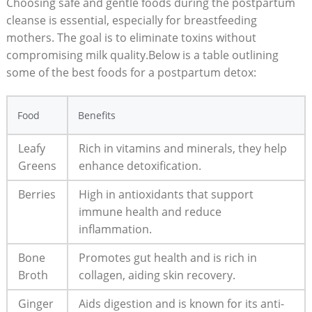
Choosing safe and gentle foods during the postpartum
cleanse is essential, especially for breastfeeding
mothers. The goal is to eliminate toxins without
compromising milk quality.Below is a table outlining
some of the best foods for a postpartum detox:
Food
Benefits
Leafy
Rich in vitamins and minerals, they help
Greens
enhance detoxification.
Berries
High in antioxidants that support
immune health and reduce
inflammation.
Bone
Promotes gut health and is rich in
Broth
collagen, aiding skin recovery.
Ginger
Aids digestion and is known for its anti-