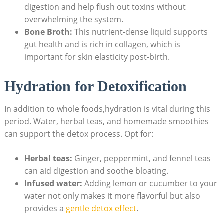
digestion and help flush out toxins without
overwhelming the system.
Bone Broth:
This nutrient-dense liquid supports
gut health and is rich in collagen, which is
important for skin elasticity post-birth.
Hydration for Detoxification
In addition to whole foods,hydration is vital during this
period. Water, herbal teas, and homemade smoothies
can support the detox process. Opt for:
Herbal teas:
Ginger, peppermint, and fennel teas
can aid digestion and soothe bloating.
Infused water:
Adding lemon or cucumber to your
water not only makes it more flavorful but also
provides a
gentle detox effect
.