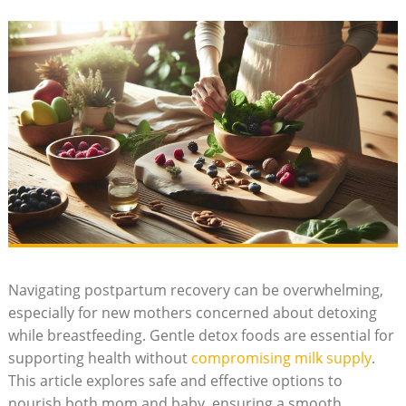
Navigating postpartum recovery can be overwhelming,
especially for new mothers concerned about detoxing
while breastfeeding. Gentle detox foods are essential for
supporting health without
compromising milk supply
.
This article explores safe and effective options to
nourish both mom and baby, ensuring a smooth