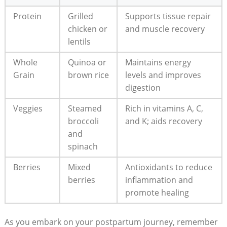
Protein
Grilled
Supports tissue repair
chicken or
and muscle recovery
lentils
Whole
Quinoa or
Maintains energy
Grain
brown rice
levels and improves
digestion
Veggies
Steamed
Rich in vitamins A, C,
broccoli
and K; aids recovery
and
spinach
Berries
Mixed
Antioxidants to reduce
berries
inflammation and
promote healing
As you embark on your postpartum journey, remember