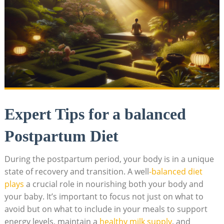
Expert Tips for a balanced
Postpartum Diet
During the postpartum period, your body is in a unique
state of recovery and transition. A well
-balanced diet
plays
a crucial role in nourishing both your body and
your baby. It’s important to focus not just on what to
avoid but on what to include in your meals to support
energy levels, maintain a
healthy milk supply
, and