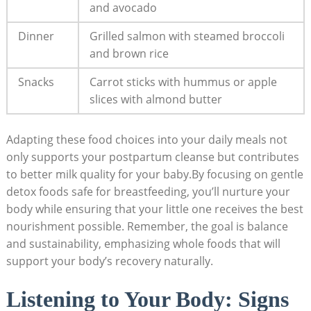
and avocado
Dinner
Grilled salmon with steamed broccoli
and brown rice
Snacks
Carrot sticks with hummus or apple
slices with almond butter
Adapting these food choices into your daily meals not
only supports your postpartum cleanse but contributes
to better milk quality for your baby.By focusing on gentle
detox foods safe for breastfeeding, you’ll nurture your
body while ensuring that your little one receives the best
nourishment possible. Remember, the goal is balance
and sustainability, emphasizing whole foods that will
support your body’s recovery naturally.
Listening to Your Body: Signs