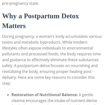
pre-pregnancy state.
Why a Postpartum Detox
Matters
During pregnancy, a woman’s body accumulates various
toxins and metabolic byproducts. While modern
lifestyles often expose individuals to environmental
pollutants and processed foods, the body requires time
and guidance to effectively eliminate these substances
safely. A postpartum detox focuses on nourishing and
revitalizing the body, ensuring proper healing post-
delivery. Here are some key reasons to consider this
step:
Restoration of Nutritional Balance:
A gentle
cleanse encourages the intake of nutrient-dense