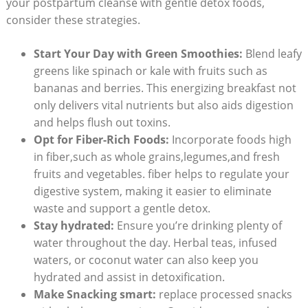
your postpartum cleanse with gentle detox foods,
consider these strategies.
Start Your Day with Green Smoothies:
Blend leafy
greens like spinach or kale with fruits such as
bananas and berries. This energizing breakfast not
only delivers vital nutrients but also aids digestion
and helps flush out toxins.
Opt for Fiber-Rich Foods:
Incorporate foods high
in fiber,such as whole grains,legumes,and fresh
fruits and vegetables. fiber helps to regulate your
digestive system, making it easier to eliminate
waste and support a gentle detox.
Stay hydrated:
Ensure you’re drinking plenty of
water throughout the day. Herbal teas, infused
waters, or coconut water can also keep you
hydrated and assist in detoxification.
Make Snacking smart:
replace processed snacks