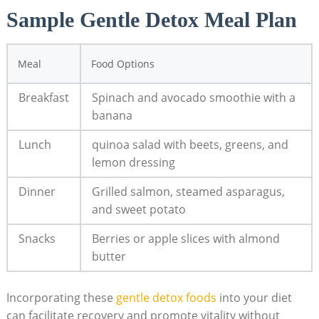
Sample Gentle Detox Meal Plan
Meal
Food Options
Breakfast
Spinach and avocado smoothie with a
banana
Lunch
quinoa salad with beets, greens, and
lemon dressing
Dinner
Grilled salmon, steamed asparagus,
and sweet potato
Snacks
Berries or apple slices with almond
butter
Incorporating these
gentle detox foods
into your diet
can facilitate recovery and promote vitality without