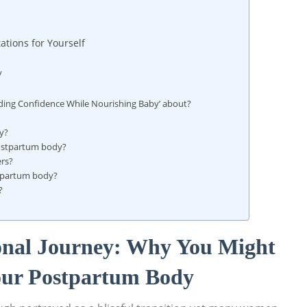
ations for Yourself
y
nding​ Confidence While Nourishing Baby’ about?
by?
 postpartum body?
ers?
stpartum body?
?
onal Journey: Why You ⁤Might
Your Postpartum ⁢Body