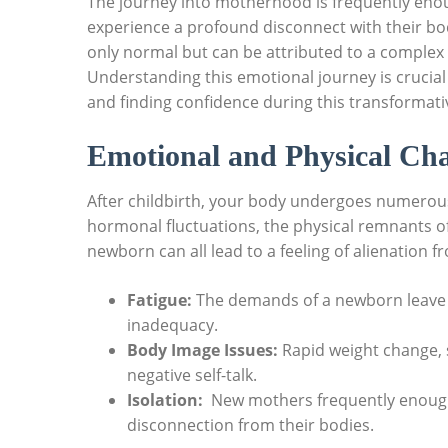
The‌ journey into ⁢motherhood‍ is frequently eno
experience a profound⁤ disconnect with their bodi
only normal but can be ‌attributed to a complex⁢ i
Understanding this emotional ⁢journey is crucial
and finding confidence during this transformati
Emotional and⁣ Physical Ch
After childbirth, your‍ body undergoes numerous
hormonal fluctuations,​ the physical remnants of
newborn can all lead to‌ a feeling of alienatio
Fatigue:
The demands of‌ a newborn ​leave lit
inadequacy.
Body Image Issues:
Rapid weight change, ‌
negative self-talk.
Isolation:
‍ New mothers⁤ frequently enough 
disconnection from their bodies.