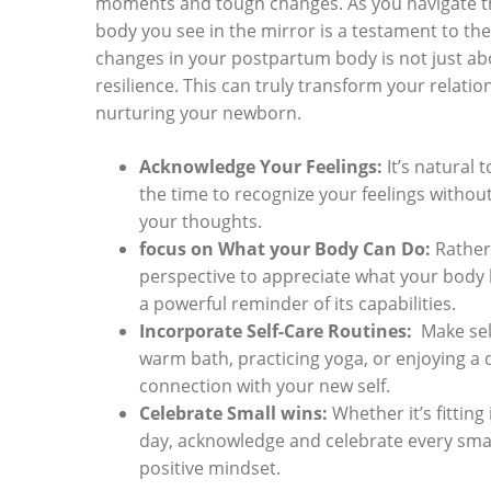
moments and tough changes. As you​ navigate the
⁣body you ‌see in‌ the mirror is a testament to‍ 
changes in your postpartum⁤ body is⁤ not just abo
resilience. This can⁣ truly ‍transform ‍your relat
‌nurturing your newborn.
Acknowledge Your Feelings:
It’s natural‍
the time to recognize ⁤your feelings withou
your thoughts.
focus ⁢on⁢ What your ⁣Body Can Do:
Rather 
perspective ⁤to appreciate what your body h
⁣a⁣ powerful reminder⁤ of its capabilities.
Incorporate Self-Care Routines:
​ Make sel
warm ⁣bath, practicing yoga, or enjoying a‍
connection with your ​new self.
Celebrate Small wins:
Whether it’s fitting 
day,‍ acknowledge and celebrate ‍every smal
positive mindset.