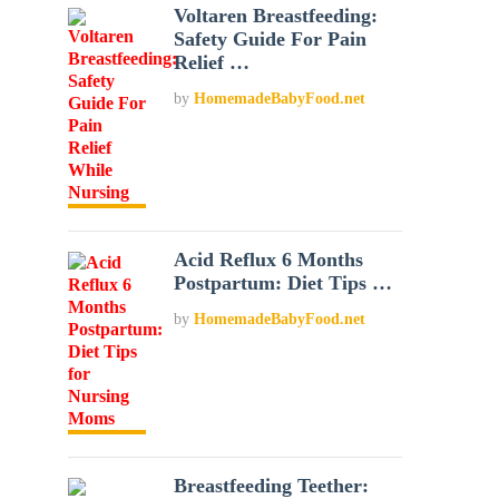
Voltaren Breastfeeding:
Safety Guide For Pain
Relief …
by
HomemadeBabyFood.net
Acid Reflux 6 Months
Postpartum: Diet Tips …
by
HomemadeBabyFood.net
Breastfeeding Teether: