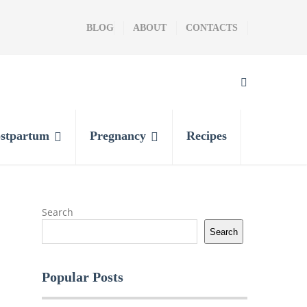
BLOG
ABOUT
CONTACTS
stpartum
Pregnancy
Recipes
Search
Search
Popular Posts