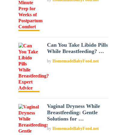
Can You Take Libido Pills
While Breastfeeding? …
by
HomemadeBabyFood.net
Vaginal Dryness While
Breastfeeding: Gentle
Solutions for …
by
HomemadeBabyFood.net