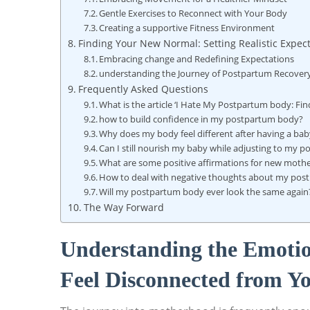
Gentle Exercises to Reconnect with Your⁤ Body
Creating a⁣ supportive Fitness Environment
Finding Your⁤ New Normal: Setting Realistic Expect
Embracing change and ​Redefining Expectations
understanding the Journey of ⁣Postpartum Recover
Frequently Asked ‍Questions
What is the article ‘I Hate My Postpartum⁢ body: Fi
how to build confidence in my⁣ postpartum⁢ body?
Why does my body feel different after having a ba
Can I still ‌nourish my baby while adjusting to my‌
What are some positive affirmations for new moth
How ​to deal with negative thoughts about my‍ po
Will my postpartum⁣ body ever look ​the same again
The Way Forward
Understanding the‍ Emoti
Feel ​Disconnected‌ from 