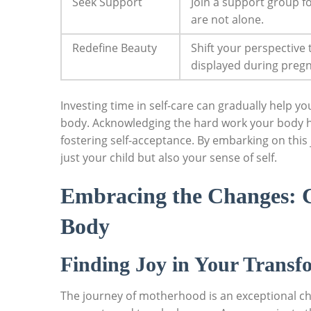
Seek‌ Support
Join a support group ⁣
are not alone.
Redefine⁢ Beauty
Shift your perspective
displayed during pregn
Investing time in self-care can⁣ gradually help y
body. Acknowledging the hard work your body has d
fostering self-acceptance. By‌ embarking on this 
just your child ⁢but also‌ your sense of self.
Embracing the​ Changes: 
Body
Finding Joy in ⁣Your Transf
The journey of motherhood is an ​exceptional ‌ch