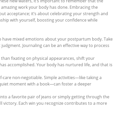
se ⁢new waters,⁣ it’s important ⁣to remember that the
the amazing⁤ work your body has done.⁢ Embracing ​the
ut acceptance; ‌it’s⁣ about celebrating your⁢ strength and
ionship with yourself,‌ boosting your confidence while
 to have mixed ⁢emotions about your postpartum body.‌ Take
t judgment. Journaling can⁣ be an effective way to process
than fixating on physical appearances, ⁣shift your
as⁢ accomplished. Your body⁢ has ⁤nurtured life, and that is
f-care non-negotiable. Simple activities—like taking⁣ a
 quiet moment⁤ with a⁢ book—can⁢ foster a⁤ deeper
into a favorite pair of jeans​ or‍ simply getting through the
l victory. Each win you recognize contributes to​ a more