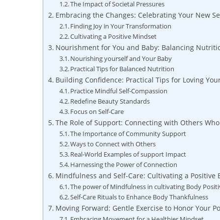
The Impact of Societal Pressures
Embracing the​ Changes: Celebrating Your New Se
Finding Joy in ⁣Your Transformation
Cultivating a ⁢Positive ⁤Mindset
Nourishment for You and⁢ Baby: Balancing Nutrit
Nourishing ‍yourself and Your ⁢Baby
Practical Tips ⁤for Balanced Nutrition
Building Confidence: Practical Tips ​for Loving⁤ You
Practice Mindful Self-Compassion
Redefine ‌Beauty Standards
Focus on ‌Self-Care
The‌ Role of Support: Connecting with Others Wh
The Importance of Community Support
Ways to​ Connect with Others
Real-World ⁤Examples of support Impact
Harnessing the Power of ⁤Connection
Mindfulness and Self-Care: Cultivating ⁤a Positive
The‌ power of‍ Mindfulness in ‌cultivating Body ⁢Positi
Self-Care Rituals to Enhance ⁤Body Thankfulness
Moving Forward: Gentle Exercise to Honor Your 
Embracing Movement for a Healthier Mindset