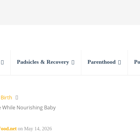
Padsicles & Recovery
Parenthood
Po
 Birth
e While Nourishing Baby
ood.net
on
May 14, 2026