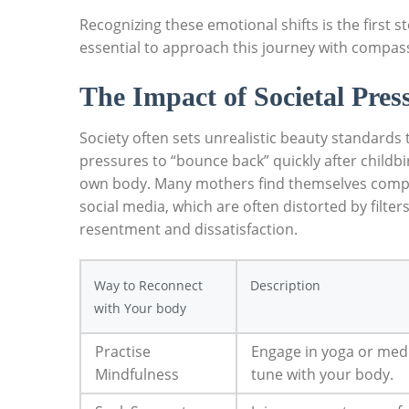
Recognizing these emotional‍ shifts is⁤ the first
essential to approach this journey with compass
The Impact of Societal Pres
Society often sets unrealistic beauty standards
pressures to “bounce​ back” ⁢quickly‍ after chil
own body. Many mothers find themselves compa
social media, which are often distorted by ‌filter
resentment ⁣and dissatisfaction.
Way to ⁢Reconnect
Description
with⁢ Your body
Practise
Engage in yoga ​or medi
Mindfulness
tune with your body.