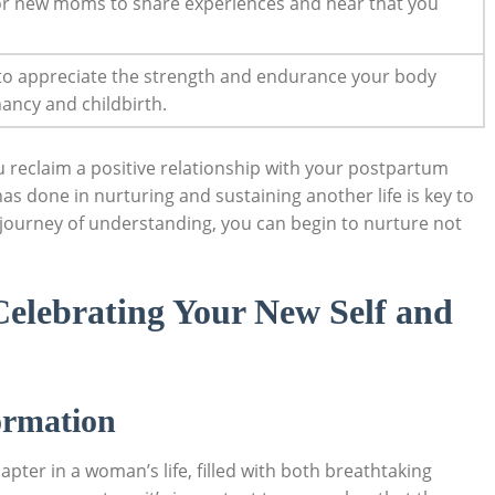
for new moms to share experiences and hear that you
 to appreciate the strength⁤ and endurance your body
ancy⁣ and childbirth.
ou reclaim a positive relationship with‌ your⁤ postpartum
one ​in ⁤nurturing and sustaining⁢ another ⁤life is⁤ key to
journey of understanding, you⁣ can begin to ‌nurture ​not
Celebrating Your New Self and
ormation
apter in a woman’s life, filled with both breathtaking