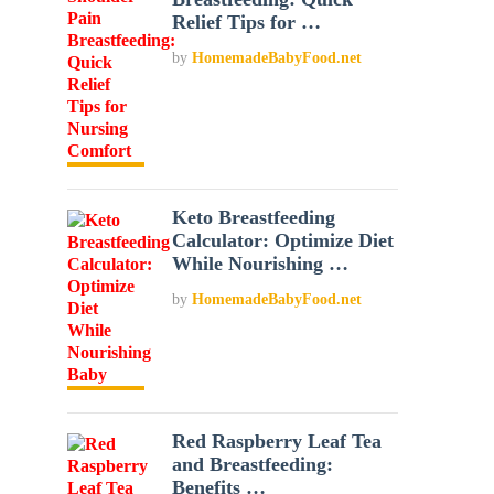
Relief Tips for …
by
HomemadeBabyFood.net
Keto Breastfeeding
Calculator: Optimize Diet
While Nourishing …
by
HomemadeBabyFood.net
Red Raspberry Leaf Tea
and Breastfeeding:
Benefits …