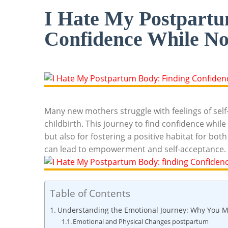
I Hate My Postpartu
Confidence While No
Many new mothers struggle with feelings of self-d
childbirth. This journey to find confidence while n
but‌ also for fostering a ​positive⁣ habitat for 
can lead to empowerment and⁢ self-acceptance.
Table of Contents
Understanding the‍ Emotional Journey: Why You ⁤M
Emotional and⁣ Physical Changes postpartum