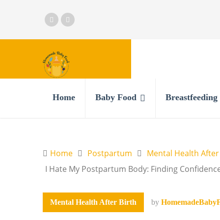
Home
Baby Food
Breastfeeding
Home
Postpartum
Mental Health After
I Hate My Postpartum Body: Finding Confidenc
Mental Health After Birth
by
HomemadeBabyF