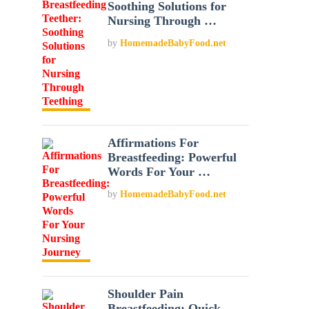
Soothing Solutions for
Nursing Through …
by
HomemadeBabyFood.net
Affirmations For
Breastfeeding: Powerful
Words For Your …
by
HomemadeBabyFood.net
Shoulder Pain
Breastfeeding: Quick