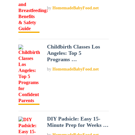
by
HomemadeBabyFood.net
Childbirth Classes Los
Angeles: Top 5
Programs …
by
HomemadeBabyFood.net
DIY Padsicle: Easy 15-
Minute Prep for Weeks …
by
HomemadeBabyFood.net