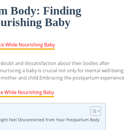
m Body: Finding
urishing Baby
oubt ​and dissatisfaction about their‌ bodies​ after
urturing ⁤a baby ⁣is crucial⁤ not ⁤only ‍for mental well-being
both mother‍ and child.Embracing ‍the postpartum‍ experience
ight Feel ​Disconnected‌ from Your Postpartum ⁢Body