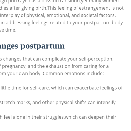
ugh‍ portrayed as a blissful‍ transition,yet many women​
es after ​giving birth.This feeling of⁢ estrangement is not
nterplay ​of physical, emotional, and societal⁢ factors.
 in addressing feelings related ⁢to your⁤ postpartum body
ve time.
anges postpartum
 changes that⁣ can complicate your self-perception.
 pregnancy, and the exhaustion from‌ caring⁢ for‍ a
n from your own‍ body. Common emotions include:
tle ‌time for self-care, which can exacerbate ⁢feelings of​
stretch marks, and other physical shifts can intensify
feel ‍alone in their ‍struggles,which⁤ can deepen their