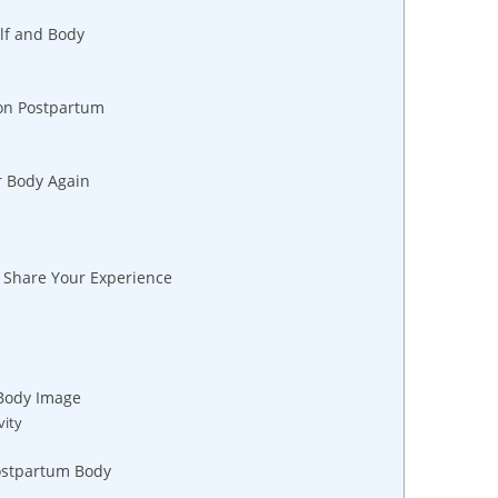
lf and Body
ion Postpartum
r Body‍ Again
o Share Your Experience
 Body Image
vity
Postpartum Body