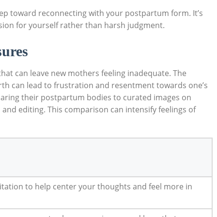
 step toward ⁤reconnecting with your postpartum‍ form. It’s
ion for yourself rather than⁤ harsh ⁣judgment.
sures
 that can leave new mothers feeling inadequate. The
dbirth can lead to frustration and resentment towards one’s
ring their postpartum bodies to curated images on
s and editing. This comparison ⁤can intensify⁢ feelings of
tation‌ to help center ‍your thoughts and feel more ​in