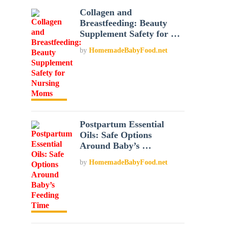
Collagen and
Breastfeeding: Beauty
Supplement Safety for …
by
HomemadeBabyFood.net
Postpartum Essential
Oils: Safe Options
Around Baby’s …
by
HomemadeBabyFood.net