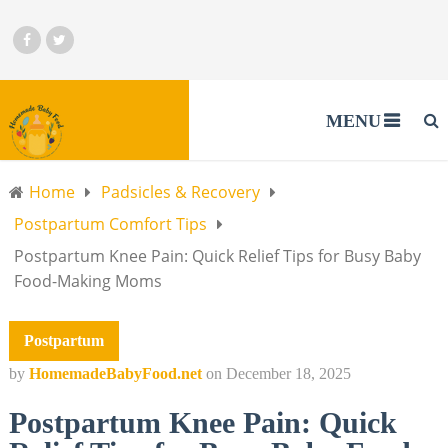
MENU
Home
Padsicles & Recovery
Postpartum Comfort Tips
Postpartum Knee Pain: Quick Relief Tips for Busy Baby
Food-Making Moms
Postpartum
by
HomemadeBabyFood.net
on
December 18, 2025
Postpartum Knee Pain: Quick