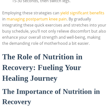
15-30 seconds, then switch legs.
Employing these strategies can
yield significant benefits
in
managing postpartum knee pain
. By gradually
integrating these quick exercises and stretches into your
busy schedule, you’ll not only relieve discomfort but also
enhance your overall strength and well-being, making
the demanding role of motherhood a bit easier.
The Role of Nutrition in
Recovery: Fueling Your
Healing Journey
The Importance of Nutrition in
Recovery