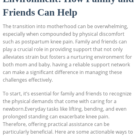
Friends Can Help
The transition into motherhood can be overwhelming,
especially when compounded by physical discomfort
such as postpartum knee pain. Family and friends can
play a crucial role in providing support that not only
alleviates strain but fosters a nurturing environment for
both mom and baby. having a reliable support network
can make a significant difference in managing these
challenges effectively.
To start, it’s essential for family and friends to recognize
the physical demands that come with caring for a
newborn.Everyday tasks like lifting, bending, and even
prolonged standing can exacerbate knee pain.
Therefore, offering practical assistance can be
particularly beneficial. Here are some actionable ways to