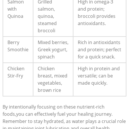
Salmon
Grilled
High in omega-3
with
salmon,
and protein;
Quinoa
quinoa,
broccoli provides
steamed
antioxidants.
broccoli
Berry
Mixed berries,
Rich in antioxidants
Smoothie
Greek yogurt,
and protein; perfect
spinach
for a quick snack.
Chicken
Chicken
High in protein and
Stir-Fry
breast, mixed
versatile; can be
vegetables,
made quickly.
brown rice
By intentionally focusing on these nutrient-rich
foods,you can effectively fuel your healing journey.
Remember to stay hydrated, as water plays a crucial role
in maintaining joint lubrication and overall health.