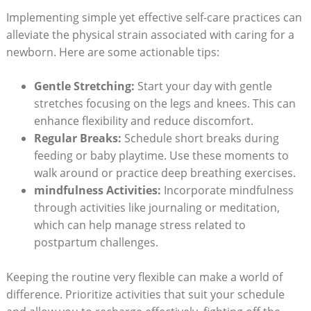
Implementing simple yet effective self-care practices can
alleviate the physical strain associated with caring for a
newborn. Here are some actionable tips:
Gentle Stretching:
Start your day with gentle
stretches focusing on the legs and knees. This can
enhance flexibility and reduce discomfort.
Regular Breaks:
Schedule short breaks during
feeding or baby playtime. Use these moments to
walk around or practice deep breathing exercises.
mindfulness Activities:
Incorporate mindfulness
through activities like journaling or meditation,
which can help manage stress related to
postpartum challenges.
Keeping the routine very flexible can make a world of
difference. Prioritize activities that suit your schedule