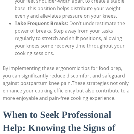
your feet shoulder-width apart to create a stable
base. this position helps distribute your weight
evenly and alleviates pressure on your knees.
Take Frequent Breaks:
Don’t underestimate the
power of breaks. Step away from your tasks
regularly to stretch and shift positions, allowing
your knees some recovery time throughout your
cooking sessions.
By implementing these ergonomic tips for food prep,
you can significantly reduce discomfort and safeguard
against postpartum knee pain.These strategies not only
enhance your cooking efficiency but also contribute to a
more enjoyable and pain-free cooking experience.
When to Seek Professional
Help: Knowing the Signs of