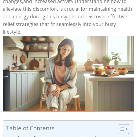
changes,and increased activity.Understanding how to
alleviate this discomfort is crucial for maintaining health
and energy during this busy period. Discover effective
relief strategies that fit seamlessly into your busy
lifestyle.
Table of Contents