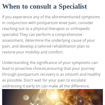
When to consult a Specialist
If you experience any of the aforementioned symptoms
in conjunction with postpartum knee pain, consider
reaching out to a physical therapist or orthopedic
specialist.They can perform a comprehensive
assessment, determine the underlying cause of your
pain, and develop a tailored rehabilitation plan to
restore your mobility and comfort.
Understanding the significance of your symptoms can
lead to proactive choices,ensuring that your journey
through postpartum recovery is as smooth and healthy
as possible. Don’t wait for your pain to escalate;
addressing it early on can make all the difference.