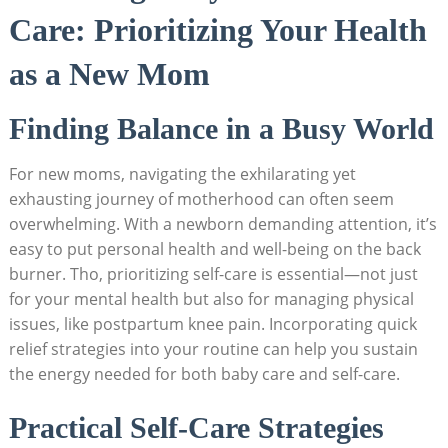
Care: Prioritizing Your Health
as a New Mom
Finding Balance in a Busy World
For new moms, navigating the exhilarating yet
exhausting journey of motherhood can often seem
overwhelming. With a newborn demanding attention, it’s
easy to put personal health and well-being on the back
burner. Tho, prioritizing self-care is essential—not just
for your mental health but also for managing physical
issues, like postpartum knee pain. Incorporating quick
relief strategies into your routine can help you sustain
the energy needed for both baby care and self-care.
Practical Self-Care Strategies