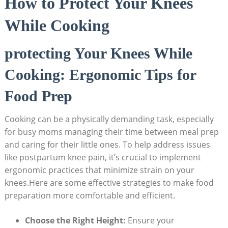
How to Protect Your Knees
While Cooking
protecting Your Knees While
Cooking: Ergonomic Tips for
Food Prep
Cooking can be a physically demanding task, especially
for busy moms managing their time between meal prep
and caring for their little ones. To help address issues
like postpartum knee pain, it’s crucial to implement
ergonomic practices that minimize strain on your
knees.Here are some effective strategies to make food
preparation more comfortable and efficient.
Choose the Right Height:
Ensure your