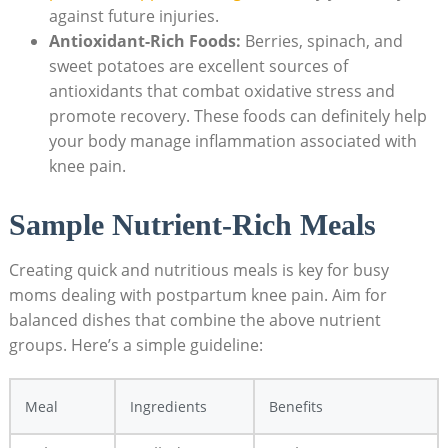
against future injuries.
Antioxidant-Rich Foods:
Berries, spinach, and
sweet potatoes are excellent sources of
antioxidants that combat oxidative stress and
promote recovery. These foods can definitely help
your body manage inflammation associated with
knee pain.
Sample Nutrient-Rich Meals
Creating quick and nutritious meals is key for busy
moms dealing with postpartum knee pain. Aim for
balanced dishes that combine the above nutrient
groups. Here’s a simple guideline:
Meal
Ingredients
Benefits