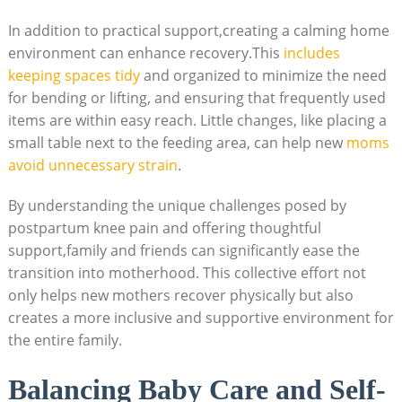
In addition to practical support,creating a calming home
environment can enhance recovery.This
includes
keeping spaces tidy
and organized to minimize the need
for bending or lifting, and ensuring that frequently used
items are within easy reach. Little changes, like placing a
small table next to the feeding area, can help new
moms
avoid unnecessary strain
.
By understanding the unique challenges posed by
postpartum knee pain and offering thoughtful
support,family and friends can significantly ease the
transition into motherhood. This collective effort not
only helps new mothers recover physically but also
creates a more inclusive and supportive environment for
the entire family.
Balancing Baby Care and Self-