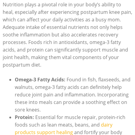
Nutrition plays a pivotal role in your body’s ability to
heal, especially after experiencing postpartum knee pain,
which can affect your daily activities as a busy mom.
Adequate intake of essential nutrients not only helps
soothe inflammation but also accelerates recovery
processes. Foods rich in antioxidants, omega-3 fatty
acids, and protein can significantly support muscle and
joint health, making them vital components of your
postpartum diet.
Omega-3 Fatty Acids:
Found in fish, flaxseeds, and
walnuts, omega-3 fatty acids can definitely help
reduce joint pain and inflammation. Incorporating
these into meals can provide a soothing effect on
sore knees.
Protein:
Essential for muscle repair, protein-rich
foods such as lean meats, beans, and
dairy
products support healing
and fortify your body