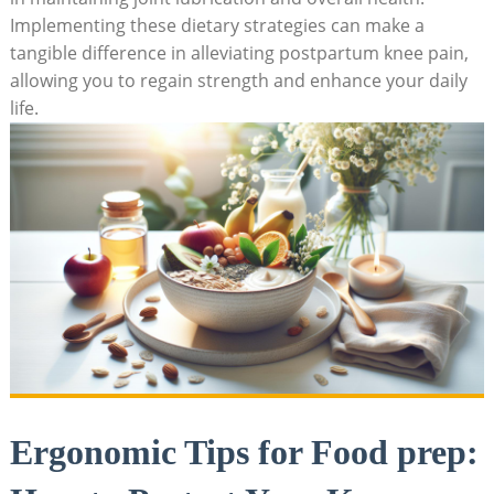
Implementing these dietary strategies can make a
tangible difference in alleviating postpartum knee pain,
allowing you to regain strength and enhance your daily
life.
Ergonomic Tips for Food prep: