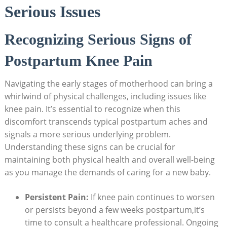
Serious Issues
Recognizing Serious Signs of
Postpartum Knee Pain
Navigating the early stages of motherhood can bring a
whirlwind of physical challenges, including issues like
knee pain. It’s essential to recognize when this
discomfort transcends typical postpartum aches and
signals a more serious underlying problem.
Understanding these signs can be crucial for
maintaining both physical health and overall well-being
as you manage the demands of caring for a new baby.
Persistent Pain:
If knee pain continues to worsen
or persists beyond a few weeks postpartum,it’s
time to consult a healthcare professional. Ongoing