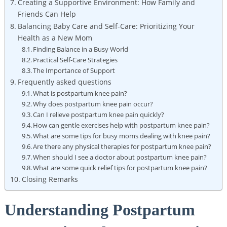
Creating a Supportive Environment: How Family and
Friends Can Help
Balancing Baby Care and Self-Care: Prioritizing Your
Health as a New Mom
Finding Balance in a Busy World
Practical Self-Care Strategies
The Importance of Support
Frequently asked questions
What is postpartum knee pain?
Why does postpartum knee pain occur?
Can I relieve postpartum knee pain quickly?
How can gentle exercises help with postpartum knee pain?
What are some tips for busy moms dealing with knee pain?
Are there any physical therapies for postpartum knee pain?
When should I see a doctor about postpartum knee pain?
What are some quick relief tips for postpartum knee pain?
Closing Remarks
Understanding Postpartum