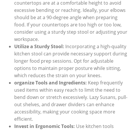
countertops are at a comfortable height to avoid
excessive bending or reaching. Ideally, your elbows
should be at a 90-degree angle when preparing
food. If your countertops are too high or too low,
consider using a sturdy step stool or adjusting your
workspace.
Utilize a Sturdy Stool:
Incorporating a high-quality
kitchen stool can provide necessary support during
longer food prep sessions. Opt for adjustable
options to maintain proper posture while sitting,
which reduces the strain on your knees.
organize Tools and Ingredients:
Keep frequently
used items within easy reach to limit the need to
bend down or stretch excessively. Lazy Susans, pull-
out shelves, and drawer dividers can enhance
accessibility, making your cooking space more
efficient.
Invest in Ergonomic Tools:
Use kitchen tools