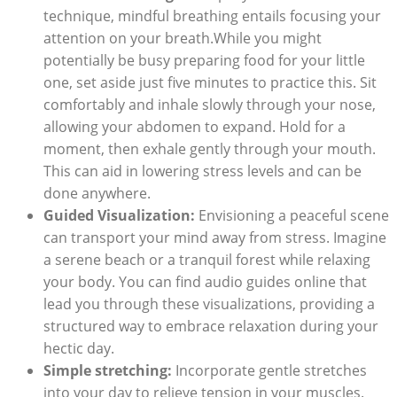
technique, mindful breathing entails focusing your
attention on your breath.While you might
potentially be busy preparing food for your little
one, set aside just five minutes to practice this. Sit
comfortably and inhale slowly through your nose,
allowing your abdomen to expand. Hold for a
moment, then exhale gently through your mouth.
This can aid in lowering stress levels and can be
done anywhere.
Guided Visualization:
Envisioning a peaceful scene
can transport your mind away from stress. Imagine
a serene beach or a tranquil forest while relaxing
your body. You can find audio guides online that
lead you through these visualizations, providing a
structured way to embrace relaxation during your
hectic day.
Simple stretching:
Incorporate gentle stretches
into your day to relieve tension in your muscles.