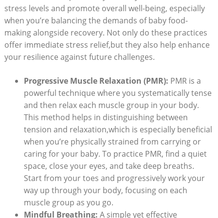
stress levels and promote overall well-being, especially
when you’re balancing the demands of baby food-
making alongside recovery. Not only do these practices
offer immediate stress relief,but they also help enhance
your resilience against future challenges.
Progressive Muscle Relaxation (PMR):
PMR is a
powerful technique where you systematically tense
and then relax each muscle group in your body.
This method helps in distinguishing between
tension and relaxation,which is especially beneficial
when you’re physically strained from carrying or
caring for your baby. To practice PMR, find a quiet
space, close your eyes, and take deep breaths.
Start from your toes and progressively work your
way up through your body, focusing on each
muscle group as you go.
Mindful Breathing:
A simple yet effective