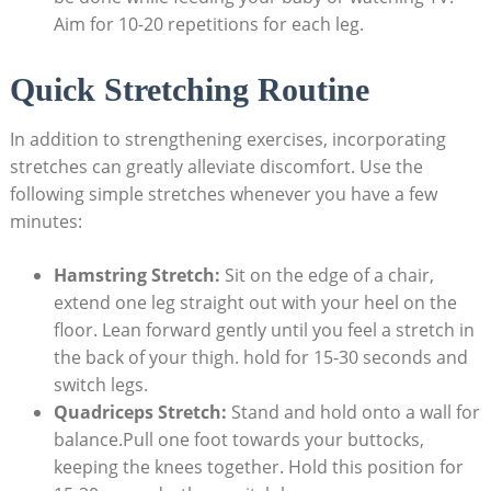
Aim for 10-20 repetitions for each leg.
Quick Stretching Routine
In addition to strengthening exercises, incorporating
stretches can greatly alleviate discomfort. Use the
following simple stretches whenever you have a few
minutes:
Hamstring Stretch:
Sit on the edge of a chair,
extend one leg straight out with your heel on the
floor. Lean forward gently until you feel a stretch in
the back of your thigh. hold for 15-30 seconds and
switch legs.
Quadriceps Stretch:
Stand and hold onto a wall for
balance.Pull one foot towards your buttocks,
keeping the knees together. Hold this position for