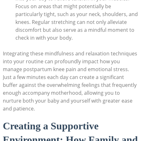
Focus on areas that might potentially be
particularly tight, such as your neck, shoulders, and
knees. Regular stretching can not only alleviate
discomfort but also serve as a mindful moment to
check in with your body.
Integrating these mindfulness and relaxation techniques
into your routine can profoundly impact how you
manage postpartum knee pain and emotional stress.
Just a few minutes each day can create a significant
buffer against the overwhelming feelings that frequently
enough accompany motherhood, allowing you to
nurture both your baby and yourself with greater ease
and patience.
Creating a Supportive
Environment: How Family and