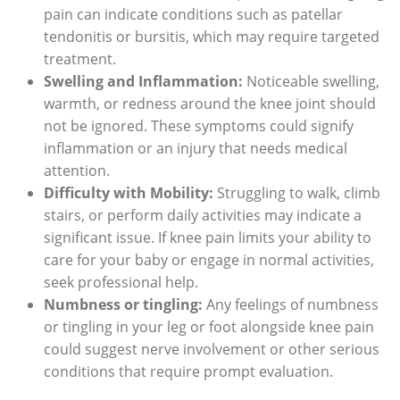
pain can indicate conditions such as patellar
tendonitis or bursitis, which may require targeted
treatment.
Swelling and Inflammation:
Noticeable swelling,
warmth, or redness around the knee joint should
not be ignored. These symptoms could signify
inflammation or an injury that needs medical
attention.
Difficulty with Mobility:
Struggling to walk, climb
stairs, or perform daily activities may indicate a
significant issue. If knee pain limits your ability to
care for your baby or engage in normal activities,
seek professional help.
Numbness or tingling:
Any feelings of numbness
or tingling in your leg or foot alongside knee pain
could suggest nerve involvement or other serious
conditions that require prompt evaluation.