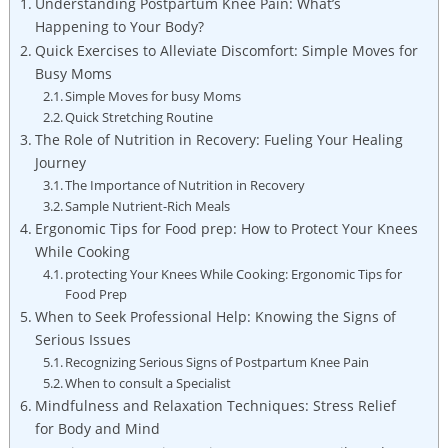
Understanding Postpartum Knee Pain: What’s
Happening to Your Body?
Quick Exercises to Alleviate Discomfort: Simple Moves for
Busy Moms
Simple Moves for busy Moms
Quick Stretching Routine
The Role of Nutrition in Recovery: Fueling Your Healing
Journey
The Importance of Nutrition in Recovery
Sample Nutrient-Rich Meals
Ergonomic Tips for Food prep: How to Protect Your Knees
While Cooking
protecting Your Knees While Cooking: Ergonomic Tips for
Food Prep
When to Seek Professional Help: Knowing the Signs of
Serious Issues
Recognizing Serious Signs of Postpartum Knee Pain
When to consult a Specialist
Mindfulness and Relaxation Techniques: Stress Relief
for Body and Mind