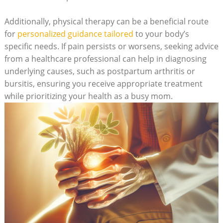
Additionally, physical therapy can be a beneficial route
for
personalized guidance tailored
to your body’s
specific needs. If pain persists or worsens, seeking advice
from a healthcare professional can help in diagnosing
underlying causes, such as postpartum arthritis or
bursitis, ensuring you receive appropriate treatment
while prioritizing your health as a busy mom.