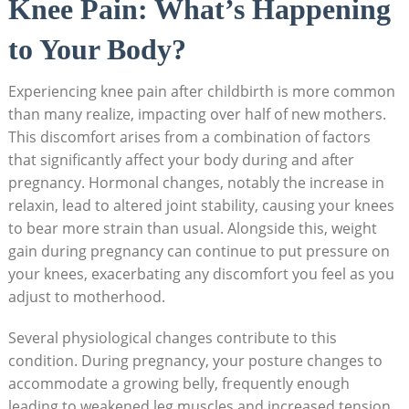
Knee Pain: What’s Happening
to Your Body?
Experiencing knee pain after childbirth is more common
than many realize, impacting over half of new mothers.
This discomfort arises from a combination of factors
that significantly affect your body during and after
pregnancy. Hormonal changes, notably the increase in
relaxin, lead to altered joint stability, causing your knees
to bear more strain than usual. Alongside this, weight
gain during pregnancy can continue to put pressure on
your knees, exacerbating any discomfort you feel as you
adjust to motherhood.
Several physiological changes contribute to this
condition. During pregnancy, your posture changes to
accommodate a growing belly, frequently enough
leading to weakened leg muscles and increased tension