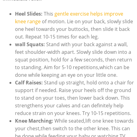
Heel Slides:
This
gentle exercise helps improve
knee range
of motion. Lie on your back, slowly slide
one heel towards your buttocks, then slide it back
out. Repeat 10-15 times for each leg.
wall Squats:
Stand with your back against a wall,
feet shoulder-width apart. Slowly slide down into a
squat position, hold for a few seconds, then return
to standing. Aim for 5-10 repetitions,which can be
done while keeping an eye on your little one.
Calf Raises:
Stand up straight, hold onto a chair for
support if needed. Raise your heels off the ground
to stand on your toes, then lower back down. This
strengthens your calves and can definitely help
reduce strain on your knees. Try 10-15 repetitions.
Knee Marching:
While seated,lift one knee towards
your chest,then switch to the other knee. This can
be done while feeding your baby or watching TV.