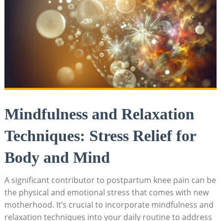
Mindfulness and Relaxation
Techniques: Stress Relief for
Body and Mind
A significant contributor to postpartum knee pain can be
the physical and emotional stress that comes with new
motherhood. It’s crucial to incorporate mindfulness and
relaxation techniques into your daily routine to address