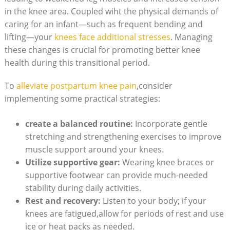
in the knee area. Coupled wiht the physical demands of
caring for an infant—such as frequent bending and
lifting—your
knees face additional stresses
. Managing
these changes is crucial for promoting better knee
health during this transitional period.
To
alleviate postpartum knee pain
,consider
implementing some practical strategies:
create a balanced routine:
Incorporate gentle
stretching and strengthening exercises to improve
muscle support around your knees.
Utilize supportive gear:
Wearing knee braces or
supportive footwear can provide much-needed
stability during daily activities.
Rest and recovery:
Listen to your body; if your
knees are fatigued,allow for periods of rest and use
ice or heat packs as needed.