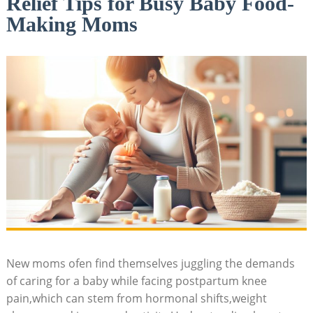
Relief Tips for Busy Baby Food-
Making Moms
New moms ofen find themselves juggling the demands
of caring for a baby while facing postpartum knee
pain,which can stem from hormonal shifts,weight