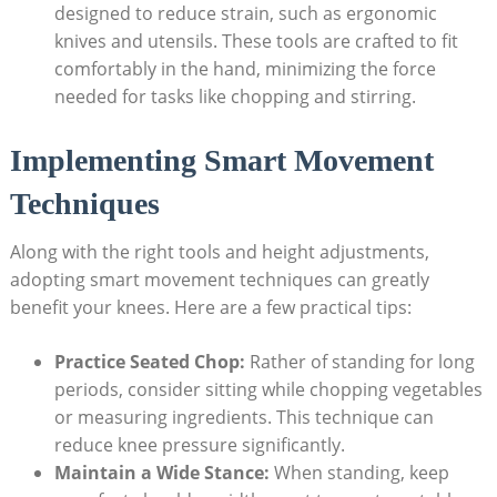
designed to reduce strain, such as ergonomic
knives and utensils. These tools are crafted to fit
comfortably in the hand, minimizing the force
needed for tasks like chopping and stirring.
Implementing Smart Movement
Techniques
Along with the right tools and height adjustments,
adopting smart movement techniques can greatly
benefit your knees. Here are a few practical tips:
Practice Seated Chop:
Rather of standing for long
periods, consider sitting while chopping vegetables
or measuring ingredients. This technique can
reduce knee pressure significantly.
Maintain a Wide Stance:
When standing, keep