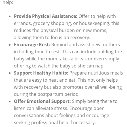
help:
Provide Physical Assistance:
Offer to help with
errands, grocery shopping, or housekeeping. this
reduces the physical burden on new moms,
allowing them to focus on recovery.
Encourage Rest:
Remind and assist new mothers
in finding time to rest. This can include holding the
baby while the mom takes a break or even simply
offering to watch the baby so she can nap.
Support Healthy Habits:
Prepare nutritious meals
that are easy to heat and eat. This not only helps
with recovery but also promotes overall well-being
during the postpartum period.
Offer Emotional Support:
Simply being there to
listen can alleviate stress. Encourage open
conversations about feelings and encourage
seeking professional help if necessary.