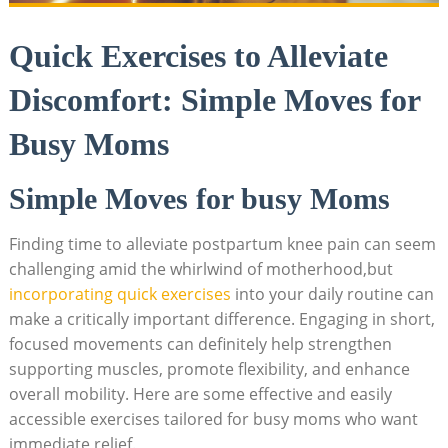
Quick Exercises to Alleviate
Discomfort: Simple Moves for
Busy Moms
Simple Moves for busy Moms
Finding time to alleviate postpartum knee pain can seem
challenging amid the whirlwind of motherhood,but
incorporating quick exercises
into your daily routine can
make a critically important difference. Engaging in short,
focused movements can definitely help strengthen
supporting muscles, promote flexibility, and enhance
overall mobility. Here are some effective and easily
accessible exercises tailored for busy moms who want
immediate relief.