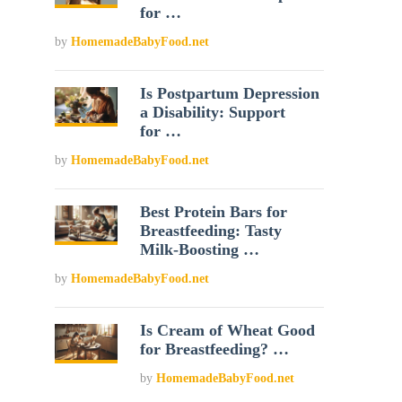
for …
by
HomemadeBabyFood.net
Is Postpartum Depression
a Disability: Support
for …
by
HomemadeBabyFood.net
Best Protein Bars for
Breastfeeding: Tasty
Milk-Boosting …
by
HomemadeBabyFood.net
Is Cream of Wheat Good
for Breastfeeding? …
by
HomemadeBabyFood.net