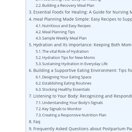
Building a Recovery Meal Plan
Essential Foods for Healing: A Guide for Nursing
meal Planning Made Simple: Easy Recipes to Sup
Nutritious and Easy Recipes
Meal Planning Tips
Sample Weekly Meal Plan
Hydration and Its Importance: Keeping Both Mom
The vital Role of Hydration
Hydration Tips for New Moms
Sustaining Hydration in Everyday Life
Building a Supportive Eating Environment: Tips f
Designing Your Eating Space
Establishing Eating Routines
Stocking Healthy Essentials
Listening to Your Body: Recognizing and Respondi
Understanding Your Body’s Signals
Key Signals to Monitor
Creating a Responsive Nutrition Plan
Faq
Frequently Asked Questions about Postpartum Pan