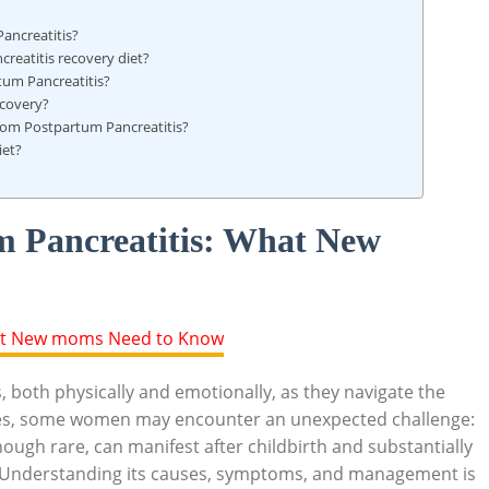
ancreatitis?
reatitis recovery diet?
rtum Pancreatitis?
ecovery?
rom Postpartum Pancreatitis?
iet?
m Pancreatitis: What New
 both physically and emotionally, as they navigate the
es, some women may encounter an unexpected challenge:
ough rare, can manifest after childbirth and substantially
es. Understanding its causes, symptoms, and management is