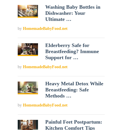
Washing Baby Bottles in
Dishwasher: Your
Ultimate …
by
HomemadeBabyFood.net
Elderberry Safe for
Breastfeeding? Immune
Support for …
by
HomemadeBabyFood.net
Heavy Metal Detox While
Breastfeeding: Safe
Methods …
by
HomemadeBabyFood.net
Painful Feet Postpartum:
Kitchen Comfort Tips