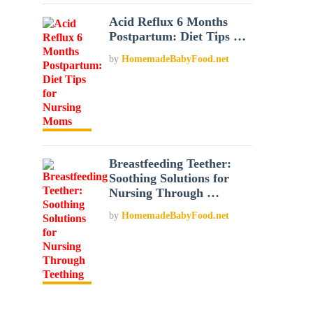
Acid Reflux 6 Months
Postpartum: Diet Tips …
by
HomemadeBabyFood.net
Breastfeeding Teether:
Soothing Solutions for
Nursing Through …
by
HomemadeBabyFood.net