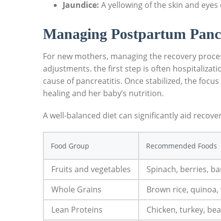
Jaundice:
A yellowing of the skin and eyes c
Managing Postpartum Pancr
For new mothers, managing the recovery process
adjustments. the first step is often hospitaliz
cause of pancreatitis. Once stabilized, the focus 
healing and her baby’s nutrition.
A well-balanced diet can significantly aid recove
Food Group
Recommended Foods
Fruits and vegetables
Spinach, berries, b
Whole Grains
Brown rice, quinoa,
Lean Proteins
Chicken, turkey, bean