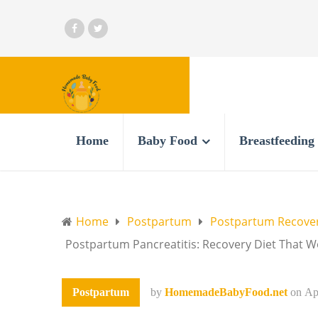
Home
Baby Food
Breastfeeding
Home
Postpartum
Postpartum Recove
Postpartum Pancreatitis: Recovery Diet That 
Postpartum
by
HomemadeBabyFood.net
on
Ap