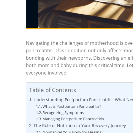
Navigating the challenges of motherhood is ov
pancreatitis. This condition not only affects m
bonding with their newborns. Discovering an effe
both mom and baby during this critical time. Let
everyone involved.
Table of Contents
Understanding Postpartum Pancreatitis: What 
What is Postpartum Pancreatitis?
Recognizing Symptoms
Managing Postpartum Pancreatitis
The Role of Nutrition in Your Recovery Journey
Nourishing Your Body for Healing