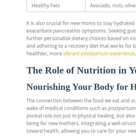
Healthy Fats
Avocado, nuts, olive 
It is also crucial for new moms to stay hydrate
exacerbate pancreatitis symptoms. Seeking guid
further personalize dietary choices based on i
and adhering to a recovery diet that works fo
healthier, more
vibrant postpartum experience
.
The Role of Nutrition in 
Nourishing Your Body for H
The connection between the food we eat and our 
wake of medical conditions such as postpartum pa
pivotal role not just in physical healing, but als
being for new mothers. Integrating a well-struc
toward health, allowing you to care for your n