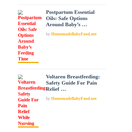
Postpartum Essential
Oils: Safe Options
Around Baby’s …
by
HomemadeBabyFood.net
Voltaren Breastfeeding:
Safety Guide For Pain
Relief …
by
HomemadeBabyFood.net