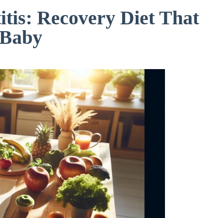
tis: Recovery Diet That
 Baby