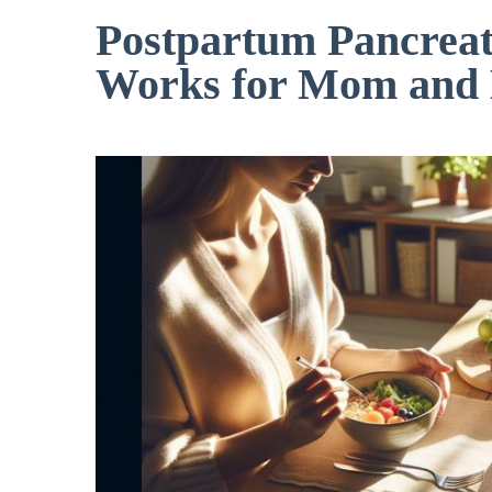
Postpartum Pancreati
Works for Mom and