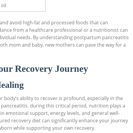
oil
d and avoid high-fat and processed foods that can
ance from a healthcare professional or a nutritionist can
ndividual needs. By understanding postpartum pancreatitis
r both mom and baby, new mothers can pave the way for a
Your Recovery Journey
ealing
body’s ability to recover is profound, especially in the
ncreatitis. during this critical period, nutrition plays a
o in emotional support, energy levels, and general well-
tured recovery diet can significantly enhance your journey
ewborn while supporting your own recovery.