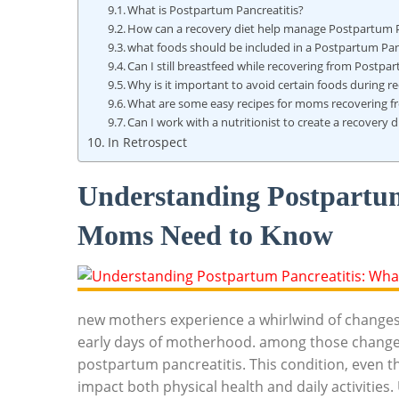
What is Postpartum Pancreatitis?
How can a recovery diet help manage Postpartum P
what foods should be included in a Postpartum Panc
Can I still breastfeed while recovering from Postpa
Why is it important to avoid certain foods during r
What are some easy recipes for moms recovering f
Can I work with a nutritionist to create a recovery d
In Retrospect
Understanding Postpartu
Moms Need to Know
new mothers experience a whirlwind of changes,
early days of motherhood. among those chang
postpartum pancreatitis. This condition, even th
impact both physical health and daily activiti