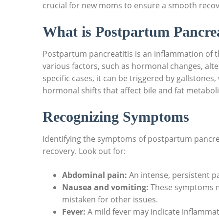
crucial for new moms to ensure a smooth recov
What is Postpartum Pancrea
Postpartum pancreatitis is an inflammation of the
various factors, such as hormonal changes, alter
specific cases, it can be triggered by gallston
hormonal shifts that affect bile and fat metabol
Recognizing Symptoms
Identifying the symptoms of postpartum pancreat
recovery. Look out for:
Abdominal pain:
An intense, persistent p
Nausea and vomiting:
These symptoms m
mistaken for other issues.
Fever:
A mild fever may indicate inflammati