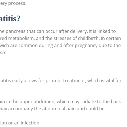
ery process.
titis?
 pancreas that can occur after delivery. It is linked to
ed metabolism, and the stresses of childbirth. In certain
es, wich are common during and after pregnancy due to the
ism.
itis early allows for prompt treatment, which is vital for
ain in the upper abdomen, which may radiate to the back.
ay accompany the abdominal pain and could be
on or an infection.