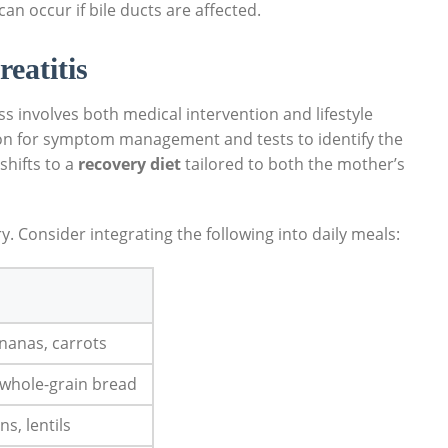
an occur if bile ducts are affected.
eatitis
 involves both medical intervention and lifestyle
ation for symptom management and tests to identify the
shifts to a
recovery diet
tailored to both the mother’s
ry. Consider integrating the following into daily meals:
ananas, carrots
 whole-grain bread
s, lentils