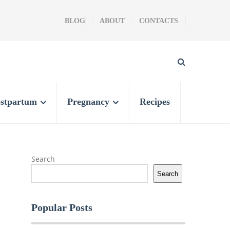
BLOG
ABOUT
CONTACTS
stpartum
Pregnancy
Recipes
Search
Search
Popular Posts