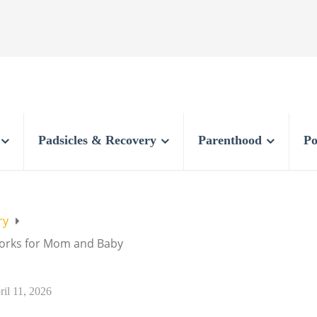
Padsicles & Recovery
Parenthood
Po
ry
Works for Mom and Baby
ril 11, 2026