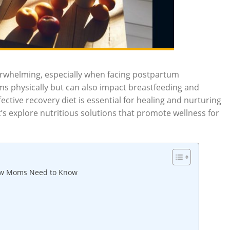
erwhelming, especially when facing postpartum
oms physically but can also impact breastfeeding and
ctive recovery diet is essential for healing and nurturing
’s explore nutritious solutions that promote wellness for
New Moms Need to Know