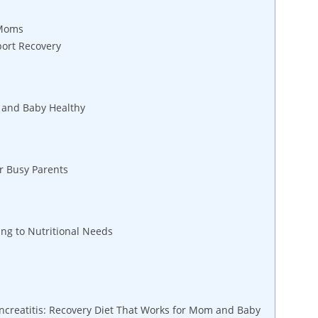
 Moms
port Recovery
 and Baby Healthy
or Busy Parents
ng to Nutritional Needs
creatitis: Recovery Diet That Works for Mom and Baby