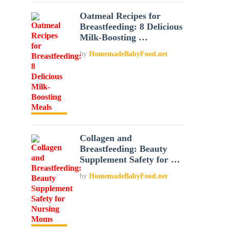
Oatmeal Recipes for
Breastfeeding: 8 Delicious
Milk-Boosting …
by
HomemadeBabyFood.net
Collagen and
Breastfeeding: Beauty
Supplement Safety for …
by
HomemadeBabyFood.net