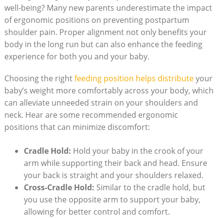
well-being? Many new parents underestimate the impact
of ergonomic positions on preventing postpartum
shoulder pain. Proper alignment not only benefits your
body in the long run but can also enhance the feeding
experience for both you and your baby.
Choosing the right
feeding position helps distribute
your
baby’s weight more comfortably across your body, which
can alleviate unneeded strain on your shoulders and
neck. Hear are some recommended ergonomic
positions that can minimize discomfort:
Cradle Hold:
Hold your baby in the crook of your
arm while supporting their back and head. Ensure
your back is straight and your shoulders relaxed.
Cross-Cradle Hold:
Similar to the cradle hold, but
you use the opposite arm to support your baby,
allowing for better control and comfort.