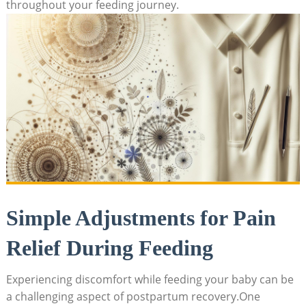
throughout your feeding journey.
Simple Adjustments for Pain
Relief During Feeding
Experiencing discomfort while feeding your baby can be
a challenging aspect of postpartum recovery.One