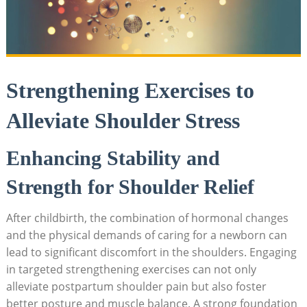
Strengthening Exercises to
Alleviate Shoulder Stress
Enhancing Stability and
Strength for Shoulder Relief
After childbirth, the combination of hormonal changes
and the physical demands of caring for a newborn can
lead to significant discomfort in the shoulders. Engaging
in targeted strengthening exercises can not only
alleviate postpartum shoulder pain but also foster
better posture and muscle balance. A strong foundation