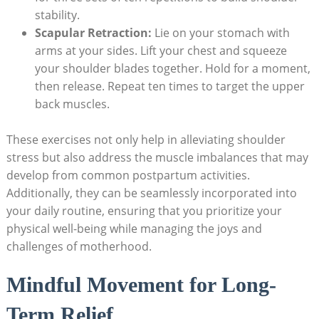
stability.
Scapular Retraction:
Lie on your stomach with
arms at your sides. Lift your chest and squeeze
your shoulder blades together. Hold for a moment,
then release. Repeat ten times to target the upper
back muscles.
These exercises not only help in alleviating shoulder
stress but also address the muscle imbalances that may
develop from common postpartum activities.
Additionally, they can be seamlessly incorporated into
your daily routine, ensuring that you prioritize your
physical well-being while managing the joys and
challenges of motherhood.
Mindful Movement for Long-
Term Relief