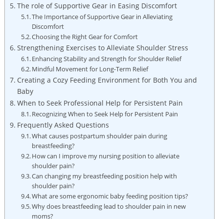
The role of Supportive Gear in Easing Discomfort
The Importance of Supportive Gear in Alleviating
Discomfort
Choosing the Right Gear for Comfort
Strengthening Exercises to Alleviate Shoulder Stress
Enhancing Stability and Strength for Shoulder Relief
Mindful Movement for Long-Term Relief
Creating a Cozy Feeding Environment for Both You and
Baby
When to Seek Professional Help for Persistent Pain
Recognizing When to Seek Help for Persistent Pain
Frequently Asked Questions
What causes postpartum shoulder pain during
breastfeeding?
How can I improve my nursing position to alleviate
shoulder pain?
Can changing my breastfeeding position help with
shoulder pain?
What are some ergonomic baby feeding position tips?
Why does breastfeeding lead to shoulder pain in new
moms?