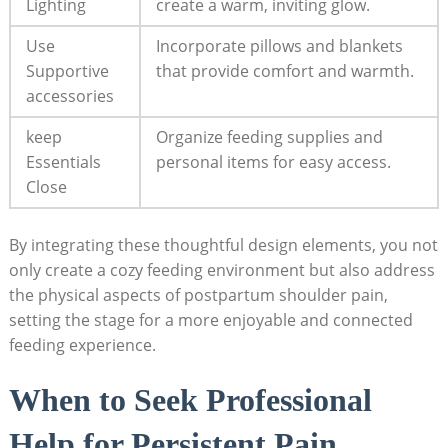
Lighting
create a warm, inviting glow.
Use
Incorporate pillows and blankets
Supportive
that provide comfort and warmth.
accessories
keep
Organize feeding supplies and
Essentials
personal items for easy access.
Close
By integrating these thoughtful design elements, you not
only create a cozy feeding environment but also address
the physical aspects of postpartum shoulder pain,
setting the stage for a more enjoyable and connected
feeding experience.
When to Seek Professional
Help for Persistent Pain