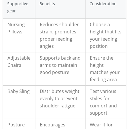
Supportive
Benefits
Consideration
gear
Nursing
Reduces shoulder
Choose a
Pillows
strain, promotes
height that fits
proper feeding
your feeding
angles
position
Adjustable
Supports back and
Ensure the
Chairs
arms to maintain
height
good posture
matches your
feeding area
Baby Sling
Distributes weight
Test various
evenly to prevent
styles for
shoulder fatigue
comfort and
support
Posture
Encourages
Wear it for