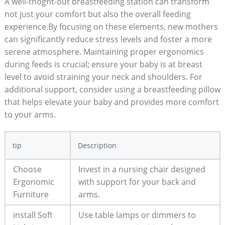
A well-thoght-out breastfeeding station can transform
not just your comfort but also the overall feeding
experience.By focusing on these elements, new mothers
can significantly reduce stress levels and foster a more
serene atmosphere. Maintaining proper ergonomics
during feeds is crucial; ensure your baby is at breast
level to avoid straining your neck and shoulders. For
additional support, consider using a breastfeeding pillow
that helps elevate your baby and provides more comfort
to your arms.
tip
Description
Choose
Invest in a nursing chair designed
Ergonomic
with support for your back and
Furniture
arms.
install Soft
Use table lamps or dimmers to