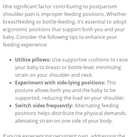
One significant factor contributing to postpartum
shoulder pain is improper feeding positions. Whether
breastfeeding or bottle-feeding, it’s essential to adopt
ergonomic positions that support both you and your
baby. Consider the following tips to enhance your
feeding experience:
Utilize pillows:
Use supportive cushions to raise
your baby to breast or bottle level, minimizing
strain on your shoulder and neck.
Experiment with side-lying positions:
This
posture allows both you and the baby to be
supported, reducing the load on your shoulder.
Switch sides frequently:
Alternating feeding
positions helps distribute the physical demands,
alleviating strain on one side of your body.
If you’re experiencing persistent pain, addressing the