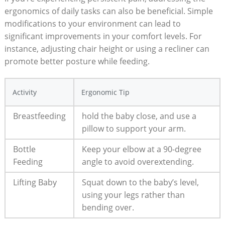
ergonomics of daily tasks can also be beneficial. Simple
modifications to your environment can lead to
significant improvements in your comfort levels. For
instance, adjusting chair height or using a recliner can
promote better posture while feeding.
Activity
Ergonomic Tip
Breastfeeding
hold the baby close, and use a
pillow to support your arm.
Bottle
Keep your elbow at a 90-degree
Feeding
angle to avoid overextending.
Lifting Baby
Squat down to the baby’s level,
using your legs rather than
bending over.