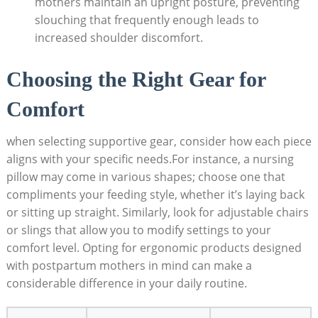
mothers maintain an upright posture, preventing
slouching that frequently enough leads to
increased shoulder discomfort.
Choosing the Right Gear for
Comfort
when selecting supportive gear, consider how each piece
aligns with your specific needs.For instance, a nursing
pillow may come in various shapes; choose one that
compliments your feeding style, whether it’s laying back
or sitting up straight. Similarly, look for adjustable chairs
or slings that allow you to modify settings to your
comfort level. Opting for ergonomic products designed
with postpartum mothers in mind can make a
considerable difference in your daily routine.