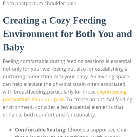
from postpartum shoulder pain.
Creating a Cozy Feeding
Environment for Both You and
Baby
Feeling comfortable during feeding sessions is essential
not only for your well-being but also for establishing a
nurturing connection with your baby. An inviting space
can help alleviate the physical strain often associated
with breastfeeding,particularly for those
experiencing
postpartum shoulder pain
. To create an optimal feeding
environment, consider a few essential elements that
enhance both comfort and functionality.
Comfortable Seating:
Choose a supportive chair