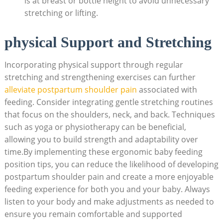
is at breast or bottle height to avoid unnecessary
stretching or lifting.
physical Support and Stretching
Incorporating physical support through regular
stretching and strengthening exercises can further
alleviate postpartum shoulder pain
associated with
feeding. Consider integrating gentle stretching routines
that focus on the shoulders, neck, and back. Techniques
such as yoga or physiotherapy can be beneficial,
allowing you to build strength and adaptability over
time.By implementing these ergonomic baby feeding
position tips, you can reduce the likelihood of developing
postpartum shoulder pain and create a more enjoyable
feeding experience for both you and your baby. Always
listen to your body and make adjustments as needed to
ensure you remain comfortable and supported