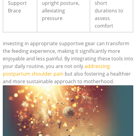
Support
upright posture,
short
Brace
alleviating
durations to
pressure
assess
comfort
investing in appropriate supportive gear can transform
the feeding experience, making it significantly more
enjoyable and less painful. By integrating these tools into
your daily routine, you are not only
addressing
postpartum shoulder pain
but also fostering a healthier
and more sustainable approach to motherhood.