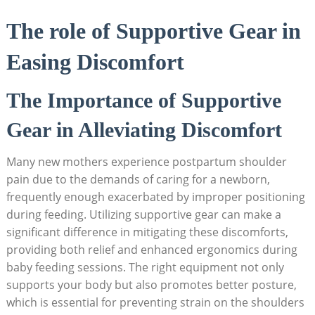
The role of Supportive Gear in
Easing Discomfort
The Importance of Supportive
Gear in Alleviating Discomfort
Many new mothers experience postpartum shoulder
pain due to the demands of caring for a newborn,
frequently enough exacerbated by improper positioning
during feeding. Utilizing supportive gear can make a
significant difference in mitigating these discomforts,
providing both relief and enhanced ergonomics during
baby feeding sessions. The right equipment not only
supports your body but also promotes better posture,
which is essential for preventing strain on the shoulders