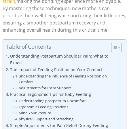
strain
,making the bonding experience more enjoyable.
By mastering these techniques, new mothers can
prioritize their well-being while nurturing their little ones,
ensuring a smoother postpartum recovery and
enhancing overall health during this critical time.
Table of Contents
Understanding Postpartum Shoulder Pain: What to
Expect
The Impact of Feeding Position on Your Comfort
understanding the Influence of Feeding Position on
Comfort
Adjustments for Extra Support
Practical Ergonomic Tips for Baby Feeding
Understanding postpartum Discomfort
Ergonomic Feeding Positions
Mind Your Posture
physical Support and Stretching
Simple Adjustments for Pain Relief During Feeding