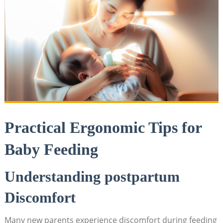
Practical Ergonomic Tips for
Baby Feeding
Understanding postpartum
Discomfort
Many new parents experience discomfort during feeding