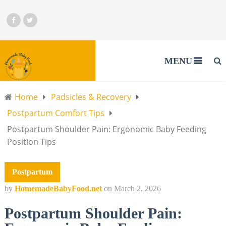
MENU
Home
Padsicles & Recovery
Postpartum Comfort Tips
Postpartum Shoulder Pain: Ergonomic Baby Feeding
Position Tips
Postpartum
by
HomemadeBabyFood.net
on
March 2, 2026
Postpartum Shoulder Pain: