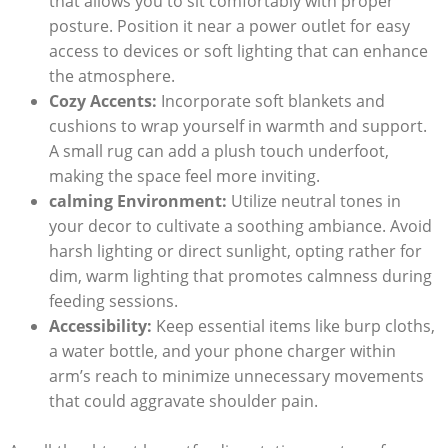
that allows you to sit comfortably with proper
posture. Position it near a power outlet for easy
access to devices or soft lighting that can enhance
the atmosphere.
Cozy Accents:
Incorporate soft blankets and
cushions to wrap yourself in warmth and support.
A small rug can add a plush touch underfoot,
making the space feel more inviting.
calming Environment:
Utilize neutral tones in
your decor to cultivate a soothing ambiance. Avoid
harsh lighting or direct sunlight, opting rather for
dim, warm lighting that promotes calmness during
feeding sessions.
Accessibility:
Keep essential items like burp cloths,
a water bottle, and your phone charger within
arm’s reach to minimize unnecessary movements
that could aggravate shoulder pain.