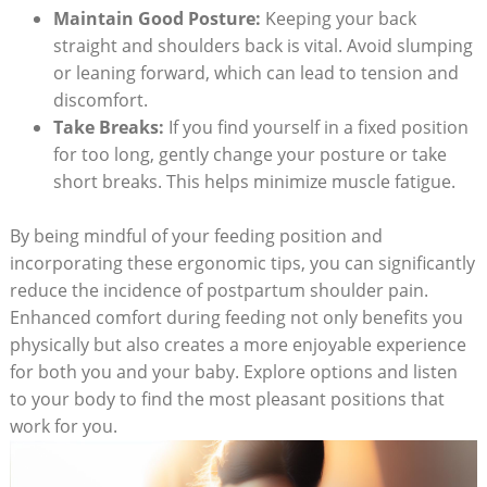
Maintain Good Posture:
Keeping your back
straight and shoulders back is vital. Avoid slumping
or leaning forward, which can lead to tension and
discomfort.
Take Breaks:
If you find yourself in a fixed position
for too long, gently change your posture or take
short breaks. This helps minimize muscle fatigue.
By being mindful of your feeding position and
incorporating these ergonomic tips, you can significantly
reduce the incidence of postpartum shoulder pain.
Enhanced comfort during feeding not only benefits you
physically but also creates a more enjoyable experience
for both you and your baby. Explore options and listen
to your body to find the most pleasant positions that
work for you.