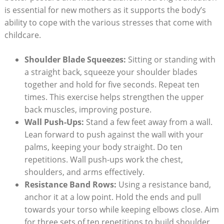
is essential for new mothers as it supports the body’s
ability to cope with the various stresses that come with
childcare.
Shoulder Blade Squeezes:
Sitting or standing with
a straight back, squeeze your shoulder blades
together and hold for five seconds. Repeat ten
times. This exercise helps strengthen the upper
back muscles, improving posture.
Wall Push-Ups:
Stand a few feet away from a wall.
Lean forward to push against the wall with your
palms, keeping your body straight. Do ten
repetitions. Wall push-ups work the chest,
shoulders, and arms effectively.
Resistance Band Rows:
Using a resistance band,
anchor it at a low point. Hold the ends and pull
towards your torso while keeping elbows close. Aim
for three sets of ten repetitions to build shoulder