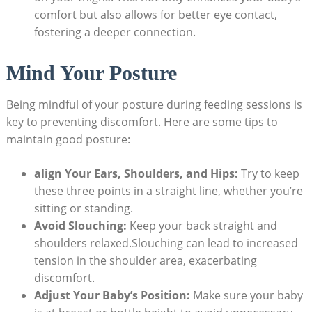
comfort but also allows for better eye contact,
fostering a deeper connection.
Mind Your Posture
Being mindful of your posture during feeding sessions is
key to preventing discomfort. Here are some tips to
maintain good posture:
align Your Ears, Shoulders, and Hips:
Try to keep
these three points in a straight line, whether you’re
sitting or standing.
Avoid Slouching:
Keep your back straight and
shoulders relaxed.Slouching can lead to increased
tension in the shoulder area, exacerbating
discomfort.
Adjust Your Baby’s Position:
Make sure your baby