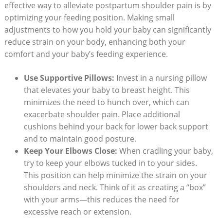
effective way to alleviate postpartum shoulder pain is by
optimizing your feeding position. Making small
adjustments to how you hold your baby can significantly
reduce strain on your body, enhancing both your
comfort and your baby’s feeding experience.
Use Supportive Pillows:
Invest in a nursing pillow
that elevates your baby to breast height. This
minimizes the need to hunch over, which can
exacerbate shoulder pain. Place additional
cushions behind your back for lower back support
and to maintain good posture.
Keep Your Elbows Close:
When cradling your baby,
try to keep your elbows tucked in to your sides.
This position can help minimize the strain on your
shoulders and neck. Think of it as creating a “box”
with your arms—this reduces the need for
excessive reach or extension.