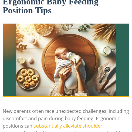
Ergonomic Baby Feeding
Position Tips
New parents often face unexpected challenges, including
discomfort and pain during baby feeding. Ergonomic
positions can
substantially alleviate shoulder