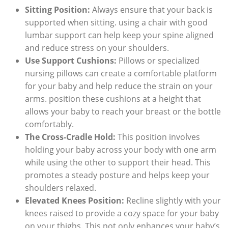
Sitting Position:
Always ensure that your back is
supported when sitting. using a chair with good
lumbar support can help keep your spine aligned
and reduce stress on your shoulders.
Use Support Cushions:
Pillows or specialized
nursing pillows can create a comfortable platform
for your baby and help reduce the strain on your
arms. position these cushions at a height that
allows your baby to reach your breast or the bottle
comfortably.
The Cross-Cradle Hold:
This position involves
holding your baby across your body with one arm
while using the other to support their head. This
promotes a steady posture and helps keep your
shoulders relaxed.
Elevated Knees Position:
Recline slightly with your
knees raised to provide a cozy space for your baby
on your thighs. This not only enhances your baby’s