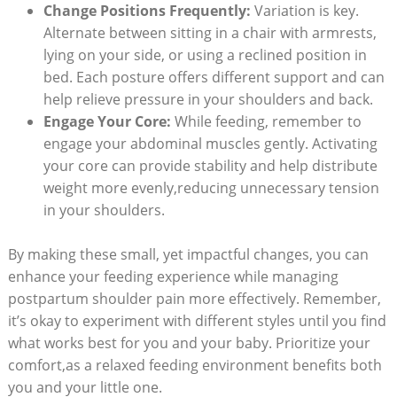
Change Positions Frequently:
Variation is key.
Alternate between sitting in a chair with armrests,
lying on your side, or using a reclined position in
bed. Each posture offers different support and can
help relieve pressure in your shoulders and back.
Engage Your Core:
While feeding, remember to
engage your abdominal muscles gently. Activating
your core can provide stability and help distribute
weight more evenly,reducing unnecessary tension
in your shoulders.
By making these small, yet impactful changes, you can
enhance your feeding experience while managing
postpartum shoulder pain more effectively. Remember,
it’s okay to experiment with different styles until you find
what works best for you and your baby. Prioritize your
comfort,as a relaxed feeding environment benefits both
you and your little one.