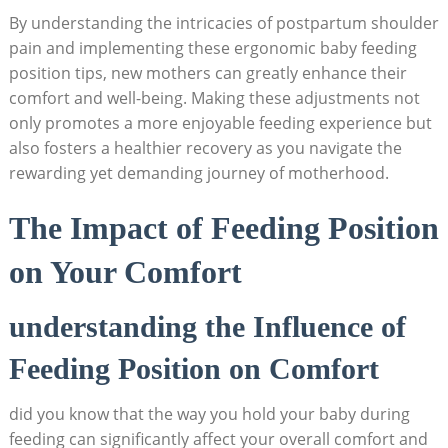
By understanding the intricacies of postpartum shoulder
pain and implementing these ergonomic baby feeding
position tips, new mothers can greatly enhance their
comfort and well-being. Making these adjustments not
only promotes a more enjoyable feeding experience but
also fosters a healthier recovery as you navigate the
rewarding yet demanding journey of motherhood.
The Impact of Feeding Position
on Your Comfort
understanding the Influence of
Feeding Position on Comfort
did you know that the way you hold your baby during
feeding can significantly affect your overall comfort and