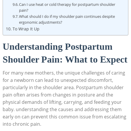
Can I use heat or cold therapy for postpartum shoulder
pain?
What should I do if my shoulder pain continues despite
ergonomic adjustments?
To Wrap It Up
Understanding Postpartum
Shoulder Pain: What to Expect
For many new mothers, the unique challenges of caring
for a newborn can lead to unexpected discomfort,
particularly in the shoulder area. Postpartum shoulder
pain often arises from changes in posture and the
physical demands of lifting, carrying, and feeding your
baby. understanding the causes and addressing them
early on can prevent this common issue from escalating
into chronic pain.