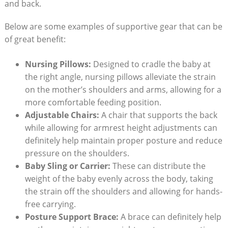
and back.
Below are some examples of supportive gear that can be
of great benefit:
Nursing Pillows:
Designed to cradle the baby at
the right angle, nursing pillows alleviate the strain
on the mother’s shoulders and arms, allowing for a
more comfortable feeding position.
Adjustable Chairs:
A chair that supports the back
while allowing for armrest height adjustments can
definitely help maintain proper posture and reduce
pressure on the shoulders.
Baby Sling or Carrier:
These can distribute the
weight of the baby evenly across the body, taking
the strain off the shoulders and allowing for hands-
free carrying.
Posture Support Brace:
A brace can definitely help