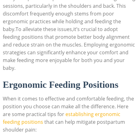
sessions, particularly in the shoulders and back. This
discomfort frequently enough stems from poor
ergonomic practices while holding and feeding the
baby.To alleviate these issues,it’s crucial to adopt
feeding positions that promote better body alignment
and reduce strain on the muscles. Employing ergonomic
strategies can significantly enhance your comfort and
make feeding more enjoyable for both you and your
baby.
Ergonomic Feeding Positions
When it comes to effective and comfortable feeding, the
position you choose can make all the difference. Here
are some practical tips for
establishing ergonomic
feeding positions
that can help mitigate postpartum
shoulder pain: