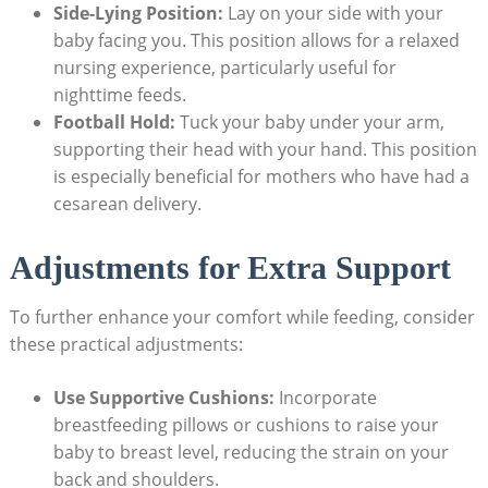
Side-Lying Position:
Lay on your side with your
baby facing you. This position allows for a relaxed
nursing experience, particularly useful for
nighttime feeds.
Football Hold:
Tuck your baby under your arm,
supporting their head with your hand. This position
is especially beneficial for mothers who have had a
cesarean delivery.
Adjustments for Extra Support
To further enhance your comfort while feeding, consider
these practical adjustments:
Use Supportive Cushions:
Incorporate
breastfeeding pillows or cushions to raise your
baby to breast level, reducing the strain on your
back and shoulders.