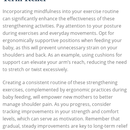
Incorporating mindfulness into your exercise routine
can significantly enhance the effectiveness of these
strengthening activities. Pay attention to your posture
during exercises and everyday movements. Opt for
ergonomically supportive positions when feeding your
baby, as this will prevent unnecessary strain on your
shoulders and back. As an example, using cushions for
support can elevate your arm’s reach, reducing the need
to stretch or twist excessively.
Creating a consistent routine of these strengthening
exercises, complemented by ergonomic practices during
baby feeding, will empower new mothers to better
manage shoulder pain. As you progress, consider
tracking improvements in your strength and comfort
levels, which can serve as motivation. Remember that
gradual, steady improvements are key to long-term relief