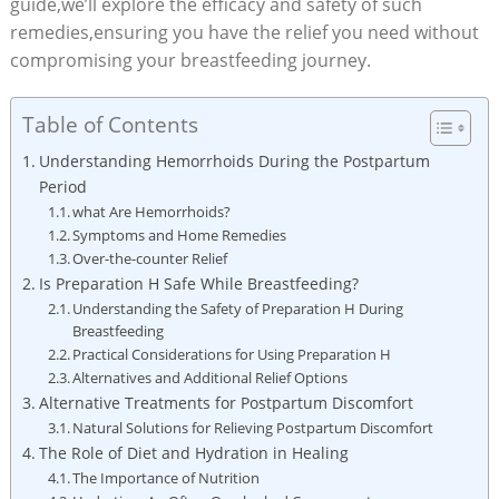
‌guide,we’ll explore the efficacy and safety of such
remedies,ensuring you have the ⁤relief you need without
compromising your breastfeeding journey.
Table of Contents
Understanding Hemorrhoids During the Postpartum
Period
what Are ​Hemorrhoids?
Symptoms and Home Remedies
Over-the-counter Relief
Is‌ Preparation H Safe While Breastfeeding?
Understanding the Safety of ‍Preparation ‍H During‍
Breastfeeding
Practical‌ Considerations for Using Preparation H
Alternatives ⁢and ​Additional ⁣Relief⁢ Options
Alternative Treatments for Postpartum Discomfort
Natural Solutions for Relieving Postpartum Discomfort
The Role of Diet​ and Hydration ⁢in Healing
The Importance of Nutrition