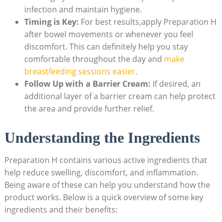
infection and⁤ maintain hygiene.
Timing is Key:
⁣For best results,apply Preparation H
after bowel​ movements or whenever⁤ you feel
discomfort. ‌This can definitely help you ⁣stay
comfortable throughout the day ⁢and
make‍
breastfeeding sessions ​easier
.
Follow Up with a⁤ Barrier Cream:
If desired, an
additional layer of a ⁢barrier cream can help‌ protect
the area and provide further relief.
Understanding the⁤ Ingredients
Preparation H contains various active⁢ ingredients that
help reduce swelling, discomfort, and inflammation.
Being aware of these can help you understand ‌how the​
product works. Below⁣ is⁢ a ‍quick overview of some ​key
ingredients and their benefits: