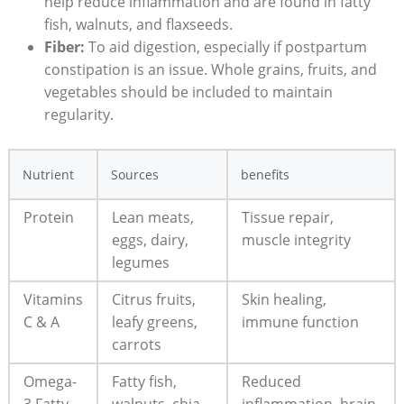
help reduce⁣ inflammation ⁢and‍ are found in fatty
fish, walnuts,⁢ and flaxseeds.
Fiber:
To⁣ aid digestion, especially if postpartum
⁣constipation is an issue. Whole grains, fruits, and
vegetables should be included to maintain
⁤regularity.
Nutrient
Sources
benefits
Protein
Lean ⁢meats,
Tissue repair,
eggs, dairy,⁣
muscle integrity
legumes
Vitamins
Citrus fruits,
Skin ⁢healing,
C & A
leafy greens,
immune function
carrots
Omega-
Fatty fish,
Reduced
3⁣ Fatty
walnuts,‌ chia
inflammation, brain