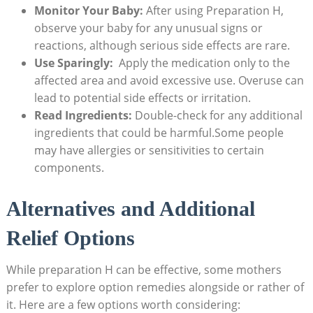
Monitor Your Baby:
After using Preparation⁤ H,
⁢observe your⁤ baby for ‍any unusual signs or
‌reactions, although serious side effects are rare.
Use Sparingly:
⁤ Apply the medication only ‌to ‍the
affected area and avoid ‌excessive use. Overuse‍ can
lead to potential side effects‍ or irritation.
Read‍ Ingredients:
Double-check‌ for‍ any additional
ingredients that could be harmful.Some‍ people
may have allergies or sensitivities⁤ to certain
⁣components.
Alternatives ⁢and ​Additional
⁣Relief⁢ Options
While preparation H can ⁤be effective, some mothers
prefer to‌ explore option‍ remedies alongside or rather‌ of
it. Here are a‌ few options⁤ worth considering: