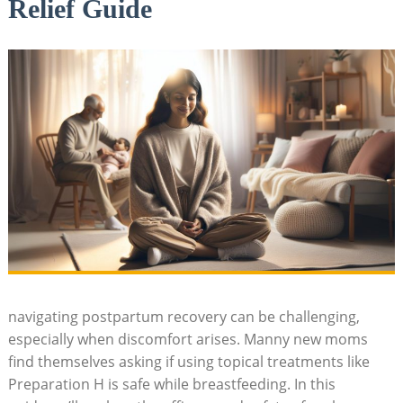
Relief Guide
navigating ⁢postpartum recovery can be challenging,
especially when‍ discomfort arises. Manny new ⁣moms‌
find themselves asking if using topical ⁣treatments like
⁣Preparation⁤ H is safe while ⁢breastfeeding. In this