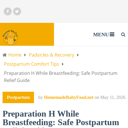
MENU
Home
Padsicles & Recovery
Postpartum Comfort Tips
Preparation H While Breastfeeding: Safe Postpartum
Relief Guide
Postpartum
by
HomemadeBabyFood.net
on
May 11, 2026
Preparation H While
Breastfeeding: Safe Postpartum