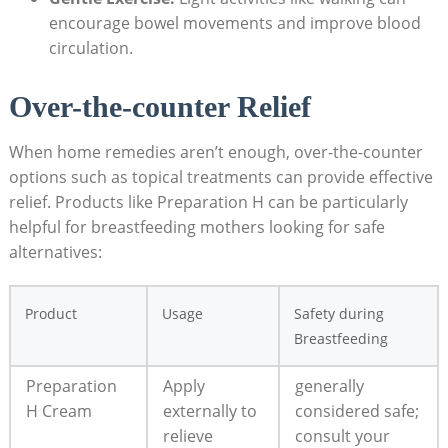
encourage ‍bowel movements and improve blood
circulation.
Over-the-counter Relief
When home remedies aren’t enough, over-the-counter
options such as topical treatments ⁣can provide effective
relief. Products like Preparation H ‌can be particularly
helpful for breastfeeding mothers looking for ‌safe
alternatives:
Product
Usage
Safety during
Breastfeeding
Preparation
Apply
generally
H Cream
externally to
considered safe;
⁤relieve⁢
consult your