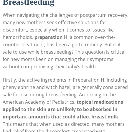
Breastfeeding
When⁤ navigating the challenges of⁢ postpartum recovery,
‍many new mothers seek effective solutions for
discomfort, especially when it ‍comes to issues ⁣like
hemorrhoids.
preparation H
, a common ‌over-the-
counter treatment, has ​been a go-to remedy. ⁣But is it
safe to use while‍ breastfeeding? This ⁣question is critical⁣
for new moms keen on managing their symptoms
‌without compromising their baby’s health.
Firstly, the active ingredients in Preparation H, including
phenylephrine and⁢ witch⁤ hazel, are generally considered
safe for use during‌ breastfeeding. According ​to the
American Academy of Pediatrics,
topical⁤ medications
applied to‌ the skin are⁤ unlikely to be absorbed in
important amounts​ that ​could affect​ breast milk
.
This​ means that when ⁤used as directed, many mothers
find relief from the discomfort associated ​with