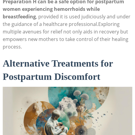
Preparation H can be⁣ a safe option for postpartum
women​ experiencing ​hemorrhoids while
breastfeeding
, provided it⁤ is used judiciously and⁢ under
the ⁤guidance of⁤ a healthcare professional.Exploring⁢
multiple avenues ‍for relief not​ only aids ‌in recovery but
⁢empowers new mothers to take control of ⁤their healing
process.
Alternative Treatments for
Postpartum Discomfort