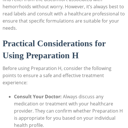
hemorrhoids without ‌worry. However, it’s always best to
read labels⁢ and consult with ‌a healthcare professional to‌
ensure that specific ‍formulations are suitable for your
needs.
Practical‌ Considerations for
Using Preparation H
Before using Preparation H, ⁣consider ‍the following
points ⁣to⁤ ensure ​a safe and⁤ effective​ treatment
experience:
Consult Your Doctor:
Always discuss⁣ any
⁤medication or ‍treatment​ with your healthcare
provider. ⁤They can confirm whether Preparation H
is​ appropriate for you based on your individual
⁤health ​profile.