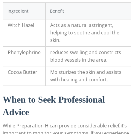
Ingredient
Benefit
Witch⁢ Hazel
Acts as a natural astringent,
helping to soothe and cool ⁤the
skin.
Phenylephrine
reduces swelling‍ and ⁣constricts
blood‍ vessels ‌in the area.
Cocoa Butter
Moisturizes the skin ⁢and⁣ assists
⁤with ‍healing and comfort.
When ‌to Seek‌ Professional
Advice
While⁣ Preparation H can provide considerable relief,it’s
important ​to ⁣monitor⁣ your symptoms. If you experience