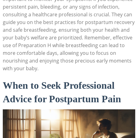
persistent pain, bleeding, or any‌ signs of ⁤infection,
consulting a healthcare professional ⁤is crucial.⁤ They can
guide you on the best practices for postpartum recovery
⁣and​ safe breastfeeding, ensuring both your health and
your baby’s​ welfare​ are prioritized. Remember, effective
⁣use of Preparation H ⁤while​ breastfeeding can lead to‍
more comfortable ‍days, allowing you⁣ to‍ focus on
nourishing and enjoying⁣ those ⁣precious early moments
with your baby.
When to Seek Professional
Advice for Postpartum‌ Pain