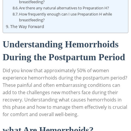
breastfeeding?
Are there ⁢any natural⁢ alternatives to Preparation H?
How⁣ frequently enough can ⁤I use Preparation H⁤ while
breastfeeding?
The Way ‌Forward
Understanding Hemorrhoids
During the Postpartum Period
Did you know that ⁢approximately 50% of women
experience hemorrhoids​ during the postpartum period?
These ‌painful and ⁢often embarrassing conditions ⁢can
add to ‍the challenges new ‌mothers face during their
recovery. Understanding what causes hemorrhoids in
this phase and how to manage them effectively ⁢is crucial
for​ comfort‍ and overall well-being.
what Are ​Hemorrhoids?