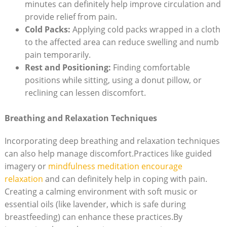
minutes can definitely⁤ help improve circulation and
‍provide⁤ relief from pain.
Cold Packs:
Applying cold packs⁢ wrapped in‌ a cloth​
to the affected ‌area can reduce​ swelling and numb
pain temporarily.
Rest and ⁢Positioning:
Finding comfortable⁣
positions while ⁤sitting, using‍ a donut pillow, or
reclining can ‌lessen discomfort.
Breathing and‍ Relaxation Techniques
Incorporating deep breathing and relaxation techniques
can also ⁣help manage discomfort.Practices like ⁢guided
imagery or
mindfulness‌ meditation encourage
relaxation
​ and can definitely help⁤ in​ coping with pain.
Creating a calming environment with⁣ soft music​ or
essential oils ⁢(like lavender, which is​ safe during
breastfeeding) can enhance these ‌practices.By​