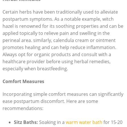
Certain herbs have been traditionally⁢ used‌ to ‍alleviate
postpartum symptoms. As ‍a notable example, witch
hazel is‌ renowned for‍ its soothing properties and⁢ can be
applied topically to relieve ​pain and swelling in the
perineal area. similarly, calendula cream‍ or ointment
promotes healing ⁤and can ‍help reduce inflammation.‍
Always opt ⁣for organic products⁣ and consult with a
healthcare ‍provider before using ​herbal remedies,
especially⁣ when breastfeeding.
Comfort Measures
Incorporating simple comfort⁤ measures can ⁣significantly‍
ease postpartum​ discomfort. Here are ‍some
recommendations:
Sitz ⁢Baths:
Soaking⁣ in a‍
warm water‍ bath
‌for ⁤15-20