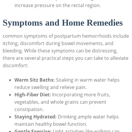
increase pressure on the rectal region.
Symptoms and Home Remedies
common symptoms of postpartum hemorrhoids‌ include
‍itching, discomfort during bowel movements, ⁤and⁢
bleeding. While⁢ these⁢ symptoms can⁣ be distressing,
there are several practical steps you can take to alleviate
⁢discomfort:
Warm ⁢Sitz Baths:
Soaking in warm water helps
reduce ‌swelling and relieve⁤ pain.
High-Fiber ⁢Diet:
Incorporating more fruits,
⁣vegetables,⁤ and whole grains can prevent
constipation.
Staying‍ Hydrated:
Drinking ample ​water helps
maintain healthy bowel function.
Gentle Exercise:
Light ‍activities like walking ‍can