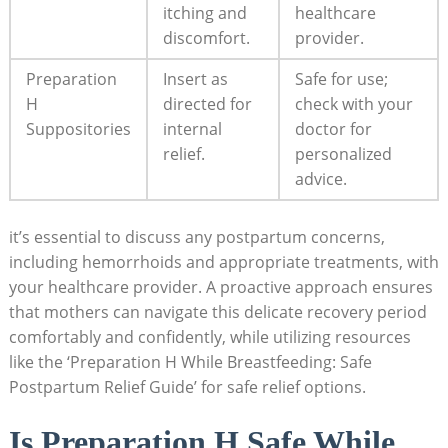
itching ⁣and
healthcare
discomfort.
provider.
Preparation
Insert as
Safe for use;
H
directed for‌
⁣check ‍with‍ your
Suppositories
internal
doctor for
⁤relief.
⁤personalized
advice.
it’s essential to discuss any postpartum concerns,
including hemorrhoids and appropriate treatments, with
your healthcare provider.⁤ A proactive approach ensures
that⁣ mothers can navigate this delicate recovery period
comfortably and confidently, while utilizing resources
⁢like the ‘Preparation⁢ H ‌While Breastfeeding: Safe
Postpartum ‌Relief⁢ Guide’ for safe relief options.
Is‌ Preparation H Safe While