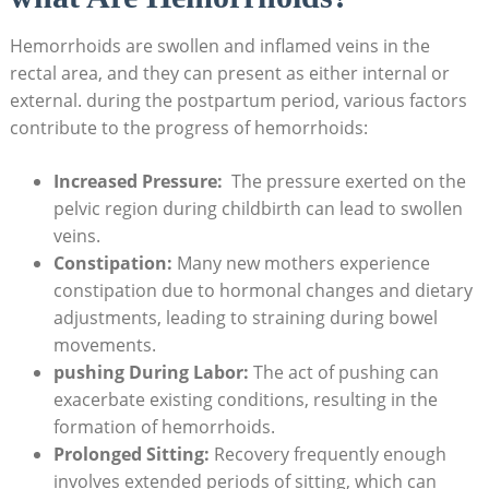
Hemorrhoids are swollen and⁣ inflamed veins in the
rectal area, ⁤and ⁢they can present​ as either internal or
external.‍ during⁣ the postpartum period,​ various factors
contribute to ‌the progress ⁤of hemorrhoids:
Increased​ Pressure:
⁤ The pressure exerted on ⁢the
pelvic region‍ during childbirth can lead to swollen
veins.
Constipation:
Many new mothers experience
constipation ⁤due to hormonal ⁤changes and dietary
adjustments, leading to straining during bowel
movements.
pushing During ⁢Labor:
The‍ act of pushing can
exacerbate⁤ existing conditions, resulting in the
formation of hemorrhoids.
Prolonged Sitting:
Recovery frequently ⁤enough
involves extended periods of sitting, which can