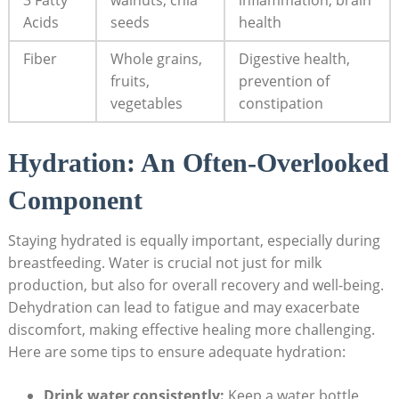
Acids
seeds
health
Fiber
Whole grains,
Digestive health,
fruits,
prevention of
vegetables
⁤constipation
Hydration: An Often-Overlooked
⁤Component
Staying hydrated is equally important, ⁢especially during
breastfeeding.‍ Water is crucial not‌ just for milk
production, but also for overall recovery and well-being.
Dehydration can lead to fatigue and​ may⁣ exacerbate
discomfort, making​ effective healing more challenging.⁢
Here ‌are some tips⁢ to ensure ⁢adequate hydration:
Drink water consistently:
Keep a water‍ bottle ​