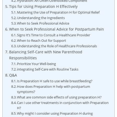
Hydration: An Often-Overlooked ⁤Component
Tips for⁣ Using⁤ Preparation ‌H Effectively
Mastering the Use of Preparation H for Optimal Relief
Understanding the⁤ Ingredients
When ‌to Seek‌ Professional Advice
When to Seek Professional Advice for Postpartum‌ Pain
Signs It’s Time to Consult ‌a Healthcare Provider
When⁢ to Reach Out for Support
Understanding the Role of Healthcare ​Professionals
Balancing ⁣Self-Care with New ‍Parenthood
Responsibilities
Prioritize Your Well-being
integrating Self-Care with Routine Tasks
Q&A
Is Preparation H safe to use while breastfeeding?
How does⁣ Preparation H help with postpartum​
symptoms?
What‍ are common side effects‌ of using preparation H?
Can I use other treatments in‍ conjunction⁣ with Preparation
H?
Why might I consider using Preparation H ‌during