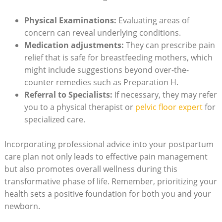
Physical Examinations:
Evaluating areas ​of​
concern can ⁢reveal ⁤underlying conditions.
Medication adjustments:
They can prescribe ⁣pain
relief that is safe for breastfeeding mothers,⁤ which
might include ⁣suggestions beyond‍ over-the-
counter remedies such​ as Preparation​ H.
Referral‌ to Specialists:
If necessary, they may refer
you to a ‍physical therapist or
pelvic floor expert
for
specialized care.
Incorporating ⁢professional advice into⁤ your postpartum
care plan⁤ not only leads to effective pain management⁤
but also promotes overall wellness during⁢ this⁣
transformative⁣ phase of life. Remember, prioritizing your‍
health sets​ a positive‍ foundation for⁤ both you and ⁣your
newborn.