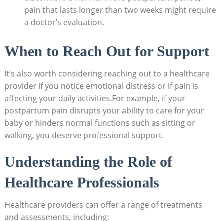
pain that lasts longer than two weeks might require
a doctor’s evaluation.
When⁢ to Reach Out for Support
It’s⁤ also worth considering reaching out to⁢ a healthcare⁣
provider‌ if you notice emotional distress ‌or if pain is
affecting ⁣your daily activities.For example, if your
postpartum pain disrupts your ⁣ability‍ to care for your
baby or hinders ‍normal functions such as sitting or
walking, you deserve professional ​support.
Understanding the Role of
Healthcare ​Professionals
Healthcare ⁣providers can offer a⁤ range of treatments
and assessments, including: