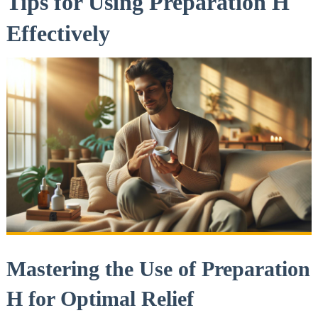
Tips for⁣ Using⁤ Preparation ‌H
Effectively
Mastering the Use of Preparation
H for Optimal Relief