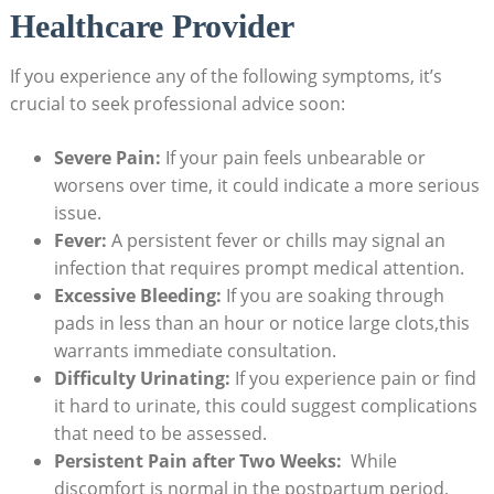
Healthcare Provider
If you experience any of‍ the following symptoms, ⁤it’s
crucial to seek professional advice soon:
Severe Pain:
If your pain feels unbearable or⁣
worsens over time,​ it​ could indicate ⁣a more serious
issue.
Fever:
A persistent fever ⁤or chills may signal an
infection that⁢ requires⁤ prompt medical attention.
Excessive Bleeding:
If you are ⁢soaking through
pads⁤ in less ⁣than an ⁤hour or notice​ large clots,this
warrants immediate consultation.
Difficulty Urinating:
If you‌ experience pain or ⁤find
‍it hard to urinate, this could suggest complications
that need to be ‍assessed.
Persistent Pain after Two Weeks:
⁤ While​
discomfort is normal in the postpartum period,