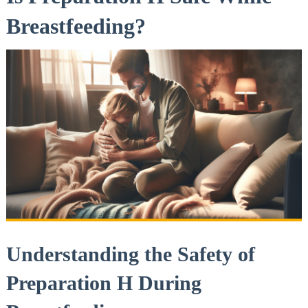
Breastfeeding?
Understanding the Safety of
‍Preparation ‍H During‍