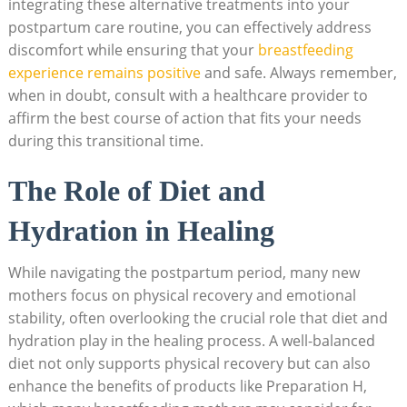
integrating these ​alternative treatments into⁣ your
postpartum care routine,⁣ you can⁤ effectively address
discomfort while⁤ ensuring that your⁢
breastfeeding
experience remains positive
and safe. ⁣Always remember,
when in​ doubt, consult with a healthcare provider⁣ to
affirm the best ‌course of action that fits your ⁣needs
during this ‍transitional ​time.
The Role of Diet​ and
Hydration ⁢in Healing
While navigating the postpartum period, many ⁤new
mothers focus on⁣ physical ‌recovery and emotional
stability, often overlooking ‌the⁤ crucial ⁢role ‌that diet and
hydration‍ play in the ⁤healing process. ⁤A ‌well-balanced
‌diet ‌not⁤ only supports‌ physical recovery but⁣ can also
enhance the ⁤benefits ⁢of products like Preparation H,