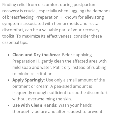
Finding relief from discomfort during postpartum
recovery is crucial, especially when juggling the ‍demands
of breastfeeding. Preparation H, known for ‍alleviating ​
symptoms‌ associated with hemorrhoids and rectal
discomfort, can ‌be a valuable part of your recovery
toolkit. To maximize ​its effectiveness, consider these
essential ​tips.
Clean and Dry the Area:
⁤ Before ⁣applying
Preparation H, gently clean the affected area with
mild soap and water. Pat‍ it dry⁣ instead⁤ of‌ rubbing
to minimize⁢ irritation.
Apply Sparingly:
Use only a small⁢ amount​ of​ the
ointment or cream. A pea-sized amount is
frequently enough sufficient ‍to soothe ⁣discomfort
without ‌overwhelming ‍the skin.
Use⁤ with Clean Hands:
Wash your hands
thoroughly before and after⁢ request to ⁣prevent⁣