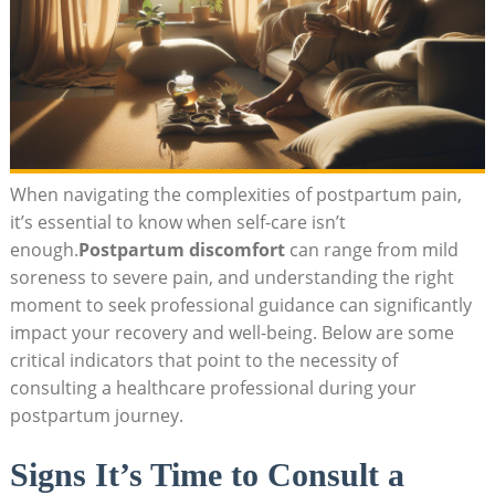
When navigating⁤ the complexities of postpartum pain,
it’s essential to know when self-care isn’t​
enough.
Postpartum‌ discomfort
can‌ range ​from mild
soreness to severe pain, and ⁤understanding the right ​
moment ⁣to seek professional guidance‍ can significantly
impact your recovery and well-being. Below are some
critical⁢ indicators that ⁢point to the ⁣necessity of
consulting a ⁤healthcare professional during your
postpartum journey.
Signs It’s Time to Consult ‌a