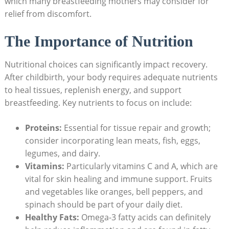
which many breastfeeding‌ mothers may ⁣consider​ for‌
relief from discomfort.
The Importance of Nutrition
Nutritional⁣ choices can ​significantly impact recovery.
After childbirth, your body requires adequate ⁢nutrients
to heal tissues, ⁢replenish energy, and support
breastfeeding. Key nutrients to focus‌ on ‍include:
Proteins:
‌Essential for tissue ‍repair and growth;
consider incorporating ‍lean ‍meats, fish, eggs,
legumes,⁤ and‌ dairy.
Vitamins:
‍Particularly ​vitamins C and A, which ⁣are
⁢vital for⁤ skin healing and immune support. Fruits⁢
and vegetables ‍like oranges, bell peppers, and⁢
spinach should be part of your‍ daily diet.
Healthy Fats:
Omega-3 fatty acids can definitely