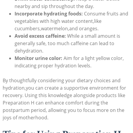
nearby and sip throughout the day.
Incorporate hydrating‌ foods:
Consume ⁣fruits ⁣and⁤
vegetables with high water ⁣content,like
cucumbers,watermelon,and oranges.
Avoid excess caffeine:
While a small amount‌ is
generally safe, too much caffeine can lead​ to
‌dehydration.
Monitor urine color:
Aim⁤ for a light yellow color,
indicating proper⁣ hydration ​levels.
By thoughtfully considering your dietary choices ‍and
⁤hydration,you can create​ a supportive⁢ environment for
recovery. Using this ⁢knowledge alongside‌ products ​like
Preparation H can ‍enhance comfort ⁢during ​the
postpartum ⁤period, ⁤allowing‌ you ⁣to focus more on the
joys of ​motherhood.