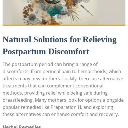
Natural Solutions for Relieving
Postpartum Discomfort
The postpartum period can ⁣bring a ⁤range‍ of⁣
discomforts, from⁤ perineal pain to hemorrhoids, which
affects many ⁤new mothers. Luckily, there are alternative
‍treatments that can‍ complement conventional
methods, providing relief while ⁤being safe ⁢during
breastfeeding. Many mothers look ⁢for options alongside
popular remedies‌ like Preparation ‌H, and exploring
these alternatives ⁤can enhance comfort and recovery.
Herbal Remedies