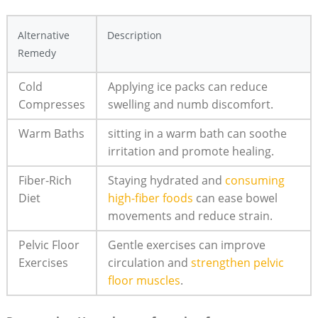
Alternative
Description
‌Remedy
Cold
Applying⁢ ice ‌packs can reduce
Compresses
swelling and numb ​discomfort.
Warm Baths
sitting in⁢ a warm bath​ can soothe
irritation⁢ and promote healing.
Fiber-Rich
Staying ‌hydrated⁢ and
consuming
Diet
high-fiber foods
can ease ‌bowel‌
movements and reduce strain.
Pelvic Floor​
Gentle ⁢exercises ⁢can improve
Exercises
circulation​ and
strengthen pelvic
floor muscles
.