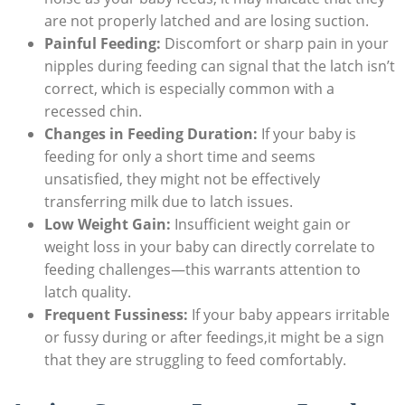
are not properly latched and are losing suction.
Painful Feeding:
Discomfort or sharp pain in your
nipples during feeding can signal that the latch isn’t
correct, which is especially common with a
recessed chin.
Changes in Feeding Duration:
If your baby is
feeding for only a short time and seems
unsatisfied, they might not be effectively
transferring milk due to latch issues.
Low Weight Gain:
Insufficient weight gain or
weight loss in your baby can directly correlate to
feeding challenges—this warrants attention to
latch quality.
Frequent Fussiness:
If your baby appears irritable
or fussy during or after feedings,it might be a sign
that they are struggling to feed comfortably.