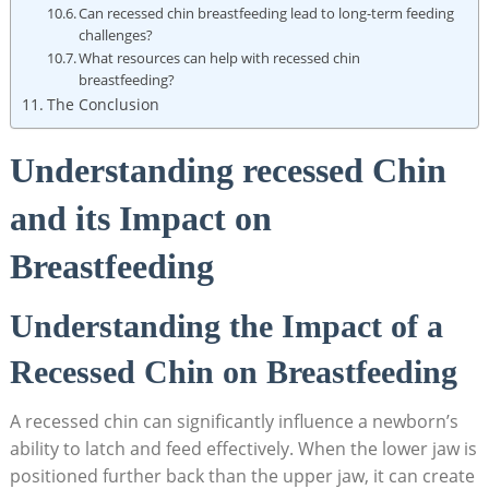
Can recessed chin breastfeeding lead to long-term feeding
challenges?
What resources can help with recessed chin
breastfeeding?
The Conclusion
Understanding recessed Chin
and its Impact on
Breastfeeding
Understanding the Impact of a
Recessed Chin on Breastfeeding
A recessed chin can significantly influence a newborn’s
ability to latch and feed effectively. When the lower jaw is
positioned further back than the upper jaw, it can create