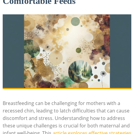
Comfortable Feeds
Breastfeeding can be challenging for mothers with a
recessed chin, leading to latch difficulties that can cause
discomfort and stress. Understanding how to address
these unique challenges is crucial for both maternal and
infant well-being. This
article explores effective strategies