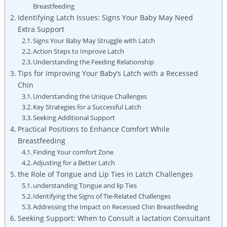
Breastfeeding
Identifying Latch Issues: Signs Your Baby May Need
Extra Support
Signs Your Baby May Struggle with Latch
Action Steps to Improve Latch
Understanding the Feeding Relationship
Tips for Improving Your Baby’s Latch with a Recessed
Chin
Understanding the Unique Challenges
Key Strategies for a Successful Latch
Seeking Additional Support
Practical Positions to Enhance Comfort While
Breastfeeding
Finding Your comfort Zone
Adjusting for a Better Latch
the Role of Tongue and Lip Ties in Latch Challenges
understanding Tongue and lip Ties
Identifying the Signs of Tie-Related Challenges
Addressing the Impact on Recessed Chin Breastfeeding
Seeking Support: When to Consult a lactation Consultant