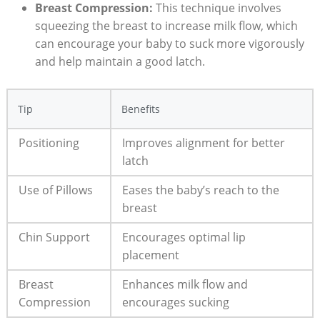
Breast Compression:
This technique involves
squeezing the breast to increase milk flow, which
can encourage your baby to suck more vigorously
and help maintain a good latch.
Tip
Benefits
Positioning
Improves alignment for better
latch
Use of Pillows
Eases the baby’s reach to the
breast
Chin Support
Encourages optimal lip
placement
Breast
Enhances milk flow and
Compression
encourages sucking