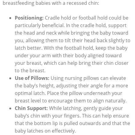
breastfeeding babies with a recessed chin:
Positioning:
Cradle hold or football hold could be
particularly beneficial. In the cradle hold, support
the head and neck while bringing the baby toward
you, allowing them to tilt their head back slightly to
latch better. With the football hold, keep the baby
under your arm with their body aligned toward
your breast, which can help bring their chin closer
to the breast.
Use of Pillows:
Using nursing pillows can elevate
the baby’s height, adjusting their angle for a more
optimal latch. Place the pillow underneath your
breast level to encourage them to align naturally.
Chin Support:
While latching, gently guide your
baby’s chin with your fingers. This can help ensure
that the bottom lip is pulled outwards and that the
baby latches on effectively.