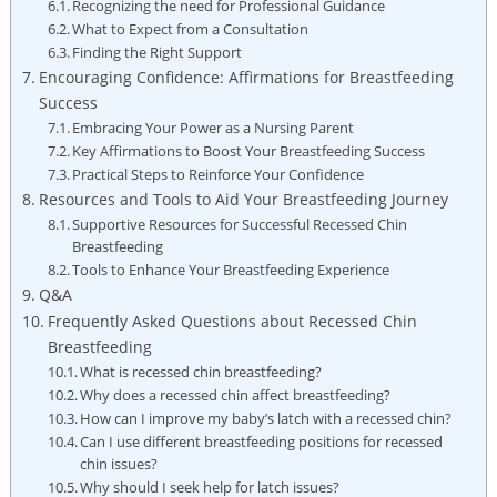
Recognizing the need for Professional Guidance
What to Expect from a Consultation
Finding the Right Support
Encouraging Confidence: Affirmations for Breastfeeding
Success
Embracing Your Power as a Nursing Parent
Key Affirmations to Boost Your Breastfeeding Success
Practical Steps to Reinforce Your Confidence
Resources and Tools to Aid Your Breastfeeding Journey
Supportive Resources for Successful Recessed Chin
Breastfeeding
Tools to Enhance Your Breastfeeding Experience
Q&A
Frequently Asked Questions about Recessed Chin
Breastfeeding
What is recessed chin breastfeeding?
Why does a recessed chin affect breastfeeding?
How can I improve my baby’s latch with a recessed chin?
Can I use different breastfeeding positions for recessed
chin issues?
Why should I seek help for latch issues?