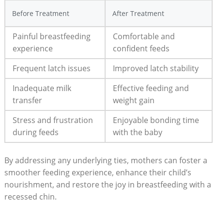
Before Treatment
After Treatment
Painful breastfeeding
Comfortable and
experience
confident feeds
Frequent latch issues
Improved latch stability
Inadequate milk
Effective feeding and
transfer
weight gain
Stress and frustration
Enjoyable bonding time
during feeds
with the baby
By addressing any underlying ties, mothers can foster a
smoother feeding experience, enhance their child’s
nourishment, and restore the joy in breastfeeding with a
recessed chin.