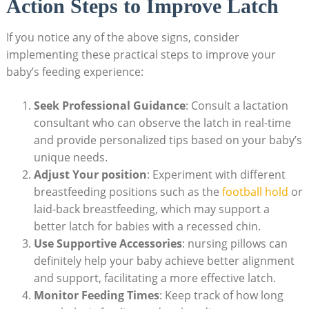
Action Steps to Improve Latch
If you notice any of the above signs, consider
implementing these practical steps to improve your
baby’s feeding experience:
Seek Professional Guidance
: Consult a lactation
consultant who can observe the latch in real-time
and provide personalized tips based on your baby’s
unique needs.
Adjust Your position
: Experiment with different
breastfeeding positions such as the
football hold
or
laid-back breastfeeding, which may support a
better latch for babies with a recessed chin.
Use Supportive Accessories
: nursing pillows can
definitely help your baby achieve better alignment
and support, facilitating a more effective latch.
Monitor Feeding Times
: Keep track of how long