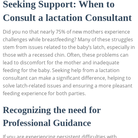
Seeking Support: When to
Consult a lactation Consultant
Did you no that nearly 75% of new mothers experience
challenges while breastfeeding? Many of these struggles
stem from issues related to the baby’s latch, especially in
those with a recessed chin. Often, these problems can
lead to discomfort for the mother and inadequate
feeding for the baby. Seeking help from a lactation
consultant can make a significant difference, helping to
solve latch-related issues and ensuring a more pleasant
feeding experience for both parties.
Recognizing the need for
Professional Guidance
If you are experiencing persistent difficulties with