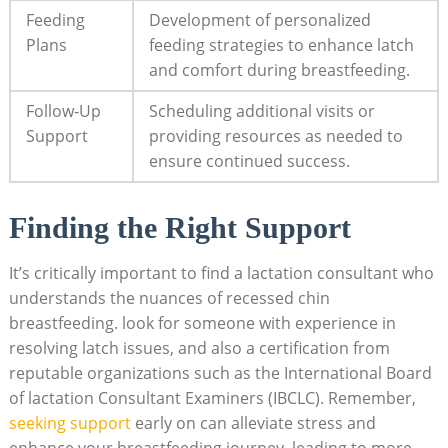
Feeding
Development of personalized
Plans
feeding strategies to enhance latch
and comfort during breastfeeding.
Follow-Up
Scheduling additional visits or
Support
providing resources as needed to
ensure continued success.
Finding the Right Support
It’s critically important to find a lactation consultant who
understands the nuances of recessed chin
breastfeeding. look for someone with experience in
resolving latch issues, and also a certification from
reputable organizations such as the International Board
of lactation Consultant Examiners (IBCLC). Remember,
seeking support
early on can alleviate stress and