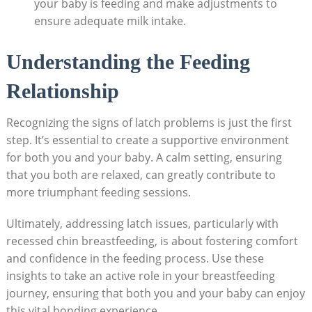
your baby is feeding and make adjustments to
ensure adequate milk intake.
Understanding the Feeding
Relationship
Recognizing the signs of latch problems is just the first
step. It’s essential to create a supportive environment
for both you and your baby. A calm setting, ensuring
that you both are relaxed, can greatly contribute to
more triumphant feeding sessions.
Ultimately, addressing latch issues, particularly with
recessed chin breastfeeding, is about fostering comfort
and confidence in the feeding process. Use these
insights to take an active role in your breastfeeding
journey, ensuring that both you and your baby can enjoy
this vital bonding experience.