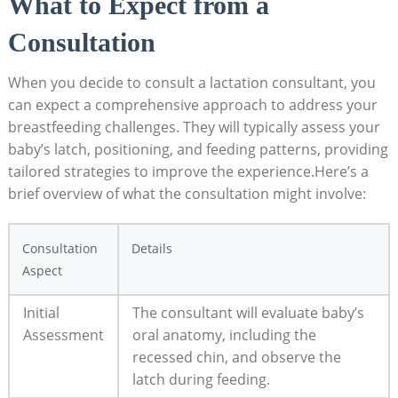
What to Expect from a
Consultation
When you decide to consult a lactation consultant, you
can expect a comprehensive approach to address your
breastfeeding challenges. They will typically assess your
baby’s latch, positioning, and feeding patterns, providing
tailored strategies to improve the experience.Here’s a
brief overview of what the consultation might involve:
Consultation
Details
Aspect
Initial
The consultant will evaluate baby’s
Assessment
oral anatomy, including the
recessed chin, and observe the
latch during feeding.