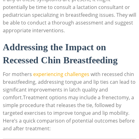
potentially be time to consult a lactation consultant or
pediatrician specializing in breastfeeding issues. They will
be able to conduct a thorough assessment and suggest
appropriate interventions.
Addressing the Impact on
Recessed Chin Breastfeeding
For mothers
experiencing challenges
with recessed chin
breastfeeding, addressing tongue and lip ties can lead to
significant improvements in latch quality and
comfort.Treatment options may include a frenectomy, a
simple procedure that releases the tie, followed by
targeted exercises to improve tongue and lip mobility.
Here’s a quick comparison of potential outcomes before
and after treatment: