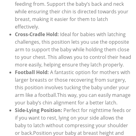
feeding from. Support the baby’s back and neck
while ensuring their chin is directed towards your
breast, making it easier for them to latch
effectively.
Cross-Cradle Hold:
Ideal for babies with latching
challenges, this position lets you use the opposite
arm to support the baby while holding them close
to your chest. This allows you to control their head
more easily, helping ensure they latch properly.
Football Hold:
A fantastic option for mothers with
larger breasts or those recovering from surgery,
this position involves tucking the baby under your
arm like a football.This way, you can easily manage
your baby’s chin alignment for a better latch.
Side-Lying Position:
Perfect for nighttime feeds or
if you want to rest, lying on your side allows the
baby to latch without compressing your shoulder
or back.Position your baby at breast height and