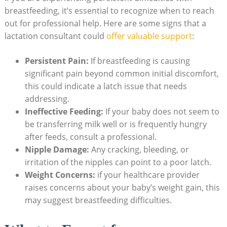
breastfeeding, it’s essential to recognize when to reach
out for professional help. Here are some signs that a
lactation consultant could
offer valuable support
:
Persistent Pain:
If breastfeeding is causing
significant pain beyond common initial discomfort,
this could indicate a latch issue that needs
addressing.
Ineffective Feeding:
If your baby does not seem to
be transferring milk well or is frequently hungry
after feeds, consult a professional.
Nipple Damage:
Any cracking, bleeding, or
irritation of the nipples can point to a poor latch.
Weight Concerns:
if your healthcare provider
raises concerns about your baby’s weight gain, this
may suggest breastfeeding difficulties.