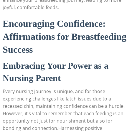
enhance your breastfeeding journey, leading to more
joyful, comfortable feeds.
Encouraging Confidence:
Affirmations for Breastfeeding
Success
Embracing Your Power as a
Nursing Parent
Every nursing journey is unique, and for those
experiencing challenges like latch issues due to a
recessed chin, maintaining confidence can be a hurdle.
However, it’s vital to remember that each feeding is an
opportunity not just for nourishment but also for
bonding and connection.Harnessing positive