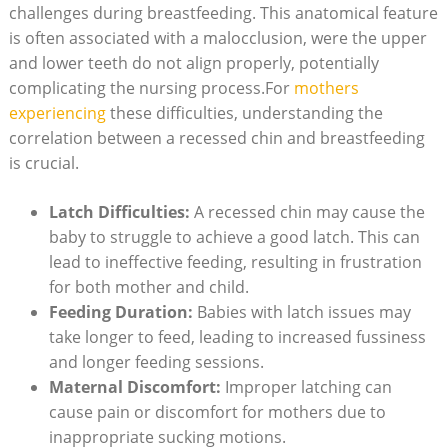
challenges during breastfeeding. This anatomical feature
is often associated with a malocclusion, were the upper
and lower teeth do not align properly, potentially
complicating the nursing process.For
mothers
experiencing
these difficulties, understanding the
correlation between a recessed chin and breastfeeding
is crucial.
Latch Difficulties:
A recessed chin may cause the
baby to struggle to achieve a good latch. This can
lead to ineffective feeding, resulting in frustration
for both mother and child.
Feeding Duration:
Babies with latch issues may
take longer to feed, leading to increased fussiness
and longer feeding sessions.
Maternal Discomfort:
Improper latching can
cause pain or discomfort for mothers due to
inappropriate sucking motions.