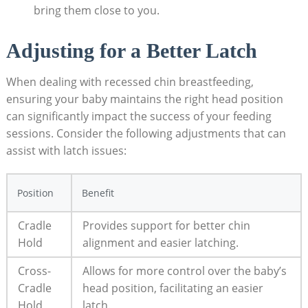
bring them close to you.
Adjusting for a Better Latch
When dealing with recessed chin breastfeeding,
ensuring your baby maintains the right head position
can significantly impact the success of your feeding
sessions. Consider the following adjustments that can
assist with latch issues:
Position
Benefit
Cradle
Provides support for better chin
Hold
alignment and easier latching.
Cross-
Allows for more control over the baby’s
Cradle
head position, facilitating an easier
Hold
latch.