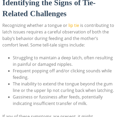
Identifying the Signs of Tie-
Related Challenges
Recognizing whether a tongue or
lip tie
is contributing to
latch issues requires a careful observation of both the
baby’s behavior during feeding and the mother’s
comfort level. Some tell-tale signs include:
Struggling to maintain a deep latch, often resulting
in painful or damaged nipples.
Frequent popping off and/or clicking sounds while
feeding.
The inability to extend the tongue beyond the gum
line or the upper lip not curling back when latching.
Gassiness or fussiness after feeds, potentially
indicating insufficient transfer of milk.
If any of these symptoms are present, it might