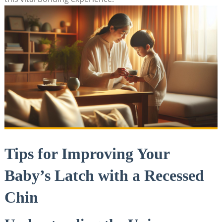
Tips for Improving Your
Baby’s Latch with a Recessed
Chin