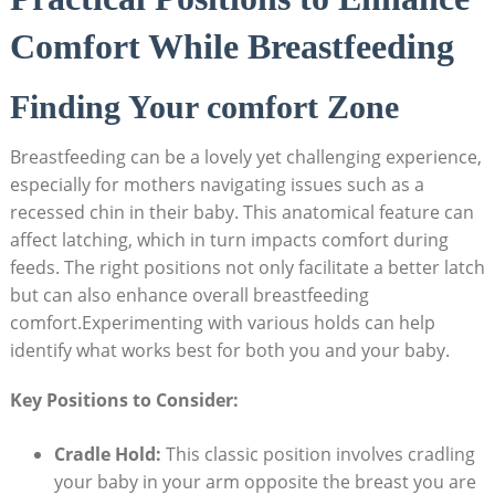
Comfort While Breastfeeding
Finding Your comfort Zone
Breastfeeding can be a lovely yet challenging experience,
especially for mothers navigating issues such as a
recessed chin in their baby. This anatomical feature can
affect latching, which in turn impacts comfort during
feeds. The right positions not only facilitate a better latch
but can also enhance overall breastfeeding
comfort.Experimenting with various holds can help
identify what works best for both you and your baby.
Key Positions to Consider:
Cradle Hold:
This classic position involves cradling
your baby in your arm opposite the breast you are