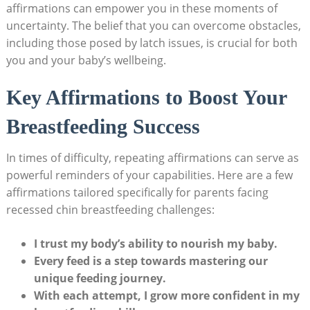
affirmations can empower you in these moments of
uncertainty. The belief that you can overcome obstacles,
including those posed by latch issues, is crucial for both
you and your baby’s wellbeing.
Key Affirmations to Boost Your
Breastfeeding Success
In times of difficulty, repeating affirmations can serve as
powerful reminders of your capabilities. Here are a few
affirmations tailored specifically for parents facing
recessed chin breastfeeding challenges:
I trust my body’s ability to nourish my baby.
Every feed is a step towards mastering our
unique feeding journey.
With each attempt, I grow more confident in my