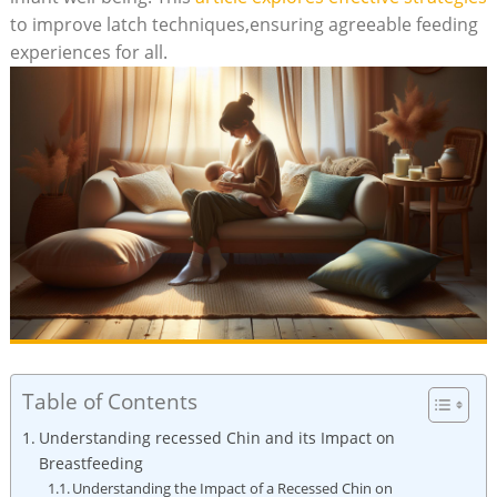
to improve latch techniques,ensuring agreeable feeding
experiences for all.
Table of Contents
Understanding recessed Chin and its Impact on
Breastfeeding
Understanding the Impact of a Recessed Chin on