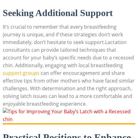
Seeking Additional Support
It’s crucial to remember that every breastfeeding
journey is unique, and if these strategies don’t work
immediately, don’t hesitate to seek support.Lactation
consultants can provide tailored techniques that
account for your baby’s specific needs due to a recessed
chin. Additionally, engaging with local breastfeeding
support groups
can offer encouragement and share
effective tips from other mothers who have faced similar
challenges. With determination and the right approach,
solving latch issues can lead to a more comfortable and
enjoyable breastfeeding experience.
Practical Positions to Enhance