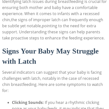
Identifying latch issues during breastfeeding is crucial for
ensuring both mother and baby have a comfortable
experience. When it comes to infants with a recessed
chin,the signs of improper latch can frequently enough
be subtle yet notable,pointing to the need for extra
support. Understanding these signs can help parents
take proactive steps to enhance the feeding experience.
Signs Your Baby May Struggle
with Latch
Several indicators can suggest that your baby is facing
challenges with latch, notably in the case of recessed
chin breastfeeding. Here are some symptoms to watch
for:
Clicking Sounds:
If you hear a rhythmic clicking
noise as your baby feeds, it may indicate that they