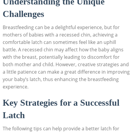
Understanding the Unique
Challenges
Breastfeeding can be a delightful experience, but for
mothers of babies with a recessed chin, achieving a
comfortable latch can sometimes feel like an uphill
battle. A recessed chin may affect how the baby aligns
with the breast, potentially leading to discomfort for
both mother and child. However, creative strategies and
a little patience can make a great difference in improving
your baby’s latch, thus enhancing the breastfeeding
experience.
Key Strategies for a Successful
Latch
The following tips can help provide a better latch for