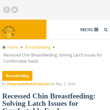
MENU
Home
Breastfeeding
Recessed Chin Breastfeeding: Solving Latch Issues for
Comfortable Feeds
Breastfeeding
by
HomemadeBabyFood.net
on
May 2, 2026
Recessed Chin Breastfeeding:
Solving Latch Issues for