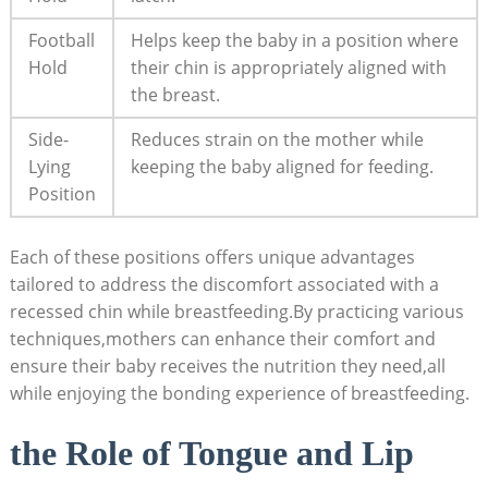
Football
Helps keep the baby in a position where
Hold
their chin is appropriately aligned with
the breast.
Side-
Reduces strain on the mother while
Lying
keeping the baby aligned for feeding.
Position
Each of these positions offers unique advantages
tailored to address the discomfort associated with a
recessed chin while breastfeeding.By practicing various
techniques,mothers can enhance their comfort and
ensure their baby receives the nutrition they need,all
while enjoying the bonding experience of breastfeeding.
the Role of Tongue and Lip