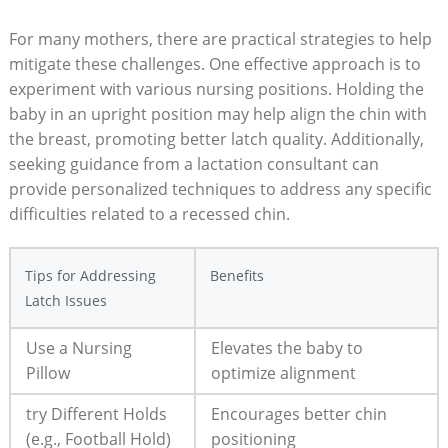
For many mothers, there are practical strategies to help
mitigate these challenges. One effective approach is to
experiment with various nursing positions. Holding the
baby in an upright position may help align the chin with
the breast, promoting better latch quality. Additionally,
seeking guidance from a lactation consultant can
provide personalized techniques to address any specific
difficulties related to a recessed chin.
Tips for Addressing
Benefits
Latch Issues
Use a Nursing
Elevates the baby to
Pillow
optimize alignment
try Different Holds
Encourages better chin
(e.g., Football Hold)
positioning