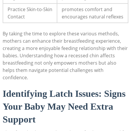
Practice Skin-to-Skin
promotes comfort and
Contact
encourages natural reflexes
By taking the time to explore these various methods,
mothers can enhance their breastfeeding experience,
creating a more enjoyable feeding relationship with their
babies. Understanding how a recessed chin affects
breastfeeding not only empowers mothers but also
helps them navigate potential challenges with
confidence.
Identifying Latch Issues: Signs
Your Baby May Need Extra
Support