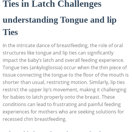
Ties in Latch Challenges
understanding Tongue and lip
Ties
In the intricate dance of breastfeeding, the role of oral
structures like tongue and lip ties can significantly
impact the baby’s latch and overall feeding experience.
Tongue ties (ankyloglossia) occur when the thin piece of
tissue connecting the tongue to the floor of the mouth is
shorter than usual, restricting motion. Similarly, lip ties
restrict the upper lip’s movement, making it challenging
for babies to latch properly onto the breast. These
conditions can lead to frustrating and painful feeding
experiences for mothers who are seeking solutions for
recessed chin breastfeeding.