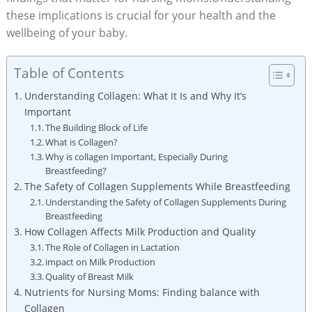
these implications is crucial for your health and the
wellbeing of your baby.
Table of Contents
Understanding Collagen: What It Is and Why It’s
Important
The Building Block of Life
What is Collagen?
Why is collagen Important, Especially During
Breastfeeding?
The Safety of Collagen Supplements While Breastfeeding
Understanding the Safety of Collagen Supplements During
Breastfeeding
How Collagen Affects Milk Production and Quality
The Role of Collagen in Lactation
impact on Milk Production
Quality of Breast Milk
Nutrients for Nursing Moms: Finding balance with
Collagen