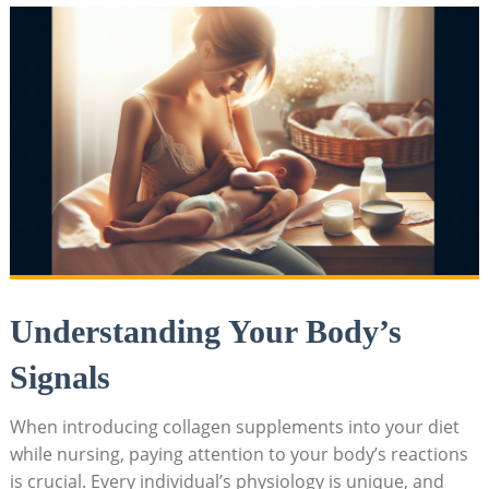
Understanding Your Body’s
Signals
When introducing collagen supplements into your diet
while nursing, paying attention to your body’s reactions
is crucial. Every individual’s physiology is unique, and