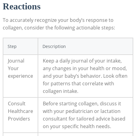
Reactions
To accurately recognize your body’s response to
collagen, consider the following actionable steps:
Step
Description
Journal
Keep a daily journal of your intake,
Your
any changes in your health or mood,
experience
and your baby’s behavior. Look often
for patterns that correlate with
collagen intake.
Consult
Before starting collagen, discuss it
Healthcare
with your pediatrician or lactation
Providers
consultant for tailored advice based
on your specific health needs.