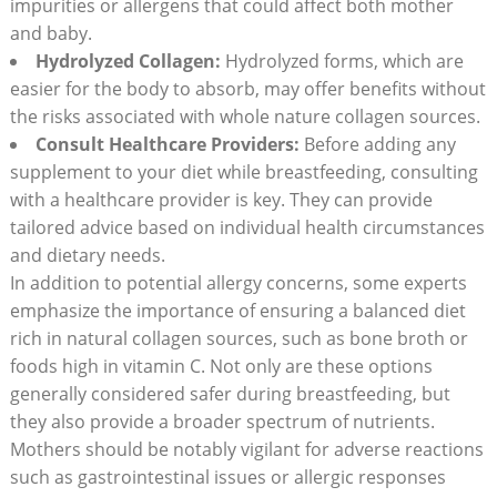
impurities or allergens that could affect both mother
and baby.
Hydrolyzed Collagen:
Hydrolyzed forms, which are
easier for the body to absorb, may offer benefits without
the risks associated with whole nature collagen sources.
Consult Healthcare Providers:
Before adding any
supplement to your diet while breastfeeding, consulting
with a healthcare provider is key. They can provide
tailored advice based on individual health circumstances
and dietary needs.
In addition to potential allergy concerns, some experts
emphasize the importance of ensuring a balanced diet
rich in natural collagen sources, such as bone broth or
foods high in vitamin C. Not only are these options
generally considered safer during breastfeeding, but
they also provide a broader spectrum of nutrients.
Mothers should be notably vigilant for adverse reactions
such as gastrointestinal issues or allergic responses