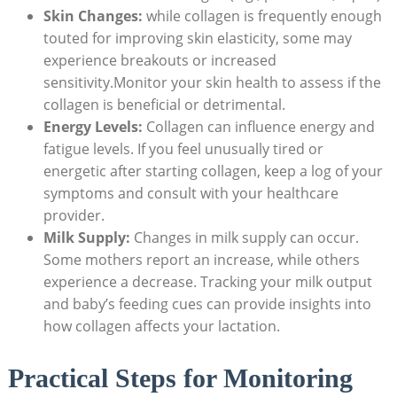
Skin Changes:
while collagen is frequently enough
touted for improving skin elasticity, some may
experience breakouts or increased
sensitivity.Monitor your skin health to assess if the
collagen is beneficial or detrimental.
Energy Levels:
Collagen can influence energy and
fatigue levels. If you feel unusually tired or
energetic after starting collagen, keep a log of your
symptoms and consult with your healthcare
provider.
Milk Supply:
Changes in milk supply can occur.
Some mothers report an increase, while others
experience a decrease. Tracking your milk output
and baby’s feeding cues can provide insights into
how collagen affects your lactation.
Practical Steps for Monitoring