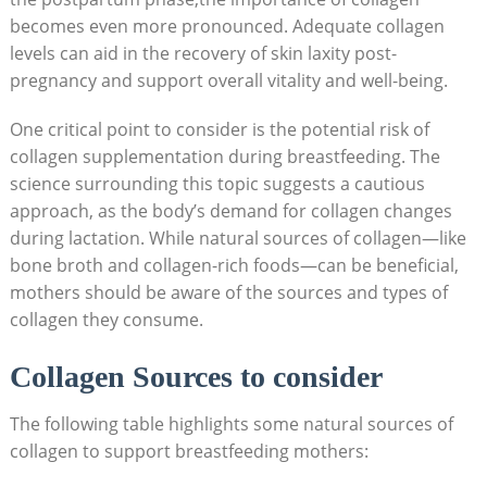
becomes even more pronounced. Adequate collagen
levels can aid in the recovery of skin laxity post-
pregnancy and support overall vitality and well-being.
One critical point to consider is the potential risk of
collagen supplementation during breastfeeding. The
science surrounding this topic suggests a cautious
approach, as the body’s demand for collagen changes
during lactation. While natural sources of collagen—like
bone broth and collagen-rich foods—can be beneficial,
mothers should be aware of the sources and types of
collagen they consume.
Collagen Sources to consider
The following table highlights some natural sources of
collagen to support breastfeeding mothers: