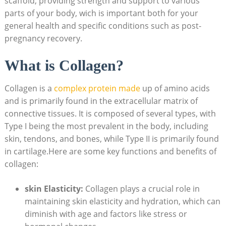
scaffold, providing strength and support to various
parts of your body, wich is important both for your
general health and specific conditions such as post-
pregnancy recovery.
What is Collagen?
Collagen is a
complex protein made
up of amino acids
and is primarily found in the extracellular matrix of
connective tissues. It is composed of several types, with
Type I being the most prevalent in the body, including
skin, tendons, and bones, while Type II is primarily found
in cartilage.Here are some key functions and benefits of
collagen:
skin Elasticity:
Collagen plays a crucial role in
maintaining skin elasticity and hydration, which can
diminish with age and factors like stress or