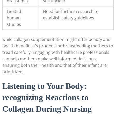
breast milk
still unclear
Limited
Need for further research to
human
establish safety guidelines
studies
while collagen supplementation might offer beauty and
health benefits,it’s prudent for breastfeeding mothers to
tread carefully. Engaging with healthcare professionals
can help mothers make well-informed decisions,
ensuring both their health and that of their infant are
prioritized.
Listening to Your Body:
recognizing Reactions to
Collagen During Nursing