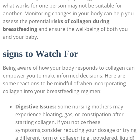
what works for one person may not be suitable for
another. Monitoring changes in your body can help you
assess the potential
risks of collagen during
breastfeeding
and ensure the well-being of both you
and your baby.
signs to Watch For
Being aware of how your body responds to collagen can
empower you to make informed decisions. Here are
some reactions to be mindful of when incorporating
collagen into your breastfeeding regimen:
Digestive Issues:
Some nursing mothers may
experience bloating, gas, or constipation after
starting collagen. If you notice these
symptoms,consider reducing your dosage or trying
a different form of collagen (e.g., powdered, liquid).