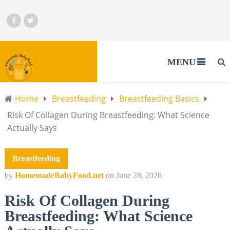
MENU
Home
Breastfeeding
Breastfeeding Basics
Risk Of Collagen During Breastfeeding: What Science
Actually Says
Breastfeeding
by
HomemadeBabyFood.net
on
June 28, 2026
Risk Of Collagen During
Breastfeeding: What Science