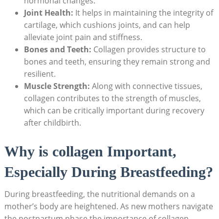
hormonal changes.
Joint Health:
It helps in maintaining the integrity of
cartilage, which cushions joints, and can help
alleviate joint pain and stiffness.
Bones and Teeth:
Collagen provides structure to
bones and teeth, ensuring they remain strong and
resilient.
Muscle Strength:
Along with connective tissues,
collagen contributes to the strength of muscles,
which can be critically important during recovery
after childbirth.
Why is collagen Important,
Especially During Breastfeeding?
During breastfeeding, the nutritional demands on a
mother’s body are heightened. As new mothers navigate
the postpartum phase,the importance of collagen