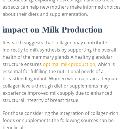
aspects can help new mothers make informed choices
about their diets and supplementation.
impact on Milk Production
Research suggests that collagen may contribute
indirectly to milk synthesis by supporting the overall
health of the mammary glands.A healthy glandular
structure ensures
optimal milk production
, which is
essential for fulfilling the nutritional needs of a
breastfeeding infant. Women who maintain adequate
collagen levels through diet or supplements may
experience improved milk supply due to enhanced
structural integrity of breast tissue.
For those considering the integration of collagen-rich
foods or supplements,the following sources can be
beneficial: