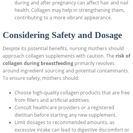
during and after pregnancy can affect hair and nail
health. Collagen may help in strengthening them,
contributing to a more vibrant appearance.
Considering Safety and Dosage
Despite its potential benefits, nursing mothers should
approach collagen supplements with caution. The
risk of
collagen during breastfeeding
primarily revolves
around ingredient sourcing and potential contaminants.
To ensure safety, mothers should:
Choose high-quality collagen products that are free
from fillers and artificial additives.
Consult healthcare providers or a registered
dietitian before starting any new supplement.
Limit dosages to recommended amounts, as
excessive intake can lead to digestive discomfort or