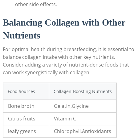
other side effects.
Balancing Collagen with Other
Nutrients
For optimal health during breastfeeding, it is essential to
balance collagen intake with other key nutrients.
Consider adding a variety of nutrient-dense foods that
can work synergistically with collagen:
Food Sources
Collagen-Boosting Nutrients
Bone broth
Gelatin,Glycine
Citrus fruits
Vitamin C
leafy greens
Chlorophyll,Antioxidants