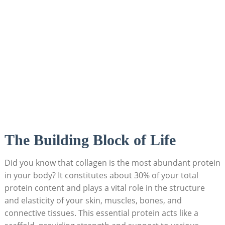
The Building Block of Life
Did you know that collagen is the most abundant protein
in your body? It constitutes about 30% of your total
protein content and plays a vital role in the structure
and elasticity of your skin, muscles, bones, and
connective tissues. This essential protein acts like a