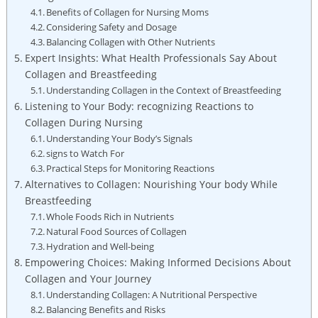
Benefits of Collagen for Nursing Moms
Considering Safety and Dosage
Balancing Collagen with Other Nutrients
Expert Insights: What Health Professionals Say About
Collagen and Breastfeeding
Understanding Collagen in the Context of Breastfeeding
Listening to Your Body: recognizing Reactions to
Collagen During Nursing
Understanding Your Body’s Signals
signs to Watch For
Practical Steps for Monitoring Reactions
Alternatives to Collagen: Nourishing Your body While
Breastfeeding
Whole Foods Rich in Nutrients
Natural Food Sources of Collagen
Hydration and Well-being
Empowering Choices: Making Informed Decisions About
Collagen and Your Journey
Understanding Collagen: A Nutritional Perspective
Balancing Benefits and Risks