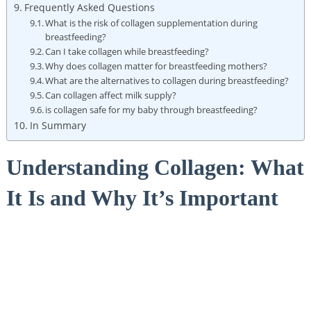
Frequently Asked Questions
What is the risk of collagen supplementation during
breastfeeding?
Can I take collagen while breastfeeding?
Why does collagen matter for breastfeeding mothers?
What are the alternatives to collagen during breastfeeding?
Can collagen affect milk supply?
is collagen safe for my baby through breastfeeding?
In Summary
Understanding Collagen: What
It Is and Why It’s Important