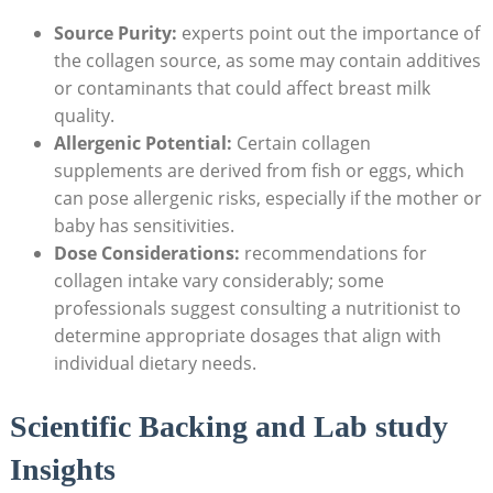
Source Purity:
experts point out the importance of
the collagen source, as some may contain additives
or contaminants that could affect breast milk
quality.
Allergenic Potential:
Certain collagen
supplements are derived from fish or eggs, which
can pose allergenic risks, especially if the mother or
baby has sensitivities.
Dose Considerations:
recommendations for
collagen intake vary considerably; some
professionals suggest consulting a nutritionist to
determine appropriate dosages that align with
individual dietary needs.
Scientific Backing and Lab study
Insights