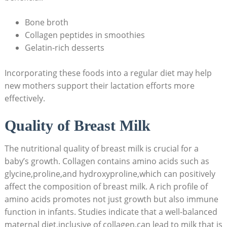
Bone broth
Collagen peptides in smoothies
Gelatin-rich desserts
Incorporating these foods into a regular diet may help
new mothers support their lactation efforts more
effectively.
Quality of Breast Milk
The nutritional quality of breast milk is crucial for a
baby’s growth. Collagen contains amino acids such as
glycine,proline,and hydroxyproline,which can positively
affect the composition of breast milk. A rich profile of
amino acids promotes not just growth but also immune
function in infants. Studies indicate that a well-balanced
maternal diet,inclusive of collagen,can lead to milk that is