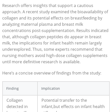
Research offers insights that support a cautious
approach. A recent study examined the bioavailability of
collagen and its potential effects on breastfeeding by
analyzing maternal plasma and breast milk
concentrations post-supplementation. Results indicated
that, although collagen peptides do appear in breast
milk, the implications for infant health remain largely
underexplored. Thus, some experts recommend that
nursing mothers avoid high-dose collagen supplements
until more definitive research is available.
Here’s a concise overview of findings from the study:
Finding
Implication
Collagen
Potential transfer to the
detected in
infant,but effects on infant health