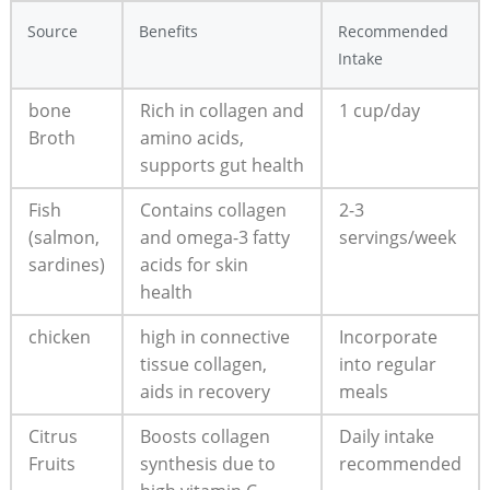
Source
Benefits
Recommended
Intake
bone
Rich in collagen and
1 cup/day
Broth
amino acids,
supports gut health
Fish
Contains collagen
2-3
(salmon,
and omega-3 fatty
servings/week
sardines)
acids for skin
health
chicken
high in connective
Incorporate
tissue collagen,
into regular
aids in recovery
meals
Citrus
Boosts collagen
Daily intake
Fruits
synthesis due to
recommended