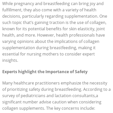
While pregnancy and breastfeeding can bring joy and
fulfillment, they also come with a variety of health
decisions, particularly regarding supplementation. One
such topic that’s gaining traction is the use of collagen,
known for its potential benefits for skin elasticity, joint
health, and more. However, health professionals have
varying opinions about the implications of collagen
supplementation during breastfeeding, making it
essential for nursing mothers to consider expert
insights.
Experts highlight the Importance of Safety
Many healthcare practitioners emphasize the necessity
of prioritizing safety during breastfeeding. According to a
survey of pediatricians and lactation consultants,a
significant number advise caution when considering
collagen supplements. The key concerns include: