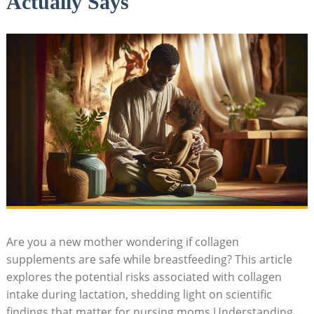
Actually Says
Are you a new mother wondering if collagen
supplements are safe while breastfeeding? This article
explores the potential risks associated with collagen
intake during lactation, shedding light on scientific
findings that matter for nursing moms.Understanding