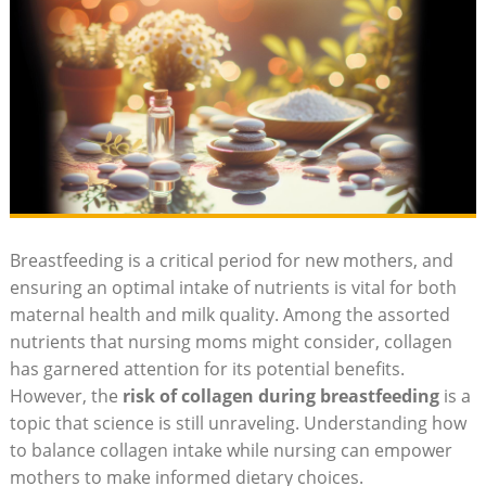
Breastfeeding is a critical period for new mothers, and
ensuring an optimal intake of nutrients is vital for both
maternal health and milk quality. Among the assorted
nutrients that nursing moms might consider, collagen
has garnered attention for its potential benefits.
However, the
risk of collagen during breastfeeding
is a
topic that science is still unraveling. Understanding how
to balance collagen intake while nursing can empower
mothers to make informed dietary choices.