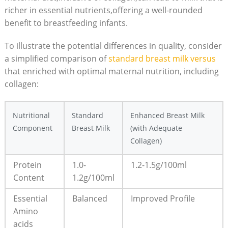
richer in essential nutrients,offering a well-rounded
benefit to breastfeeding infants.
To illustrate the potential differences in quality, consider
a simplified comparison of
standard breast milk versus
that enriched with optimal maternal nutrition, including
collagen:
Nutritional
Standard
Enhanced Breast Milk
Component
Breast Milk
(with Adequate
Collagen)
Protein
1.0-
1.2-1.5g/100ml
Content
1.2g/100ml
Essential
Balanced
Improved Profile
Amino
acids