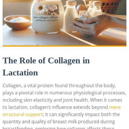
The Role of Collagen in
Lactation
Collagen, a vital protein found throughout the body,
plays a pivotal role in numerous physiological processes,
including skin elasticity and joint health. When it comes
to lactation, collagen’s influence extends beyond
mere
structural support
; it can significantly impact both the
quantity and quality of breast milk produced during
breastfeeding. exploring how collagen affects these