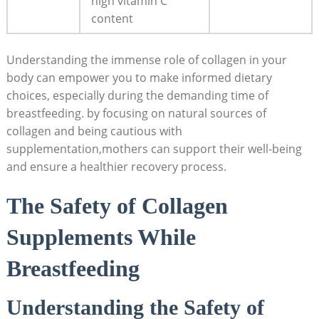
high vitamin C
content
Understanding the immense role of collagen in your
body can empower you to make informed dietary
choices, especially during the demanding time of
breastfeeding. by focusing on natural sources of
collagen and being cautious with
supplementation,mothers can support their well-being
and ensure a healthier recovery process.
The Safety of Collagen
Supplements While
Breastfeeding
Understanding the Safety of