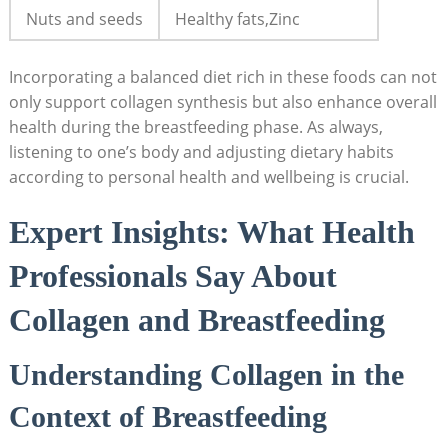
Nuts and seeds
Healthy fats,Zinc
Incorporating a balanced diet rich in these foods can not
only support collagen synthesis but also enhance overall
health during the breastfeeding phase. As always,
listening to one’s body and adjusting dietary habits
according to personal health and wellbeing is crucial.
Expert Insights: What Health
Professionals Say About
Collagen and Breastfeeding
Understanding Collagen in the
Context of Breastfeeding