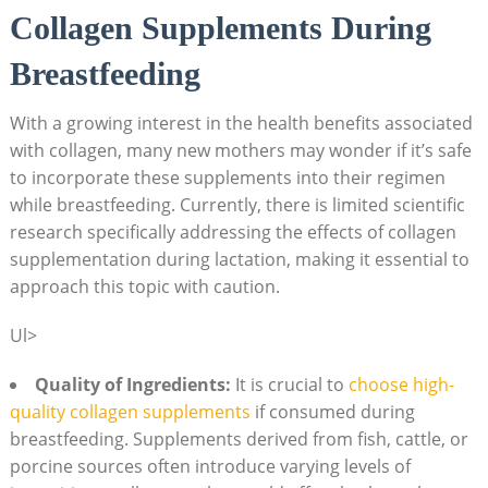
Collagen Supplements During
Breastfeeding
With a growing interest in the health benefits associated
with collagen, many new mothers may wonder if it’s safe
to incorporate these supplements into their regimen
while breastfeeding. Currently, there is limited scientific
research specifically addressing the effects of collagen
supplementation during lactation, making it essential to
approach this topic with caution.
Ul>
Quality of Ingredients:
It is crucial to
choose high-
quality collagen supplements
if consumed during
breastfeeding. Supplements derived from fish, cattle, or
porcine sources often introduce varying levels of