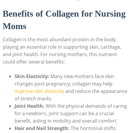
Benefits of Collagen for Nursing
Moms
Collagen is the most abundant protein in the body,
playing an essential role in supporting skin, cartilage,
and joint health. For nursing mothers, this nutrient
could offer several benefits:
Skin Elasticity:
Many new mothers face skin
changes post-pregnancy; collagen may help
improve skin elasticity
and reduce the appearance
of stretch marks.
Joint Health:
With the physical demands of caring
for a newborn, joint support can be a crucial
benefit, aiding in mobility and overall comfort.
Hair and Nail Strength:
The hormonal shifts