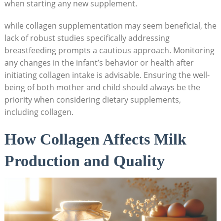
when starting any new supplement.
while collagen supplementation may seem beneficial, the
lack of robust studies specifically addressing
breastfeeding prompts a cautious approach. Monitoring
any changes in the infant’s behavior or health after
initiating collagen intake is advisable. Ensuring the well-
being of both mother and child should always be the
priority when considering dietary supplements,
including collagen.
How Collagen Affects Milk
Production and Quality