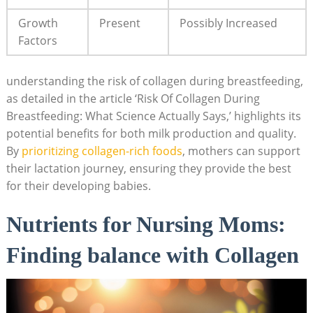
Growth
Present
Possibly Increased
Factors
understanding the risk of collagen during breastfeeding,
as detailed in the article ‘Risk Of Collagen During
Breastfeeding: What Science Actually Says,’ highlights its
potential benefits for both milk production and quality.
By
prioritizing collagen-rich foods
, mothers can support
their lactation journey, ensuring they provide the best
for their developing babies.
Nutrients for Nursing Moms:
Finding balance with Collagen