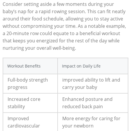
Consider setting aside a few moments during your
baby’s nap for a rapid rowing session. This can fit neatly
around their food schedule, allowing you to stay active
without compromising your time. As a notable example,
a 20-minute row could equate to a beneficial workout
that keeps you energized for the rest of the day while
nurturing your overall well-being.
Workout Benefits
Impact on Daily Life
Full-body strength
improved ability to lift and
progress
carry your baby
Increased core
Enhanced posture and
stability
reduced back pain
Improved
More energy for caring for
cardiovascular
your newborn