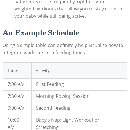
baby feeds more frequently, opt for lighter
weighted workouts that allow you to stay close to
your baby while still being active.
An Example Schedule
Using a simple table can definitely help visualize how to
integrate workouts into feeding times:
Time
Activity
7:00 AM
First Feeding
7:30 AM
Morning Rowing Session
9:00 AM
Second Feeding
10:00
Baby’s Nap: Light Workout or
AM
Stretching