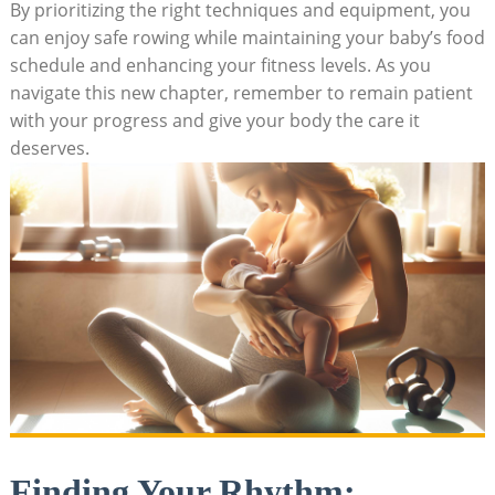
By prioritizing the right techniques and equipment, you
can enjoy safe rowing while maintaining your baby’s food
schedule and enhancing your fitness levels. As you
navigate this new chapter, remember to remain patient
with your progress and give your body the care it
deserves.
Finding Your Rhythm: