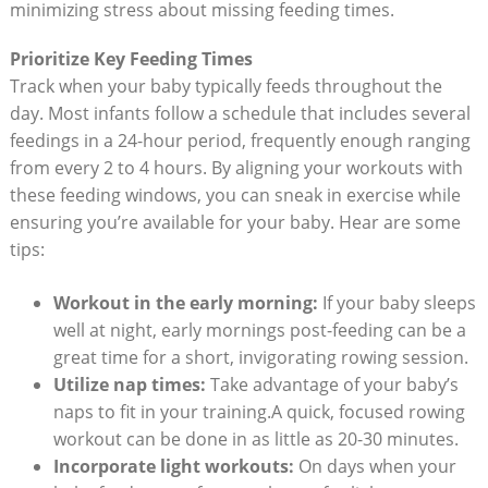
minimizing stress about missing feeding times.
Prioritize Key Feeding Times
Track when your baby typically feeds throughout the
day. Most infants follow a schedule that includes several
feedings in a 24-hour period, frequently enough ranging
from every 2 to 4 hours. By aligning your workouts with
these feeding windows, you can sneak in exercise while
ensuring you’re available for your baby. Hear are some
tips:
Workout in the early morning:
If your baby sleeps
well at night, early mornings post-feeding can be a
great time for a short, invigorating rowing session.
Utilize nap times:
Take advantage of your baby’s
naps to fit in your training.A quick, focused rowing
workout can be done in as little as 20-30 minutes.
Incorporate light workouts:
On days when your