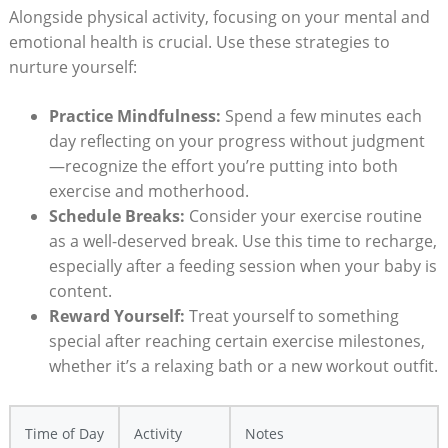
Alongside physical activity, focusing on your mental and
emotional health is crucial. Use these strategies to
nurture yourself:
Practice Mindfulness:
Spend a few minutes each
day reflecting on your progress without judgment
—recognize the effort you’re putting into both
exercise and motherhood.
Schedule Breaks:
Consider your exercise routine
as a well-deserved break. Use this time to recharge,
especially after a feeding session when your baby is
content.
Reward Yourself:
Treat yourself to something
special after reaching certain exercise milestones,
whether it’s a relaxing bath or a new workout outfit.
Time of Day
Activity
Notes