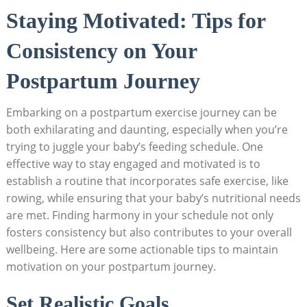
Staying Motivated: Tips for
Consistency on Your
Postpartum Journey
Embarking on a postpartum exercise journey can be
both exhilarating and daunting, especially when you’re
trying to juggle your baby’s feeding schedule. One
effective way to stay engaged and motivated is to
establish a routine that incorporates safe exercise, like
rowing, while ensuring that your baby’s nutritional needs
are met. Finding harmony in your schedule not only
fosters consistency but also contributes to your overall
wellbeing. Here are some actionable tips to maintain
motivation on your postpartum journey.
Set Realistic Goals