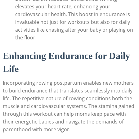
elevates your heart rate, enhancing your
cardiovascular health. This boost in endurance is
invaluable not just for workouts but also for daily
activities like chasing after your baby or playing on
the floor.
Enhancing Endurance for Daily
Life
Incorporating rowing postpartum enables new mothers
to build endurance that translates seamlessly into daily
life. The repetitive nature of rowing conditions both the
muscle and cardiovascular systems. The stamina gained
through this workout can help moms keep pace with
their energetic babies and navigate the demands of
parenthood with more vigor.