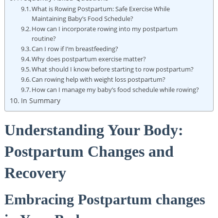
What is Rowing Postpartum: Safe Exercise While
Maintaining Baby’s Food Schedule?
How can I incorporate rowing into my postpartum
routine?
Can I row if I’m breastfeeding?
Why does postpartum exercise matter?
What should I know before starting to row postpartum?
Can rowing help with weight loss postpartum?
How can I manage my baby’s food schedule while rowing?
In Summary
Understanding Your Body:
Postpartum Changes and
Recovery
Embracing Postpartum changes