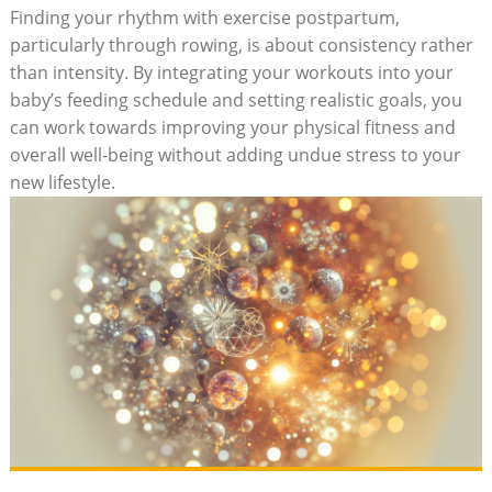
Finding your rhythm with exercise postpartum,
particularly through rowing, is about consistency rather
than intensity. By integrating your workouts into your
baby’s feeding schedule and setting realistic goals, you
can work towards improving your physical fitness and
overall well-being without adding undue stress to your
new lifestyle.