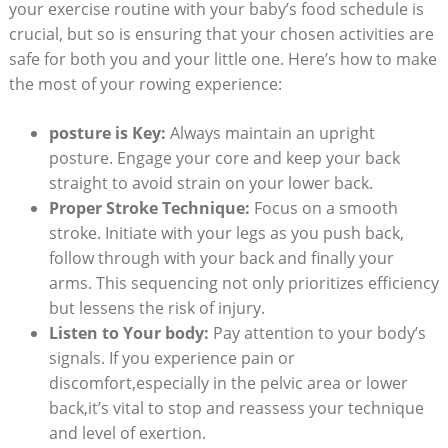
your exercise routine with your baby’s food schedule is
crucial, but so is ensuring that your chosen activities are
safe for both you and your little one. Here’s how to make
the most of your rowing experience:
posture is Key:
Always maintain an upright
posture. Engage your core and keep your back
straight to avoid strain on your lower back.
Proper Stroke Technique:
Focus on a smooth
stroke. Initiate with your legs as you push back,
follow through with your back and finally your
arms. This sequencing not only prioritizes efficiency
but lessens the risk of injury.
Listen to Your body:
Pay attention to your body’s
signals. If you experience pain or
discomfort,especially in the pelvic area or lower
back,it’s vital to stop and reassess your technique
and level of exertion.