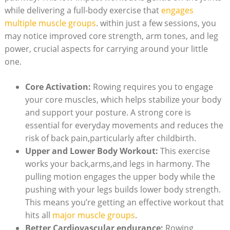
while delivering a full-body exercise that
engages
multiple muscle groups
. within just a few sessions, you
may notice improved core strength, arm tones, and leg
power, crucial aspects for carrying around your little
one.
Core Activation:
Rowing requires you to engage
your core muscles, which helps stabilize your body
and support your posture. A strong core is
essential for everyday movements and reduces the
risk of back pain,particularly after childbirth.
Upper and Lower Body Workout:
This exercise
works your back,arms,and legs in harmony. The
pulling motion engages the upper body while the
pushing with your legs builds lower body strength.
This means you’re getting an effective workout that
hits all
major muscle groups
.
Better Cardiovascular endurance:
Rowing