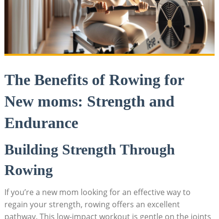
The Benefits of Rowing for
New moms: Strength and
Endurance
Building Strength Through
Rowing
If you’re a new mom looking for an effective way to
regain your strength, rowing offers an excellent
pathway. This low-impact workout is gentle on the joints