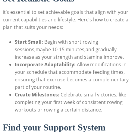
it’s essential to set achievable goals that align with your
current capabilities and lifestyle. Here’s how to create a
plan that suits your needs:
Start Small:
Begin with short rowing
sessions,maybe 10-15 minutes,and gradually
increase as your strength and stamina improve.
Incorporate Adaptability:
Allow modifications in
your schedule that accommodate feeding times,
ensuring that exercise becomes a complementary
part of your routine.
Create Milestones:
Celebrate small victories, like
completing your first week of consistent rowing
workouts or rowing a certain distance.
Find your Support System