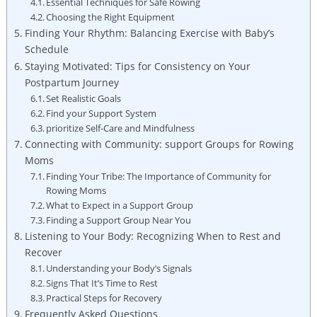
Essential Techniques for Safe Rowing
Choosing the Right Equipment
Finding Your Rhythm: Balancing Exercise with Baby’s
Schedule
Staying Motivated: Tips for Consistency on Your
Postpartum Journey
Set Realistic Goals
Find your Support System
prioritize Self-Care and Mindfulness
Connecting with Community: support Groups for Rowing
Moms
Finding Your Tribe: The Importance of Community for
Rowing Moms
What to Expect in a Support Group
Finding a Support Group Near You
Listening to Your Body: Recognizing When to Rest and
Recover
Understanding your Body’s Signals
Signs That It’s Time to Rest
Practical Steps for Recovery
Frequently Asked Questions