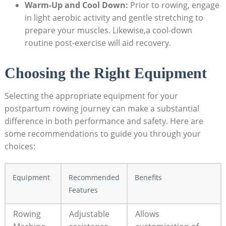
Warm-Up and Cool Down:
Prior to rowing, engage
in light aerobic activity and gentle stretching to
prepare your muscles. Likewise,a cool-down
routine post-exercise will aid recovery.
Choosing the Right Equipment
Selecting the appropriate equipment for your
postpartum rowing journey can make a substantial
difference in both performance and safety. Here are
some recommendations to guide you through your
choices:
Equipment
Recommended
Benefits
Features
Rowing
Adjustable
Allows