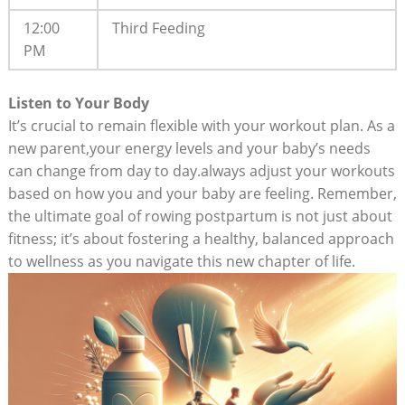
12:00
Third Feeding
PM
Listen to Your Body
It’s crucial to remain flexible with your workout plan. As a
new parent,your energy levels and your baby’s needs
can change from day to day.always adjust your workouts
based on how you and your baby are feeling. Remember,
the ultimate goal of rowing postpartum is not just about
fitness; it’s about fostering a healthy, balanced approach
to wellness as you navigate this new chapter of life.