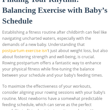
Balancing Exercise with Baby’s
Schedule
Establishing a fitness routine after childbirth can feel like
navigating uncharted waters, especially with the
demands of a new baby. Understanding that
postpartum exercise isn’
t just about weight loss, but also
about fostering strength and well-being, is crucial.
Rowing postpartum offers a fantastic way to enhance
your physical fitness while fine-tuning the balance
between your schedule and your baby’s feeding times.
To maximize the effectiveness of your workouts,
consider aligning your rowing sessions with your baby’s
routine. Most newborns have a somewhat predictable
feeding schedule, which can serve as the perfect