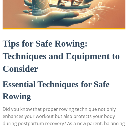
Tips for Safe Rowing:
Techniques and Equipment to
Consider
Essential Techniques for Safe
Rowing
Did you know that proper rowing technique not only
enhances your workout but also protects your body
during postpartum recovery? As a new parent, balancing