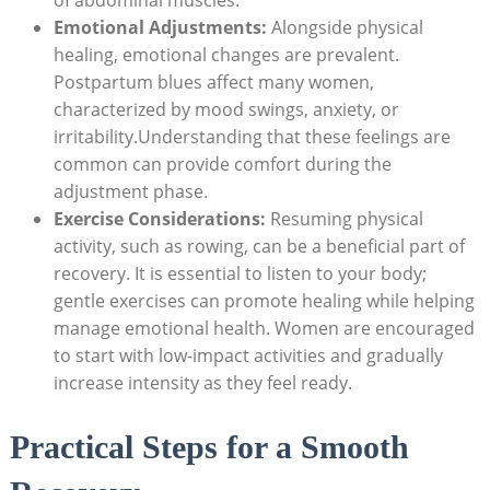
Emotional Adjustments:
Alongside physical
healing, emotional changes are prevalent.
Postpartum blues affect many women,
characterized by mood swings, anxiety, or
irritability.Understanding that these feelings are
common can provide comfort during the
adjustment phase.
Exercise Considerations:
Resuming physical
activity, such as rowing, can be a beneficial part of
recovery. It is essential to listen to your body;
gentle exercises can promote healing while helping
manage emotional health. Women are encouraged
to start with low-impact activities and gradually
increase intensity as they feel ready.
Practical Steps for a Smooth