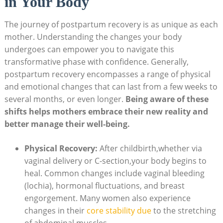
in Your Body
The journey of postpartum recovery is as unique as each
mother. Understanding the changes your body
undergoes can empower you to navigate this
transformative phase with confidence. Generally,
postpartum recovery encompasses a range of physical
and emotional changes that can last from a few weeks to
several months, or even longer.
Being aware of these
shifts helps mothers embrace their new reality and
better manage their well-being.
Physical Recovery:
After childbirth,whether via
vaginal delivery or C-section,your body begins to
heal. Common changes include vaginal bleeding
(lochia), hormonal fluctuations, and breast
engorgement. Many women also experience
changes in their
core stability due
to the stretching
of abdominal muscles.