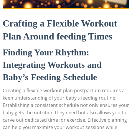
Crafting a Flexible Workout
Plan Around feeding Times
Finding Your Rhythm:
Integrating Workouts and
Baby’s Feeding Schedule
Creating a flexible workout plan postpartum requires a
keen understanding of your baby’s feeding routine.
Establishing a consistent schedule not only ensures your
baby gets the nutrition they need but also allows you to
carve out dedicated time for exercise. Effective planning
can help you maximize your workout sessions while