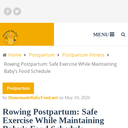
MENU
Home
Postpartum
Postpartum Fitness
Rowing Postpartum: Safe Exercise While Maintaining
Baby’s Food Schedule
Postpartum
by
HomemadeBabyFood.net
on
May 19, 2026
Rowing Postpartum: Safe
Exercise While Maintaining