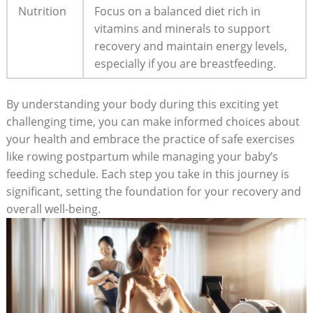
Nutrition
Focus on a balanced diet rich in
vitamins and minerals to support
recovery and maintain energy levels,
especially if you are breastfeeding.
By understanding your body during this exciting yet
challenging time, you can make informed choices about
your health and embrace the practice of safe exercises
like rowing postpartum while managing your baby’s
feeding schedule. Each step you take in this journey is
significant, setting the foundation for your recovery and
overall well-being.