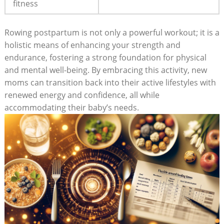
fitness
Rowing postpartum is not only a powerful workout; it is a
holistic means of enhancing your strength and
endurance, fostering a strong foundation for physical
and mental well-being. By embracing this activity, new
moms can transition back into their active lifestyles with
renewed energy and confidence, all while
accommodating their baby’s needs.