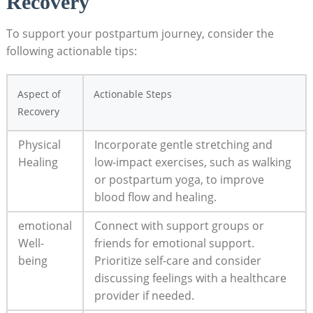
Recovery
To support your postpartum journey, consider the
following actionable tips:
Aspect of
Actionable Steps
Recovery
Physical
Incorporate gentle stretching and
Healing
low-impact exercises, such as walking
or postpartum yoga, to improve
blood flow and healing.
emotional
Connect with support groups or
Well-
friends for emotional support.
being
Prioritize self-care and consider
discussing feelings with a healthcare
provider if needed.