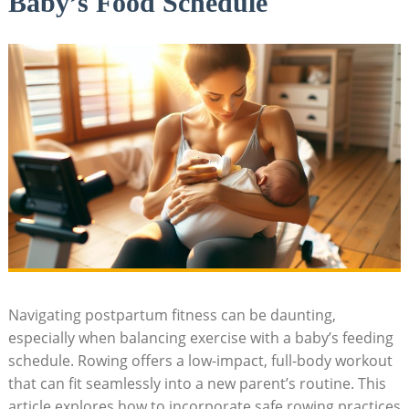
Baby’s Food Schedule
Navigating postpartum fitness can be daunting,
especially when balancing exercise with a baby’s feeding
schedule. Rowing offers a low-impact, full-body workout
that can fit seamlessly into a new parent’s routine. This
article explores how to incorporate safe rowing practices