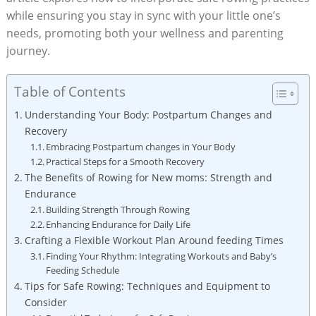
while ensuring you stay in sync with your little one’s
needs, promoting both your wellness and parenting
journey.
Table of Contents
Understanding Your Body: Postpartum Changes and
Recovery
Embracing Postpartum changes in Your Body
Practical Steps for a Smooth Recovery
The Benefits of Rowing for New moms: Strength and
Endurance
Building Strength Through Rowing
Enhancing Endurance for Daily Life
Crafting a Flexible Workout Plan Around feeding Times
Finding Your Rhythm: Integrating Workouts and Baby’s
Feeding Schedule
Tips for Safe Rowing: Techniques and Equipment to
Consider