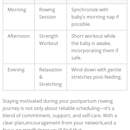
Morning
Rowing
Synchronize with
Session
baby’s morning nap if
possible.
Afternoon
Strength
Short workout while
Workout
the baby is awake,
incorporating them if
safe.
Evening
Relaxation
Wind down with gentle
&
stretches post-feeding.
Stretching
Staying motivated during your postpartum rowing
journey is not only about reliable scheduling—it’s a
blend of commitment, support, and self-care. With a
clear plan,encouragement from your network,and a
focus on mindfulness,you’ll find that