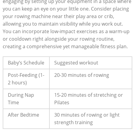
engaging by setting up your equipment in a space where
you can keep an eye on your little one. Consider placing
your rowing machine near their play area or crib,
allowing you to maintain visibility while you work out.
You can incorporate low-impact exercises as a warm-up
or cooldown right alongside your rowing routine,
creating a comprehensive yet manageable fitness plan.
Baby’s Schedule
Suggested workout
Post-Feeding (1-
20-30 minutes of rowing
2 hours)
During Nap
15-20 minutes of stretching or
Time
Pilates
After Bedtime
30 minutes of rowing or light
strength training