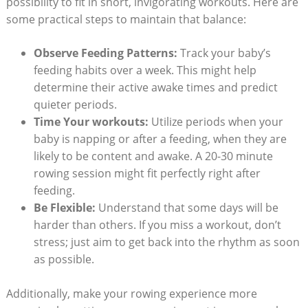
possibility to fit in short, invigorating workouts. Here are
some practical steps to maintain that balance:
Observe Feeding Patterns:
Track your baby’s
feeding habits over a week. This might help
determine their active awake times and predict
quieter periods.
Time Your workouts:
Utilize periods when your
baby is napping or after a feeding, when they are
likely to be content and awake. A 20-30 minute
rowing session might fit perfectly right after
feeding.
Be Flexible:
Understand that some days will be
harder than others. If you miss a workout, don’t
stress; just aim to get back into the rhythm as soon
as possible.
Additionally, make your rowing experience more