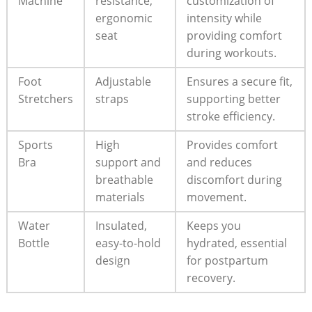
Machine
resistance,
customization of
ergonomic
intensity while
seat
providing comfort
during workouts.
Foot
Adjustable
Ensures a secure fit,
Stretchers
straps
supporting better
stroke efficiency.
Sports
High
Provides comfort
Bra
support and
and reduces
breathable
discomfort during
materials
movement.
Water
Insulated,
Keeps you
Bottle
easy-to-hold
hydrated, essential
design
for postpartum
recovery.