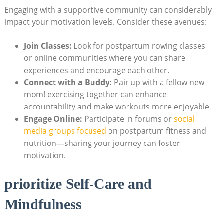
Engaging with a supportive community can considerably
impact your motivation levels. Consider these avenues:
Join Classes:
Look for postpartum rowing classes
or online communities where you can share
experiences and encourage each other.
Connect with a Buddy:
Pair up with a fellow new
mom! exercising together can enhance
accountability and make workouts more enjoyable.
Engage Online:
Participate in forums or
social
media groups focused
on postpartum fitness and
nutrition—sharing your journey can foster
motivation.
prioritize Self-Care and
Mindfulness