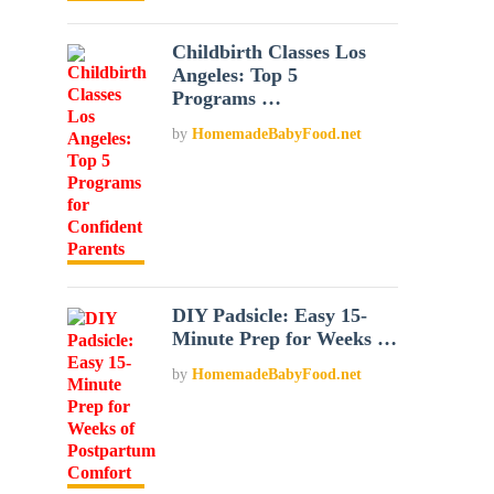
Childbirth Classes Los
Angeles: Top 5
Programs …
by
HomemadeBabyFood.net
DIY Padsicle: Easy 15-
Minute Prep for Weeks …
by
HomemadeBabyFood.net