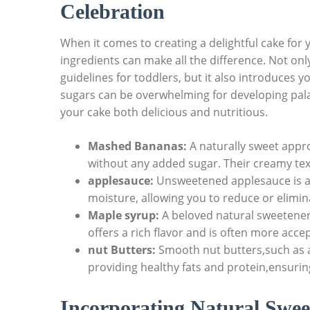
Celebration
When it comes to creating a delightful cake for yo
ingredients can make all the difference. Not only
⁣guidelines⁤ for toddlers, ⁢but​ it also introduces y
sugars can⁣ be overwhelming for developing palat
your cake both delicious and nutritious.
Mashed ⁣Bananas:
A naturally sweet appr
without any⁢ added sugar. Their creamy textu
applesauce:
Unsweetened applesauce is an
moisture, allowing you to⁣ reduce or elimin
Maple syrup:
A beloved natural sweetener
offers a⁢ rich flavor and is often more acce
nut ‍Butters:
Smooth nut⁤ butters,such as 
providing healthy fats and protein,ensurin
Incorporating Natural Swee