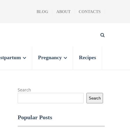
BLOG
ABOUT
CONTACTS
stpartum
Pregnancy
Recipes
Search
Search
Popular Posts