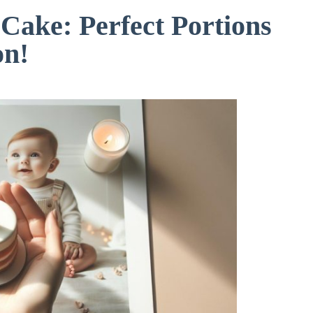
 Cake: Perfect Portions
on!