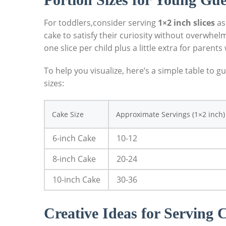
For toddlers,consider serving
1×2 inch slices
⁣as
cake to satisfy their ​curiosity​ without overwh
one slice per child plus a little extra for paren
To help you visualize, here’s a simple table to
sizes:
Cake ⁤Size
Approximate Servings (1×2 inch)
6-inch Cake
10-12
8-inch Cake
20-24
10-inch Cake
30-36
Creative Ideas for Serving 