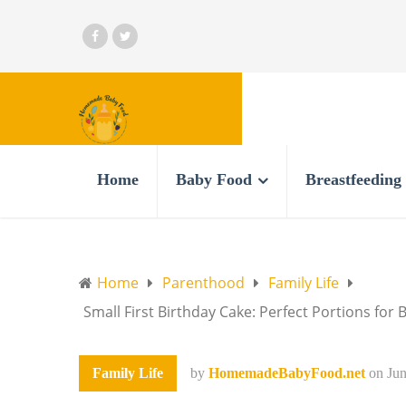
Home
Baby Food
Breastfeeding
Home
Parenthood
Family Life
Small First Birthday Cake: Perfect Portions for 
Family Life
by
HomemadeBabyFood.net
on
Jun