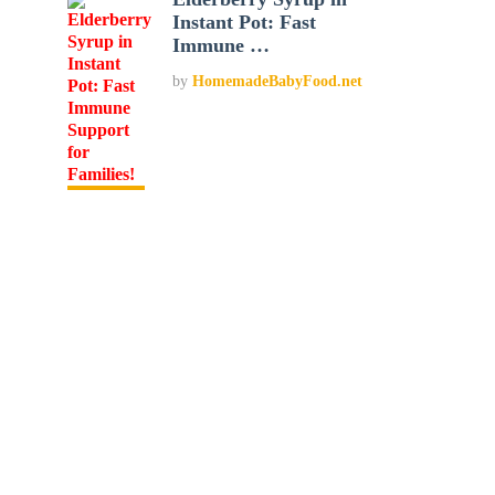
Instant Pot: Fast
Immune …
by
HomemadeBabyFood.net