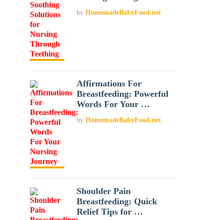
by
HomemadeBabyFood.net
Affirmations For
Breastfeeding: Powerful
Words For Your …
by
HomemadeBabyFood.net
Shoulder Pain
Breastfeeding: Quick
Relief Tips for …