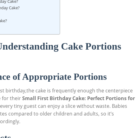
thday Cake?
rthday Cake?
Cake?
 Understanding Cake Portions
ce of Appropriate Portions
rst birthday,the cake is frequently enough the‌ centerpiece
 for ‍their
Small First Birthday Cake: Perfect Portions for
t every tiny guest can enjoy a slice without waste. ⁢Babies
es compared to older children and adults, ‍so it’s
cordingly.
sts