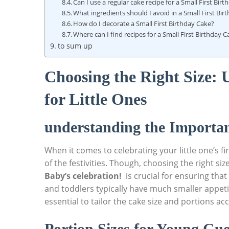
Can ​I use a regular cake recipe for a ‌Small First Bir
What ingredients ⁣should I avoid in ⁣a Small First Bi
How do I decorate ​a Small First Birthday Cake?
Where can I find recipes for⁢ a⁢ Small First Birthday 
to sum up
Choosing the Right Size:
⁤for Little Ones
understanding the Importan
When it comes to celebrating your little one’s fi
of the festivities. Though, choosing the right size
Baby’s celebration!
​ is crucial for ensuring tha
and toddlers typically have much smaller appetit
essential to tailor the cake size and portions ac
Portion Sizes for Young Gue