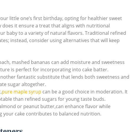
ur little one’s first birthday, opting for healthier sweet
 does it ensure a treat that aligns with nutritional
our ​baby to a variety of⁢ natural flavors. Traditional refined​
es; instead, consider using ⁢alternatives that will keep
oach, mashed bananas can add ⁢moisture and sweetness⁤
re‍ is ‍perfect for incorporating into cake batter.
other fantastic substitute that lends both sweetness and
ate sugar altogether.
,
pure maple syrup
can be a good choice ‍in moderation. It
ptable than refined sugars for young‍ taste​ buds.
almond or‌ peanut butter,can enhance flavor while
g your cake contributes to balanced nutrition.
teners