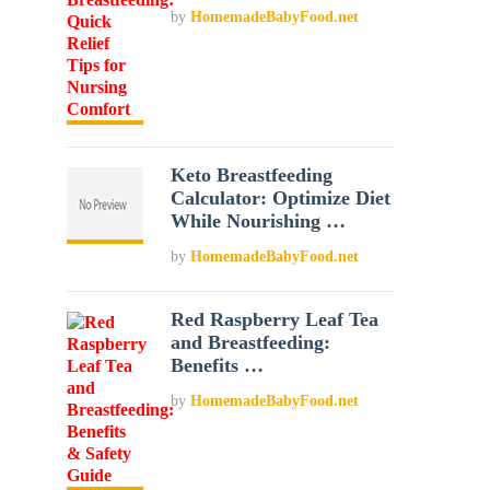
by
HomemadeBabyFood.net
Keto Breastfeeding
Calculator: Optimize Diet
While Nourishing …
by
HomemadeBabyFood.net
Red Raspberry Leaf Tea
and Breastfeeding:
Benefits …
by
HomemadeBabyFood.net