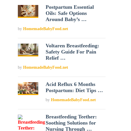
Postpartum Essential
Oils: Safe Options
Around Baby’s …
by
HomemadeBabyFood.net
Voltaren Breastfeeding:
Safety Guide For Pain
Relief …
by
HomemadeBabyFood.net
Acid Reflux 6 Months
Postpartum: Diet Tips …
by
HomemadeBabyFood.net
Breastfeeding Teether:
Soothing Solutions for
Nursing Through …