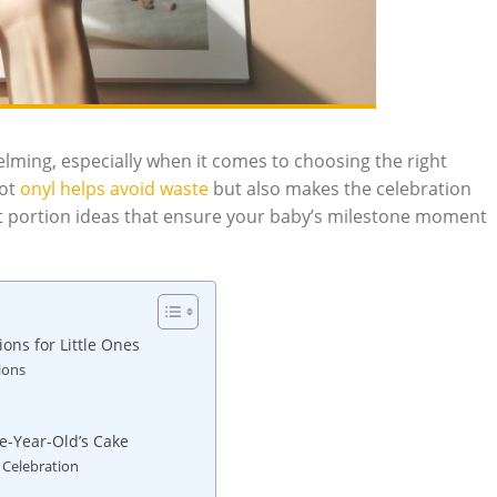
helming, especially when it comes to choosing the right
not
onyl helps avoid ​waste
but also makes the ⁤celebration
ect portion ideas that ensure your baby’s milestone moment
ns ⁤for Little Ones
ions
e-Year-Old’s⁤ Cake
 Celebration