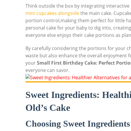
Think outside the box by integrating interactive 
mini ‍cupcakes⁣ alongside
the main cake. ‍Cupcakes
portion control,making them perfect for little h
personal cake for your ‌baby to dig into, creat
everyone else enjoys their cake portions as pla
By carefully considering the ‍portions for your ch
waste‌ but ​also enhance the overall enjoyment fo
your
Small First Birthday Cake: Perfect Portio
everyone can savor.
Sweet Ingredients: Healthi
Old’s⁤ Cake
Choosing Sweet Ingredients