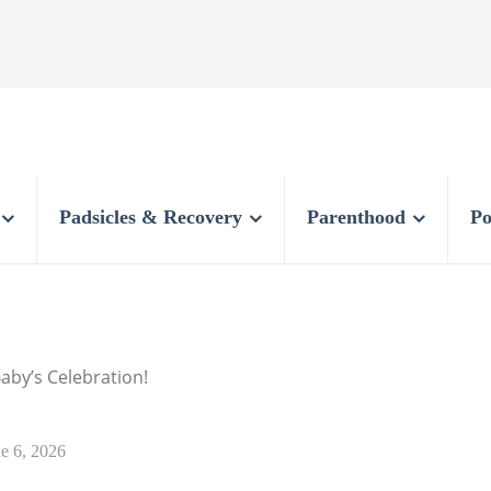
Padsicles & Recovery
Parenthood
Po
Baby’s Celebration!
e 6, 2026