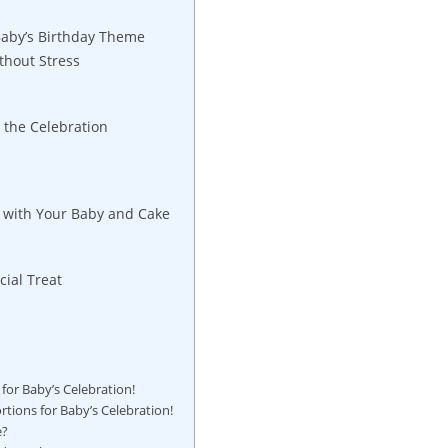
Baby’s Birthday Theme
ithout Stress
t the Celebration
 with‌ Your Baby and Cake
cial Treat
s for Baby’s Celebration!
ortions for Baby’s Celebration!
e?