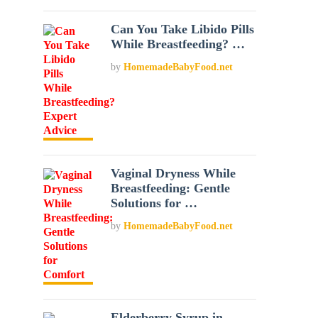
Can You Take Libido Pills
While Breastfeeding? …
by
HomemadeBabyFood.net
Vaginal Dryness While
Breastfeeding: Gentle
Solutions for …
by
HomemadeBabyFood.net
Elderberry Syrup in