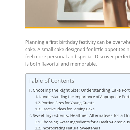
Planning a first birthday festivity can be overw
cake. A small ‍cake designed for little appetites 
feel ​more personal and special. Discover‌ perf
is both flavorful and memorable.
Table of Contents
Choosing the Right Size: Understanding Cake Portio
understanding the Importance of Appropriate Port
Portion Sizes for Young Guests
Creative Ideas for Serving Cake
Sweet Ingredients: Healthier Alternatives for a On
Choosing Sweet Ingredients for a Health-Conscious
Incorporating Natural Sweeteners