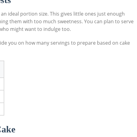
 an ideal portion size. This gives little ​ones just enough
elming them with too ⁢much sweetness. You can plan to serve
ts who might want to indulge too.
 guide you on how many servings to prepare based on cake
Cake