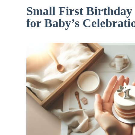
Small First Birthday
for Baby’s Celebrati