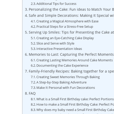
Additional Tips for Success
Personalizing the Cake: Fun ideas to Match Your 
Safe⁢ and Simple Decorations: Making ‍It Special w
Creating a Magical Atmosphere with Ease
Practical Steps for a Stress-Free Setup
Serving Up Smiles: Tips for Presenting the Cake a
Creating an Eye-Catching Cake Display
Slice and Serve with Style
Interactive Presentation Ideas
Memories to⁢ Last: Capturing the Perfect Moments
Creating Lasting Memories Around ⁣Cake Moments
Documenting the Cake Experience
Family-Friendly Recipes: Baking together for a spe
Creating⁤ Sweet Memories Through Baking
A ⁤Step-by-Step Baking ⁢Adventure
Make It Personal with Fun Decorations
FAQ
What is ​a Small First Birthday cake: Perfect Portion
How to ‍make a Small First Birthday Cake: Perfect​ P
Why does my baby⁤ need a⁢ Small First ​Birthday Cak