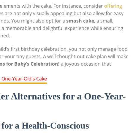
elements with‌ the cake.‍ For instance, consider
offering
 are not only visually appealing​ but also allow for easy
ands. You might also opt for a
smash ⁢cake
, a small,
ing a memorable and delightful experience while ensuring
nned.
ild’s first birthday ⁤celebration, you not only manage food‍
r your tiny guests. A well-thought-out cake plan will​ make
ns for Baby’s Celebration!
a joyous occasion that
er Alternatives for a One-Year-
 for a Health-Conscious