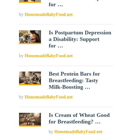
for …
by
HomemadeBabyFood.net
Is Postpartum Depression
a Disability: Support
for …
by
HomemadeBabyFood.net
Best Protein Bars for
Breastfeeding: Tasty
Milk-Boosting …
by
HomemadeBabyFood.net
Is Cream of Wheat Good
for Breastfeeding? …
by
HomemadeBabyFood.net