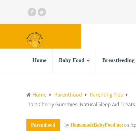
Home
Baby Food
Breastfeeding
Home
Parenthood
Parenting Tips
Tart Cherry Gummies: Natural Sleep Aid Treats
Parenthood
by
HomemadeBabyFood.net
on
Ap