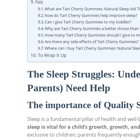
Faq
What are Tart Cherry Gummies: Natural Sleep Aid Tr
how do Tart Cherry Gummies help improve sleep?
Can I give Tart Cherry Gummies to my toddler?
Why are Tart Cherry Gummies a better choice than 
How many Tart Cherry Gummies should I give to my
Are there any side effects of Tart Cherry Gummies?
Where can I buy Tart Cherry Gummies: Natural Sleep
To Wrap It Up
The Sleep Struggles: Und
Parents) Need Help
The importance of Quality S
Sleep is a fundamental pillar of health and well
sleep is vital for a child’s growth, growth, a
exclusive to children; parents frequently enough