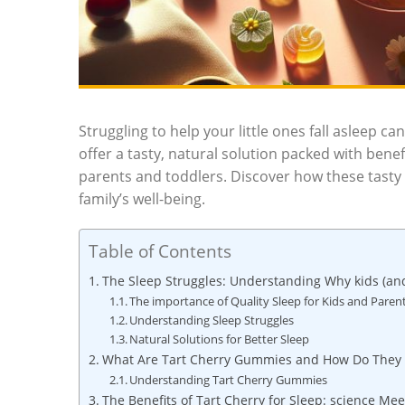
Struggling to help your little ones fall asleep c
offer a tasty, natural solution packed with ben
parents and toddlers. Discover how these tasty
family’s well-being.
Table of Contents
The Sleep Struggles: Understanding Why kids (an
The importance of Quality Sleep for Kids and Paren
Understanding Sleep Struggles
Natural Solutions for Better Sleep
What Are Tart Cherry Gummies and How Do They
Understanding Tart Cherry Gummies
The Benefits of Tart Cherry for Sleep: science Me