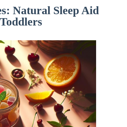
: Natural Sleep Aid
 Toddlers