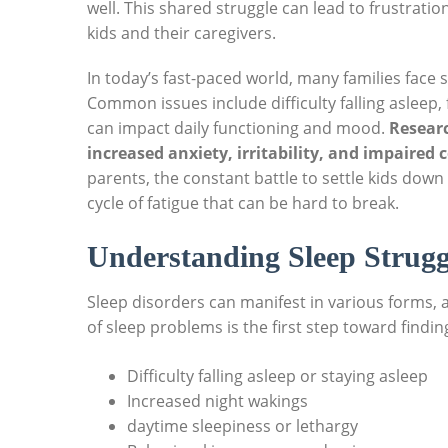
well. This shared struggle can lead to frustratio
kids and their caregivers.
In today’s fast-paced world, many families face s
Common issues include difficulty falling asleep,
can impact daily functioning and mood.
Researc
increased anxiety, irritability, and impaired
parents, the constant battle to settle kids down 
cycle of fatigue that can be hard to break.
Understanding Sleep Strugg
Sleep disorders can manifest in various forms, a
of sleep problems is the first step toward findi
Difficulty falling asleep or staying asleep
Increased night wakings
daytime sleepiness or lethargy