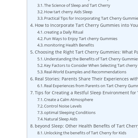
The Science of Sleep and Tart Cherry
How tart cherry Aids Sleep
Practical Tips for Incorporating Tart Cherry Gummi
How to Incorporate Tart Cherry Gummies into Your
creating a Daily Ritual
Fun Ways to Enjoy Tart cherry Gummies
monitoring Health Benefits
Choosing the Right Tart Cherry Gummies: What Pa
Understanding the Benefits of Tart Cherry Gummie
Key Factors to Consider When Selecting Tart cher
Real-World Examples and Recommendations
Real Stories: Parents Share Their Experiences wi
Real Experiences from Parents on Tart Cherry Gum
Tips for Creating a Restful Sleep Environment for
Create a Calm Atmosphere
Control Noise Levels
optimal Sleeping Conditions
Natural Sleep Aids
beyond Sleep: Other Health Benefits of Tart Cherr
Unlocking the benefits of Tart Cherry for Kids