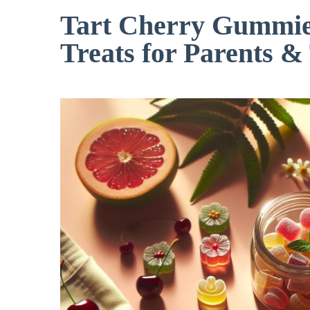
Tart Cherry Gummies
Treats for Parents &