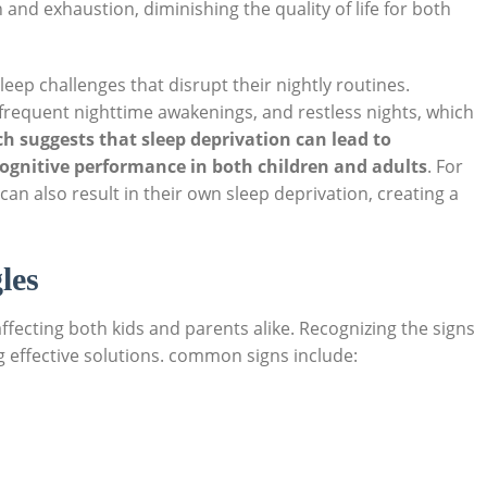
n and exhaustion, diminishing the quality of life for both
leep challenges that disrupt their nightly routines.
 frequent nighttime awakenings, and restless nights, which
h suggests that sleep deprivation can lead to
 cognitive performance in both children and adults
. For
can also result in their own sleep deprivation, creating a
les
ffecting both kids and parents alike. Recognizing the signs
ng effective solutions. common signs include: