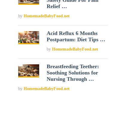
Safety Guide For Pain
Relief …
by
HomemadeBabyFood.net
Acid Reflux 6 Months
Postpartum: Diet Tips …
by
HomemadeBabyFood.net
Breastfeeding Teether:
Soothing Solutions for
Nursing Through …
by
HomemadeBabyFood.net