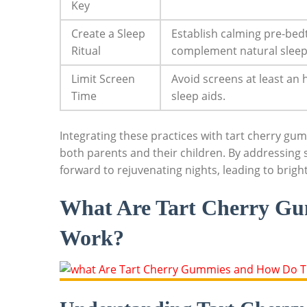
Key
Create a Sleep
Establish calming pre-bedti
Ritual
complement natural sleep
Limit Screen
Avoid screens at least an
Time
sleep aids.
Integrating these practices with tart cherry gum
both parents and their children. By addressing s
forward to rejuvenating nights, leading to brig
What Are Tart Cherry G
Work?