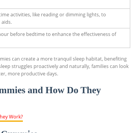
me activities, like reading or dimming lights, to
 aids.
 hour before bedtime to enhance the effectiveness of
mies can create a more tranquil sleep habitat, benefiting
leep struggles proactively and naturally, families can look
hter, more productive days.
ummies and How Do They