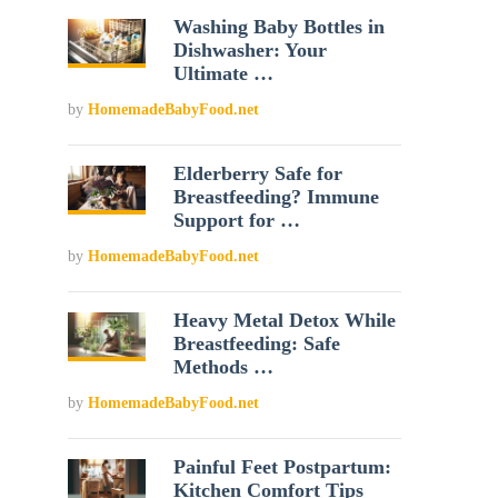
Washing Baby Bottles in
Dishwasher: Your
Ultimate …
by
HomemadeBabyFood.net
Elderberry Safe for
Breastfeeding? Immune
Support for …
by
HomemadeBabyFood.net
Heavy Metal Detox While
Breastfeeding: Safe
Methods …
by
HomemadeBabyFood.net
Painful Feet Postpartum:
Kitchen Comfort Tips