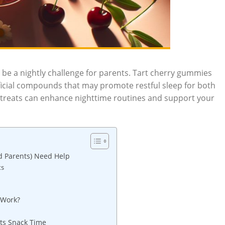
an be a nightly challenge for parents. Tart cherry gummies
eficial compounds that may promote restful sleep for both
 treats can enhance nighttime routines and support your
d Parents) Need Help
ts
 Work?
ets Snack Time