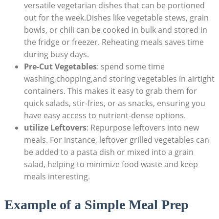
versatile ⁣vegetarian dishes that can be portioned
out for the week.Dishes like vegetable⁢ stews, grain ​
bowls, or chili can be ​cooked in bulk and stored in
the fridge or​ freezer. Reheating meals saves time‍
during busy days.
Pre-Cut​ Vegetables
: spend⁢ some time
washing,chopping,and‍ storing vegetables ‍in airtight⁣
containers.​ This‌ makes it easy to grab them for
quick salads, stir-fries, or as snacks,‌ ensuring you
have⁢ easy access to nutrient-dense options.
utilize Leftovers
: Repurpose leftovers ​into‍ new
meals.⁤ For instance,⁤ leftover grilled vegetables‍ can
be ⁣added to​ a pasta dish​ or mixed into a grain
salad, helping ​to minimize food waste‌ and keep
meals interesting.
Example of a Simple Meal Prep⁢