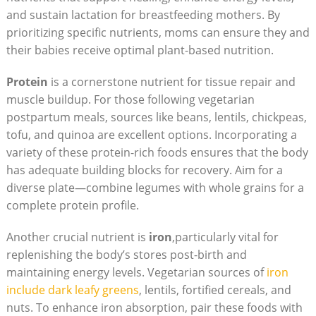
and sustain lactation for breastfeeding ⁤mothers. By⁣
prioritizing ⁤specific⁣ nutrients, moms can ‌ensure they and⁢
their⁢ babies receive ​optimal plant-based nutrition.
Protein
is a cornerstone nutrient for tissue repair and
muscle buildup. For those following vegetarian ​
postpartum meals, sources like beans,⁣ lentils, chickpeas,
tofu, and⁣ quinoa are excellent options. Incorporating⁢ a
variety of these protein-rich foods​ ensures that the body
has⁢ adequate building blocks⁣ for recovery. Aim for‌ a
diverse plate—combine legumes with whole grains for a
complete protein profile.
Another crucial nutrient is
iron
,particularly vital for
replenishing the body’s stores post-birth and
maintaining⁤ energy levels. Vegetarian sources of
iron
include dark‌ leafy greens
, lentils, fortified ‌cereals, and
nuts. To enhance iron absorption, ‍pair these foods with