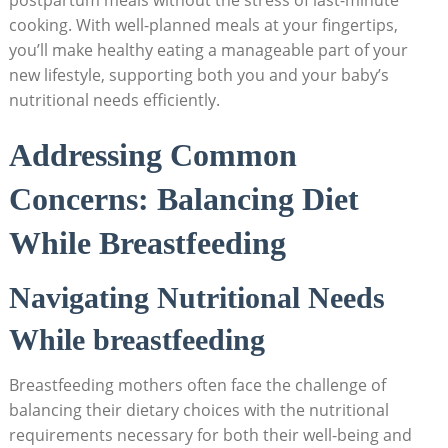
cooking. With well-planned⁣ meals‌ at ⁤your fingertips,
you’ll‌ make healthy eating⁣ a ⁤manageable part of ⁤your
new lifestyle,‍ supporting both you and your ⁤baby’s
nutritional⁢ needs ⁢efficiently.
Addressing⁢ Common
Concerns: Balancing Diet
While Breastfeeding
Navigating​ Nutritional‍ Needs
While ‍breastfeeding
Breastfeeding ‍mothers⁢ often face the challenge of
balancing their ​dietary choices with the nutritional
requirements necessary​ for both their well-being and