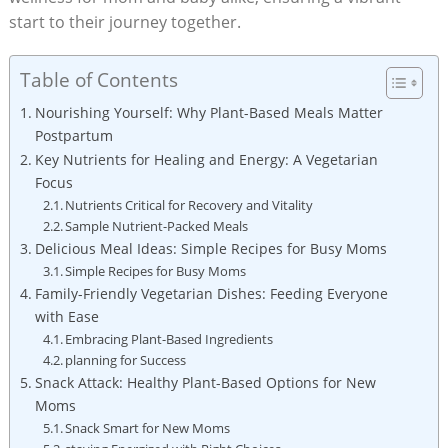
start to ⁤their journey together.
Table of Contents
Nourishing Yourself:⁣ Why Plant-Based Meals‌ Matter
⁣Postpartum
Key ⁣Nutrients ⁢for ⁤Healing and Energy:‍ A Vegetarian‌
Focus
Nutrients​ Critical for Recovery and Vitality
Sample Nutrient-Packed Meals
Delicious​ Meal Ideas: Simple‌ Recipes for ⁢Busy Moms
Simple⁢ Recipes for Busy Moms
Family-Friendly Vegetarian Dishes: Feeding Everyone⁤
with​ Ease
Embracing Plant-Based⁣ Ingredients
planning for Success
Snack Attack: ‌Healthy Plant-Based‍ Options ‌for New​
Moms
Snack ‌Smart for ⁤New Moms