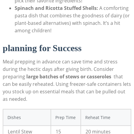
pick their‍ favorite ingredients!
Spinach and Ricotta Stuffed Shells:
A ‍comforting
pasta dish ⁣that combines the goodness of dairy (or
plant-based alternatives) with⁤ spinach. It’s⁣ a hit
among children!
planning for Success
Meal ⁣prepping‌ in advance can save ⁤time and⁤ stress
during the hectic days after‍ giving birth.‌ Consider
preparing
large batches of stews or casseroles
⁤ that
can⁤ be easily reheated. Using ⁤freezer-safe containers ⁤lets
you stock ⁤up on essential meals that can ⁢be pulled out
as needed.‌
Dishes
Prep⁣ Time
Reheat Time
Lentil Stew
15​
20 minutes