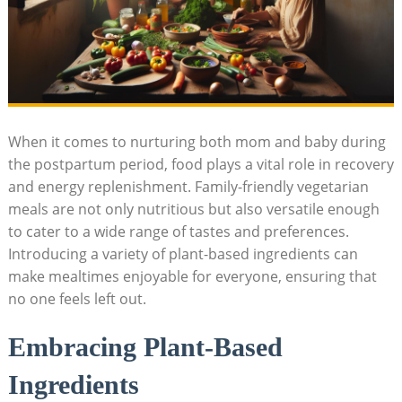
When⁤ it comes to nurturing both mom and baby ⁣during
the postpartum period, food plays a vital role ​in recovery
and energy ‌replenishment. Family-friendly ⁣vegetarian
meals⁢ are not only nutritious ⁢but ⁣also versatile enough
to ⁣cater to a wide range of‌ tastes and preferences.
Introducing a variety​ of plant-based ingredients can
make mealtimes ‍enjoyable for everyone, ensuring that
‌no one⁣ feels left out.
Embracing Plant-Based⁣
Ingredients