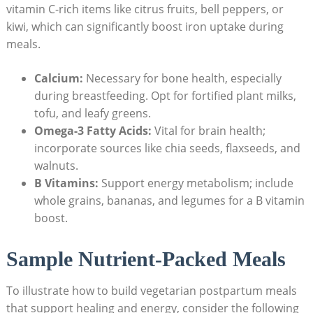
vitamin C-rich items like citrus fruits, bell peppers, or
kiwi, which​ can significantly boost ​iron ‌uptake during‍
meals.
Calcium:
Necessary⁣ for bone ⁣health, especially
during breastfeeding.‌ Opt for fortified plant ‌milks,
tofu, and‌ leafy greens.
Omega-3 Fatty⁢ Acids:
Vital for brain⁢ health;
incorporate sources like chia seeds, flaxseeds,⁤ and
walnuts.
B⁢ Vitamins:
Support energy‌ metabolism; include
whole grains,⁢ bananas, and legumes for a B vitamin
boost.
Sample Nutrient-Packed Meals
To illustrate how to build vegetarian postpartum meals⁢
that support ‍healing and energy, consider the following