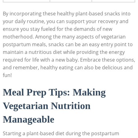
By ‌incorporating⁣ these ⁢healthy plant-based snacks into
‌your daily⁣ routine, you can⁢ support⁢ your⁤ recovery and
ensure you stay fueled for the⁤ demands ‍of new
motherhood. Among the ⁢many aspects of vegetarian
⁢postpartum meals, snacks⁣ can‌ be⁣ an easy ⁤entry point to
maintain a nutritious ⁤diet while providing the energy
required for ‍life⁣ with a ⁢new baby. Embrace these ⁣options,
and remember, healthy eating can also ⁢be delicious and
fun!
Meal Prep ‌Tips: Making
Vegetarian Nutrition
Manageable
Starting a plant-based ‌diet during the⁢ postpartum