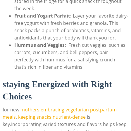
stored in ​the fridge for​ a‌ quick ‌snack ‍throughout
the week.
Fruit and ⁢Yogurt Parfait:
Layer your ⁢favorite dairy-
free⁣ yogurt with fresh berries and granola. This
snack packs a punch of probiotics, vitamins, and
antioxidants​ that your body ⁢will thank you for.
Hummus and Veggies:
⁢ Fresh ⁢cut veggies, such ⁣as
⁣carrots, ‌cucumbers, and bell peppers, pair
⁤perfectly with ‌hummus for⁤ a satisfying crunch
that’s⁣ rich in⁢ fiber ⁣and vitamins.
staying⁢ Energized with Right
Choices
for new‌
mothers embracing⁢ vegetarian postpartum
‍meals
,
keeping snacks nutrient-dense
‌ is
key.Incorporating varied‌ textures ‍and flavors helps⁢ keep