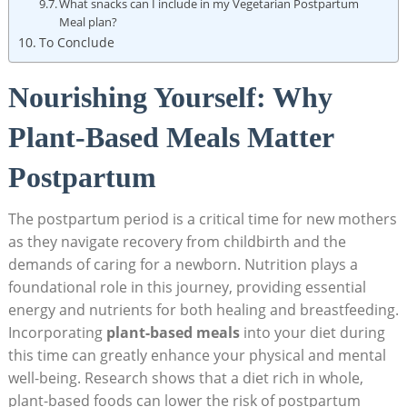
What snacks can I include in my Vegetarian​ Postpartum
Meal plan?
To Conclude
Nourishing Yourself:⁣ Why
Plant-Based Meals‌ Matter
⁣Postpartum
The postpartum period is a critical time for new mothers
as⁤ they navigate recovery from childbirth and the
demands of ⁣caring ⁢for a ⁤newborn. Nutrition plays‌ a
foundational role ​in this journey, ⁣providing essential
energy and​ nutrients for‌ both healing and breastfeeding.
Incorporating
plant-based meals
into‌ your diet during
this time can‍ greatly enhance your⁣ physical and mental
well-being. Research shows that a diet rich in whole,
plant-based foods ⁤can ​lower the risk of postpartum