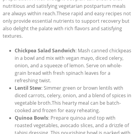
nutritious‌ and ⁣satisfying vegetarian postpartum ⁤meals
are always ​within reach.These rapid and⁤ easy⁢ recipes⁢ not
only provide ‌essential⁤ nutrients to ‌support recovery⁢ but
also ‍delight the⁢ palate with rich flavors and​ satisfying
textures.
Chickpea⁢ Salad​ Sandwich
: ⁢Mash​ canned ‌chickpeas
in a bowl and‍ mix with vegan mayo, diced ‍celery,
onion, and ‍a squeeze of lemon. Serve​ on‌ whole-
grain bread​ with‍ fresh ⁤spinach leaves for a⁣
refreshing⁣ twist.
Lentil Stew
: Simmer green or brown lentils with
diced carrots, celery,⁤ onion, ⁤and a blend of⁢ spices in
vegetable broth.This hearty meal⁤ can⁣ be batch-
cooked and frozen for easy​ reheating.
Quinoa ⁢Bowls
: Prepare quinoa and top⁣ with
roasted​ vegetables, avocado slices, and a drizzle ⁤of
tahini dressing. This nourishing bowl is packed‍ with