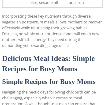
rice, sesame oil
and ⁣iron
Incorporating these ⁢key nutrients through diverse
vegetarian‍ postpartum meals allows mothers to recover
effectively while nourishing⁤ their growing⁢ babies.
Focusing on whole,nutrient-dense⁣ foods will equip new​
mothers with the energy they⁣ need⁣ during ⁢this
demanding⁢ yet rewarding stage of life.
Delicious​ Meal Ideas: Simple‌
Recipes for ⁢Busy Moms
Simple⁢ Recipes for Busy Moms
Navigating the hectic days following childbirth ⁣can⁤ be ​
challenging, especially when ‌it comes to meal
‍preparation. A well-thought-out plan can ensure‌ that