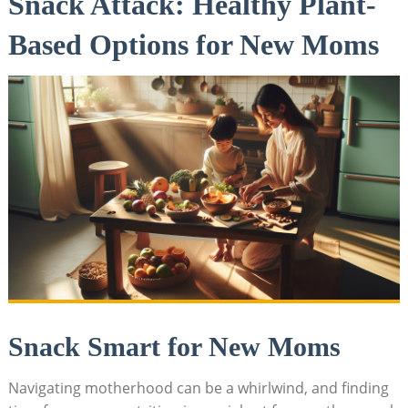
Snack Attack: ‌Healthy Plant-
Based‍ Options ‌for New​ Moms
Snack ‌Smart for ⁤New Moms
Navigating motherhood can be a whirlwind, and finding