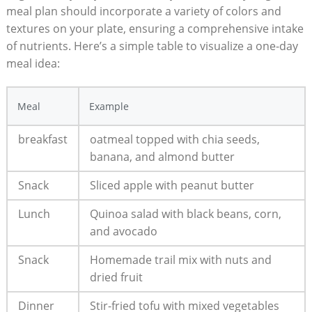
meal⁤ plan ​should​ incorporate a variety of ‌colors and
textures on your plate, ensuring a ⁢comprehensive ⁢intake
of nutrients. Here’s a simple table to visualize a one-day
meal idea:
Meal
Example
breakfast
oatmeal topped with chia ⁢seeds,
banana, and almond⁤ butter
Snack
Sliced apple with peanut‍ butter
Lunch
Quinoa salad with black beans, corn,
and avocado
Snack
Homemade trail ⁤mix with nuts​ and
dried fruit
Dinner
Stir-fried tofu with⁤ mixed vegetables​