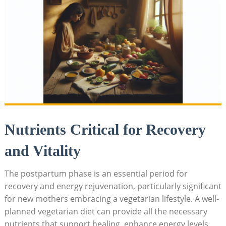
Nutrients​ Critical for Recovery
and Vitality
The postpartum phase is​ an essential period for
recovery and ⁣energy rejuvenation, ‌particularly significant
⁢for ⁤new mothers ⁢embracing ​a vegetarian lifestyle. ⁢A well-
planned vegetarian diet can provide all ‌the necessary
⁢nutrients that‍ support⁤ healing, enhance energy ⁣levels,⁢