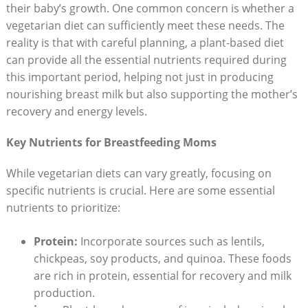
their baby’s growth. ⁤One common​ concern is whether a
vegetarian diet can sufficiently meet ⁤these needs. The
reality is ‍that with careful planning,⁣ a plant-based diet
can⁤ provide⁣ all ‍the essential nutrients ​required during​
this ⁣important period, helping not just in producing
nourishing breast milk but also supporting the mother’s
recovery and energy levels.
Key ⁤Nutrients for Breastfeeding Moms
While​ vegetarian diets can vary greatly, focusing ⁢on
specific nutrients is crucial.⁢ Here are some essential
nutrients to ⁤prioritize:
Protein:
Incorporate sources such as ‌lentils,
⁤chickpeas, ⁢soy ​products,⁤ and quinoa. These ⁢foods
are rich in protein, essential for recovery and​ milk
production.