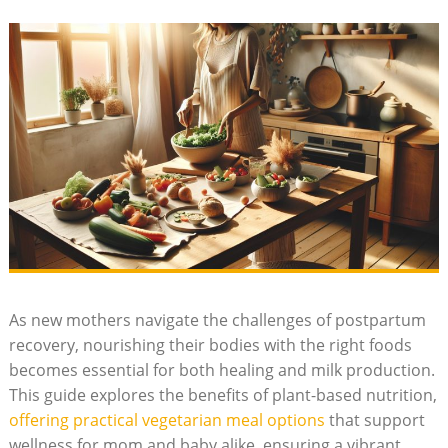
As new mothers navigate ⁤the challenges of postpartum
recovery, nourishing their bodies with the⁤ right foods
becomes essential for both healing ⁢and ‌milk production.
This guide explores the ‌benefits of plant-based​ nutrition,
offering practical vegetarian meal⁢ options
⁢ that support
‌wellness for mom and baby alike, ⁤ensuring a vibrant