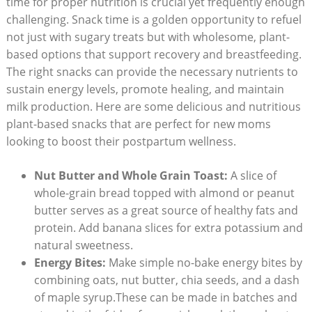
⁤time for proper nutrition is crucial yet frequently ‍enough⁢
challenging. Snack time is a golden opportunity to refuel
not just with sugary treats but with wholesome, plant-
based ​options that support recovery and breastfeeding.
⁣The right snacks can provide‍ the ⁢necessary nutrients to
sustain energy levels, promote healing, and maintain
milk​ production. Here ⁤are some delicious and ⁢nutritious
plant-based snacks that are perfect​ for new moms
looking to boost ​their⁢ postpartum wellness.
Nut Butter and Whole Grain‌ Toast:
A ​slice of
whole-grain‌ bread topped ​with almond or peanut
butter serves as​ a great‌ source of healthy⁢ fats and
protein.​ Add banana slices for extra potassium and​
natural sweetness.
Energy Bites:
Make ⁣simple no-bake energy ​bites by
⁣combining ⁤oats, nut butter, chia seeds, and a dash
of ⁤maple syrup.These can be made in batches and⁣