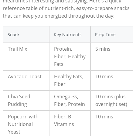
meal ⁣times interesting and satisfying. Here’s⁣ a quick
reference⁢ table of nutrient-rich, easy-to-prepare snacks
that ⁢can ⁣keep ‍you energized throughout the day:
Snack
Key Nutrients
Prep Time
Trail​ Mix
Protein,
5 mins
Fiber, Healthy
Fats
Avocado Toast
Healthy Fats,
10 ⁢mins
Fiber
Chia‌ Seed ​
Omega-3s,
10 ​mins (plus
Pudding
Fiber, Protein
overnight set)
Popcorn with
Fiber, ⁣B‍
10 mins
Nutritional ​
Vitamins
Yeast