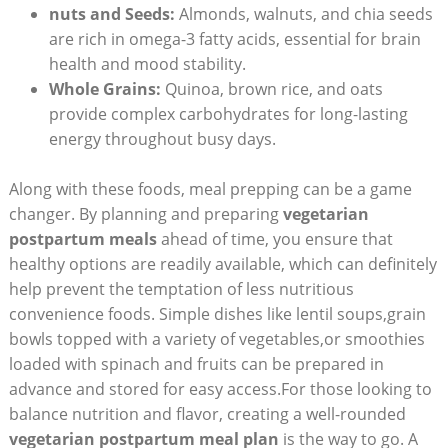
nuts ⁤and⁤ Seeds:
Almonds, walnuts, and chia seeds​
are rich in omega-3 fatty acids, essential for brain
health and mood stability.
Whole ‌Grains:
Quinoa,⁤ brown rice, and ⁢oats
provide complex carbohydrates for long-lasting
energy throughout busy ‍days.
Along with these foods, meal ⁤prepping can be⁣ a game
changer.⁣ By planning and preparing
vegetarian
postpartum meals
ahead of time, you ensure that
⁢healthy options are ⁣readily available, ⁤which can definitely
help prevent the temptation of less ⁤nutritious⁢
convenience ⁣foods.‌ Simple dishes like lentil soups,grain
bowls topped with a ‍variety of vegetables,or smoothies
loaded ​with ‍spinach and fruits can be prepared in
⁤advance and ⁢stored for easy access.For⁤ those looking to
balance ⁤nutrition ⁢and flavor, creating⁢ a well-rounded
vegetarian postpartum meal ​plan
is⁤ the ⁣way to go. A