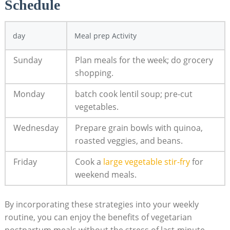
Schedule
day
Meal prep Activity
Sunday
Plan ​meals for the week; do​ grocery
shopping.
Monday
batch ​cook ⁢lentil ⁢soup; pre-cut
vegetables.
Wednesday
Prepare grain bowls with quinoa,
roasted ‍veggies, and beans.
Friday
Cook a ⁤
large vegetable stir-fry
for
weekend meals.
By incorporating these strategies into​ your​ weekly
routine, ⁢you ⁤can enjoy the benefits of vegetarian
postpartum meals ​without ‌the stress ⁢of last-minute