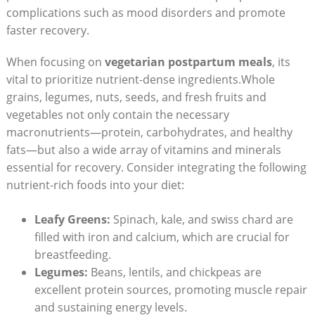
complications such⁢ as mood disorders and promote
faster⁢ recovery.
When focusing ⁢on‍
vegetarian postpartum‌ meals
, its
vital to prioritize nutrient-dense ingredients.Whole
grains, legumes, nuts, seeds, and‌ fresh‌ fruits⁣ and
vegetables not only contain ⁣the necessary⁤
macronutrients—protein,‍ carbohydrates, and​ healthy
fats—but also a wide array of vitamins⁤ and minerals
essential for recovery. Consider integrating the following
⁣nutrient-rich foods into your​ diet:
Leafy Greens:
⁢Spinach, kale,​ and swiss chard are
filled with iron and calcium, which are crucial for
breastfeeding.
Legumes:
Beans,‌ lentils,​ and chickpeas are
excellent protein sources, promoting muscle ‌repair
and⁣ sustaining energy levels.