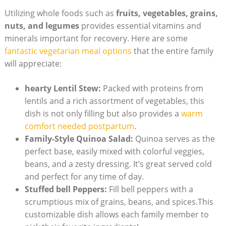
Utilizing whole foods such ⁣as
fruits, vegetables, grains,
‌nuts, and⁢ legumes
provides ⁢essential vitamins and
⁣minerals⁢ important⁤ for recovery.⁢ Here ⁣are some
fantastic vegetarian meal options
that the entire family
will appreciate:
hearty ⁣Lentil Stew:
Packed with proteins from
⁤lentils and a‍ rich assortment of vegetables,⁤ this
dish is not only filling but also provides a⁤
warm
comfort needed postpartum
.
Family-Style Quinoa Salad:
Quinoa ‍serves as ​the
perfect base, easily⁢ mixed with colorful veggies,‌
beans, and a zesty dressing. It’s great served cold
and⁢ perfect for any⁣ time of day.
Stuffed⁢ bell Peppers:
‌Fill bell ⁤peppers‍ with a
scrumptious ⁢mix⁢ of grains, beans,‌ and spices.This
customizable ⁣dish ​allows ‌each family member⁣ to