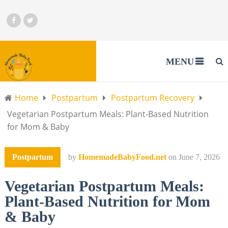
MENU
Home
Postpartum
Postpartum Recovery
Vegetarian Postpartum Meals: Plant-Based Nutrition
for Mom & Baby
Postpartum
by
HomemadeBabyFood.net
on
June 7, 2026
Vegetarian Postpartum Meals:
Plant-Based Nutrition for Mom
& Baby