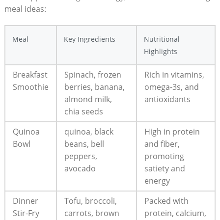
⁤meal⁤ ideas:
Meal
Key⁣ Ingredients
Nutritional
⁣Highlights
Breakfast
Spinach, frozen
Rich ⁣in ⁤vitamins,
Smoothie
berries, banana,
omega-3s, and
almond milk,
antioxidants
⁢chia​ seeds
Quinoa
quinoa, ​black
High⁤ in⁣ protein
⁢Bowl
beans, bell
and fiber,
peppers,
promoting
avocado
⁤satiety‍ and
energy
Dinner
Tofu, broccoli,
Packed with
Stir-Fry
carrots, ⁢brown⁣
⁢protein,‌ calcium,