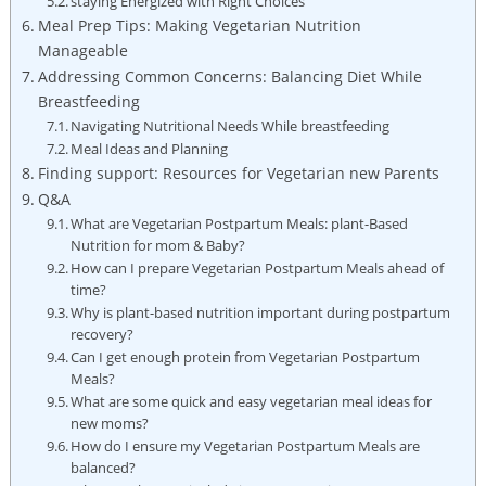
staying⁢ Energized with Right Choices
Meal Prep ‌Tips: Making Vegetarian Nutrition
Manageable
Addressing⁢ Common Concerns: Balancing Diet While
Breastfeeding
Navigating​ Nutritional‍ Needs While ‍breastfeeding
Meal Ideas ⁤and Planning
Finding support: Resources for Vegetarian new ⁣Parents
Q&A
What⁢ are Vegetarian Postpartum Meals:⁢ plant-Based
⁤Nutrition for mom & Baby?
How can ‍I‌ prepare Vegetarian Postpartum Meals⁢ ahead of
time?
Why is plant-based nutrition important ​during postpartum
recovery?
Can I ⁣get enough protein from Vegetarian Postpartum
Meals?
What are ⁢some quick ⁣and easy vegetarian ⁣meal ideas​ for
new moms?
How ⁢do‍ I ensure ⁢my⁤ Vegetarian Postpartum Meals are
balanced?