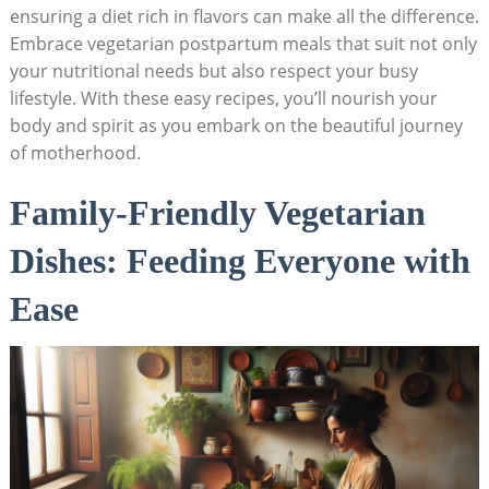
ensuring ‍a ‍diet⁣ rich in flavors can make⁤ all the difference.
Embrace vegetarian postpartum meals that suit not only
your⁢ nutritional⁤ needs but ⁢also respect your busy
lifestyle. With these easy recipes,⁢ you’ll nourish your⁢
body and spirit as you embark‍ on the beautiful journey
of motherhood.
Family-Friendly Vegetarian
Dishes: Feeding Everyone⁤ with​
Ease