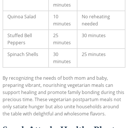
minutes
Quinoa Salad
10
No reheating​
minutes
needed
Stuffed Bell‌
25
30 minutes
Peppers
minutes
Spinach Shells
30
25 minutes
minutes
By recognizing the needs ⁣of both ​mom and baby,
preparing‍ vibrant, nourishing vegetarian meals can⁤
support healing ‌and ​promote family bonding during this
precious time. These​ vegetarian postpartum meals not
only satiate hunger but also ⁣unite households ​around
the ‌table with delightful and wholesome flavors.