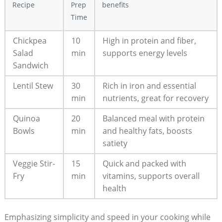
Recipe
Prep
benefits
Time
Chickpea
10
High‌ in protein and fiber,
Salad
min
supports⁣ energy levels
Sandwich
Lentil Stew
30
Rich in iron and ⁣essential
min
nutrients, great for recovery
Quinoa
20​
Balanced meal with protein
Bowls
min
and healthy fats, boosts
satiety
Veggie⁣ Stir-
15
Quick⁣ and packed with
Fry
⁤min
vitamins, ‍supports overall
health
Emphasizing ‌simplicity and speed in your cooking while