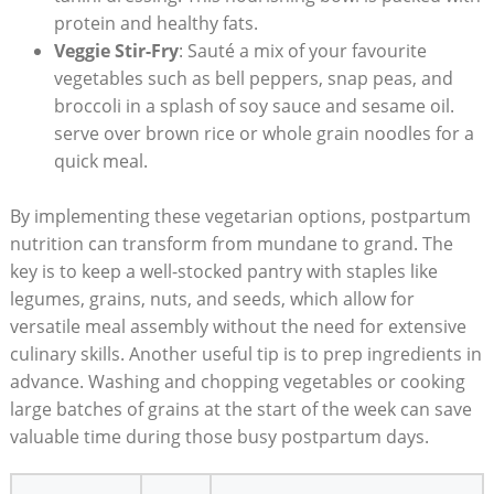
protein and healthy fats.
Veggie Stir-Fry
: ⁤Sauté a​ mix of your favourite
vegetables such as bell peppers, snap‍ peas, ‍and
broccoli in a splash‌ of soy sauce and sesame oil.⁤
serve over⁤ brown rice⁢ or whole grain noodles for a​
quick meal.
By ‌implementing these ‌vegetarian options, postpartum
⁢nutrition can transform ‌from⁣ mundane to grand. The
key is to keep‌ a well-stocked pantry with staples like
‍legumes, grains, nuts, and​ seeds, which allow for⁤
versatile meal assembly ‍without the need for ⁢extensive⁣
culinary skills. Another useful tip is to prep ‌ingredients in⁢
advance. Washing ⁢and chopping vegetables or cooking
large batches ⁣of ‍grains at‌ the⁤ start ‌of the ⁤week ‌can ​save
valuable time ​during ‍those busy postpartum ​days.