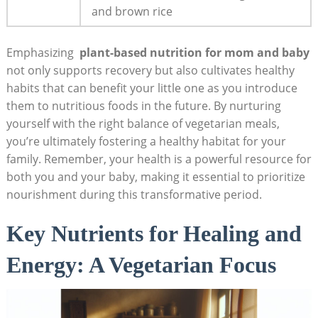
and brown rice
Emphasizing ⁣
plant-based ⁤nutrition ‌for mom and ‌baby
⁤not only supports recovery ‍but also cultivates healthy
habits that can⁢ benefit‌ your little ⁤one as you introduce
them⁣ to nutritious foods in the future.⁤ By nurturing
yourself with the right ⁤balance of vegetarian meals,
you’re⁤ ultimately ⁢fostering a healthy habitat for your⁢
family. Remember, your ⁤health ⁤is a powerful resource‍ for
both you and your baby,​ making⁣ it essential to prioritize
nourishment ⁢during this transformative⁤ period.
Key ⁣Nutrients ⁢for ⁤Healing and
Energy:‍ A Vegetarian‌ Focus