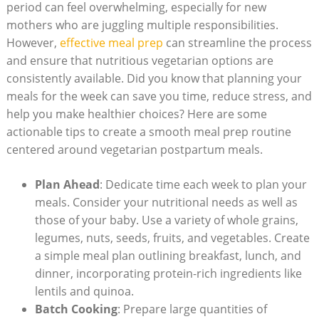
period can feel overwhelming,⁣ especially for new
⁤mothers⁣ who are ​juggling multiple‌ responsibilities.
However,
effective meal prep
​ can streamline the process
and ensure that nutritious ⁣vegetarian options ​are
consistently available. Did‍ you know that planning‍ your‍
meals​ for the‌ week can save you time, reduce stress, and
help ‍you make healthier​ choices? Here are some
actionable tips ⁤to ‍create a ‌smooth meal prep⁣ routine
‌centered around ⁢vegetarian postpartum meals.
Plan Ahead
: Dedicate time each week ‌to plan your
meals. ​Consider your nutritional⁣ needs as‌ well as
those of your baby.⁤ Use ⁤a variety of whole grains,​
legumes,⁢ nuts, seeds,⁣ fruits, and⁤ vegetables. Create
a simple meal plan outlining breakfast, lunch,⁤ and⁢
dinner, incorporating ⁢protein-rich‍ ingredients⁣ like‌
lentils and ​quinoa.
Batch Cooking
: ‌Prepare large ‍quantities of