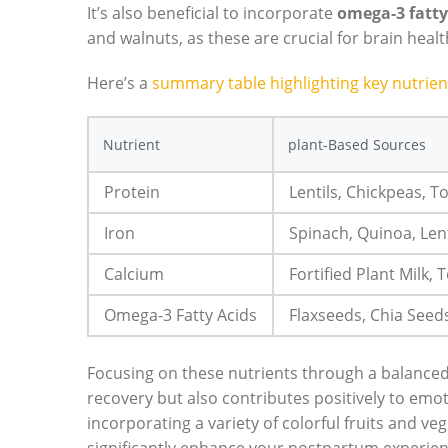
It’s also beneficial to incorporate
omega-3 fatty
and walnuts, as these are crucial for brain heal
Here’s a
summary table highlighting key nutrien
Nutrient
plant-Based Sources
Protein
Lentils, Chickpeas, 
Iron
Spinach, Quinoa, Lent
Calcium
Fortified Plant Milk, 
Omega-3 Fatty Acids
Flaxseeds, Chia Seed
Focusing on these nutrients through a balanced
recovery but also contributes positively to emot
incorporating a variety of colorful fruits and ve