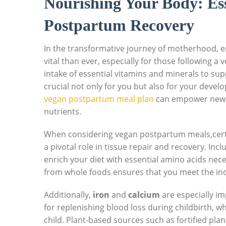
Nourishing Your Body: Ess
Postpartum Recovery
In the transformative journey of motherhood, en
vital than ever, especially for those following
intake of essential vitamins and minerals to sup
crucial not only for you but also for your devel
vegan postpartum meal plan
can empower new mo
nutrients.
When considering vegan postpartum meals,cert
a pivotal role in tissue repair and recovery. Inc
enrich your diet with essential amino acids ne
from whole foods ensures that you meet the in
Additionally,
iron
and
calcium
are especially im
for replenishing blood loss during childbirth, 
child. Plant-based sources such as fortified plan