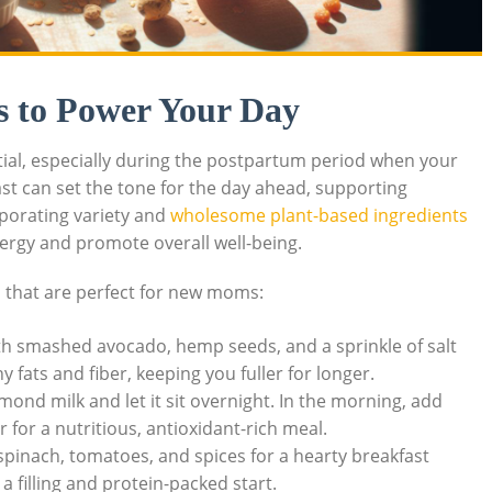
s to Power Your Day
ntial, especially during the postpartum period when your
ast can set the tone for the day ahead, supporting
rporating variety and
wholesome plant-based ingredients
ergy and promote overall well-being.
s
that are perfect for new moms:
h smashed avocado, hemp seeds, and a sprinkle of salt
 fats and fiber, keeping you fuller for longer.
mond milk and let it sit overnight. In the morning, add
 for a nutritious, antioxidant-rich meal.
pinach, tomatoes, and spices for a hearty breakfast
r a filling and protein-packed start.