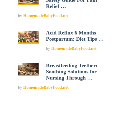
Safety Guide For Pain
Relief …
by
HomemadeBabyFood.net
Acid Reflux 6 Months
Postpartum: Diet Tips …
by
HomemadeBabyFood.net
Breastfeeding Teether:
Soothing Solutions for
Nursing Through …
by
HomemadeBabyFood.net