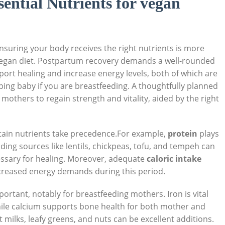
ential Nutrients for vegan
suring your body receives the right nutrients is more
 a vegan diet. Postpartum recovery demands a well-rounded
port healing and increase energy levels, both of which are
oping baby if you are breastfeeding. A thoughtfully planned
thers to regain strength and vitality, aided by the right
ain nutrients take precedence.For example,
protein
plays
luding sources like lentils, chickpeas, tofu, and tempeh can
cessary for healing. Moreover, adequate
caloric intake
creased energy demands during this period.
portant, notably for breastfeeding mothers. Iron is vital
while calcium supports bone health for both mother and
t milks, leafy greens, and nuts can be excellent additions.