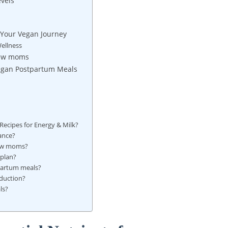
vels
 Your Vegan Journey
ellness
New moms
 Vegan Postpartum Meals
ecipes for Energy & Milk?
ance?
new moms?
 plan?
tpartum meals?
duction?
ls?