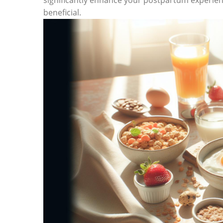
significantly enhance your postpartum experien
beneficial.