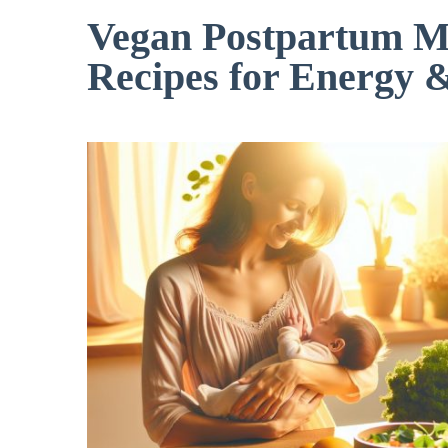
Vegan Postpartum Me
Recipes for Energy 