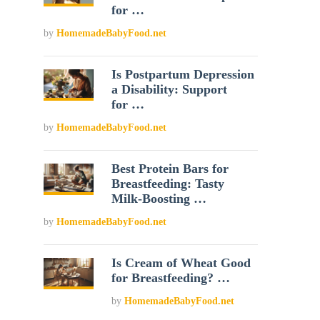
for …
by
HomemadeBabyFood.net
Is Postpartum Depression
a Disability: Support
for …
by
HomemadeBabyFood.net
Best Protein Bars for
Breastfeeding: Tasty
Milk-Boosting …
by
HomemadeBabyFood.net
Is Cream of Wheat Good
for Breastfeeding? …
by
HomemadeBabyFood.net