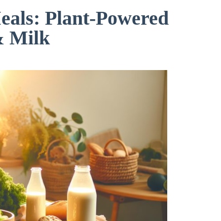
als: Plant-Powered
& Milk