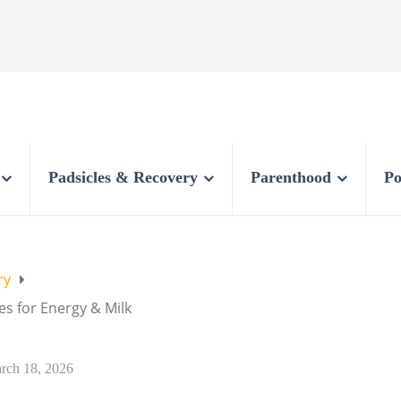
Padsicles & Recovery
Parenthood
Po
ry
s for Energy & Milk
rch 18, 2026