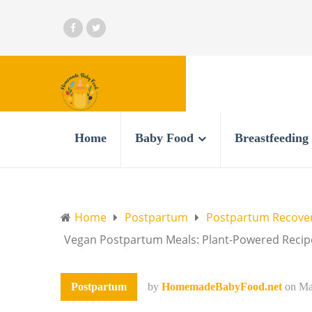
Home
Baby Food
Breastfeeding
Home
Postpartum
Postpartum Recove
Vegan Postpartum Meals: Plant-Powered Recipe
Postpartum
by
HomemadeBabyFood.net
on
Ma