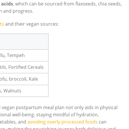
 acids
, which can be sourced from flaxseeds, chia seeds,
th and progress.
ts
and their vegan sources:
Tofu, Tempeh
ils, Fortified Cereals
Tofu, broccoli, Kale
s, Walnuts
 vegan postpartum meal plan not only aids in physical
ional well-being. staying mindful of hydration,
getables, and
avoiding overly processed foods
can