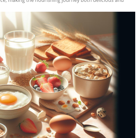
ce, making the nourishing journey both delicious and