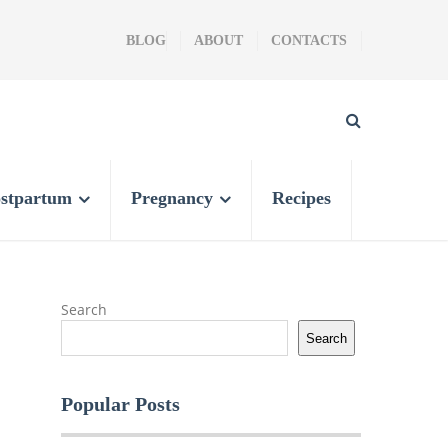
BLOG
ABOUT
CONTACTS
stpartum
Pregnancy
Recipes
Search
Search
Popular Posts