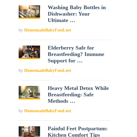
Washing Baby Bottles in
Dishwasher: Your
Ultimate …
by
HomemadeBabyFood.net
Elderberry Safe for
Breastfeeding? Immune
Support for …
by
HomemadeBabyFood.net
Heavy Metal Detox While
Breastfeeding: Safe
Methods …
by
HomemadeBabyFood.net
Painful Feet Postpartum:
Kitchen Comfort Tips