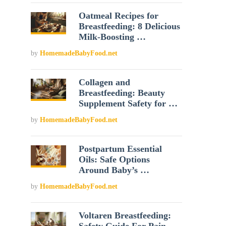
Oatmeal Recipes for
Breastfeeding: 8 Delicious
Milk-Boosting …
by
HomemadeBabyFood.net
Collagen and
Breastfeeding: Beauty
Supplement Safety for …
by
HomemadeBabyFood.net
Postpartum Essential
Oils: Safe Options
Around Baby’s …
by
HomemadeBabyFood.net
Voltaren Breastfeeding: