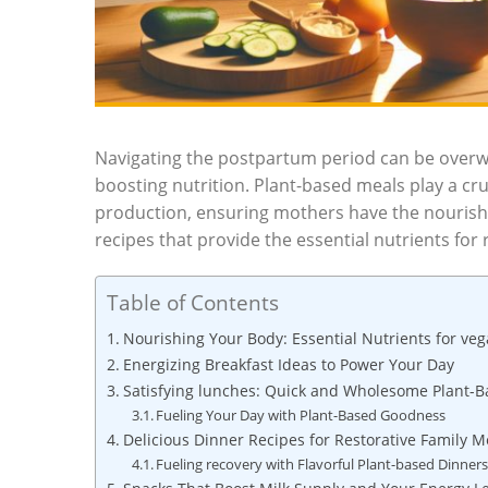
Navigating the postpartum period can be overw
boosting nutrition. Plant-based meals play a cruc
production, ensuring mothers have the nourishm
recipes that provide the essential nutrients for 
Table of Contents
Nourishing Your Body: Essential Nutrients for v
Energizing Breakfast Ideas to Power Your Day
Satisfying lunches: Quick and Wholesome Plant-
Fueling Your Day with Plant-Based Goodness
Delicious Dinner Recipes for Restorative Family M
Fueling recovery with Flavorful Plant-based Dinner