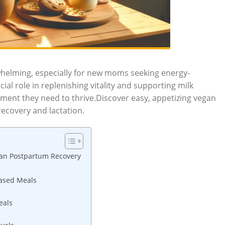
helming, especially for new moms seeking energy-
ial role in replenishing vitality and supporting milk
ent they need to thrive.Discover easy, appetizing vegan
recovery and lactation.
egan Postpartum Recovery
Based Meals
eals
s