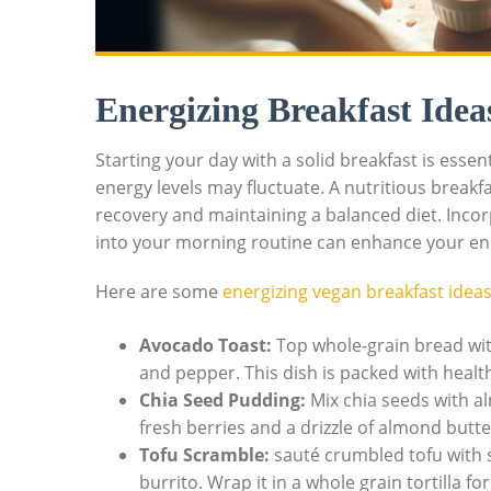
Energizing Breakfast Idea
Starting your day with a solid breakfast is esse
energy levels may fluctuate. A nutritious breakf
recovery and maintaining a balanced diet. Inco
into your morning routine can enhance your en
Here are some
energizing vegan breakfast idea
Avocado Toast:
Top whole-grain bread wit
and pepper. This dish is packed with healthy
Chia Seed Pudding:
Mix chia seeds with al
fresh berries and a drizzle of almond butter
Tofu Scramble:
sauté crumbled tofu with s
burrito. Wrap it in a whole grain tortilla fo