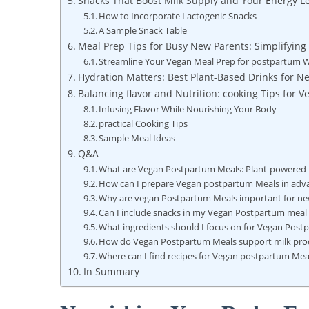
Snacks That Boost Milk Supply and Your Energy Le
How to Incorporate Lactogenic Snacks
A Sample Snack Table
Meal Prep Tips for Busy New Parents: Simplifying
Streamline Your Vegan Meal Prep for postpartum W
Hydration Matters: Best Plant-Based Drinks for 
Balancing flavor and Nutrition: cooking Tips for
Infusing Flavor While Nourishing Your Body
practical Cooking Tips
Sample Meal Ideas
Q&A
What are Vegan Postpartum Meals: Plant-powered R
How can I prepare Vegan postpartum Meals in adv
Why are vegan Postpartum Meals important for 
Can I include snacks in my Vegan Postpartum meal
What ingredients should I focus on for Vegan Pos
How do Vegan Postpartum Meals support milk pro
Where can I find recipes for Vegan postpartum Mea
In Summary