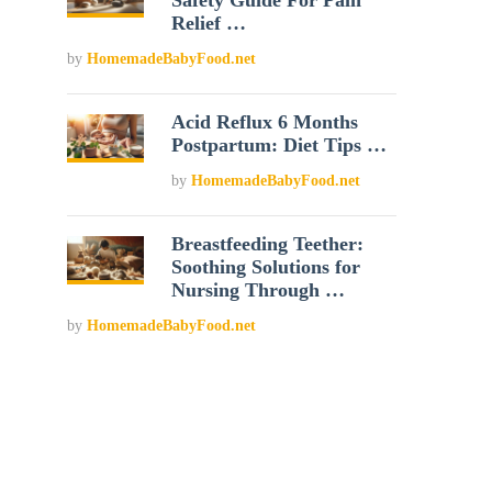
Safety Guide For Pain
Relief …
by
HomemadeBabyFood.net
Acid Reflux 6 Months
Postpartum: Diet Tips …
by
HomemadeBabyFood.net
Breastfeeding Teether:
Soothing Solutions for
Nursing Through …
by
HomemadeBabyFood.net