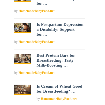
for …
by
HomemadeBabyFood.net
Is Postpartum Depression
a Disability: Support
for …
by
HomemadeBabyFood.net
Best Protein Bars for
Breastfeeding: Tasty
Milk-Boosting …
by
HomemadeBabyFood.net
Is Cream of Wheat Good
for Breastfeeding? …
by
HomemadeBabyFood.net