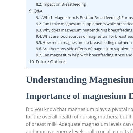
Impact on Breastfeeding
Q&A
Which Magnesium Is Best for Breastfeeding?‍ Forms
Can I take magnesium supplements while breastfe
Why does magnesium matter during breastfeeding
What are food sources⁤ of magnesium for ⁤breastf
How much magnesium do breastfeeding mothers n
Are there any side effects of magnesium supplement
Can magnesium‌ help ‌with breastfeeding stress and
Future‌ Outlook
Understanding Magnesium 
Importance‍ of magnesium D
Did you know⁤ that magnesium plays a pivotal role 
for the overall health of nursing mothers, but it 
of breast milk. Adequate magnesium levels​ can 
and improve energy levels‍ – ⁢all crucial aspect