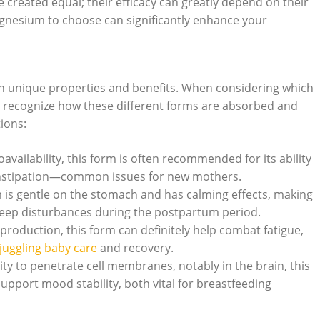
reated equal; their ⁤efficacy can greatly depend on their‌
gnesium ​to choose⁤ can significantly enhance your
th unique properties and benefits. When⁤ considering which
o⁢ recognize how these⁢ different forms are absorbed‍ and
ions:
oavailability, this form is often recommended ‍for its ability
constipation—common⁢ issues for new mothers.
 is gentle on the‌ stomach​ and has calming effects, making
or sleep disturbances during the postpartum period.
production, ‌this ⁣form can ‍definitely help⁢ combat fatigue,
juggling baby care
and recovery.
ity to penetrate cell⁤ membranes, notably in the brain, this
pport mood stability, both vital for⁤ breastfeeding