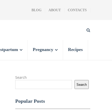
BLOG
ABOUT
CONTACTS
stpartum
Pregnancy
Recipes
Search
Search
Popular Posts