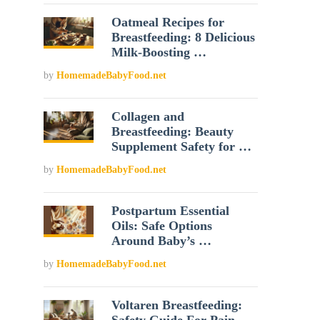
Oatmeal Recipes for
Breastfeeding: 8 Delicious
Milk-Boosting …
by
HomemadeBabyFood.net
Collagen and
Breastfeeding: Beauty
Supplement Safety for …
by
HomemadeBabyFood.net
Postpartum Essential
Oils: Safe Options
Around Baby’s …
by
HomemadeBabyFood.net
Voltaren Breastfeeding: