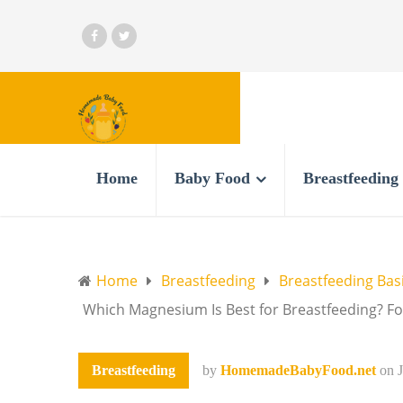
Home
Baby Food
Breastfeeding
Home
Breastfeeding
Breastfeeding Bas
Which Magnesium Is Best for Breastfeeding? F
Breastfeeding
by
HomemadeBabyFood.net
on