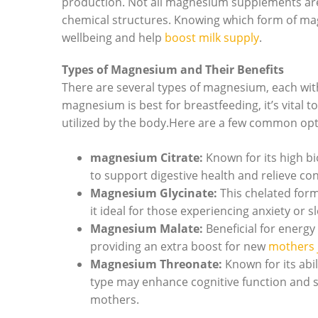
production.⁢ Not all magnesium supplements are c
chemical structures. Knowing⁢ which form‍ of ma
wellbeing‌ and help‍
boost milk supply
.
Types of Magnesium and Their⁤ Benefits
There are several types of magnesium, each ‍wi
magnesium is best for breastfeeding, it’s vital t
utilized by the body.Here are a few common opt
magnesium Citrate:
Known ⁤for its high bi
to support ⁢digestive health and relieve 
Magnesium Glycinate:
This chelated form
‍it ⁤ideal for those‌ experiencing anxiety 
Magnesium‌ Malate:
Beneficial for energy 
providing an extra​ boost for ⁢new
mothers 
Magnesium Threonate:
Known for its abil
type may enhance cognitive function and su
mothers.