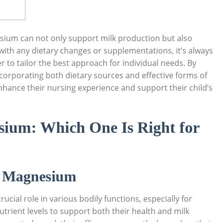
sium can not only support milk production‌ but also
 with any dietary changes or supplementations, it’s always
 to tailor the ⁢best approach for individual ‌needs. By
ncorporating both dietary sources ​and effective forms of
hance their nursing experience and support their child’s
sium: Which One Is Right for
f Magnesium
ucial role in various bodily functions, especially for
rient levels to support‌ both their health and milk