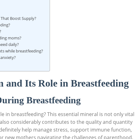
 ​That Boost Supply?
eding?
?
eeding moms?
eed daily?
s ‍while breastfeeding?
 anxiety?
and Its Role in Breastfeeding
uring Breastfeeding
in breastfeeding? This essential ​mineral is not‌ only vital
also considerably contributes‍ to the⁤ quality and⁤ quantity​
definitely help‍ manage stress, support immune function,
s for new mothers navigating the challenges of parenthood.