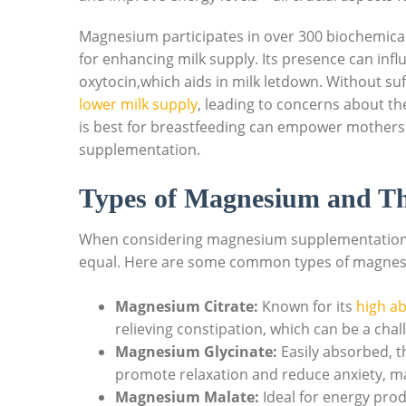
Magnesium⁢ participates in over 300 biochemical
for enhancing milk⁢ supply. Its presence can in
⁤oxytocin,which aids in milk letdown. Without s
lower milk supply
, leading to concerns about 
is best‌ for breastfeeding ‍can empower mothers
supplementation.
Types of Magnesium and The
When considering magnesium ‌supplementation,it’
equal. Here are some common types of⁤ magnesiu
Magnesium Citrate:
Known for its​
high ab
relieving ‌constipation, ​which can be a ch
Magnesium Glycinate:
Easily absorbed, th
promote relaxation and reduce anxiety, mak
Magnesium Malate:
Ideal for energy prod