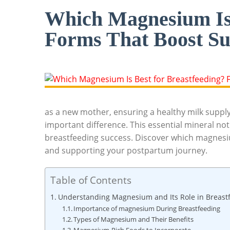
Which Magnesium Is 
Forms That Boost Su
as a new‌ mother, ensuring a healthy milk supply
important difference. This essential mineral not
breastfeeding success. Discover which magnesiu
and supporting your postpartum ⁢journey.
Table of Contents
Understanding Magnesium and Its Role in Breast
Importance‍ of magnesium During Breastfeeding
Types of Magnesium and Their Benefits