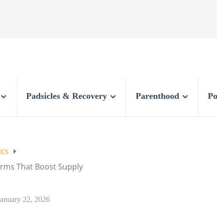
Padsicles & Recovery
Parenthood
Po
ics
orms That Boost Supply
January 22, 2026