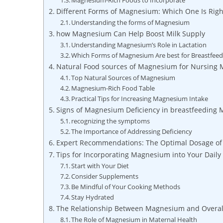
Magnesium-Rich ‍Foods to Incorporate
Different Forms of ‌Magnesium: Which One Is Right
Understanding the forms of Magnesium
how Magnesium Can Help Boost Milk⁤ Supply
Understanding Magnesium’s Role in Lactation
Which Forms of Magnesium⁤ Are best for Breastfeed
Natural Food sources⁢ of Magnesium for Nursing
Top Natural Sources of ‍Magnesium
Magnesium-Rich Food Table
Practical Tips for Increasing Magnesium Intake
Signs⁢ of Magnesium Deficiency in breastfeeding 
recognizing ⁣the symptoms
The Importance ⁤of Addressing Deficiency
Expert Recommendations: ⁣The⁢ Optimal Dosage 
Tips for Incorporating Magnesium into Your Daily
Start with Your Diet
Consider Supplements
Be Mindful of ⁣Your Cooking Methods
Stay Hydrated
The Relationship Between Magnesium and Overall
The Role of Magnesium in Maternal Health