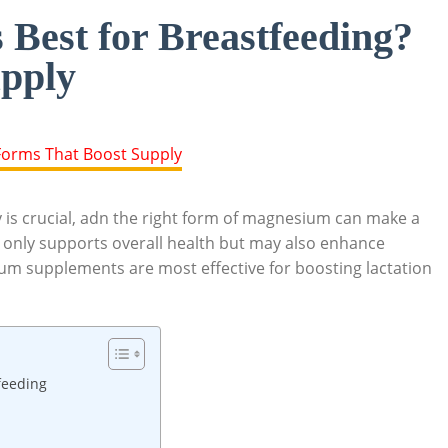
Best for Breastfeeding?
pply
 is ⁢crucial, adn the right form of magnesium can⁤ make a
 only supports overall ‍health but may also‍ enhance‌
m supplements are‍ most effective ‌for boosting lactation
feeding