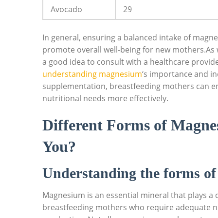
Avocado
29
In general, ensuring a balanced intake of magne
promote overall⁤ well-being for ‍new mothers.As
a good idea to consult with a healthcare provider
understanding magnesium
‘s ⁤importance and i
supplementation, breastfeeding mothers can⁤ en
nutritional⁤ needs more effectively.
Different Forms of ‌Magne
⁤You?
Understanding the forms o
Magnesium is an essential mineral that plays a cr
breastfeeding mothers who ⁢require ⁢adequate nut