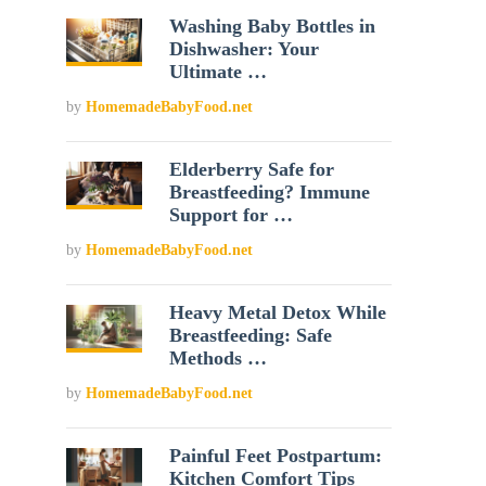
Washing Baby Bottles in
Dishwasher: Your
Ultimate …
by
HomemadeBabyFood.net
Elderberry Safe for
Breastfeeding? Immune
Support for …
by
HomemadeBabyFood.net
Heavy Metal Detox While
Breastfeeding: Safe
Methods …
by
HomemadeBabyFood.net
Painful Feet Postpartum:
Kitchen Comfort Tips