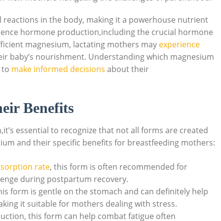
 reactions in the⁣ body, making it a powerhouse nutrient
fluence hormone production,including the⁢ crucial hormone
ufficient ‍magnesium, lactating mothers may
experience
their baby’s nourishment. Understanding which magnesium
 to
make informed decisions
about their
ir Benefits
s essential to⁤ recognize that not all forms are created
m and their⁤ specific benefits for breastfeeding mothers:
sorption rate
, this form is often ⁢recommended for
allenge during postpartum ⁣recovery.
is form is ⁤gentle on‍ the stomach and can definitely help
ing it suitable for mothers dealing‍ with stress.
uction, ​this form can help combat ‌fatigue often