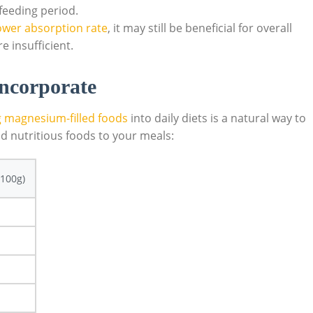
eeding period.
ower absorption rate
, it may⁢ still be beneficial for overall
e insufficient.
ncorporate
g magnesium-filled foods
into daily diets is a natural way ‌to
d nutritious​ foods to⁤ your meals:
100g)