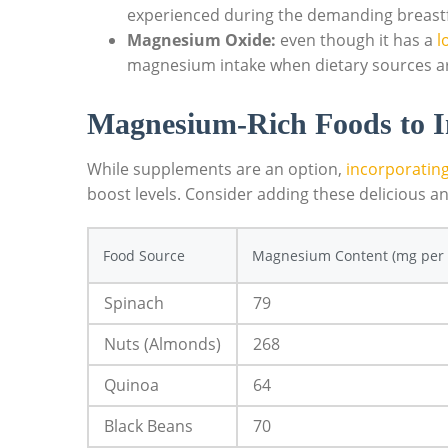
experienced during the demanding breastf
Magnesium Oxide:
even⁤ though it has ‌a
l
magnesium ‍intake when dietary sources ​ar
Magnesium-Rich ‍Foods to I
While supplements are an option, ​
incorporatin
boost⁤ levels. Consider ‍adding these delicious an
Food Source
Magnesium Content (mg per 
Spinach
79
Nuts (Almonds)
268
Quinoa
64
Black Beans
70