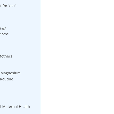
 for ⁤You?
ing?
 Moms
Mothers
of Magnesium
 Routine
 ‌Maternal Health