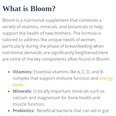
What is​ Bloom?
Bloom is⁢ a nutritional supplement that combines a
variety of vitamins, ⁤minerals,‍ and botanicals to ⁤help
support the health of ⁣new mothers. The formula is
tailored‍ to address the unique⁤ needs of women,‍
particularly during the phase of‍ breastfeeding when
nutritional ⁤demands are significantly heightened.Here⁣
are some of the key components often found ⁢in Bloom:
Vitamins:
Essential vitamins like A, C,⁣ D, and B-
complex that support immune function ⁢and
energy
levels
.
Minerals:
⁤Critically​ important minerals such as
calcium and ​magnesium for bone health and‌
muscle function.
Probiotics:
‍ Beneficial bacteria that​ can‍ aid in⁤ gut