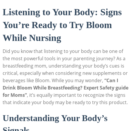
Listening ⁣to Your Body: Signs
You’re Ready to ⁤Try Bloom
While ⁤Nursing
Did⁤ you‍ know that listening to⁣ your body can be ⁣one ⁢of
the most powerful⁢ tools in your⁢ parenting journey? As a‌
breastfeeding mom, understanding your‌ body’s cues is
critical, especially when considering new ‍supplements or
beverages like Bloom. While⁢ you may wonder,
“Can I
Drink Bloom While⁣ Breastfeeding? Expert Safety guide
for⁢ Moms”
, it’s equally important to⁣ recognize the signs
that indicate your body may⁣ be ready⁣ to try this product.
Understanding Your Body’s‌
Signals