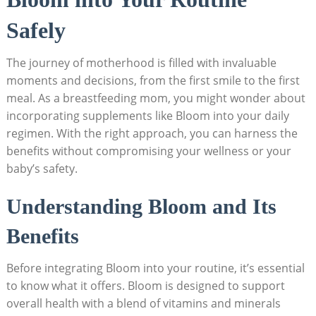
Safely
The journey of motherhood is filled with invaluable
moments and decisions, from the first ⁢smile ⁢to the first
⁣meal. ​As a breastfeeding ‍mom, you might wonder ​about
incorporating ‌supplements like Bloom into​ your daily
regimen.⁣ With the right approach,​ you can⁣ harness the
benefits without ⁤compromising your ⁣wellness ‍or your
baby’s safety.
Understanding Bloom and‌ Its⁤
Benefits
Before integrating Bloom into your​ routine, it’s essential
to know‍ what it offers. Bloom ​is designed to‍ support
overall health with a blend of vitamins and⁣ minerals