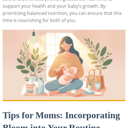
support your health and your baby’s ​growth. By⁤
prioritizing ⁣balanced ⁢nutrition, you can ensure that this
time is nourishing⁣ for both of you.
Tips ⁤for⁣ Moms: Incorporating
Bloom​ into Your Routine