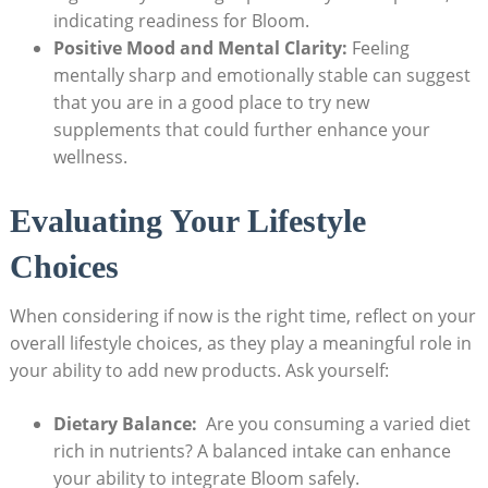
‌indicating readiness ‍for Bloom.
Positive Mood and Mental Clarity:
‍Feeling
mentally‍ sharp and emotionally stable can suggest
that⁤ you are in a good place ​to ​try‍ new
supplements that⁢ could further enhance⁤ your
wellness.
Evaluating Your Lifestyle
⁤Choices
When considering if ⁣now is the right time, reflect‍ on your
overall lifestyle choices, as they ​play⁢ a meaningful role in
your ability ‍to add new products. Ask⁣ yourself:
Dietary ⁢Balance:
⁤ Are you consuming ‍a ​varied‌ diet ​
rich in nutrients?​ A⁣ balanced intake can enhance
your ability to integrate Bloom‌ safely.