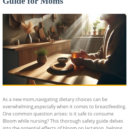
Guide for Moms
As a new⁣ mom,navigating dietary choices​ can be
overwhelming,especially when‍ it comes to breastfeeding.
One‌ common question ⁣arises:‍ is it ‍safe ⁤to consume ​
Bloom while⁤ nursing? This‌ thorough safety guide delves
into the potential‍ effects ⁢of⁢ bloom ⁣on⁣ lactation,⁤ helping