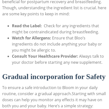
beneficial for postpartum recovery and breastfeeding.
Though, understanding the ingredient list is crucial. ‍here
⁤are some ​key points to⁣ keep in mind:
Read the Label:
‍ Check for any ingredients ​that
might be‍ contraindicated during ⁢breastfeeding.
Watch for‍ Allergens:
Ensure that Bloo’s⁣
ingredients do ⁤not‌ include ⁢anything your baby or
you ‌might⁢ be allergic to.
Consult Your Healthcare Provider:
Always talk ⁤to
your doctor before starting any new ⁤supplement.
Gradual⁢ incorporation for Safety
To⁣ ensure‍ a ‌safe ⁤introduction to Bloom in your daily‍
routine, consider a gradual approach.Starting with small
doses can help you monitor any effects it may have on
both ⁣you ‌and ‌your‍ baby. ⁣Here’s a‌ simple strategy: