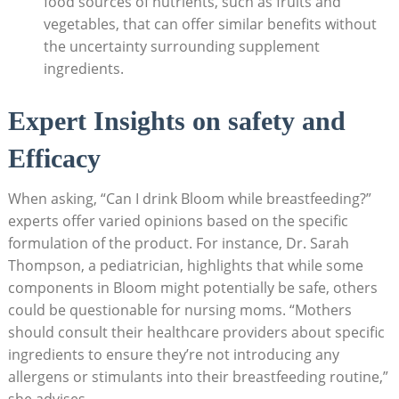
food sources‌ of nutrients, such as fruits and
vegetables, that ⁣can offer similar benefits ‌without
the uncertainty surrounding ‌supplement
ingredients.
Expert⁤ Insights ⁢on safety and
Efficacy
When ‌asking,⁣ “Can ​I drink Bloom while breastfeeding?”‍
experts⁢ offer varied opinions based ‍on the‌ specific
formulation of the product.⁣ For instance, Dr. Sarah
Thompson, a pediatrician, highlights that while some
components in ‌Bloom ⁤might potentially ⁢be safe, others⁢
could ‍be questionable for‍ nursing moms. “Mothers
should consult their⁣ healthcare providers about specific
ingredients⁣ to ‍ensure they’re not ‌introducing any
allergens or ‌stimulants into their breastfeeding routine,”
‌she advises.