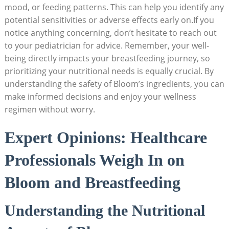
mood, or feeding⁤ patterns. This can⁢ help ‌you identify any
potential sensitivities or adverse ‍effects early on.If you
notice anything concerning, don’t hesitate ⁤to reach out⁤
to your​ pediatrician ⁤for advice. ‍Remember,⁤ your well-
being directly impacts your breastfeeding⁢ journey, so
prioritizing⁣ your nutritional ​needs⁤ is equally crucial. By‍
understanding the ⁢safety of Bloom’s ‌ingredients, you can
make‍ informed decisions and⁤ enjoy⁣ your ‌wellness
regimen without worry.
Expert Opinions: Healthcare
Professionals​ Weigh In ‌on⁤
Bloom and Breastfeeding
Understanding the Nutritional