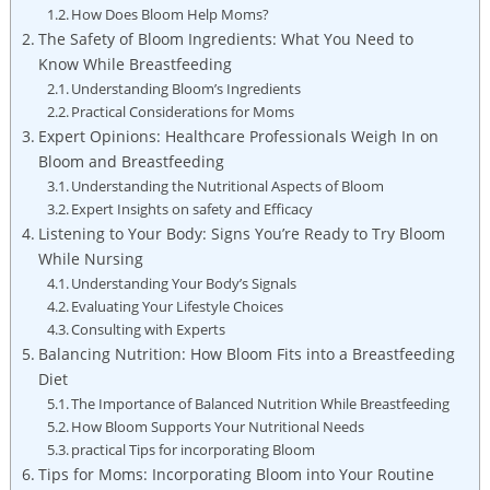
How ‍Does Bloom Help Moms?
The Safety of Bloom Ingredients: What​ You⁢ Need to
Know While Breastfeeding
Understanding Bloom’s Ingredients
Practical⁣ Considerations ​for Moms
Expert Opinions: Healthcare Professionals​ Weigh In ‌on⁤
Bloom and Breastfeeding
Understanding the Nutritional Aspects of⁣ Bloom
Expert⁤ Insights ⁢on safety and Efficacy
Listening ⁣to Your Body: Signs You’re Ready to ⁤Try Bloom
While ⁤Nursing
Understanding Your Body’s‌ Signals
Evaluating Your Lifestyle ⁤Choices
Consulting with Experts
Balancing‌ Nutrition: How⁤ Bloom Fits ⁣into‍ a Breastfeeding
Diet
The Importance of Balanced Nutrition ‌While Breastfeeding
How Bloom Supports Your Nutritional ⁣Needs
practical Tips for incorporating Bloom
Tips ⁤for⁣ Moms: Incorporating Bloom​ into Your Routine