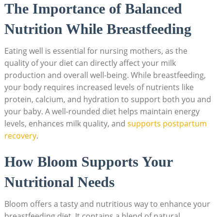
The Importance of Balanced
Nutrition ‌While Breastfeeding
Eating well is essential for nursing​ mothers, as the
quality of your diet ‌can directly ⁤affect your‌ milk
production ⁢and ​overall well-being. While breastfeeding, ​
your body ​requires⁤ increased levels of ⁣nutrients ⁣like
protein, calcium, and hydration to support ​both you and
your baby.‍ A well-rounded ​diet​ helps maintain energy
⁤levels, enhances milk​ quality, and
supports⁢ postpartum
recovery
.
How Bloom Supports Your
Nutritional ⁣Needs
Bloom offers ​a ⁢tasty ⁤and⁢ nutritious way to enhance your
breastfeeding diet. ⁤It contains a⁢ blend of⁣ natural