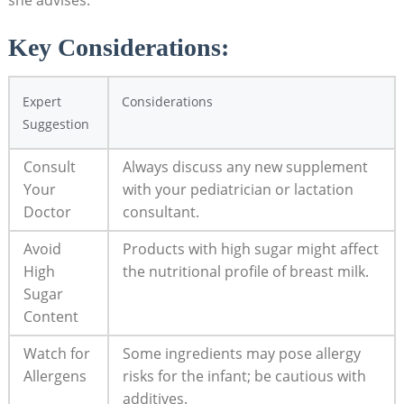
Key Considerations:​
Expert
Considerations
Suggestion
Consult
Always discuss any new supplement‍
‍Your
with your ⁣pediatrician or lactation
Doctor
consultant.
Avoid
Products with ⁣high sugar might affect
High
the ‍nutritional profile of breast milk.
Sugar
Content
Watch⁢ for⁤
Some ingredients may pose allergy⁢
Allergens
risks for⁢ the infant; be cautious with
additives.