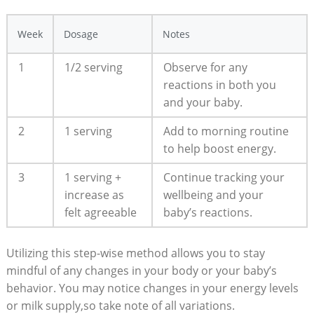
Week
Dosage
Notes
1
1/2‍ serving
Observe for any
reactions‍ in both you
and⁤ your baby.
2
1‌ serving
Add to morning routine
to ⁤help boost energy.
3
1 serving ‌+
Continue tracking‌ your
increase as‌
‌wellbeing and your
felt agreeable
baby’s reactions.
Utilizing this step-wise method allows you to stay
mindful of‌ any changes in your body or your baby’s ​
behavior.‍ You ⁤may notice ‍changes in⁣ your energy ‌levels
or milk supply,so take ​note of all variations.