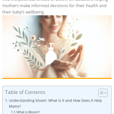
mothers make informed decisions for‍ their ‍health and
their baby’s wellbeing.
Table of Contents
Understanding bloom: What Is It ​and How‌ Does It Help
Moms?
What is​ Bloom?