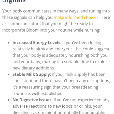
Your ⁣body communicates in many​ ways, and tuning‍ into
these ‌signals ⁣can help you
make ‍informed choices
.‌ Here
are some indicators that you might⁤ be ready‍ to
‌incorporate Bloom ‌into your routine⁤ while ⁣nursing:
Increased Energy Levels:
If ⁣you’ve been⁤ feeling⁤
relatively⁤ healthy and⁤ energetic, this could ⁣suggest
that ⁤your body ⁣is ‌adequately nourishing both you
⁢and your baby, making it a suitable time to explore
new dietary additions.
Stable Milk ‌Supply:
​If your milk​ supply ​has ‌been
consistent ‍and there haven’t been ‍any disruptions,
it’s⁣ a reassuring sign that your breastfeeding‌
routine ⁢is well-established.
No⁢ Digestive Issues:
If you’ve not‌ experienced⁣ any
adverse reactions to new ⁤foods ‌or drinks,⁣ your
digestive ⁤system might ⁣potentially be adaptable,