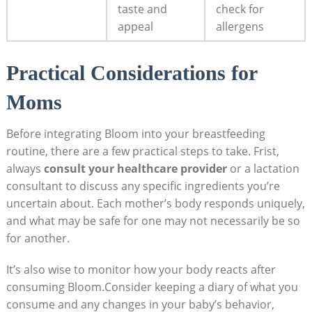
taste and
check for
appeal
allergens
Practical⁣ Considerations ​for
Moms
Before integrating Bloom into your‍ breastfeeding‍
routine, ⁤there are a few ​practical steps to​ take. Frist,
always
consult your healthcare provider
or‌ a lactation
consultant ⁢to discuss ⁤any ⁣specific ingredients you’re
uncertain⁢ about. Each mother’s body​ responds uniquely,
and what may be safe for ‍one may ‌not necessarily⁢ be⁢ so
for ⁤another.
It’s also wise to monitor how your body ‌reacts‍ after
consuming Bloom.Consider keeping a diary of what you
‌consume and any changes in your baby’s behavior,