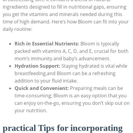
ingredients designed to fill ⁣in ⁢nutritional ⁣gaps, ensuring
you get the vitamins and minerals needed during this
⁣time of high demand. Here’s how Bloom can fit ‍into​ your⁣
daily routine:
Rich in Essential ‍Nutrients:
Bloom is typically
packed with ​vitamins⁢ A, C, D, and E, crucial‌ for both
mom’s immunity and baby’s‌ advancement.
Hydration ​Support:
Staying hydrated is‌ vital while
breastfeeding,and⁢ Bloom can be a refreshing
addition to your fluid ‍intake.
Quick ⁣and Convenient:
⁤Preparing meals can be
time-consuming; Bloom ‍is an easy⁣ option⁤ that ​you
can‍ enjoy⁤ on-the-go, ensuring⁢ you ⁣don’t skip​ out on
your nutrition.
practical Tips for incorporating