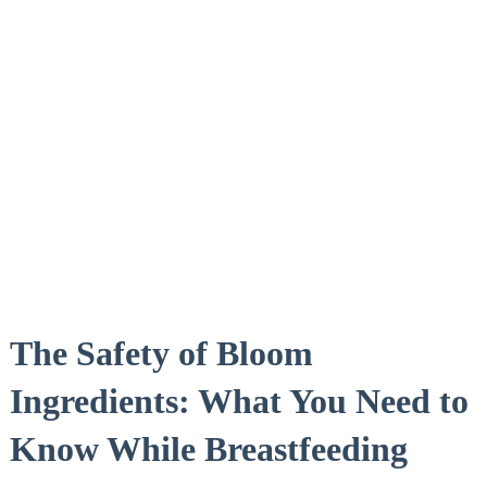
The Safety of Bloom
Ingredients: What​ You⁢ Need to
Know While Breastfeeding