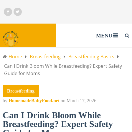
MENU
Home
Breastfeeding
Breastfeeding Basics
Can I Drink Bloom While Breastfeeding? Expert Safety
Guide for Moms
Breastfeeding
by
HomemadeBabyFood.net
on
March 17, 2026
Can I Drink Bloom While
Breastfeeding? Expert Safety