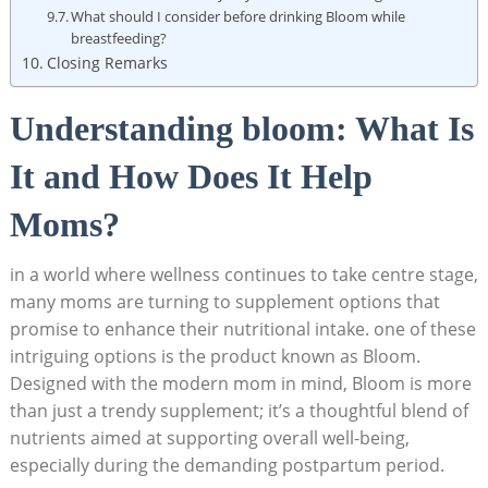
What should I consider before drinking Bloom while
breastfeeding?
Closing Remarks
Understanding bloom: What Is
It ​and How‌ Does It Help
Moms?
in a​ world where wellness continues ​to take centre stage,
many​ moms are turning ⁣to supplement options that⁣
promise to enhance their nutritional intake.⁢ one of⁤ these
intriguing ⁢options is ​the product known as⁣ Bloom.
Designed ‍with the modern mom​ in mind, Bloom is more
than just a trendy supplement; it’s a thoughtful blend⁤ of
nutrients aimed at supporting overall‌ well-being,
especially during the demanding postpartum‍ period.