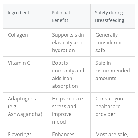
Ingredient
Potential
Safety during
Benefits
Breastfeeding
Collagen
Supports ⁢skin
Generally‍
elasticity and
considered
hydration
safe
Vitamin C
Boosts
Safe in
immunity and‌
recommended
aids‌ iron
amounts
absorption
Adaptogens
Helps reduce
Consult‌ your‌
(e.g.,
stress and
healthcare ​
Ashwagandha)
‍improve
provider
mood
Flavorings
Enhances
Most​ are ‌safe,