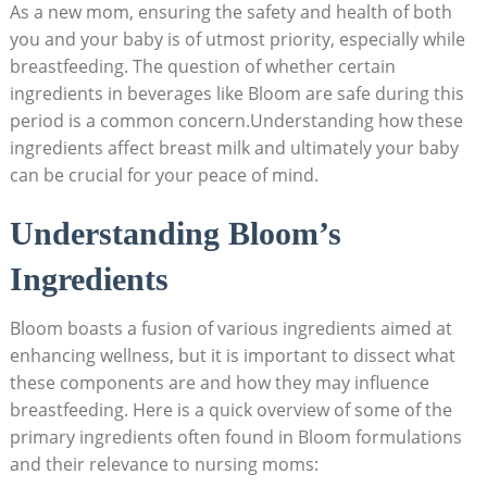
As a ​new‍ mom, ensuring the safety and⁣ health of both
you and your baby is of utmost priority, especially‌ while
breastfeeding.⁢ The question of whether⁢ certain
‍ingredients in beverages like Bloom are safe ⁣during this
period ⁣is⁢ a common concern.Understanding how these
ingredients affect breast milk and ⁢ultimately your baby
can be crucial for your peace of mind.
Understanding Bloom’s
Ingredients
Bloom boasts a fusion of various ingredients⁤ aimed ⁣at
enhancing ‍wellness, but it is important to ‍dissect what
⁣these components are and how they may influence‍
breastfeeding. Here is a quick ⁢overview of⁤ some of the
primary ingredients ‍often⁤ found in Bloom formulations
and their relevance​ to nursing ‌moms: