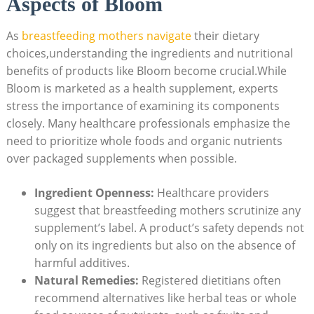
Aspects of⁣ Bloom
As
breastfeeding mothers navigate
their dietary
choices,understanding the ingredients and nutritional
benefits ⁢of products‍ like⁤ Bloom become⁤ crucial.While
Bloom ‍is marketed⁣ as⁣ a ‌health ⁢supplement,‍ experts​
stress⁣ the importance ‌of⁤ examining its components
closely. Many healthcare⁤ professionals ⁢emphasize⁢ the
need to ⁤prioritize ⁢whole foods‍ and ‍organic ⁣nutrients
over packaged⁢ supplements when possible.
Ingredient Openness:
Healthcare providers
suggest that breastfeeding⁢ mothers scrutinize any
supplement’s label. A product’s safety depends‌ not
only on ⁢its ingredients but also on the absence⁤ of
harmful additives.
Natural Remedies:
Registered dietitians‌ often
recommend alternatives like herbal teas⁢ or whole