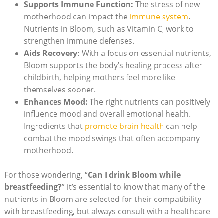
Supports Immune Function:
The stress of new
motherhood ‍can impact the
immune ​system
.
Nutrients in Bloom, such as Vitamin C, work ⁣to
strengthen immune defenses.
Aids Recovery:
With a focus on essential nutrients,
Bloom ⁣supports the body’s healing‌ process after
childbirth, helping mothers feel more like⁣
themselves sooner.
Enhances Mood:
The right nutrients can positively
⁢influence‍ mood and overall emotional health.
⁣Ingredients that
promote brain health
​ can help‍
combat the mood ⁣swings​ that often accompany
‌motherhood.
For those ⁤wondering, “
Can I drink Bloom while
breastfeeding?
”‍ it’s essential ⁢to know ⁤that many of‌ the
nutrients in ⁢Bloom are selected ‌for ​their‍ compatibility
with breastfeeding, but always consult with a healthcare