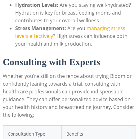
Hydration ⁤Levels:
Are you ‌staying well-hydrated?
⁤Hydration is key ‍for breastfeeding ‍moms and
contributes‍ to your overall ‍wellness.
Stress⁤ Management:
Are ⁢you
managing stress
levels ⁢effectively
? ⁣High stress can influence both
your‍ health and⁣ milk⁣ production.
Consulting with Experts
Whether you’re ​still on the ⁣fence about ‌trying Bloom​ or​
confidently ⁢leaning towards a trial, consulting with
healthcare‌ professionals can​ provide indispensable⁣
guidance. They ⁣can‍ offer personalized⁢ advice based on
‌your health⁤ history and breastfeeding ‌journey. ⁢Consider
the ⁤following:
Consultation Type
Benefits