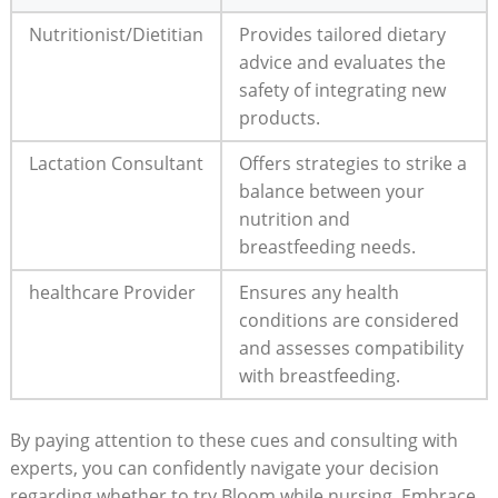
Nutritionist/Dietitian
Provides‌ tailored dietary
advice and⁢ evaluates the
⁣safety ​of integrating‍ new
products.
Lactation Consultant
Offers strategies to strike a
​balance ‍between your
nutrition and
breastfeeding⁣ needs.
healthcare Provider
Ensures ‍any health
conditions‍ are considered
and ⁢assesses compatibility
with⁤ breastfeeding.
By‍ paying attention to these cues and consulting with
experts, you can confidently navigate your decision
regarding whether to ⁢try ​Bloom ⁢while⁢ nursing.‌ Embrace