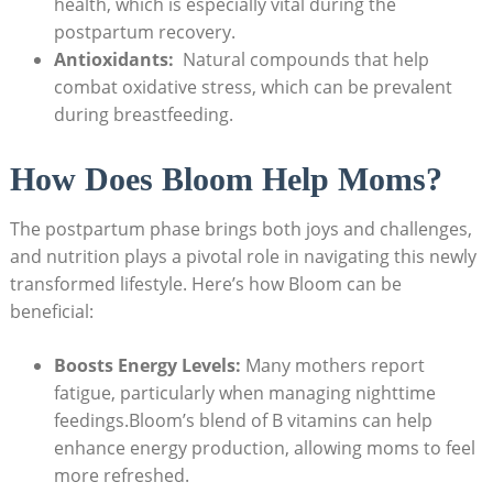
health,⁣ which ‍is especially vital ​during the
⁤postpartum recovery.
Antioxidants:
⁣ Natural compounds that ‍help
combat ‍oxidative ‌stress, which ‍can be prevalent
during‌ breastfeeding.
How ‍Does Bloom Help Moms?
The postpartum phase brings both joys and⁤ challenges,
and​ nutrition plays⁤ a pivotal role in⁢ navigating this ‍newly
transformed lifestyle. Here’s how⁣ Bloom can be
⁣beneficial:
Boosts Energy Levels:
Many mothers⁤ report
fatigue, ​particularly⁣ when ⁤managing nighttime
feedings.Bloom’s blend of B vitamins can help
‍enhance energy production, allowing ​moms to feel
more refreshed.