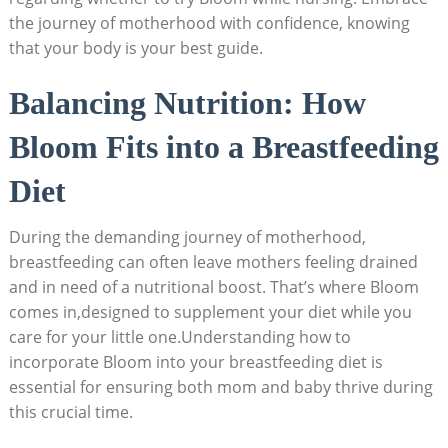
the journey of motherhood with confidence, ⁣knowing
that ‌your body is your best ​guide.
Balancing‌ Nutrition: How⁤
Bloom Fits ⁣into‍ a Breastfeeding
Diet
During the demanding journey of motherhood,
breastfeeding ⁣can often leave mothers feeling drained
and in need of a nutritional boost. ‍That’s‌ where ‍Bloom⁤
comes​ in,designed⁣ to‍ supplement​ your diet while⁤ you
care for your little one.Understanding how to
incorporate‌ Bloom into your⁢ breastfeeding diet is
essential for ensuring both mom and baby thrive‍ during
this crucial time.