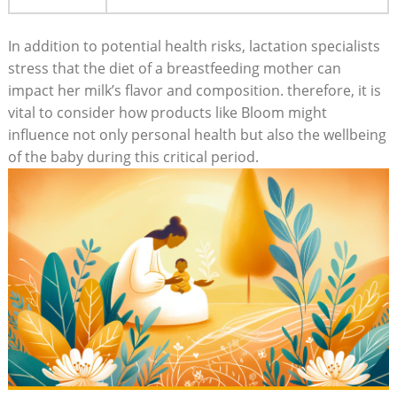
In addition to potential ⁢health risks,⁣ lactation specialists
‍stress that ‍the diet of a ‌breastfeeding mother can
impact‌ her ⁣milk’s flavor and composition. therefore, it is⁢
vital to consider ​how products like Bloom might
⁣influence‍ not only personal health ⁤but also the wellbeing
of the ‌baby during this critical ⁢period.