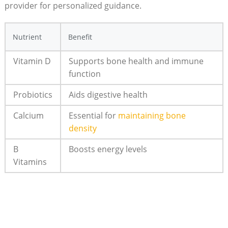
provider for⁢ personalized ⁤guidance.
Nutrient
Benefit
Vitamin ⁤D
Supports bone health and immune
function
Probiotics
Aids digestive ⁣health
Calcium
Essential for
maintaining ⁣bone
‌density
B⁢
Boosts energy levels
Vitamins