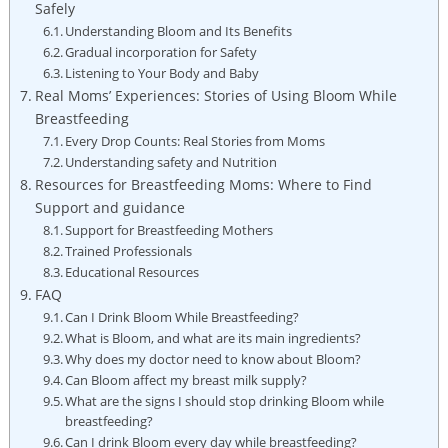
Safely
Understanding Bloom and‌ Its⁤ Benefits
Gradual⁢ incorporation for Safety
Listening⁣ to Your Body ⁣and ⁢Baby
Real Moms’ Experiences: Stories of ⁤Using Bloom⁣ While​
Breastfeeding
Every‍ Drop ⁤Counts: Real Stories from Moms
Understanding safety and Nutrition
Resources for Breastfeeding Moms: ‍Where ⁤to Find
Support ⁢and guidance
Support for‍ Breastfeeding Mothers
Trained Professionals
Educational Resources
FAQ
Can I ⁤Drink Bloom ​While Breastfeeding?
What is‌ Bloom, ⁣and what are its main ingredients?
Why does ​my doctor need⁤ to ⁤know about Bloom?
Can Bloom affect ‍my breast milk supply?
What are the signs I⁤ should stop drinking Bloom⁣ while
breastfeeding?
Can I ⁢drink Bloom every ‍day while breastfeeding?