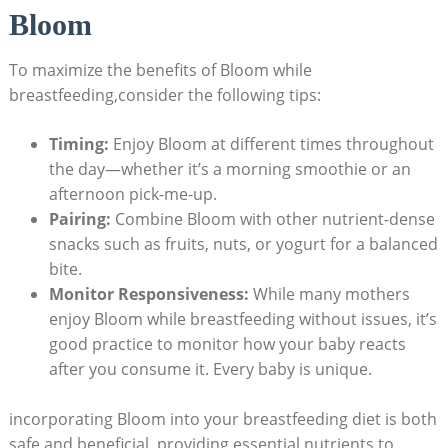
Bloom
To​ maximize the ⁢benefits of⁤ Bloom while
breastfeeding,consider the‌ following tips:
Timing:
Enjoy ⁣Bloom​ at different times throughout
the day—whether it’s a‍ morning smoothie‌ or an
afternoon⁢ pick-me-up.
Pairing:
‍Combine Bloom with⁣ other nutrient-dense
snacks‌ such as fruits, nuts, or yogurt for a⁤ balanced
bite.
Monitor Responsiveness:
While ⁢many mothers
enjoy Bloom​ while breastfeeding without issues,⁢ it’s
good practice to monitor how​ your baby reacts
after ​you consume it. Every ‌baby is unique.
incorporating Bloom into your ‌breastfeeding ⁢diet is both
safe‍ and beneficial, providing essential nutrients to