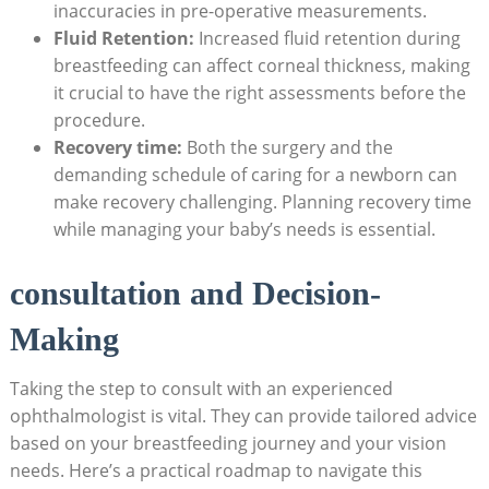
inaccuracies in pre-operative measurements.
Fluid Retention:
Increased fluid retention during
breastfeeding can affect corneal thickness, making
it crucial to have the right assessments before the
procedure.
Recovery time:
Both the surgery and the
demanding schedule of caring for a newborn can
make recovery challenging. Planning recovery time
while managing your baby’s needs is essential.
consultation and Decision-
Making
Taking the step to consult with an experienced
ophthalmologist is vital. They can provide tailored advice
based on your breastfeeding journey and your vision
needs. Here’s a practical roadmap to navigate this