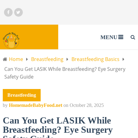
MENU
Home
Breastfeeding
Breastfeeding Basics
Can You Get LASIK While Breastfeeding? Eye Surgery
Safety Guide
Breastfeeding
by
HomemadeBabyFood.net
on
October 28, 2025
Can You Get LASIK While
Breastfeeding? Eye Surgery