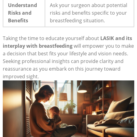
Understand
Ask your surgeon about potential
Risks and
risks and benefits specific to your
Benefits
breastfeeding situation.
Taking the time to educate yourself about
LASIK and its
interplay with breastfeeding
will empower you to make
a decision that best fits your lifestyle and vision needs.
Seeking professional insights can provide clarity and
reassurance as you embark on this journey toward
improved sight.