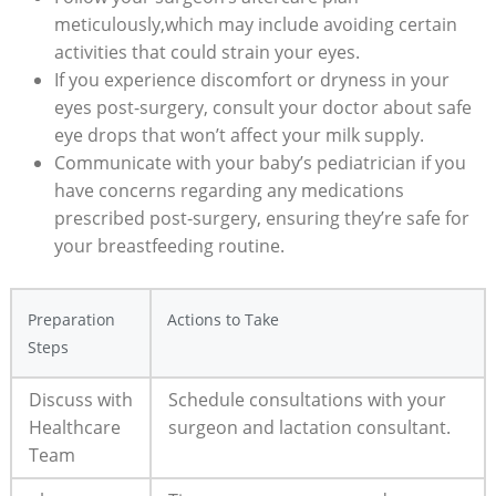
meticulously,which may include avoiding certain
activities that could strain your eyes.
If you experience discomfort or dryness in your
eyes post-surgery, consult your doctor about safe
eye drops that won’t affect your milk supply.
Communicate with your baby’s pediatrician if you
have concerns regarding any medications
prescribed post-surgery, ensuring they’re safe for
your breastfeeding routine.
Preparation
Actions to Take
Steps
Discuss with
Schedule consultations with your
Healthcare
surgeon and lactation consultant.
Team