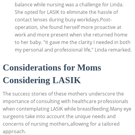
balance while nursing was a challenge for Linda.
She opted for LASIK to eliminate the hassle of
contact lenses during busy workdays.Post-
operation, she found herself more proactive at
work and more present when she returned home
to her baby. “it gave me the clarity I needed in both
my personal and professional life,” Linda remarked.
Considerations for Moms
Considering LASIK
The success stories of these mothers underscore the
importance of consulting with healthcare professionals
when contemplating LASIK while breastfeeding.Many eye
surgeons take into account the unique needs and
concerns of nursing mothers,allowing for a tailored
approach.