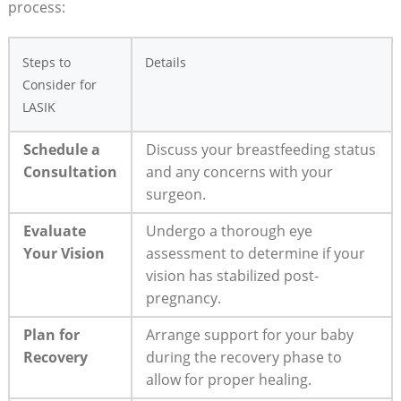
process:
Steps to
Details
Consider for
LASIK
Schedule a
Discuss your breastfeeding status
Consultation
and any concerns with your
surgeon.
Evaluate
Undergo a thorough eye
Your Vision
assessment to determine if your
vision has stabilized post-
pregnancy.
Plan for
Arrange support for your baby
Recovery
during the recovery phase to
allow for proper healing.