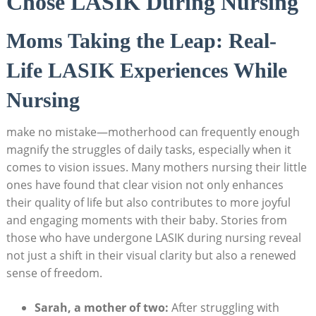
Chose LASIK During Nursing
Moms Taking the Leap: Real-
Life LASIK Experiences While
Nursing
make no mistake—motherhood can frequently enough
magnify the struggles of daily tasks, especially when it
comes to vision issues. Many mothers nursing their little
ones have found that clear vision not only enhances
their quality of life but also contributes to more joyful
and engaging moments with their baby. Stories from
those who have undergone LASIK during nursing reveal
not just a shift in their visual clarity but also a renewed
sense of freedom.
Sarah, a mother of two:
After struggling with