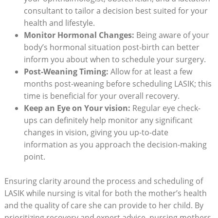
consultant to tailor a decision best suited for your
health and lifestyle.
Monitor Hormonal Changes:
Being aware of your
body’s hormonal situation post-birth can better
inform you about when to schedule your surgery.
Post-Weaning Timing:
Allow for at least a few
months post-weaning before scheduling LASIK; this
time is beneficial for your overall recovery.
Keep an Eye on Your vision:
Regular eye check-
ups can definitely help monitor any significant
changes in vision, giving you up-to-date
information as you approach the decision-making
point.
Ensuring clarity around the process and scheduling of
LASIK while nursing is vital for both the mother’s health
and the quality of care she can provide to her child. By
prioritizing recovery and expert advice, nursing mothers