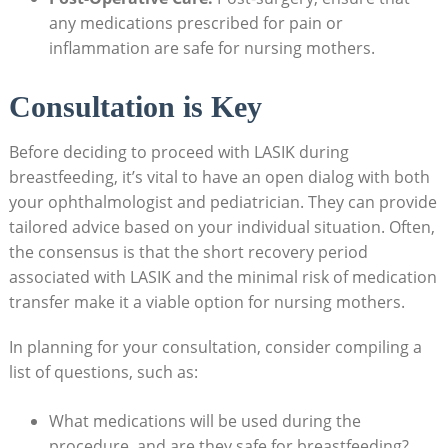
any medications prescribed for pain or
inflammation are safe for nursing mothers.
Consultation is Key
Before deciding to proceed with LASIK during
breastfeeding, it’s vital to have an open dialog with both
your ophthalmologist and pediatrician. They can provide
tailored advice based on your individual situation. Often,
the consensus is that the short recovery period
associated with LASIK and the minimal risk of medication
transfer make it a viable option for nursing mothers.
In planning for your consultation, consider compiling a
list of questions, such as:
What medications will be used during the
procedure, and are they safe for breastfeeding?