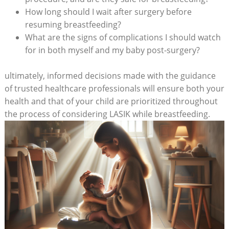
How long should I wait after surgery before
resuming breastfeeding?
What are the signs of complications I should watch
for in both myself and my baby post-surgery?
ultimately, informed decisions made with the guidance
of trusted healthcare professionals will ensure both your
health and that of your child are prioritized throughout
the process of considering LASIK while breastfeeding.