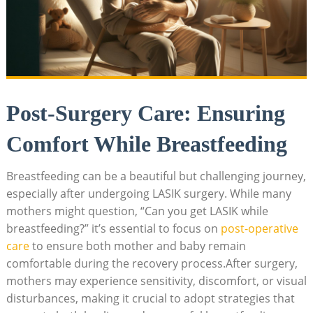
Post-Surgery Care: Ensuring
Comfort While Breastfeeding
Breastfeeding can be a beautiful but challenging journey,
especially after undergoing LASIK surgery. While many
mothers might question, “Can you get LASIK while
breastfeeding?” it’s essential to focus on
post-operative
care
to ensure both mother and baby remain
comfortable during the recovery process.After surgery,
mothers may experience sensitivity, discomfort, or visual
disturbances, making it crucial to adopt strategies that