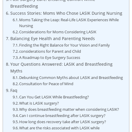
Breastfeeding
Success Stories: Moms Who Chose LASIK During Nursing
Moms Taking the Leap: Real-Life LASIK Experiences While
Nursing
Considerations for Moms Considering LASIK
Balancing Eye Health and Parenting Needs
Finding the Right Balance for Your Vision and Family
considerations for Parent and Child
A Roadmap to Eye Surgery Success
Your Questions Answered: LASIK and Breastfeeding
Myths
Debunking Common Myths about LASIK and Breastfeeding
Consultation for Peace of Mind
Faq
Can You Get LASIK While Breastfeeding?
What is LASIK surgery?
Why does breastfeeding matter when considering LASIK?
Can I continue breastfeeding after LASIK surgery?
How long does recovery take after LASIK surgery?
What are the risks associated with LASIK while