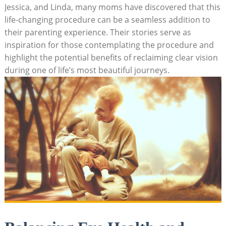
Jessica, and Linda, many moms have discovered that this
life-changing procedure can be a seamless addition to
their parenting experience. Their stories serve as
inspiration for those contemplating the procedure and
highlight the potential benefits of reclaiming clear vision
during one of life’s most beautiful journeys.