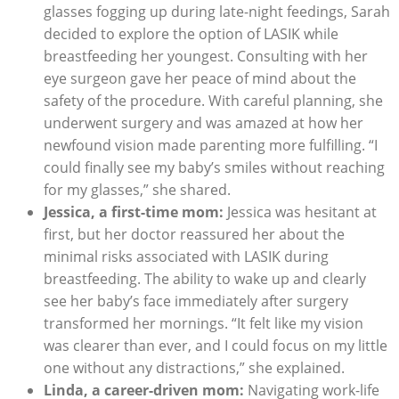
glasses fogging up during late-night feedings, Sarah
decided to explore the option of LASIK while
breastfeeding her youngest. Consulting with her
eye surgeon gave her peace of mind about the
safety of the procedure. With careful planning, she
underwent surgery and was amazed at how her
newfound vision made parenting more fulfilling. “I
could finally see my baby’s smiles without reaching
for my glasses,” she shared.
Jessica, a first-time mom:
Jessica was hesitant at
first, but her doctor reassured her about the
minimal risks associated with LASIK during
breastfeeding. The ability to wake up and clearly
see her baby’s face immediately after surgery
transformed her mornings. “It felt like my vision
was clearer than ever, and I could focus on my little
one without any distractions,” she explained.
Linda, a career-driven mom:
Navigating work-life