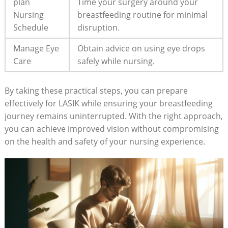
plan
Time your surgery around your
Nursing
breastfeeding routine for minimal
Schedule
disruption.
Manage Eye
Obtain advice on using eye drops
Care
safely while nursing.
By taking these practical steps, you can prepare
effectively for LASIK while ensuring your breastfeeding
journey remains uninterrupted. With the right approach,
you can achieve improved vision without compromising
on the health and safety of your nursing experience.