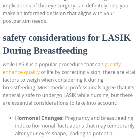
implications of this eye surgery can definitely help you
make an informed decision that aligns with your
postpartum needs.
safety considerations for LASIK
During Breastfeeding
while LASIK is a popular procedure that can
greatly
enhance quality
of life by correcting vision, there are vital
factors to weigh when considering it during
breastfeeding. Most medical professionals agree that it’s
generally safe to undergo LASIK while nursing, but there
are essential considerations to take into account:
Hormonal Changes:
Pregnancy and breastfeeding
induce hormonal fluctuations that may temporarily
alter your eye’s shape, leading to potential