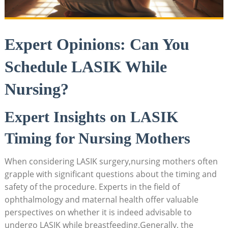
Expert Opinions: Can You
Schedule LASIK While
Nursing?
Expert Insights on LASIK
Timing for Nursing Mothers
When considering LASIK surgery,nursing mothers often
grapple with significant questions about the timing and
safety of the procedure. Experts in the field of
ophthalmology and maternal health offer valuable
perspectives on whether it is indeed advisable to
undergo LASIK while breastfeeding.Generally, the