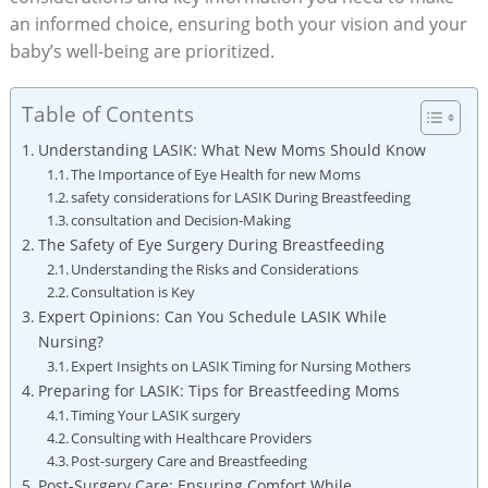
an informed choice, ensuring both your vision and your
baby’s well-being are prioritized.
Table of Contents
Understanding LASIK: What New Moms Should Know
The Importance of Eye Health for new Moms
safety considerations for LASIK During Breastfeeding
consultation and Decision-Making
The Safety of Eye Surgery During Breastfeeding
Understanding the Risks and Considerations
Consultation is Key
Expert Opinions: Can You Schedule LASIK While
Nursing?
Expert Insights on LASIK Timing for Nursing Mothers
Preparing for LASIK: Tips for Breastfeeding Moms
Timing Your LASIK surgery
Consulting with Healthcare Providers
Post-surgery Care and Breastfeeding
Post-Surgery Care: Ensuring Comfort While