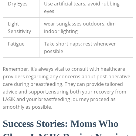
Dry Eyes
Use artificial tears; avoid rubbing
eyes
Light
wear sunglasses outdoors; dim
Sensitivity
indoor lighting
Fatigue
Take short naps; rest whenever
possible
Remember, it’s always vital to consult with healthcare
providers regarding any concerns about post-operative
care during breastfeeding. They can provide tailored
advice and support,ensuring both your recovery from
LASIK and your breastfeeding journey proceed as
smoothly as possible.
Success Stories: Moms Who