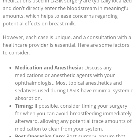
medications used in LASIK surgery are typically localized
and don’t directly enter the bloodstream in meaningful
amounts, which helps to ease concerns regarding
potential effects on breast milk.
However, each case is unique, and a consultation with a
healthcare provider is essential. Here are some factors
to consider:
Medication and Anesthesia:
Discuss any
medications or anesthetic agents with your
ophthalmologist. Most topical anesthetics and
sedatives used during LASIK have minimal systemic
absorption.
Timing:
If possible, consider timing your surgery
for when you can avoid breastfeeding immediately
afterward, allowing any potential trace amounts of
medication to clear from your system.
Post-Operative Care:
Post-surgery, ensure that