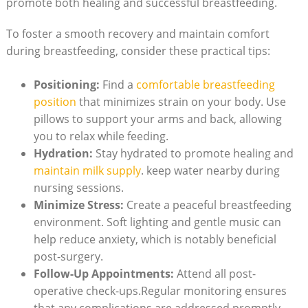
promote both healing and successful breastfeeding.
To foster a smooth recovery and maintain comfort
during breastfeeding, consider these practical tips:
Positioning:
Find a
comfortable breastfeeding
position
that minimizes strain on your body. Use
pillows to support your arms and back, allowing
you to relax while feeding.
Hydration:
Stay hydrated to promote healing and
maintain milk supply
. keep water nearby during
nursing sessions.
Minimize Stress:
Create a peaceful breastfeeding
environment. Soft lighting and gentle music can
help reduce anxiety, which is notably beneficial
post-surgery.
Follow-Up Appointments:
Attend all post-
operative check-ups.Regular monitoring ensures
that any complications are addressed promptly,