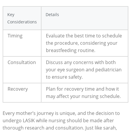
Key
Details
Considerations
Timing
Evaluate the best time to schedule
the procedure, considering your
breastfeeding routine.
Consultation
Discuss any concerns with both
your eye surgeon and pediatrician
to ensure safety.
Recovery
Plan for recovery time and how it
may affect your nursing schedule.
Every mother’s journey is unique, and the decision to
undergo LASIK while nursing should be made after
thorough research and consultation. Just like sarah,