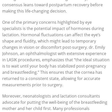
consensus leans toward postpartum recovery before
making this life-changing decision.
One of the primary concerns highlighted by eye
specialists is the potential impact of hormones during
lactation. Hormonal fluctuations can affect the eye’s
shape and fluidity, which might lead to temporary
changes in vision or discomfort post-surgery. dr. Emily
Johnson, an ophthalmologist with extensive experience
in LASIK procedures, emphasizes that “the ideal situation
is to wait until your body has stabilized post-pregnancy
and breastfeeding.” This ensures that the cornea has
returned to a consistent state, allowing for accurate
measurements prior to surgery.
Moreover, neonatologists and lactation consultants
advocate for putting the well-being of the breastfeeding
mother and her child first. Many professionals