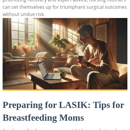
can set themselves up for triumphant surgical outcomes
without undue risk.
Preparing for LASIK: Tips for
Breastfeeding Moms