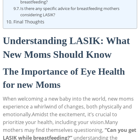
breastfeeding?
Is there any specific advice for breastfeeding mothers
considering LASIK?
Final Thoughts
Understanding LASIK: What
New Moms Should Know
The Importance of Eye Health
for new Moms
When welcoming a new baby into the world, new moms
experience a whirlwind of changes, both physically and
emotionally.Amidst the excitement, it’s crucial to
prioritize your health, including your vision.Many
mothers may find themselves questioning,
“Can you get
LASIK while breastfeeding?”
understanding the