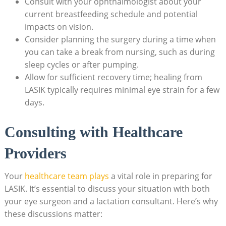
Consult with your ophthalmologist about your
current breastfeeding schedule and potential
impacts on vision.
Consider planning the surgery during a time when
you can take a break from nursing, such as during
sleep cycles or after pumping.
Allow for sufficient recovery time; healing from
LASIK typically requires minimal eye strain for a few
days.
Consulting with Healthcare
Providers
Your
healthcare team plays
a vital role in preparing for
LASIK. It’s essential to discuss your situation with both
your eye surgeon and a lactation consultant. Here’s why
these discussions matter: