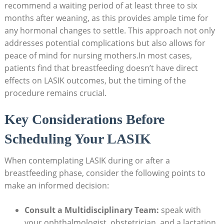
recommend a waiting period of at least three to six
months after weaning, as this provides ample time for
any hormonal changes to settle. This approach not only
addresses potential complications but also allows for
peace of mind for nursing mothers.In most cases,
patients find that breastfeeding doesn’t have direct
effects on LASIK outcomes, but the timing of the
procedure remains crucial.
Key Considerations Before
Scheduling Your LASIK
When contemplating LASIK during or after a
breastfeeding phase, consider the following points to
make an informed decision:
Consult a Multidisciplinary Team:
speak with
your ophthalmologist, obstetrician, and a lactation