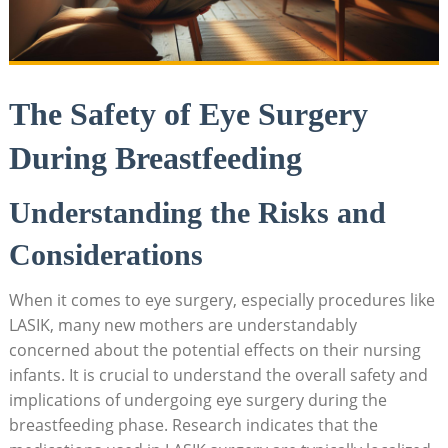
The Safety of Eye Surgery
During Breastfeeding
Understanding the Risks and
Considerations
When it comes to eye surgery, especially procedures like
LASIK, many new mothers are understandably
concerned about the potential effects on their nursing
infants. It is crucial to understand the overall safety and
implications of undergoing eye surgery during the
breastfeeding phase. Research indicates that the