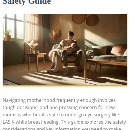
Safety Guide
Navigating motherhood frequently enough involves
tough decisions, and one pressing concern for new
moms is whether it’s safe to undergo eye surgery like
LASIK while breastfeeding. This guide explores the safety
considerations and key information you need to make