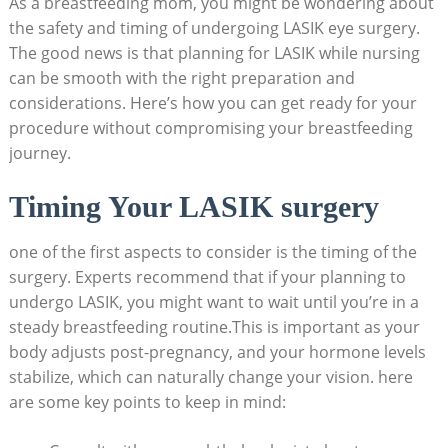
As a breastfeeding mom, you might be wondering about
the safety and timing of undergoing LASIK eye surgery.
The good news is that planning for LASIK while nursing
can be smooth with the right preparation and
considerations. Here’s how you can get ready for your
procedure without compromising your breastfeeding
journey.
Timing Your LASIK surgery
one of the first aspects to consider is the timing of the
surgery. Experts recommend that if your planning to
undergo LASIK, you might want to wait until you’re in a
steady breastfeeding routine.This is important as your
body adjusts post-pregnancy, and your hormone levels
stabilize, which can naturally change your vision. here
are some key points to keep in mind: