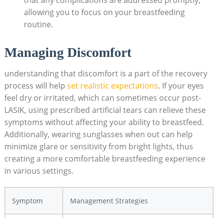
allowing you to focus on your breastfeeding
routine.
Managing Discomfort
understanding that discomfort is a part of the recovery
process will help
set realistic expectations
. If your eyes
feel dry or irritated, which can sometimes occur post-
LASIK, using prescribed artificial tears can relieve these
symptoms without affecting your ability to breastfeed.
Additionally, wearing sunglasses when out can help
minimize glare or sensitivity from bright lights, thus
creating a more comfortable breastfeeding experience
in various settings.
Symptom
Management Strategies