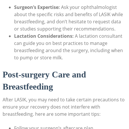
Surgeon’s Expertise:
Ask your ophthalmologist
about the specific risks and benefits of LASIK while
breastfeeding, and don’t hesitate to request data
or studies supporting their recommendations.
Lactation Considerations:
A lactation consultant
can guide you on best practices to manage
breastfeeding around the surgery, including when
to pump or store milk.
Post-surgery Care and
Breastfeeding
After LASIK, you may need to take certain precautions to
ensure your recovery does not interfere with
breastfeeding. here are some important tips:
Follow your surgeon’s aftercare plan