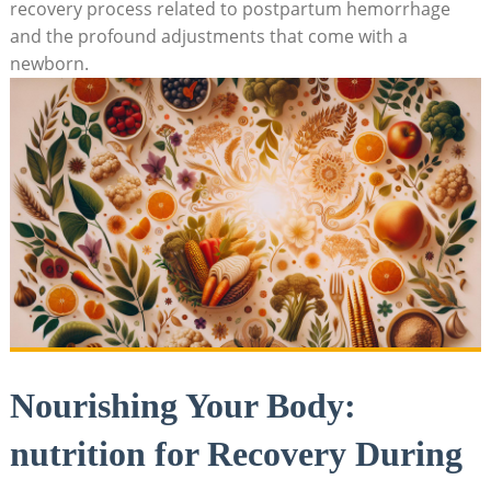
recovery process related to postpartum hemorrhage
and the profound adjustments that come with a
newborn.
Nourishing Your Body:
nutrition for Recovery During