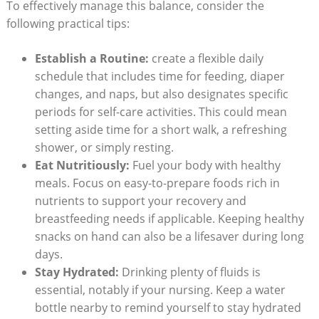
To effectively manage this balance, consider the
following practical tips:
Establish a Routine:
create a flexible daily
schedule that includes time for feeding, diaper
changes, and naps, but also designates specific
periods for self-care activities. This could mean
setting aside time for a short walk, a refreshing
shower, or simply resting.
Eat Nutritiously:
Fuel your body with healthy
meals. Focus on easy-to-prepare foods rich in
nutrients to support your recovery and
breastfeeding needs if applicable. Keeping healthy
snacks on hand can also be a lifesaver during long
days.
Stay Hydrated:
Drinking plenty of fluids is
essential, notably if your nursing. Keep a water
bottle nearby to remind yourself to stay hydrated