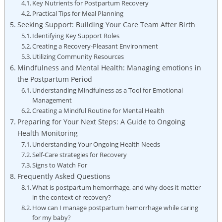
Key Nutrients for Postpartum Recovery
Practical Tips for Meal Planning
Seeking Support: Building Your Care Team After Birth
Identifying Key Support Roles
Creating a Recovery-Pleasant Environment
Utilizing Community Resources
Mindfulness and Mental Health: Managing emotions in
the Postpartum Period
Understanding Mindfulness as a Tool for Emotional
Management
Creating a Mindful Routine for Mental Health
Preparing for Your Next Steps: A Guide to Ongoing
Health Monitoring
Understanding Your Ongoing Health Needs
Self-Care strategies for Recovery
Signs to Watch For
Frequently Asked Questions
What is postpartum hemorrhage, and why does it matter
in the context of recovery?
How can I manage postpartum hemorrhage while caring
for my baby?