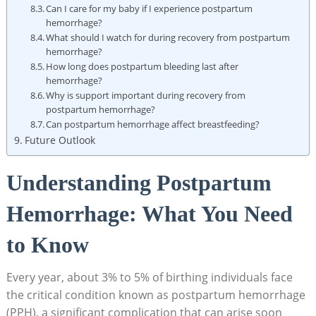
Can I care for my baby if I experience postpartum
hemorrhage?
What should I watch for during recovery from postpartum
hemorrhage?
How long does postpartum bleeding last after
hemorrhage?
Why is support important during recovery from
postpartum hemorrhage?
Can postpartum hemorrhage affect breastfeeding?
Future Outlook
Understanding Postpartum
Hemorrhage: What You Need
to Know
Every year, about 3% to 5% of birthing individuals face
the critical condition known as postpartum hemorrhage
(PPH), a significant complication that can arise soon