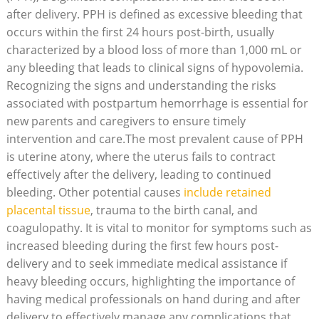
after delivery. PPH is defined as excessive bleeding that
occurs within the first 24 hours post-birth, usually
characterized by a blood loss of more than 1,000 mL or
any bleeding that leads to clinical signs of hypovolemia.
Recognizing the signs and understanding the risks
associated with postpartum hemorrhage is essential for
new parents and caregivers to ensure timely
intervention and care.The most prevalent cause of PPH
is uterine atony, where the uterus fails to contract
effectively after the delivery, leading to continued
bleeding. Other potential causes
include retained
placental tissue
, trauma to the birth canal, and
coagulopathy. It is vital to monitor for symptoms such as
increased bleeding during the first few hours post-
delivery and to seek immediate medical assistance if
heavy bleeding occurs, highlighting the importance of
having medical professionals on hand during and after
delivery to effectively manage any complications that