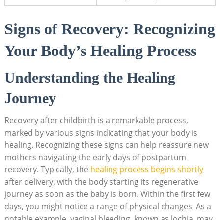
Signs of Recovery: Recognizing
Your Body’s Healing Process
Understanding the Healing
Journey
Recovery after childbirth is a remarkable process,
marked by various signs indicating that your body is
healing. Recognizing these signs can help reassure new
mothers navigating the early days of postpartum
recovery. Typically, the
healing process begins shortly
after delivery, with the body starting its regenerative
journey as soon as the baby is born. Within the first few
days, you might notice a range of physical changes. As a
notable example, vaginal bleeding, known as lochia, may