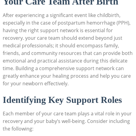
Your Care Team After Birth
After experiencing a significant event like childbirth,
especially in the case of postpartum hemorrhage (PPH),
having the right support network is essential for
recovery. your care team should extend beyond just
medical professionals; it should encompass family,
friends, and community resources that can provide both
emotional and practical assistance during this delicate
time. Building a comprehensive support network can
greatly enhance your healing process and help you care
for your newborn effectively.
Identifying Key Support Roles
Each member of your care team plays a vital role in your
recovery and your baby’s well-being. Consider including
the following: