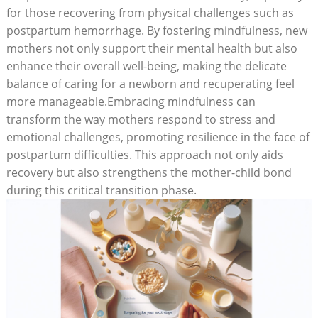
for those recovering from physical challenges such as
postpartum hemorrhage. By fostering mindfulness, new
mothers not only support their mental health but also
enhance their overall well-being, making the delicate
balance of caring for a newborn and recuperating feel
more manageable.Embracing mindfulness can
transform the way mothers respond to stress and
emotional challenges, promoting resilience in the face of
postpartum difficulties. This approach not only aids
recovery but also strengthens the mother-child bond
during this critical transition phase.