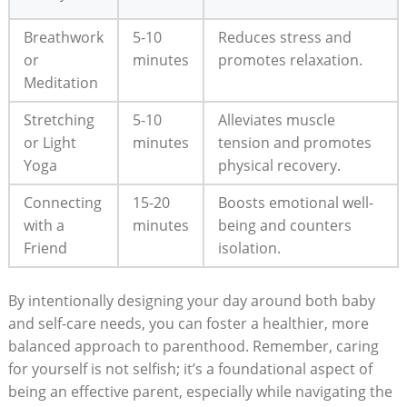
Breathwork
5-10
Reduces stress and
or
minutes
promotes relaxation.
Meditation
Stretching
5-10
Alleviates muscle
or Light
minutes
tension and promotes
Yoga
physical recovery.
Connecting
15-20
Boosts emotional well-
with a
minutes
being and counters
Friend
isolation.
By intentionally designing your day around both baby
and self-care needs, you can foster a healthier, more
balanced approach to parenthood. Remember, caring
for yourself is not selfish; it’s a foundational aspect of
being an effective parent, especially while navigating the