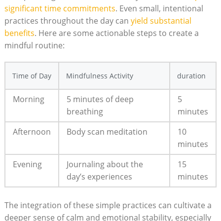
significant time commitments
. Even small, intentional
practices throughout the day can
yield substantial
benefits
. Here are some actionable steps to create a
mindful routine:
Time of Day
Mindfulness Activity
duration
Morning
5 minutes of deep
5
breathing
minutes
Afternoon
Body scan meditation
10
minutes
Evening
Journaling about the
15
day’s experiences
minutes
The integration of these simple practices can cultivate a
deeper sense of calm and emotional stability, especially