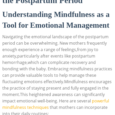
the Postpartum Period
Understanding Mindfulness as a
Tool for Emotional Management
Navigating the emotional landscape of the postpartum
period can be overwhelming. New mothers frequently
enough experience a range of feelings,from joy to
anxiety,particularly after events like postpartum
hemorrhage,which can complicate recovery and
bonding with the baby. Embracing mindfulness practices
can provide valuable tools to help manage these
fluctuating emotions effectively.Mindfulness encourages
the practice of staying present and fully engaged in the
moment.This heightened awareness can significantly
impact emotional well-being. Here are several
powerful
mindfulness techniques
that mothers can incorporate
into their daily routines: