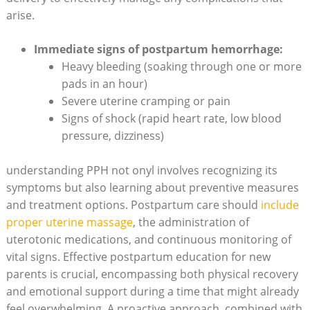
arise.
Immediate signs of postpartum hemorrhage:
Heavy bleeding (soaking through one or more
pads in an hour)
Severe uterine cramping or pain
Signs of shock (rapid heart rate, low blood
pressure, dizziness)
understanding PPH not onyl involves recognizing its
symptoms but also learning about preventive measures
and treatment options. Postpartum care should
include
proper uterine massage
, the administration of
uterotonic medications, and continuous monitoring of
vital signs. Effective postpartum education for new
parents is crucial, encompassing both physical recovery
and emotional support during a time that might already
feel overwhelming. A proactive approach, combined with