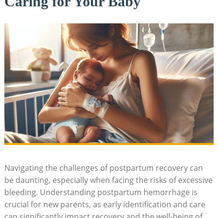
Caring for Your Baby
Navigating the challenges of postpartum recovery can
be daunting, especially when facing the risks of excessive
bleeding. Understanding postpartum hemorrhage is
crucial for new parents, as early identification and care
can significantly impact recovery and the well-being of