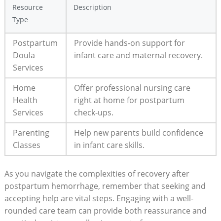
Resource
Description
Type
Postpartum
Provide hands-on support for
Doula
infant care and maternal recovery.
Services
Home
Offer professional nursing care
Health
right at home for postpartum
Services
check-ups.
Parenting
Help new parents build confidence
Classes
in infant care skills.
As you navigate the complexities of recovery after
postpartum hemorrhage, remember that seeking and
accepting help are vital steps. Engaging with a well-
rounded care team can provide both reassurance and