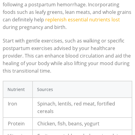
following a postpartum hemorrhage. Incorporating
foods such as leafy greens, lean meats, and whole grains
can definitely help
replenish essential nutrients lost
during pregnancy and birth.
Start with gentle exercises, such as walking or specific
postpartum exercises advised by your healthcare
provider. This can enhance blood circulation and aid the
healing of your body while also lifting your mood during
this transitional time.
Nutrient
Sources
Iron
Spinach, lentils, red meat, fortified
cereals
Protein
Chicken, fish, beans, yogurt