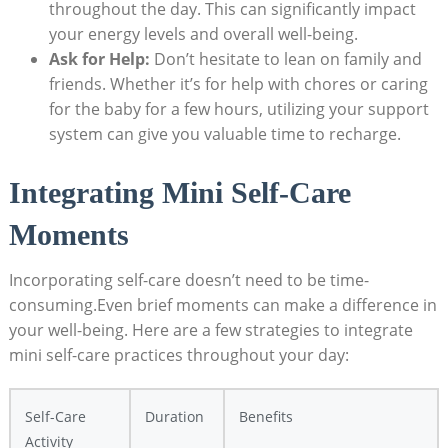
throughout the day. This can significantly impact
your energy levels and overall well-being.
Ask for Help:
Don’t hesitate to lean on family and
friends. Whether it’s for help with chores or caring
for the baby for a few hours, utilizing your support
system can give you valuable time to recharge.
Integrating Mini Self-Care
Moments
Incorporating self-care doesn’t need to be time-
consuming.Even brief moments can make a difference in
your well-being. Here are a few strategies to integrate
mini self-care practices throughout your day:
Self-Care
Duration
Benefits
Activity