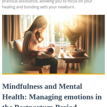
practical assistance, allowing you to focus on your
healing and bonding with your newborn.
Mindfulness and Mental
Health: Managing emotions in