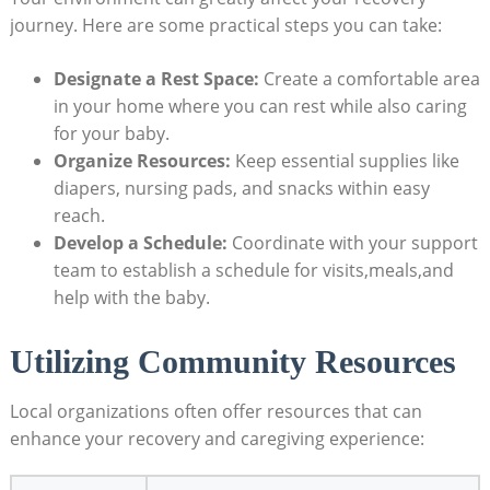
journey. Here are some practical steps you can take:
Designate a Rest Space:
Create a comfortable area
in your home where you can rest while also caring
for your baby.
Organize Resources:
Keep essential supplies like
diapers, nursing pads, and snacks within easy
reach.
Develop a Schedule:
Coordinate with your support
team to establish a schedule for visits,meals,and
help with the baby.
Utilizing Community Resources
Local organizations often offer resources that can
enhance your recovery and caregiving experience: