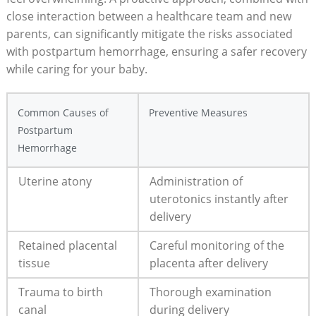
close interaction between a healthcare team and new
parents, can significantly mitigate the risks associated
with postpartum hemorrhage, ensuring a safer recovery
while caring for your baby.
Common Causes of
Preventive Measures
Postpartum
Hemorrhage
Uterine atony
Administration of
uterotonics instantly after
delivery
Retained placental
Careful monitoring of the
tissue
placenta after delivery
Trauma to birth
Thorough examination
canal
during delivery