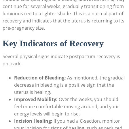
continue for several weeks, gradually transitioning from
luminous red to a lighter shade. This is a normal part of
recovery and indicates that the uterus is returning to its
pre-pregnancy size.
Key Indicators of Recovery
Several physical signs indicate postpartum recovery is
on track:
Reduction of Bleeding:
As mentioned, the gradual
decrease in bleeding is a positive sign that the
uterus is healing.
Improved Mobility:
Over the weeks, you should
feel more comfortable moving around, and your
energy levels will begin to rise.
Incision Healing:
If you had a C-section, monitor
your incision for signs of healing, such as reduced