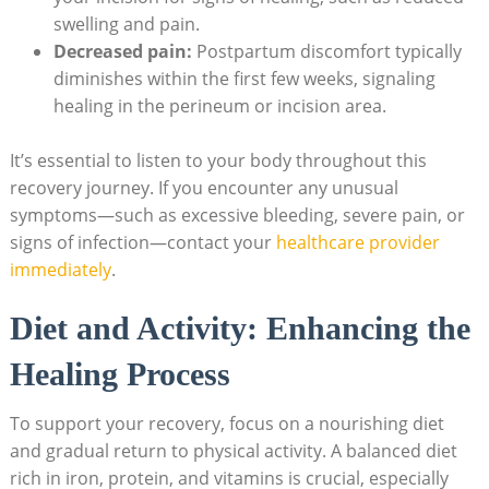
swelling and pain.
Decreased pain:
Postpartum discomfort typically
diminishes within the first few weeks, signaling
healing in the perineum or incision area.
It’s essential to listen to your body throughout this
recovery journey. If you encounter any unusual
symptoms—such as excessive bleeding, severe pain, or
signs of infection—contact your
healthcare provider
immediately
.
Diet and Activity: Enhancing the
Healing Process
To support your recovery, focus on a nourishing diet
and gradual return to physical activity. A balanced diet
rich in iron, protein, and vitamins is crucial, especially