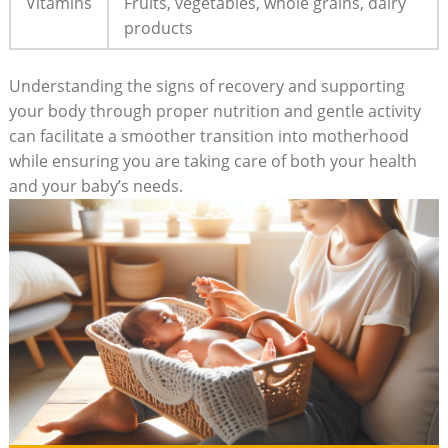
Vitamins
Fruits, vegetables, whole grains, dairy
products
Understanding the signs of recovery and supporting
your body through proper nutrition and gentle activity
can facilitate a smoother transition into motherhood
while ensuring you are taking care of both your health
and your baby’s needs.