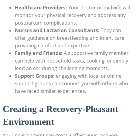
Healthcare Providers:
Your doctor or midwife will
monitor your physical recovery and address any
postpartum complications.
Nurses and Lactation Consultants:
They can
offer guidance on breastfeeding and infant care,
providing comfort and expertise.
Family and Friends:
A supportive family member
can help with household tasks, cooking, or simply
lend an ear during challenging moments.
Support Groups:
engaging with local or online
support groups can connect you with others who
have faced similar experiences.
Creating a Recovery-Pleasant
Environment
Your environment can greatly affect your recovery