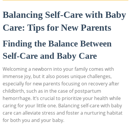
Balancing Self-Care with Baby
Care: Tips for New Parents
Finding the Balance Between
Self-Care and Baby Care
Welcoming a newborn into your family comes with
immense joy, but it also poses unique challenges,
especially for new parents focusing on recovery after
childbirth, such as in the case of postpartum
hemorrhage. It’s crucial to prioritize your health while
caring for your little one. Balancing self-care with baby
care can alleviate stress and foster a nurturing habitat
for both you and your baby.