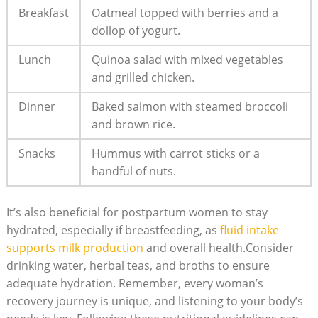
Breakfast
Oatmeal topped with berries and a
dollop of yogurt.
Lunch
Quinoa salad with mixed vegetables
and grilled chicken.
Dinner
Baked salmon with steamed broccoli
and brown rice.
Snacks
Hummus with carrot sticks or a
handful of nuts.
It’s also beneficial for postpartum women to stay
hydrated, especially if breastfeeding, as
fluid intake
supports milk production
and overall health.Consider
drinking water, herbal teas, and broths to ensure
adequate hydration. Remember, every woman’s
recovery journey is unique, and listening to your body’s