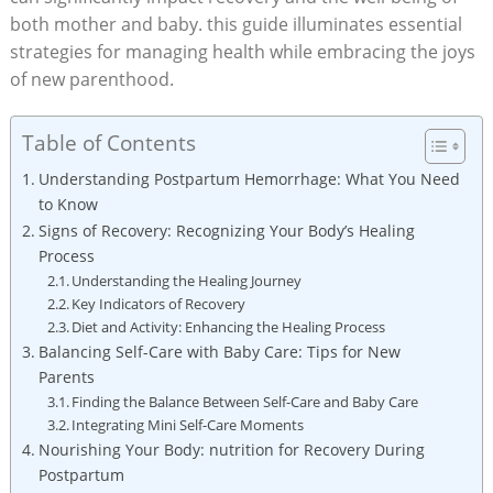
both mother and baby. this guide illuminates essential
strategies for managing health while embracing the joys
of new parenthood.
Table of Contents
Understanding Postpartum Hemorrhage: What You Need
to Know
Signs of Recovery: Recognizing Your Body’s Healing
Process
Understanding the Healing Journey
Key Indicators of Recovery
Diet and Activity: Enhancing the Healing Process
Balancing Self-Care with Baby Care: Tips for New
Parents
Finding the Balance Between Self-Care and Baby Care
Integrating Mini Self-Care Moments
Nourishing Your Body: nutrition for Recovery During
Postpartum