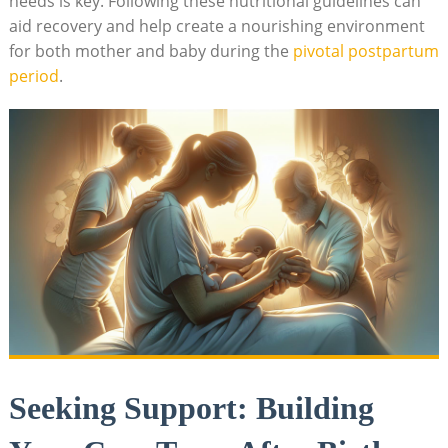
needs is key. Following these nutritional guidelines can
aid recovery and help create a nourishing environment
for both mother and baby during the
pivotal postpartum
period
.
Seeking Support: Building