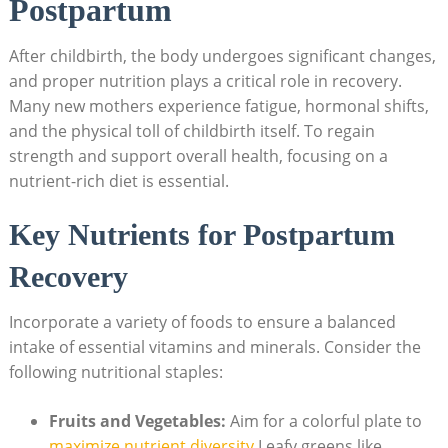
Postpartum
After childbirth, the body undergoes significant changes,
and proper nutrition plays a critical role in recovery.
Many new mothers experience fatigue, hormonal shifts,
and the physical toll of childbirth itself. To regain
strength and support overall health, focusing on a
nutrient-rich diet is essential.
Key Nutrients for Postpartum
Recovery
Incorporate a variety of foods to ensure a balanced
intake of essential vitamins and minerals. Consider the
following nutritional staples:
Fruits and Vegetables:
Aim for a colorful plate to
maximize nutrient diversity
.Leafy greens like