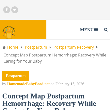
MENU
Home
Postpartum
Postpartum Recovery
Concept Map Postpartum Hemorrhage: Recovery While
Caring for Your Baby
Postpartum
by
HomemadeBabyFood.net
on
February 15, 2026
Concept Map Postpartum
Hemorrhage: Recovery While