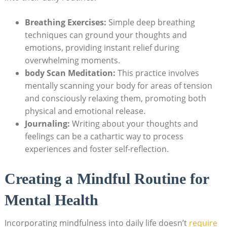
Breathing Exercises:
Simple deep breathing
techniques can ground your thoughts and
emotions, providing instant relief during
overwhelming moments.
body Scan Meditation:
This practice involves
mentally scanning your body for areas of tension
and consciously relaxing them, promoting both
physical and emotional release.
Journaling:
Writing about your thoughts and
feelings can be a cathartic way to process
experiences and foster self-reflection.
Creating a Mindful Routine for
Mental Health
Incorporating mindfulness into daily life doesn’t
require