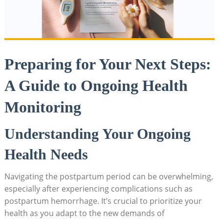
Preparing for Your Next Steps:
A Guide to Ongoing Health
Monitoring
Understanding Your Ongoing
Health Needs
Navigating the postpartum period can be overwhelming,
especially after experiencing complications such as
postpartum hemorrhage. It’s crucial to prioritize your
health as you adapt to the new demands of