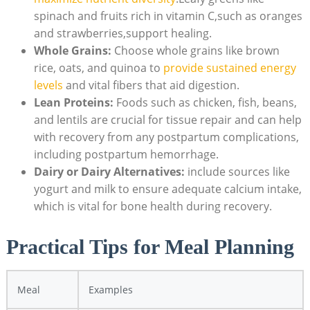
spinach and fruits rich in vitamin C,such as oranges
and strawberries,support healing.
Whole Grains:
Choose whole grains like brown
rice, oats, and quinoa to
provide sustained energy
levels
and vital fibers that aid digestion.
Lean Proteins:
Foods such as chicken, fish, beans,
and lentils are crucial for tissue repair and can help
with recovery from any postpartum complications,
including postpartum hemorrhage.
Dairy or Dairy Alternatives:
include sources like
yogurt and milk to ensure adequate calcium intake,
which is vital for bone health during recovery.
Practical Tips for Meal Planning
Meal
Examples