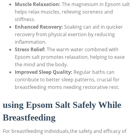
Muscle Relaxation:
The magnesium in Epsom salt
helps relax muscles, relieving soreness and
stiffness.
Enhanced Recovery:
Soaking can aid in quicker
recovery from physical exertion by reducing
inflammation.
Stress Relief:
The warm water combined with
Epsom salt promotes relaxation, helping to ease
the mind and the body.
Improved Sleep Quality:
Regular baths can
contribute to better sleep patterns, crucial for
breastfeeding moms needing restorative rest.
using Epsom Salt Safely While
Breastfeeding
For breastfeeding individuals,the safety and efficacy of