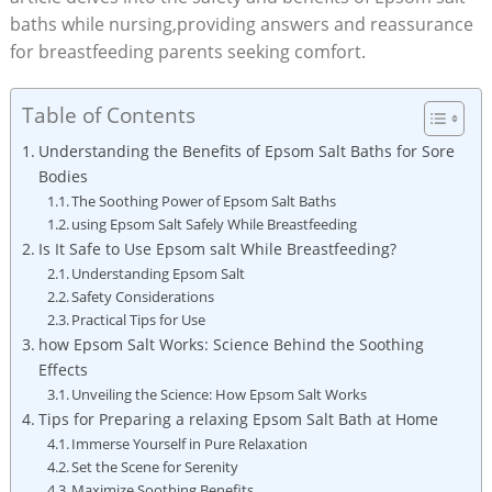
baths while nursing,providing answers and reassurance
for breastfeeding parents seeking comfort.
Table of Contents
Understanding the Benefits of Epsom Salt Baths for Sore
Bodies
The Soothing Power of Epsom Salt Baths
using Epsom Salt Safely While Breastfeeding
Is It Safe to Use Epsom salt While Breastfeeding?
Understanding Epsom Salt
Safety Considerations
Practical Tips for Use
how Epsom Salt Works: Science Behind the Soothing
Effects
Unveiling the Science: How Epsom Salt Works
Tips for Preparing a relaxing Epsom Salt Bath at Home
Immerse Yourself in Pure Relaxation
Set the Scene for Serenity
Maximize Soothing Benefits