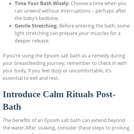
Time Your Bath Wisely:
Choose a time when you
can unwind without interruptions – perhaps after
the baby’s bedtime.
Gentle Stretching:
Before entering the bath, some
light stretching can prepare your muscles for a
deeper release.
If you’re using the Epsom salt bath as a remedy during
your breastfeeding journey, remember to check in with
your body. If you feel dizzy or uncomfortable, it’s
essential to exit and rest.
Introduce Calm Rituals Post-
Bath
The benefits of an Epsom salt bath can extend beyond
the water.After soaking, consider these steps to prolong