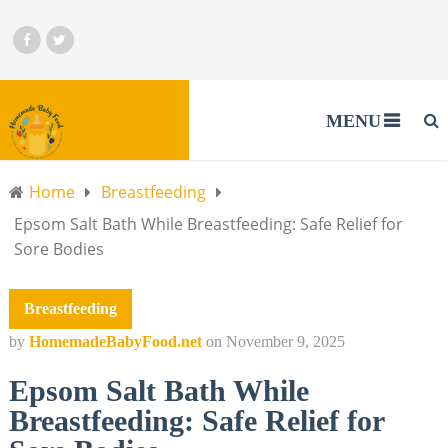
MENU
Home
Breastfeeding
Epsom Salt Bath While Breastfeeding: Safe Relief for
Sore Bodies
Breastfeeding
by
HomemadeBabyFood.net
on
November 9, 2025
Epsom Salt Bath While
Breastfeeding: Safe Relief for