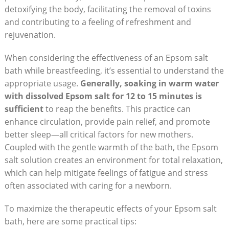
detoxifying the body, facilitating the removal of toxins
and contributing to a feeling of refreshment and
rejuvenation.
When considering the effectiveness of an Epsom salt
bath while breastfeeding, it’s essential to understand the
appropriate usage.
Generally, soaking in warm water
with dissolved Epsom salt for 12 to 15 minutes is
sufficient
to reap the benefits. This practice can
enhance circulation, provide pain relief, and promote
better sleep—all critical factors for new mothers.
Coupled with the gentle warmth of the bath, the Epsom
salt solution creates an environment for total relaxation,
which can help mitigate feelings of fatigue and stress
often associated with caring for a newborn.
To maximize the therapeutic effects of your Epsom salt
bath, here are some practical tips: