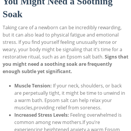
You Might Need a Soothing
Soak
Taking care of a newborn can be incredibly rewarding,
but it can also lead to physical fatigue and emotional
stress. If you find yourself feeling unusually tense or
weary, your body might be signaling that it’s time for a
restorative ritual, such as an Epsom salt bath.
Signs that
you might need a soothing soak are frequently
enough subtle yet significant.
Muscle Tension:
If your neck, shoulders, or back
are perpetually tight, it might be time to unwind in
a warm bath. Epsom salt can help relax your
muscles,providing relief from soreness.
Increased Stress Levels:
Feeling overwhelmed is
common among new mothers.If you’re
experiencing heightened anxiety,a warm Epsom