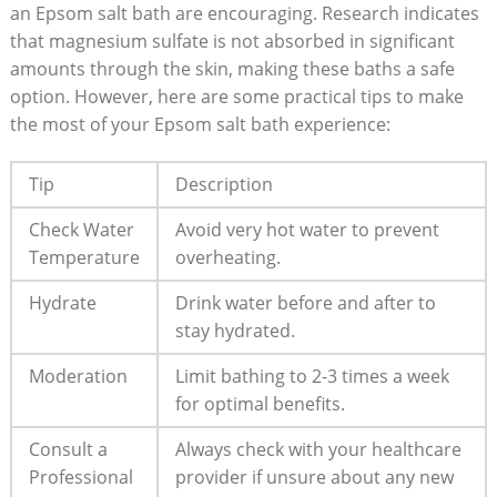
an Epsom salt bath are encouraging. Research indicates
that magnesium sulfate is not absorbed in significant
amounts through the skin, making these baths a safe
option. However, here are some practical tips to make
the most of your Epsom salt bath experience:
Tip
Description
Check Water
Avoid very hot water to prevent
Temperature
overheating.
Hydrate
Drink water before and after to
stay hydrated.
Moderation
Limit bathing to 2-3 times a week
for optimal benefits.
Consult a
Always check with your healthcare
Professional
provider if unsure about any new