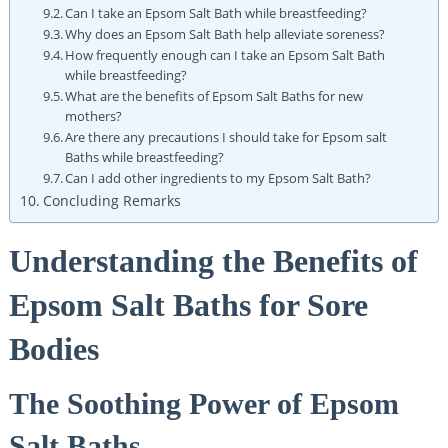
Can I take an Epsom Salt Bath while breastfeeding?
Why does an Epsom Salt Bath help alleviate soreness?
How frequently enough can I take an Epsom Salt Bath
while breastfeeding?
What are the benefits of Epsom Salt Baths for new
mothers?
Are there any precautions I should take for Epsom salt
Baths while breastfeeding?
Can I add other ingredients to my Epsom Salt Bath?
Concluding Remarks
Understanding the Benefits of
Epsom Salt Baths for Sore
Bodies
The Soothing Power of Epsom
Salt Baths