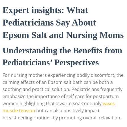
Expert insights: What
Pediatricians Say About
Epsom Salt and Nursing Moms
Understanding the Benefits from
Pediatricians’ Perspectives
For nursing mothers experiencing bodily discomfort, the
calming effects of an Epsom salt bath can be both a
soothing and practical solution. Pediatricians frequently
emphasize the importance of self-care for postpartum
women,highlighting that a warm soak not only
eases
muscle tension
but can also positively impact
breastfeeding routines by promoting overall relaxation.