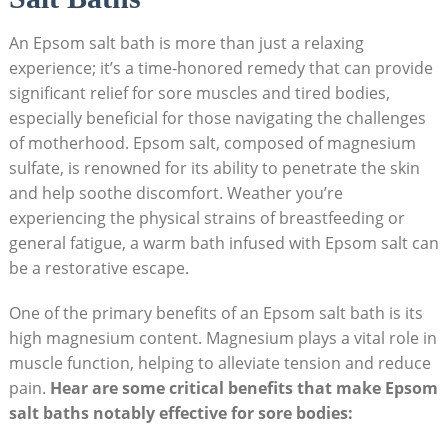
An Epsom salt bath is more than just a relaxing
experience; it’s a time-honored remedy that can provide
significant relief for sore muscles and tired bodies,
especially beneficial for those navigating the challenges
of motherhood. Epsom salt, composed of magnesium
sulfate, is renowned for its ability to penetrate the skin
and help soothe discomfort. Weather you’re
experiencing the physical strains of breastfeeding or
general fatigue, a warm bath infused with Epsom salt can
be a restorative escape.
One of the primary benefits of an Epsom salt bath is its
high magnesium content. Magnesium plays a vital role in
muscle function, helping to alleviate tension and reduce
pain.
Hear are some critical benefits that make Epsom
salt baths notably effective for sore bodies: