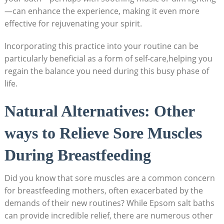
—can enhance the experience, making it even more
effective for rejuvenating your spirit.
Incorporating this practice into your routine can be
particularly beneficial as a form of self-care,helping you
regain the balance you need during this busy phase of
life.
Natural Alternatives: Other
ways to Relieve Sore Muscles
During Breastfeeding
Did you know that sore muscles are a common concern
for breastfeeding mothers, often exacerbated by the
demands of their new routines? While Epsom salt baths
can provide incredible relief, there are numerous other