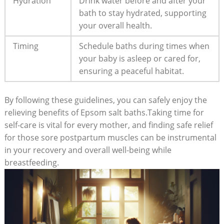
Hydration
Drink water before and after your
bath to stay hydrated, supporting
your overall health.
Timing
Schedule baths during times when
your baby is asleep or cared for,
ensuring a peaceful habitat.
By following these guidelines, you can safely enjoy the
relieving benefits of Epsom salt baths.Taking time for
self-care is vital for every mother, and finding safe relief
for those sore postpartum muscles can be instrumental
in your recovery and overall well-being while
breastfeeding.