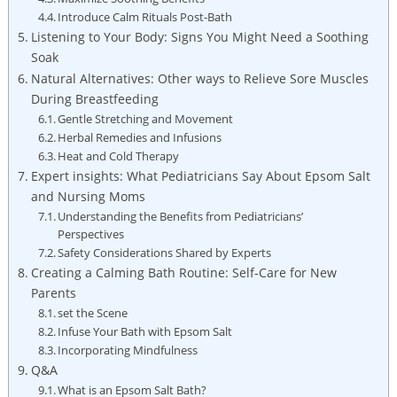
Introduce Calm Rituals Post-Bath
Listening to Your Body: Signs You Might Need a Soothing
Soak
Natural Alternatives: Other ways to Relieve Sore Muscles
During Breastfeeding
Gentle Stretching and Movement
Herbal Remedies and Infusions
Heat and Cold Therapy
Expert insights: What Pediatricians Say About Epsom Salt
and Nursing Moms
Understanding the Benefits from Pediatricians’
Perspectives
Safety Considerations Shared by Experts
Creating a Calming Bath Routine: Self-Care for New
Parents
set the Scene
Infuse Your Bath with Epsom Salt
Incorporating Mindfulness
Q&A
What is an Epsom Salt Bath?