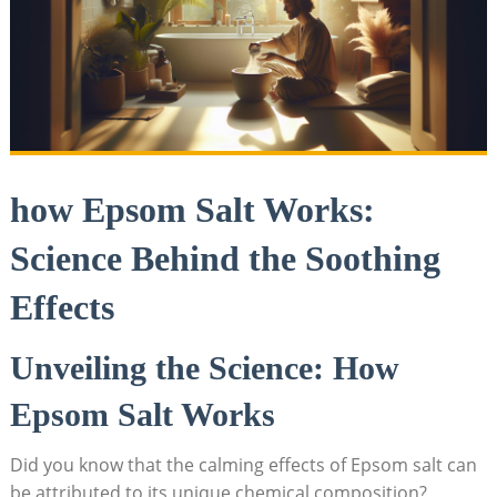
how Epsom Salt Works:
Science Behind the Soothing
Effects
Unveiling the Science: How
Epsom Salt Works
Did you know that the calming effects of Epsom salt can
be attributed to its unique chemical composition?