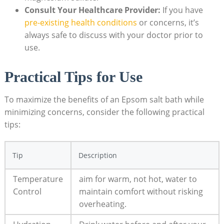
Consult Your Healthcare Provider:
If you have
pre-existing health conditions
or concerns, it’s
always safe to discuss with your doctor prior to
use.
Practical Tips for Use
To maximize the benefits of an Epsom salt bath while
minimizing concerns, consider the following practical
tips:
Tip
Description
Temperature
aim for warm, not hot, water to
Control
maintain comfort without risking
overheating.