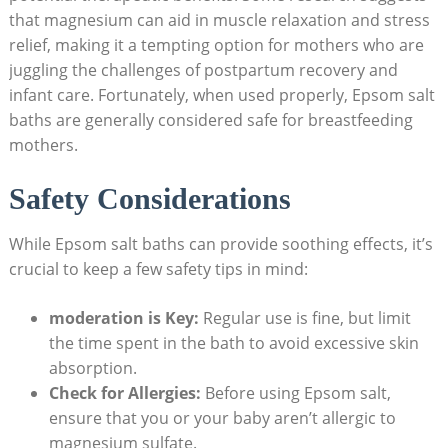
that magnesium can aid in muscle relaxation and stress
relief, making it a tempting option for mothers who are
juggling the challenges of postpartum recovery and
infant care. Fortunately, when used properly, Epsom salt
baths are generally considered safe for breastfeeding
mothers.
Safety Considerations
While Epsom salt baths can provide soothing effects, it’s
crucial to keep a few safety tips in mind:
moderation is Key:
Regular use is fine, but limit
the time spent in the bath to avoid excessive skin
absorption.
Check for Allergies:
Before using Epsom salt,
ensure that you or your baby aren’t allergic to
magnesium sulfate.