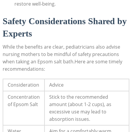
restore well-being.
Safety Considerations Shared by
Experts
While the benefits are clear, pediatricians also advise
nursing mothers to be mindful of safety precautions
when taking an Epsom salt bath.Here are some timely
recommendations:
Consideration
Advice
Concentration
Stick to the recommended
of Epsom Salt
amount (about 1-2 cups), as
excessive use may lead to
absorption issues.
Water
Aim for a comfortably warm