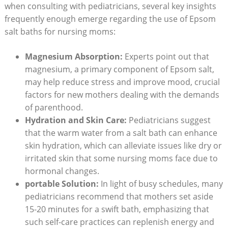
when consulting with pediatricians, several key insights
frequently enough emerge regarding the use of Epsom
salt baths for nursing moms:
Magnesium Absorption:
Experts point out that
magnesium, a primary component of Epsom salt,
may help reduce stress and improve mood, crucial
factors for new mothers dealing with the demands
of parenthood.
Hydration and Skin Care:
Pediatricians suggest
that the warm water from a salt bath can enhance
skin hydration, which can alleviate issues like dry or
irritated skin that some nursing moms face due to
hormonal changes.
portable Solution:
In light of busy schedules, many
pediatricians recommend that mothers set aside
15-20 minutes for a swift bath, emphasizing that
such self-care practices can replenish energy and