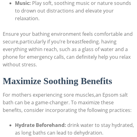
Music:
Play soft, soothing music or nature sounds
to drown out distractions and elevate your
relaxation.
Ensure your bathing environment feels comfortable and
secure,particularly if you’re breastfeeding. having
everything within reach, such as a glass of water and a
phone for emergency calls, can definitely help you relax
without stress.
Maximize Soothing Benefits
For mothers experiencing sore muscles,an Epsom salt
bath can be a game-changer. To maximize these
benefits, consider incorporating the following practices:
Hydrate Beforehand:
drink water to stay hydrated,
as long baths can lead to dehydration.