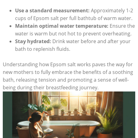
Use a standard measurement:
Approximately 1-2
cups of Epsom salt per full bathtub of warm water.
Maintain optimal water temperature:
Ensure the
water is warm but not hot to prevent overheating.
Stay hydrated:
Drink water before and after your
bath to replenish fluids.
Understanding how Epsom salt works paves the way for
new mothers to fully embrace the benefits of a soothing
bath, releasing tension and promoting a sense of well-
being during their breastfeeding journey.