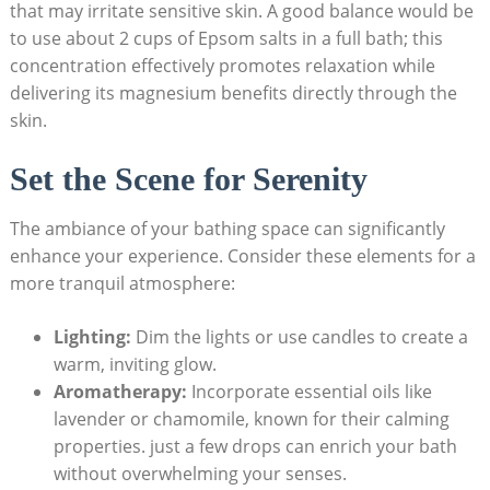
that may irritate sensitive skin. A good balance would be
to use about 2 cups of Epsom salts in a full bath; this
concentration effectively promotes relaxation while
delivering its magnesium benefits directly through the
skin.
Set the Scene for Serenity
The ambiance of your bathing space can significantly
enhance your experience. Consider these elements for a
more tranquil atmosphere:
Lighting:
Dim the lights or use candles to create a
warm, inviting glow.
Aromatherapy:
Incorporate essential oils like
lavender or chamomile, known for their calming
properties. just a few drops can enrich your bath
without overwhelming your senses.