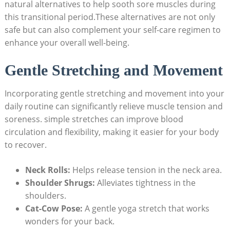
natural alternatives to help sooth sore muscles during
this transitional period.These alternatives are not only
safe but can also complement your self-care regimen to
enhance your overall well-being.
Gentle Stretching and Movement
Incorporating gentle stretching and movement into your
daily routine can significantly relieve muscle tension and
soreness. simple stretches can improve blood
circulation and flexibility, making it easier for your body
to recover.
Neck Rolls:
Helps release tension in the neck area.
Shoulder Shrugs:
Alleviates tightness in the
shoulders.
Cat-Cow Pose:
A gentle yoga stretch that works
wonders for your back.