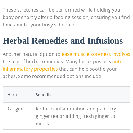
These stretches can be performed while holding your
baby or shortly after a feeding session, ensuring you find
time amidst your busy schedule.
Herbal Remedies and Infusions
Another natural option to
ease muscle soreness involves
the use of herbal remedies. Many herbs possess
anti-
inflammatory properties
that can help soothe your
aches. Some recommended options include:
Herb
Benefits
Ginger
Reduces inflammation and pain. Try
ginger tea or adding fresh ginger to
meals.