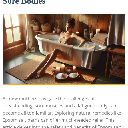
Sore Bodies
As new mothers navigate the challenges of
breastfeeding, sore muscles and a fatigued body can
become all too familiar. Exploring natural remedies like
Epsom salt baths can offer much-needed relief. This
article delves into the safety and benefits of Epsom salt