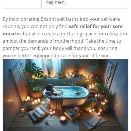
regimen.
By incorporating Epsom salt baths into your self-care
routine, you can not only find
safe relief for your sore
muscles
but also create a nurturing space for relaxation
amidst the demands of motherhood. Take the time to
pamper yourself; your body will thank you, ensuring
you’re better equipped to care for your little one.