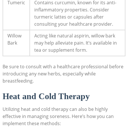
Tumeric
Contains curcumin, known for its anti-
inflammatory properties. Consider
turmeric lattes or capsules after
consulting your healthcare provider.
Willow
Acting like natural aspirin, willow bark
Bark
may help alleviate pain. It’s available in
tea or supplement form.
Be sure to consult with a healthcare professional before
introducing any new herbs, especially while
breastfeeding.
Heat and Cold Therapy
Utilizing heat and cold therapy can also be highly
effective in managing soreness. Here’s how you can
implement these methods: