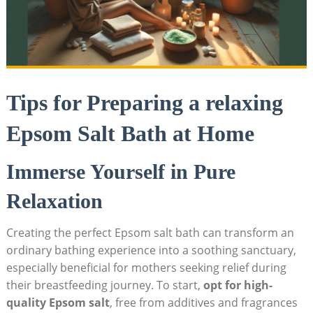
Tips for Preparing a relaxing
Epsom Salt Bath at Home
Immerse Yourself in Pure
Relaxation
Creating the perfect Epsom salt bath can transform an
ordinary bathing experience into a soothing sanctuary,
especially beneficial for mothers seeking relief during
their breastfeeding journey. To start,
opt for high-
quality Epsom salt
, free from additives and fragrances