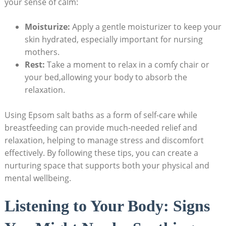
your sense of calm:
Moisturize:
Apply a gentle moisturizer to keep your
skin hydrated, especially important for nursing
mothers.
Rest:
Take a moment to relax in a comfy chair or
your bed,allowing your body to absorb the
relaxation.
Using Epsom salt baths as a form of self-care while
breastfeeding can provide much-needed relief and
relaxation, helping to manage stress and discomfort
effectively. By following these tips, you can create a
nurturing space that supports both your physical and
mental wellbeing.
Listening to Your Body: Signs