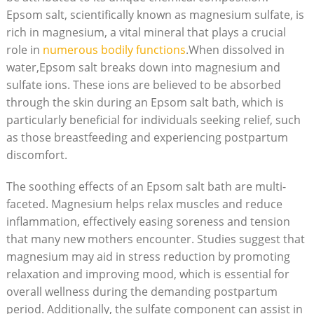
Epsom salt, scientifically known as magnesium sulfate, is
rich in magnesium, a vital mineral that plays a crucial
role in
numerous bodily functions
.When dissolved in
water,Epsom salt breaks down into magnesium and
sulfate ions. These ions are believed to be absorbed
through the skin during an Epsom salt bath, which is
particularly beneficial for individuals seeking relief, such
as those breastfeeding and experiencing postpartum
discomfort.
The soothing effects of an Epsom salt bath are multi-
faceted. Magnesium helps relax muscles and reduce
inflammation, effectively easing soreness and tension
that many new mothers encounter. Studies suggest that
magnesium may aid in stress reduction by promoting
relaxation and improving mood, which is essential for
overall wellness during the demanding postpartum
period. Additionally, the sulfate component can assist in