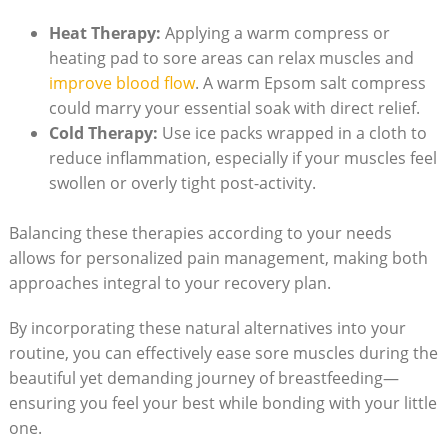
Heat Therapy:
Applying a warm compress or
heating pad to sore areas can relax muscles and
improve blood flow
. A warm Epsom salt compress
could marry your essential soak with direct relief.
Cold Therapy:
Use ice packs wrapped in a cloth to
reduce inflammation, especially if your muscles feel
swollen or overly tight post-activity.
Balancing these therapies according to your needs
allows for personalized pain management, making both
approaches integral to your recovery plan.
By incorporating these natural alternatives into your
routine, you can effectively ease sore muscles during the
beautiful yet demanding journey of breastfeeding—
ensuring you feel your best while bonding with your little
one.