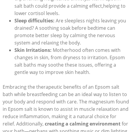
salt bath could provide a calming effect,helping to
lower cortisol levels.
Sleep difficulties:
Are sleepless nights leaving you
drained? A soothing soak before bedtime can
promote better sleep by calming the nervous
system and relaxing the body.
Skin Irritations:
Motherhood often comes with
changes in skin, from dryness to irritation. Epsom
salt baths may soothe these issues, offering a
gentle way to improve skin health.
Embracing the therapeutic benefits of an Epsom salt
bath while breastfeeding can be an ideal way to listen to
your body and respond with care. The magnesium found
in Epsom salt is known to assist in muscle relaxation and
reduce inflammation, making it a natural choice for
relief. Additionally,
creating a calming environment
for
your bath—perhaps with soothing music or dim lighting