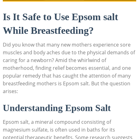
Is It Safe to Use Epsom salt
While Breastfeeding?
Did you know that many new mothers experience sore
muscles and body aches due to the physical demands of
caring for a newborn? Amid the whirlwind of
motherhood, finding relief becomes essential, and one
popular remedy that has caught the attention of many
breastfeeding mothers is Epsom salt. But the question
arises:
Understanding Epsom Salt
Epsom salt, a mineral compound consisting of
magnesium sulfate, is often used in baths for its
potential therapeutic benefits. Some research suggests