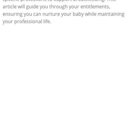
article will guide you through your entitlements,
ensuring you can nurture your baby while maintaining
your professional life.