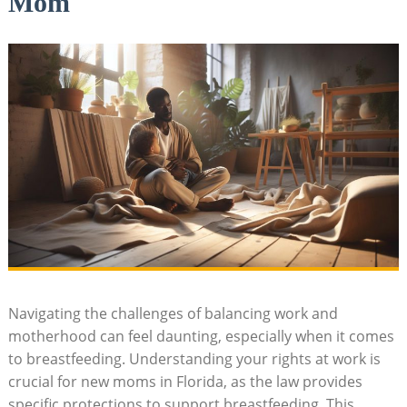
Mom
Navigating the challenges of balancing work and
motherhood can feel daunting, especially when it comes
to breastfeeding. Understanding your rights at work is
crucial for new moms in Florida, as the law provides
specific protections to support breastfeeding. This