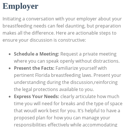
Employer
Initiating a conversation with your employer about your
breastfeeding needs can feel daunting, but preparation
makes all the difference. Here are actionable steps to
ensure your discussion is constructive:
Schedule a Meeting:
Request a private meeting
where you can speak openly without distractions.
Present the Facts:
Familiarize yourself with
pertinent Florida breastfeeding laws. Present your
understanding during the discussion,reinforcing
the legal protections available to you.
Express Your Needs:
clearly articulate how much
time you will need for breaks and the type of space
that woudl work best for you. It’s helpful to have a
proposed plan for how you can manage your
responsibilities effectively while accommodating