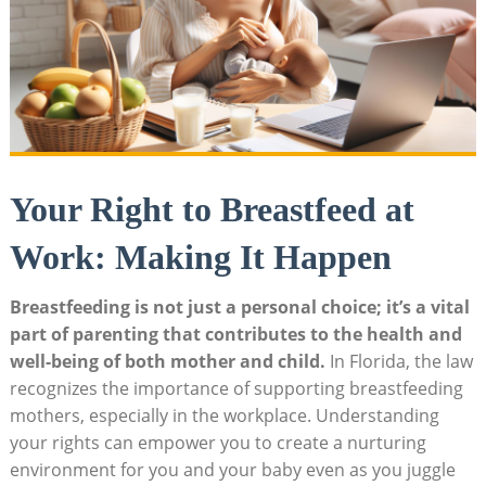
Your Right to Breastfeed at
Work: Making It Happen
Breastfeeding is not just a personal choice; it’s a vital
part of parenting that contributes to the health and
well-being of both mother and child.
In Florida, the law
recognizes the importance of supporting breastfeeding
mothers, especially in the workplace. Understanding
your rights can empower you to create a nurturing
environment for you and your baby even as you juggle