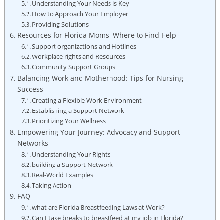
Understanding Your Needs is Key
How to Approach Your Employer
Providing Solutions
Resources for Florida Moms: Where to Find Help
Support organizations and Hotlines
Workplace rights and Resources
Community Support Groups
Balancing Work and Motherhood: Tips for Nursing
Success
Creating a Flexible Work Environment
Establishing a Support Network
Prioritizing Your Wellness
Empowering Your Journey: Advocacy and Support
Networks
Understanding Your Rights
building a Support Network
Real-World Examples
Taking Action
FAQ
what are Florida Breastfeeding Laws at Work?
Can I take breaks to breastfeed at my job in Florida?