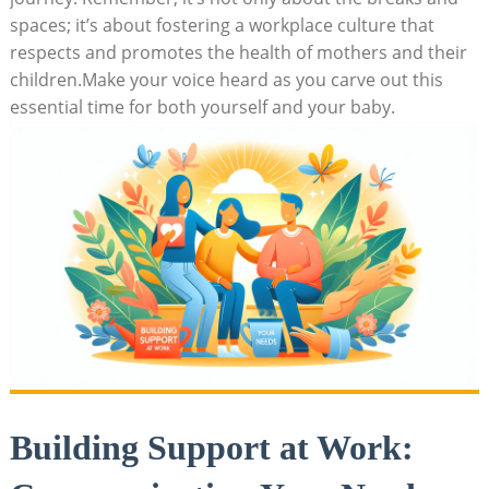
spaces; it’s about fostering a workplace culture that
respects and promotes the health of mothers and their
children.Make your voice heard as you carve out this
essential time for both yourself and your baby.
Building Support at Work: