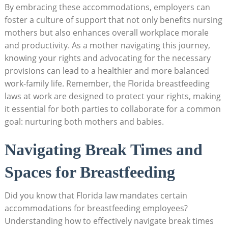
By embracing these accommodations, employers can
foster a culture of support that not only benefits nursing
mothers but also enhances overall workplace morale
and productivity. As a mother navigating this journey,
knowing your rights and advocating for the necessary
provisions can lead to a healthier and more balanced
work-family life. Remember, the Florida breastfeeding
laws at work are designed to protect your rights, making
it essential for both parties to collaborate for a common
goal: nurturing both mothers and babies.
Navigating Break Times and
Spaces for Breastfeeding
Did you know that Florida law mandates certain
accommodations for breastfeeding employees?
Understanding how to effectively navigate break times