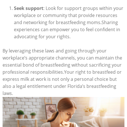
Seek support
: Look for support groups within your
workplace or community that provide resources
and networking for breastfeeding moms.Sharing
experiences can empower you to feel confident in
advocating for your rights.
By leveraging these laws and going through your
workplace’s appropriate channels, you can maintain the
essential bond of breastfeeding without sacrificing your
professional responsibilities.Your right to breastfeed or
express milk at work is not only a personal choice but
also a legal entitlement under Florida’s breastfeeding
laws.