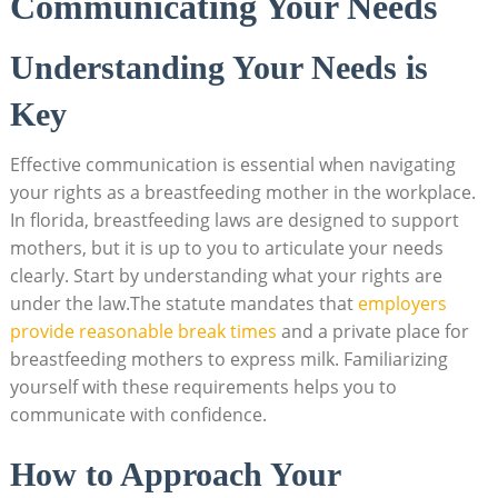
Communicating Your Needs
Understanding Your Needs is
Key
Effective communication is essential when navigating
your rights as a breastfeeding mother in the workplace.
In florida, breastfeeding laws are designed to support
mothers, but it is up to you to articulate your needs
clearly. Start by understanding what your rights are
under the law.The statute mandates that
employers
provide reasonable break times
and a private place for
breastfeeding mothers to express milk. Familiarizing
yourself with these requirements helps you to
communicate with confidence.
How to Approach Your