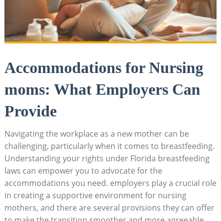
Accommodations for Nursing
moms: What Employers Can
Provide
Navigating the workplace as a new mother can be
challenging, particularly when it comes to breastfeeding.
Understanding your rights under Florida breastfeeding
laws can empower you to advocate for the
accommodations you need. employers play a crucial role
in creating a supportive environment for nursing
mothers, and there are several provisions they can offer
to make the transition smoother and more agreeable.