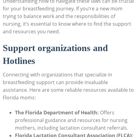
Understanding how to navigate these laws can be crucial
for your breastfeeding journey. If you’re a new mom
trying to balance work and the responsibilities of
nursing, it’s essential to know where to find the support
and resources you need.
Support organizations and
Hotlines
Connecting with organizations that specialize in
breastfeeding support can provide invaluable
assistance. Here are some reliable resources available to
Florida moms:
The Florida Department of Health:
Offers
professional guidance and resources for nursing
mothers, including lactation consultant referrals.
Florida Lactation Consultant Association (FLCA):