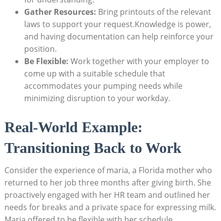
Gather Resources:
Bring printouts of the relevant
laws to support your request.Knowledge is power,
and having documentation can help reinforce your
position.
Be Flexible:
Work together with your employer to
come up with a suitable schedule that
accommodates your pumping needs while
minimizing disruption to your workday.
Real-World Example:
Transitioning Back to Work
Consider the experience of maria, a Florida mother who
returned to her job three months after giving birth. She
proactively engaged with her HR team and outlined her
needs for breaks and a private space for expressing milk.
Maria offered to be flexible with her schedule,