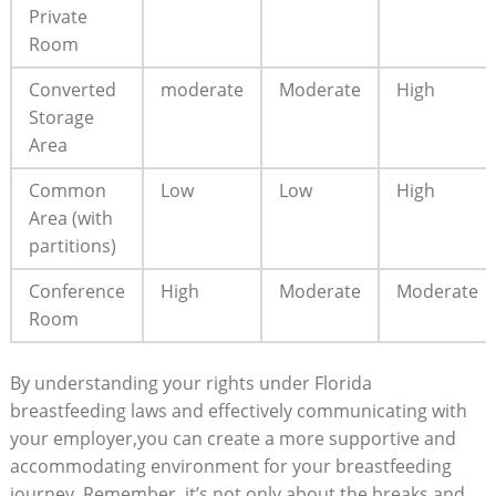
Private
Room
Converted
moderate
Moderate
High
Storage
Area
Common
Low
Low
High
Area (with
partitions)
Conference
High
Moderate
Moderate
Room
By understanding your rights under Florida
breastfeeding laws and effectively communicating with
your employer,you can create a more supportive and
accommodating environment for your breastfeeding
journey. Remember, it’s not only about the breaks and