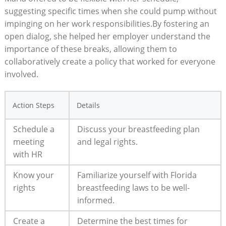
suggesting specific times when she could pump without
impinging on her work responsibilities.By fostering an
open dialog, she helped her employer understand the
importance of these breaks, allowing them to
collaboratively create a policy that worked for everyone
involved.
Action Steps
Details
Schedule a
Discuss your breastfeeding plan
meeting
and legal rights.
with HR
Know your
Familiarize yourself with Florida
rights
breastfeeding laws to be well-
informed.
Create a
Determine the best times for