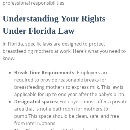
professional responsibilities.
Understanding Your Rights
Under Florida Law
In Florida, specific laws are designed to protect
breastfeeding mothers at work. Here’s what you need to
know:
Break Time Requirements:
Employers are
required to provide reasonable breaks for
breastfeeding mothers to express milk. This law is
applicable for up to one year after the baby’s birth.
Designated spaces:
Employers must offer a private
area that is not a bathroom for mothers to
pump.This space should be clean, safe, and free
from interruptions.