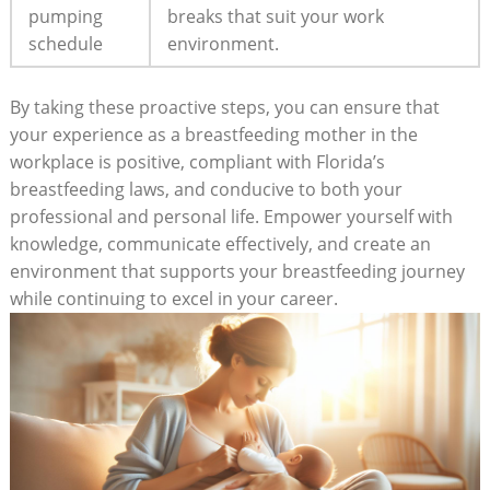
pumping
breaks that suit your work
schedule
environment.
By taking these proactive steps, you can ensure that
your experience as a breastfeeding mother in the
workplace is positive, compliant with Florida’s
breastfeeding laws, and conducive to both your
professional and personal life. Empower yourself with
knowledge, communicate effectively, and create an
environment that supports your breastfeeding journey
while continuing to excel in your career.