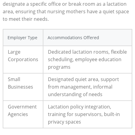
designate a specific office or break room as a lactation
area, ensuring that nursing mothers have a quiet space
to meet their needs.
Employer Type
Accommodations Offered
Large
Dedicated lactation rooms, flexible
Corporations
scheduling, employee education
programs
Small
Designated quiet area, support
Businesses
from management, informal
understanding of needs
Government
Lactation policy integration,
Agencies
training for supervisors, built-in
privacy spaces