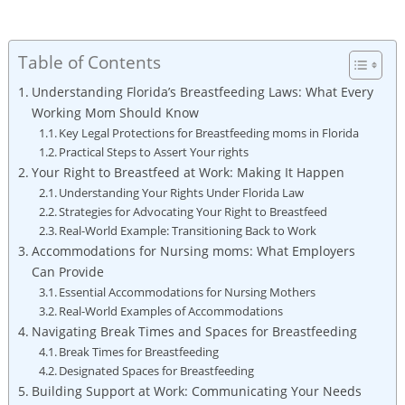
Table of Contents
Understanding Florida’s Breastfeeding Laws: What Every
Working Mom Should Know
Key Legal Protections for Breastfeeding moms in Florida
Practical Steps to Assert Your rights
Your Right to Breastfeed at Work: Making It Happen
Understanding Your Rights Under Florida Law
Strategies for Advocating Your Right to Breastfeed
Real-World Example: Transitioning Back to Work
Accommodations for Nursing moms: What Employers
Can Provide
Essential Accommodations for Nursing Mothers
Real-World Examples of Accommodations
Navigating Break Times and Spaces for Breastfeeding
Break Times for Breastfeeding
Designated Spaces for Breastfeeding
Building Support at Work: Communicating Your Needs