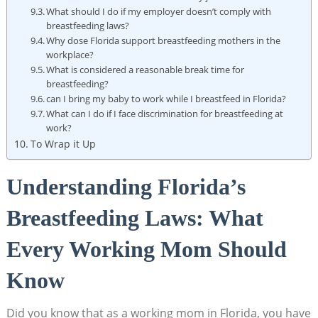
What should I do if my employer doesn’t comply with
breastfeeding laws?
Why dose Florida support breastfeeding mothers in the
workplace?
What is considered a reasonable break time for
breastfeeding?
can I bring my baby to work while I breastfeed in Florida?
What can I do if I face discrimination for breastfeeding at
work?
To Wrap it Up
Understanding Florida’s
Breastfeeding Laws: What
Every Working Mom Should
Know
Did you know that as a working mom in Florida, you have