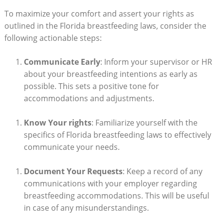
To maximize your comfort and assert your rights as
outlined in the Florida breastfeeding laws, consider the
following actionable steps:
Communicate Early
: Inform your supervisor or HR
about your breastfeeding intentions as early as
possible. This sets a positive tone for
accommodations and adjustments.
Know Your rights
: Familiarize yourself with the
specifics of Florida breastfeeding laws to effectively
communicate your needs.
Document Your Requests
: Keep a record of any
communications with your employer regarding
breastfeeding accommodations. This will be useful
in case of any misunderstandings.