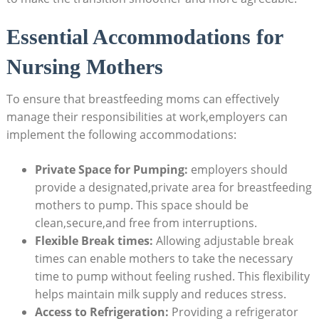
Essential Accommodations for
Nursing Mothers
To ensure that breastfeeding moms can effectively
manage their responsibilities at work,employers can
implement the following accommodations:
Private Space for Pumping:
employers should
provide a designated,private area for breastfeeding
mothers to pump. This space should be
clean,secure,and free from interruptions.
Flexible Break times:
Allowing adjustable break
times can enable mothers to take the necessary
time to pump without feeling rushed. This flexibility
helps maintain milk supply and reduces stress.
Access to Refrigeration:
Providing a refrigerator