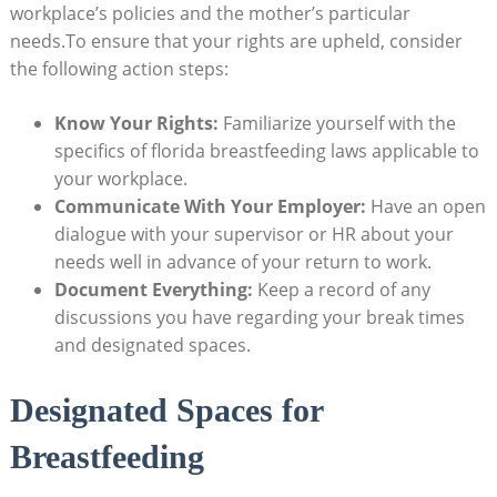
workplace’s policies and the mother’s particular
needs.To ensure that your rights are upheld, consider
the following action steps:
Know Your Rights:
Familiarize yourself with the
specifics of florida breastfeeding laws applicable to
your workplace.
Communicate With Your Employer:
Have an open
dialogue with your supervisor or HR about your
needs well in advance of your return to work.
Document Everything:
Keep a record of any
discussions you have regarding your break times
and designated spaces.
Designated Spaces for
Breastfeeding