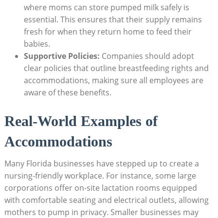
where moms can store pumped milk safely is
essential. This ensures that their supply remains
fresh for when they return home to feed their
babies.
Supportive Policies:
Companies should adopt
clear policies that outline breastfeeding rights and
accommodations, making sure all employees are
aware of these benefits.
Real-World Examples of
Accommodations
Many Florida businesses have stepped up to create a
nursing-friendly workplace. For instance, some large
corporations offer on-site lactation rooms equipped
with comfortable seating and electrical outlets, allowing
mothers to pump in privacy. Smaller businesses may