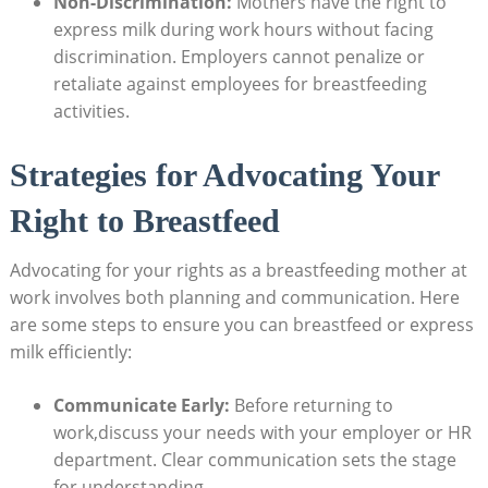
Non-Discrimination:
Mothers have the right to
express milk during work hours without facing
discrimination. Employers cannot penalize or
retaliate against employees for breastfeeding
activities.
Strategies for Advocating Your
Right to Breastfeed
Advocating for your rights as a breastfeeding mother at
work involves both planning and communication. Here
are some steps to ensure you can breastfeed or express
milk efficiently:
Communicate Early:
Before returning to
work,discuss your needs with your employer or HR
department. Clear communication sets the stage
for understanding.