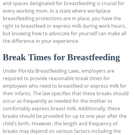
and spaces designated for breastfeeding is crucial for
every working mom. In a state where workplace
breastfeeding protections are in place, you have the
right to breastfeed or express milk during work hours,
but knowing how to advocate for yourself can make all
the difference in your experience.
Break Times for Breastfeeding
Under Florida Breastfeeding Laws, employers are
required to provide reasonable break times for
employees who need to breastfeed or express milk for
their infants. The law specifies that these breaks should
occur as frequently as needed for the mother to
comfortably express breast milk. Additionally, these
breaks should be provided for up to one year after the
child’s birth. However, the length and frequency of
breaks may depend on various factors including the