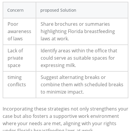
Concern
proposed Solution
Poor
Share brochures or summaries
awareness
highlighting Florida breastfeeding
of laws
laws at work.
Lack of
Identify areas within the office that
private
could serve as suitable spaces for
space
expressing milk.
timing
Suggest alternating breaks or
conflicts
combine them with scheduled breaks
to minimize impact.
Incorporating these strategies not only strengthens your
case but also fosters a supportive work environment
where your needs are met, aligning with your rights
under Florida breastfeeding laws at work.