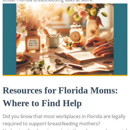
Resources for Florida Moms:
Where to Find Help
Did you know that most workplaces in Florida are legally
required to support breastfeeding mothers?