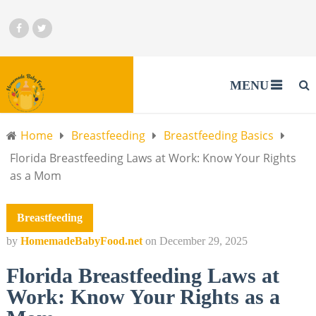
MENU
Home
Breastfeeding
Breastfeeding Basics
Florida Breastfeeding Laws at Work: Know Your Rights
as a Mom
Breastfeeding
by
HomemadeBabyFood.net
on
December 29, 2025
Florida Breastfeeding Laws at
Work: Know Your Rights as a