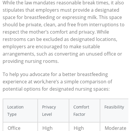
While the law mandates reasonable break times, it also
stipulates that employers must provide a designated
space for breastfeeding or expressing milk. This space
should be private, clean, and free from interruptions to
respect the mother’s comfort and privacy. While
restrooms can be excluded as designated locations,
employers are encouraged to make suitable
arrangements, such as converting an unused office or
providing nursing rooms.
To help you advocate for a better breastfeeding
experience at work,here’s a simple comparison of
potential options for designated nursing spaces:
Location
Privacy
Comfort
Feasibility
Type
Level
Factor
Office
High
High
Moderate