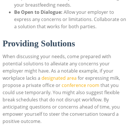
your breastfeeding needs.
Be Open to Dialogue:
Allow your employer to
express any concerns or limitations. Collaborate on
a solution that works for both parties.
Providing Solutions
When discussing your needs, come prepared with
potential solutions to alleviate any concerns your
employer might have. As a notable example, if your
workplace lacks a
designated area
for expressing milk,
propose a private office or
conference room
that you
could use temporarily. You might also suggest flexible
break schedules that do not disrupt workflow. By
anticipating questions or concerns ahead of time, you
empower yourself to steer the conversation toward a
positive outcome.