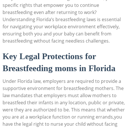
specific rights that empower you to continue
breastfeeding even after returning to work?
Understanding Florida’s breastfeeding laws is essential
for navigating your workplace environment effectively,
ensuring both you and your baby can benefit from
breastfeeding without facing needless challenges.
Key Legal Protections for
Breastfeeding moms in Florida
Under Florida law, employers are required to provide a
supportive environment for breastfeeding mothers. The
law mandates that employers must allow mothers to
breastfeed their infants in any location, public or private,
were they are authorized to be. This means that whether
you are at a workplace function or running errands,you
have the legal right to nurse your child without facing