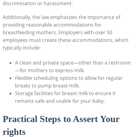
discrimination or harassment.
Additionally, the law emphasizes the importance of
providing reasonable accommodations for
breastfeeding mothers. Employers with over 50
employees must create these accommodations, which
typically include:
A clean and private space—other than a restroom
—for mothers to express milk.
Flexible scheduling options to allow for regular
breaks to pump breast milk.
Storage facilities for breast milk to ensure it
remains safe and usable for your baby.
Practical Steps to Assert Your
rights