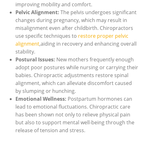
improving mobility and comfort.
Pelvic Alignment:
The pelvis undergoes significant
changes ‍during ​pregnancy, which may result in
misalignment even after childbirth. Chiropractors
use specific techniques to
restore proper pelvic
alignment
,aiding in ‌recovery and enhancing overall
stability.
Postural​ Issues:
New mothers frequently enough
adopt poor postures while nursing or carrying their
babies. Chiropractic adjustments restore‍ spinal
⁤alignment, which can alleviate discomfort caused
by slumping​ or hunching.
Emotional Wellness:
Postpartum hormones can‍
lead to emotional fluctuations. Chiropractic care
has been shown not only to relieve physical pain
but also to support mental well-being through the
release ⁤of⁤ tension and stress.