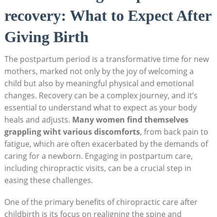
recovery: What to‍ Expect⁢ After
Giving Birth
The postpartum period​ is a transformative time for new⁤
mothers, marked‍ not only by the joy of welcoming a⁣
child but also by meaningful physical and emotional
changes. Recovery can be a complex journey, and it’s
essential to understand what to expect as your body
heals and adjusts.
Many women find ‌themselves
grappling wiht various discomforts
, from⁢ back pain to
fatigue, ⁣which are often exacerbated by ‌the demands of
caring for‌ a newborn. Engaging in postpartum care,
including chiropractic visits, can be a crucial step in
⁤easing these ‌challenges.
One of the primary benefits of chiropractic care after
childbirth⁢ is its focus on realigning the spine and