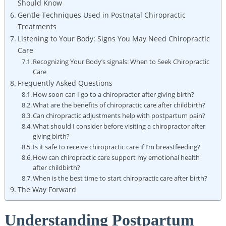
Should Know
Gentle Techniques Used in Postnatal Chiropractic
⁢Treatments
Listening⁤ to Your Body: Signs You May Need Chiropractic
Care
Recognizing Your Body’s signals: When to Seek Chiropractic
Care
Frequently Asked Questions
How soon can I go to a chiropractor after giving birth?
What are the benefits of​ chiropractic care after childbirth?
Can chiropractic adjustments help with postpartum pain?
What should I consider before visiting ​a chiropractor after⁣
giving birth?
Is ⁤it safe to ‌receive chiropractic care if I’m breastfeeding?
How can chiropractic care support my emotional health
after⁤ childbirth?
When is the best time to start chiropractic​ care after birth?
The Way Forward
Understanding Postpartum