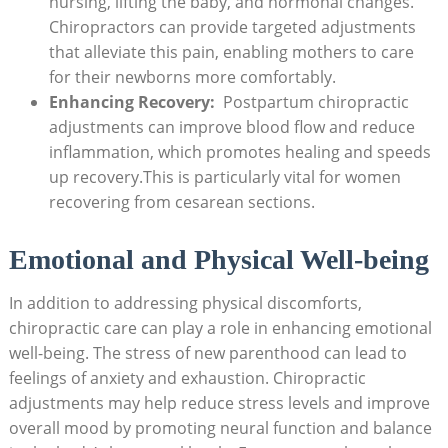
nursing, lifting the baby, and hormonal⁤ changes.
Chiropractors can provide targeted adjustments
that alleviate this⁢ pain, enabling mothers to care
for their newborns more comfortably.
Enhancing Recovery:
​ Postpartum chiropractic
adjustments can improve blood flow and reduce
inflammation, ​which promotes healing and ‍speeds
up recovery.This is⁤ particularly ‍vital for women
recovering from cesarean sections.
Emotional and Physical Well-being
In addition to addressing‍ physical discomforts,
chiropractic care ​can play a role in enhancing emotional
‌well-being. The stress of new parenthood can lead to⁤
feelings of anxiety ⁢and exhaustion. Chiropractic
adjustments may help reduce stress levels and improve​
overall mood by promoting neural function and balance