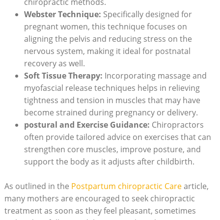
chiropractic methods.
Webster Technique:
Specifically designed for
pregnant⁢ women, this technique focuses‍ on
aligning the ⁤pelvis and reducing stress on the
nervous system, making it ideal for postnatal
recovery as well.
Soft Tissue Therapy:
Incorporating massage and
myofascial‌ release techniques helps in⁣ relieving
tightness and tension in muscles that may have
become strained during pregnancy or delivery.
postural and Exercise Guidance:
Chiropractors
often provide tailored advice on exercises that⁣ can
strengthen core muscles, improve​ posture, and
⁢support the body as it adjusts after childbirth.
As outlined ⁤in the
Postpartum chiropractic Care
article,
many ‌mothers are encouraged to seek chiropractic⁣
treatment as soon as they feel pleasant, sometimes