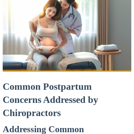
Common Postpartum
Concerns Addressed by
Chiropractors
Addressing Common