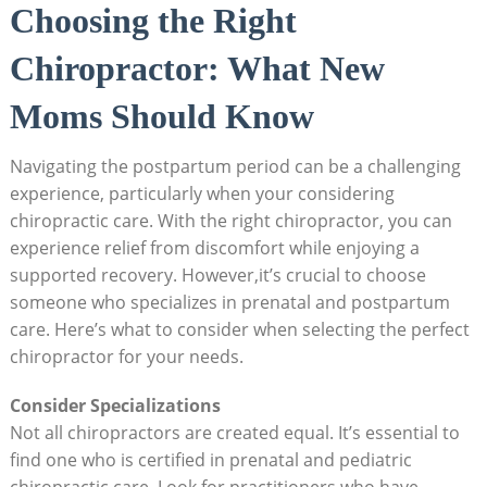
Choosing the ‍Right
Chiropractor: What New
Moms Should Know
Navigating ⁢the postpartum period can be a challenging
experience, ‍particularly when your considering
chiropractic care. With the⁣ right chiropractor, ​you can
experience relief from discomfort while enjoying a
supported recovery. However,it’s crucial to choose
someone who specializes in⁣ prenatal and postpartum
care. Here’s what to consider when selecting the perfect
⁢chiropractor for your needs.
Consider Specializations
Not all chiropractors are created equal. It’s essential ⁣to
find one who ⁤is certified in ‌prenatal and pediatric
chiropractic care. Look for practitioners who have