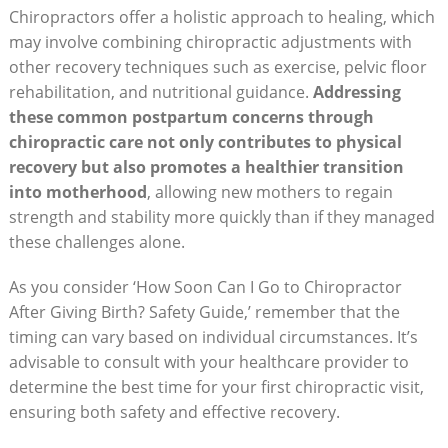
Chiropractors offer a⁣ holistic approach to healing, which
may involve combining chiropractic adjustments with
other recovery techniques such as exercise, pelvic floor
rehabilitation, and nutritional guidance.
Addressing
these common postpartum concerns through⁢
chiropractic ⁤care not only contributes to physical
recovery but also promotes a healthier transition
into motherhood
,‍ allowing new mothers ⁢to regain
strength and stability more quickly than if they managed
these challenges alone.
As you consider ‘How Soon Can I Go to Chiropractor
After Giving Birth? Safety Guide,’ remember that ⁤the⁢
timing can vary based on individual circumstances. It’s
advisable to consult with your‌ healthcare provider to
determine the best time⁤ for ⁤your first chiropractic visit,
ensuring both safety and effective recovery.