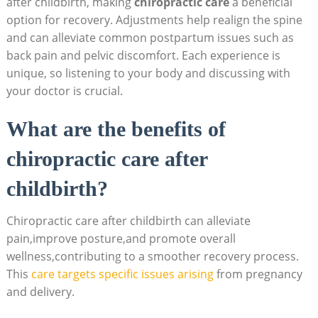
after ‍childbirth, making
chiropractic care
a ⁣beneficial
option for recovery. Adjustments help realign⁤ the spine
and can ⁤alleviate common postpartum issues such as
back pain and pelvic discomfort. Each experience ⁣is
unique, so listening to your body and discussing with
your doctor is crucial.
What are the benefits of​
chiropractic care after
childbirth?
Chiropractic care after childbirth can alleviate
pain,improve posture,and promote overall
wellness,contributing to a smoother ⁣recovery⁢ process.
This
care ⁣targets specific issues arising
from pregnancy
and delivery.