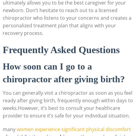
ultimately allows ⁤you to be ‍the best caregiver for your
newborn. Don’t hesitate to reach out to a licensed
chiropractor who listens to your concerns and creates a
personalized treatment plan that aligns with your
recovery process.
Frequently Asked Questions
How soon can I go to a
chiropractor after giving birth?
You can generally ‍visit a chiropractor⁤ as soon⁤ as you feel‌
ready after giving birth, frequently enough within days to
weeks.However, it’s best ⁣to consult your⁢ healthcare
provider to ensure it’s safe for your individual situation.
many
women experience significant physical discomfort