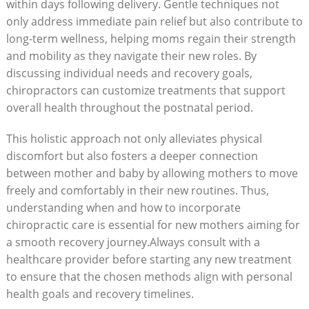
within days following delivery. Gentle techniques not
only address immediate pain relief‍ but also contribute to
‌long-term wellness, helping ⁤moms regain their strength
and mobility as they navigate their new roles.⁢ By
discussing individual needs⁣ and recovery⁢ goals,
chiropractors can customize treatments that support
overall health⁣ throughout the postnatal period.
This holistic ​approach not only alleviates physical
discomfort but ‍also fosters a deeper connection
between mother and⁤ baby by allowing mothers to move
freely and ​comfortably in their new routines. Thus,
understanding when and how to incorporate
chiropractic care is essential for new mothers aiming for
a smooth recovery journey.Always consult with a
healthcare provider before starting any new treatment
to ensure that the chosen methods align with personal⁢
health goals and recovery timelines.