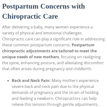
Postpartum Concerns with⁢
Chiropractic Care
After delivering a baby, many women experience a⁣
variety​ of physical and emotional challenges.
Chiropractic care can play a significant role in addressing
these common ⁣postpartum concerns.
Postpartum
chiropractic ⁣adjustments are tailored to meet the
unique needs of new mothers
, focusing on realigning
the spine, enhancing⁣ posture, and alleviating discomfort
that⁤ often arises during ⁤pregnancy and childbirth.
Back and Neck Pain:
Many mothers experience
severe back and neck pain due to the physical
demands of ​pregnancy and ⁢the⁣ strain of holding
and feeding a newborn. Chiropractors can help
relieve this tension through gentle adjustments,