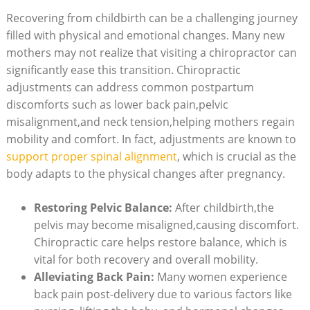
Recovering from childbirth can be a challenging journey
filled with physical and emotional changes. Many new‍
mothers may ‍not realize that ⁣visiting a chiropractor ‍can
significantly ease this transition. Chiropractic
adjustments can address common postpartum
discomforts​ such as lower back pain,pelvic
misalignment,and neck‌ tension,helping mothers regain
⁣mobility and comfort. In fact, adjustments are known to
support proper spinal alignment
, which is crucial as the
body adapts to⁣ the physical changes after‌ pregnancy.
Restoring Pelvic Balance:
After ​childbirth,the
pelvis may become misaligned,causing discomfort.
Chiropractic care helps restore balance, which is
vital for‍ both recovery and ⁢overall mobility.
Alleviating Back Pain:
Many women experience
back pain post-delivery due⁤ to various‍ factors like