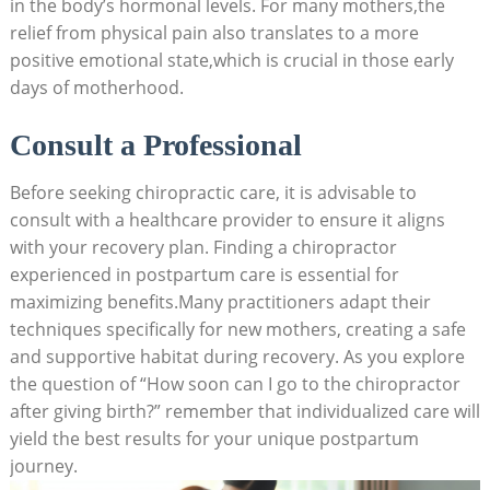
in the body’s hormonal levels. ⁤For many mothers,the
relief from physical pain also translates to a‍ more
positive emotional state,which ​is crucial in those early
days of motherhood.
Consult a⁣ Professional
Before⁣ seeking chiropractic care, it is advisable to
consult with a healthcare provider to ensure it ⁢aligns
with⁤ your recovery plan. Finding a ⁣chiropractor
experienced in postpartum care is essential for​
maximizing benefits.Many practitioners adapt⁢ their
techniques specifically for new​ mothers, ⁢creating ⁢a safe
and supportive habitat during recovery. As you explore
the question of “How soon can I go to the chiropractor
after giving birth?” remember that individualized care⁣ will
yield ​the best results for your unique ​postpartum
journey.