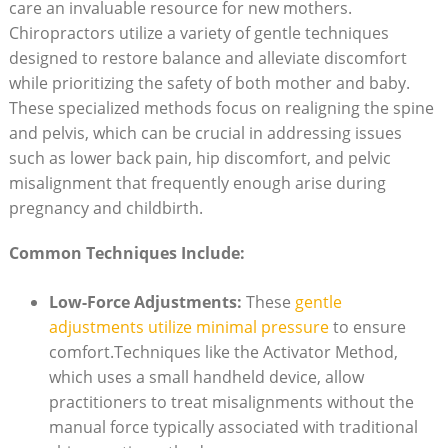
care an invaluable resource​ for new mothers.
Chiropractors utilize a variety of gentle techniques
designed to restore balance and alleviate discomfort⁣
while prioritizing the safety of both mother and baby.
These specialized methods focus⁤ on realigning the spine
and ⁤pelvis,‍ which can​ be crucial in ⁢addressing issues
such as ‌lower back pain, hip⁣ discomfort, and pelvic
misalignment that frequently enough arise during
pregnancy and childbirth.
Common Techniques ⁢Include:
Low-Force Adjustments:
These
gentle
adjustments utilize minimal ‍pressure
to ensure
comfort.Techniques like the Activator ⁢Method,
which‍ uses⁤ a small handheld device, allow
practitioners to treat misalignments without the
manual force typically associated with traditional