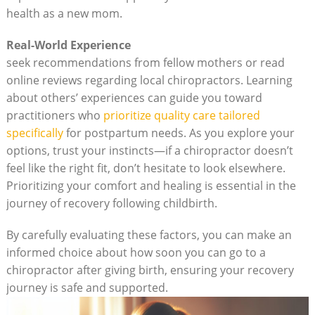
health as a new mom.
Real-World Experience
seek recommendations from fellow mothers or read
online reviews regarding local chiropractors. Learning
about others’ experiences can guide you toward
⁤practitioners who
prioritize⁤ quality care tailored
⁤specifically
⁢for postpartum needs. As you explore your
options, trust your instincts—if a chiropractor doesn’t
⁤feel like the ‌right‍ fit, ‌don’t hesitate to look elsewhere.
Prioritizing your comfort and ‌healing is essential in the
journey of⁢ recovery ⁢following childbirth.
By carefully evaluating these factors, you⁣ can make an
informed choice ‍about‍ how soon you can‍ go to a
chiropractor after giving birth, ensuring ​your recovery
journey is safe and supported.