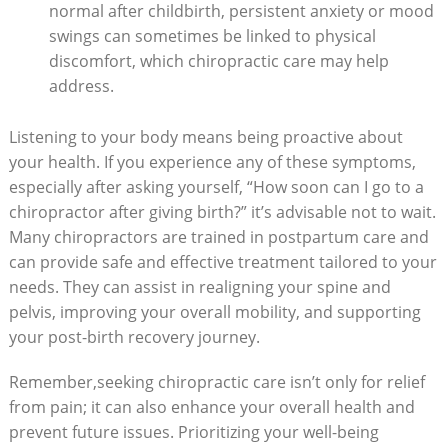
normal after ‍childbirth, persistent​ anxiety or⁤ mood
swings can sometimes be linked to physical
discomfort, which ⁤chiropractic care may help
address.
Listening to your body means being⁣ proactive about
your health. If you experience any of these symptoms,
especially after asking yourself, “How soon can I go to a
chiropractor after giving birth?” it’s advisable not to wait.
Many chiropractors are trained in postpartum care and
can provide safe ‍and effective ‍treatment tailored⁤ to your
needs. They can assist‌ in realigning your spine and
pelvis, improving your overall mobility, and supporting
⁤your post-birth recovery journey.
Remember,seeking chiropractic care isn’t only for relief
from pain; it can also enhance‌ your overall health ​and
prevent future issues. Prioritizing your well-being