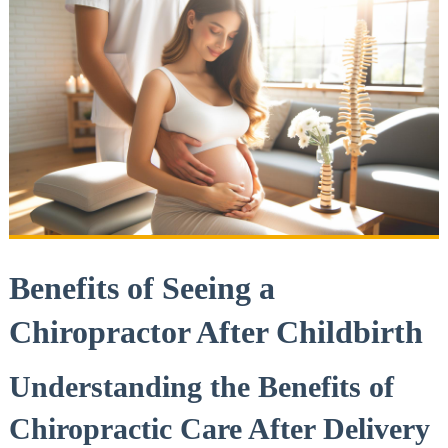
Benefits of Seeing a ​
Chiropractor After Childbirth
Understanding the Benefits of
Chiropractic Care After Delivery