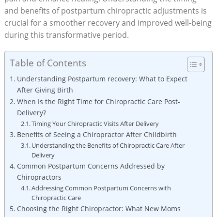
and benefits of postpartum chiropractic ⁤adjustments is
crucial for a smoother recovery and⁣ improved well-being
during this transformative period.
Table of Contents
Understanding Postpartum recovery: What to‍ Expect⁢
After Giving Birth
When⁢ Is⁣ the Right Time for Chiropractic Care Post-
Delivery?
Timing Your Chiropractic Visits After Delivery
Benefits of Seeing a ​Chiropractor After Childbirth
Understanding the Benefits of Chiropractic Care After
Delivery
Common Postpartum Concerns Addressed by
Chiropractors
Addressing Common Postpartum Concerns with⁢
Chiropractic Care
Choosing the ‍Right Chiropractor: What New Moms