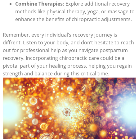
Combine Therapies:
Explore additional recovery
⁤methods like physical therapy, yoga, or massage to
enhance the benefits of chiropractic adjustments.
Remember, every individual’s recovery journey is
diffrent. Listen to your body,‍ and don’t hesitate to‌ reach
out for professional help as you navigate postpartum
recovery. Incorporating chiropractic care could be a
pivotal part of your healing process, helping you regain
strength and balance during this critical time.