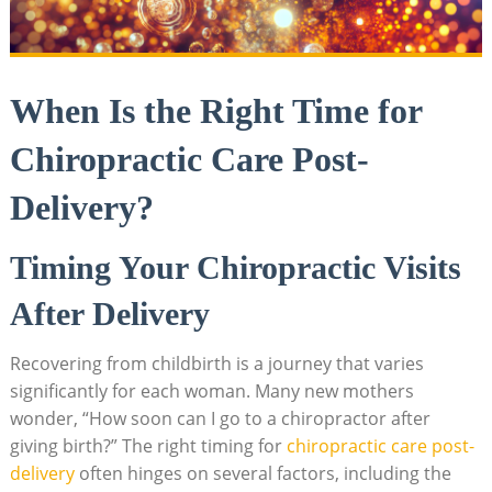
When⁢ Is⁣ the Right Time for
Chiropractic Care Post-
Delivery?
Timing Your Chiropractic Visits
After Delivery
Recovering from childbirth is a journey that varies
significantly for each woman. Many new mothers
wonder, “How soon can I go to a‍ chiropractor after
giving birth?” ⁤The right timing for ⁣
chiropractic care post-
delivery
often hinges on several ⁢factors, including the