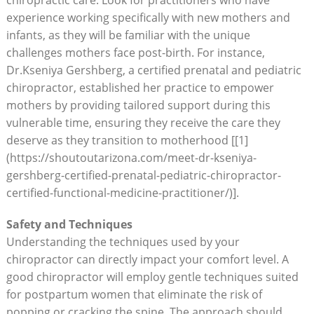
experience working​ specifically with new mothers ⁤and
infants, as they will be familiar with the ‍unique
challenges mothers face post-birth. For​ instance,
Dr.Kseniya Gershberg, a certified ​prenatal and pediatric
chiropractor, established her practice to empower
mothers by providing ‍tailored support during this
vulnerable time, ensuring they receive the care they
deserve ⁢as they⁢ transition to‍ motherhood [[1]
(https://shoutoutarizona.com/meet-dr-kseniya-
gershberg-certified-prenatal-pediatric-chiropractor-
certified-functional-medicine-practitioner/)].
Safety and Techniques
Understanding the techniques used by your
chiropractor can directly impact your comfort​ level.⁣ A
good chiropractor will employ gentle ⁤techniques suited
for postpartum women that eliminate the risk of
popping ‍or cracking⁤ the spine. The approach should