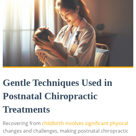
Gentle Techniques Used in
Postnatal Chiropractic
⁢Treatments
Recovering from‌
childbirth involves significant physical
changes and challenges, making postnatal‍ chiropractic