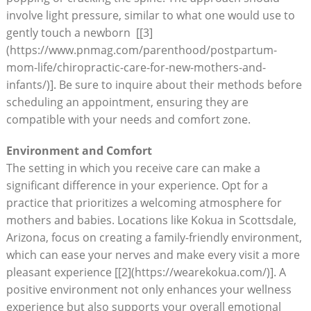
involve light pressure, similar to what one‌ would use to
gently touch ⁤a⁣ newborn ⁤ [[3]
(https://www.pnmag.com/parenthood/postpartum-
mom-life/chiropractic-care-for-new-mothers-and-
infants/)]. Be sure to ⁤inquire about their methods before
scheduling an appointment, ‍ensuring they are
compatible with ⁢your needs and comfort zone.
Environment and Comfort
The ⁤setting in which you receive care can make a
significant difference in your experience. Opt⁢ for a
practice⁤ that prioritizes a welcoming atmosphere for
mothers and babies. Locations like Kokua in Scottsdale,
Arizona, focus on creating a family-friendly environment,
which can ease​ your nerves and make every visit ‌a more
pleasant experience [[2](https://wearekokua.com/)]. ⁢A ​
positive environment not only enhances ​your wellness
experience but also supports your ‍overall emotional