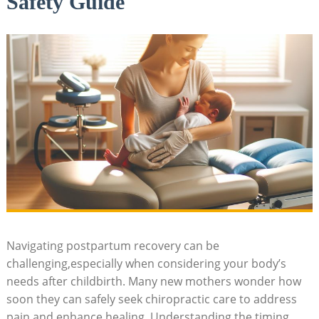
Safety Guide
Navigating postpartum recovery can be
challenging,especially when considering‍ your body’s
‌needs after childbirth. Many new mothers wonder how
soon they can safely seek chiropractic care to address
‍pain and enhance healing. Understanding the ⁢timing