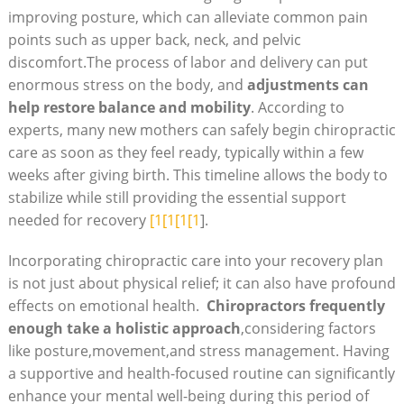
improving posture, which can alleviate common pain
points ‍such as upper back, neck, and pelvic
discomfort.The process of labor and delivery can ‍put
enormous ⁤stress on the body, and
adjustments can
help‌ restore balance and mobility
. According⁣ to
experts, many new mothers can safely begin chiropractic
care as soon as they feel ready, typically within a few
weeks after giving birth. This timeline allows the body to
stabilize while still providing the essential support
needed for recovery
[1[1[1[1
].
Incorporating chiropractic care into your recovery plan
is not just about physical relief; it can also have ⁤profound‍
effects‍ on‍ emotional health. ⁣
Chiropractors frequently
enough take a holistic approach
,considering factors
like posture,movement,and‍ stress management. ⁤Having
a supportive and health-focused routine can significantly
enhance your mental well-being during this period of