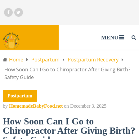
MENU
Home
Postpartum
Postpartum Recovery
How Soon Can I Go to Chiropractor After Giving Birth?
Safety Guide
Postpartum
by
HomemadeBabyFood.net
on
December 3, 2025
How Soon Can I Go to
Chiropractor After Giving Birth?