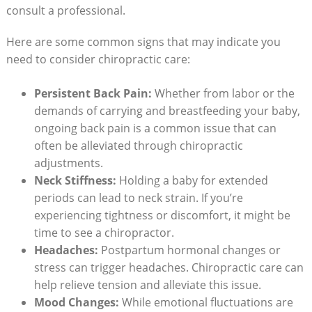
consult a ‍professional.
Here are some common⁤ signs that may indicate you
need to consider chiropractic care:
Persistent Back Pain:
Whether ⁤from labor or the
demands of‌ carrying and breastfeeding your‍ baby,
ongoing ⁤back pain is a common issue that can
often be alleviated through chiropractic
adjustments.
Neck Stiffness:
Holding a baby for extended
⁣periods can lead to neck strain. If you’re‍
experiencing tightness or discomfort, it might be
time to see a chiropractor.
Headaches:
Postpartum hormonal changes or
stress can trigger headaches. Chiropractic care can
help relieve tension and alleviate this issue.
Mood Changes:
While emotional fluctuations are