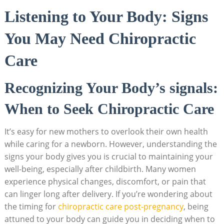
Listening⁤ to Your Body: Signs
You May Need Chiropractic
Care
Recognizing Your Body’s signals:
When to Seek Chiropractic Care
It’s easy ⁢for new mothers to overlook their own health
while caring for a newborn. However,​ understanding the
signs your body gives you is crucial to maintaining your
well-being, especially after childbirth. Many women
experience physical changes, discomfort, or⁢ pain that
can linger long after delivery. If you’re wondering about
the timing for
chiropractic care ⁢post-pregnancy
, being
attuned to your⁤ body‍ can guide you in deciding when to