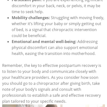
discomfort in your back, neck, or pelvis, it may be
time to seek help.
Mobility challenges:
Struggling with​ moving freely,
whether it’s lifting your baby or simply getting out
‍of bed, is a ⁤signal ‍that chiropractic ‍intervention
could be beneficial.
Emotional and mental⁤ well-being:
Addressing​
physical ⁣discomfort can also support emotional
health, easing the transition into motherhood.
Remember, the key⁣ to ​effective postpartum ‌recovery is
to listen to your body and communicate closely ⁤with
your healthcare⁤ providers. As‍ you consider how soon
you should go to a ⁣chiropractor after giving birth, take
note of your body’s signals ⁣and consult with
professionals to establish a safe and effective recovery
plan tailored to your‌ specific needs.