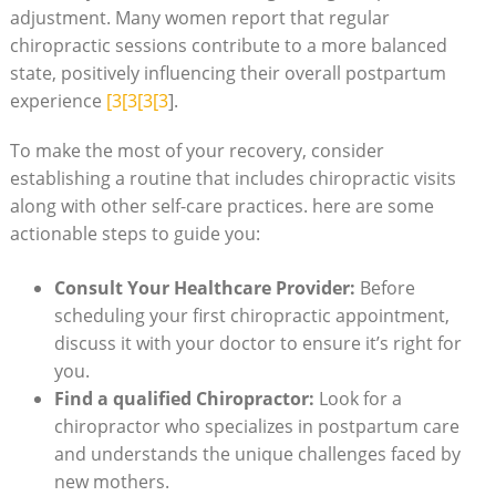
adjustment. Many women ‍report that regular
chiropractic sessions contribute to a more balanced
state, positively influencing their overall postpartum
experience
[3[3[3[3
].
To make the most of ​your recovery, consider
establishing a routine that ‍includes chiropractic visits
along with other self-care practices.‍ here are some
actionable steps to guide you:
Consult Your Healthcare Provider:
‌Before
scheduling your first chiropractic ⁢appointment,
discuss it with your doctor ‍to ensure it’s right for⁣
you.
Find a qualified Chiropractor:
Look for a
chiropractor who specializes in postpartum care
and understands the unique challenges​ faced by
new mothers.