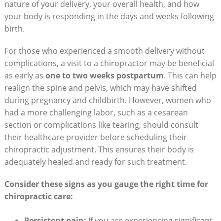
nature of‌ your delivery,​ your overall health, and how
your body is responding in ⁤the days ⁢and weeks following
birth.
For those who experienced a smooth⁣ delivery⁤ without
complications, a visit to a ‌chiropractor may be beneficial
as early as
one to two weeks postpartum
. This can ⁢help
realign the spine and‍ pelvis, which may have shifted
during pregnancy ​and childbirth. However, ⁢women who
had a more challenging⁤ labor, such as a ‍cesarean
section or complications like tearing, should consult
their‍ healthcare ⁢provider before scheduling their
chiropractic ‌adjustment. This ensures their⁢ body is
adequately ⁢healed and ‍ready⁤ for such treatment.
Consider these signs as you gauge the ⁢right ​time for
chiropractic ‌care:
Persistent pain:
If you are experiencing significant