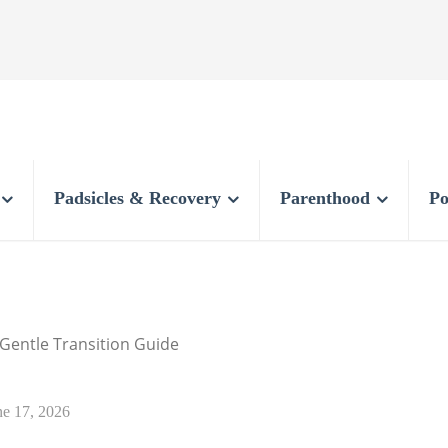
Padsicles & Recovery
Parenthood
Po
 Gentle Transition Guide
ne 17, 2026