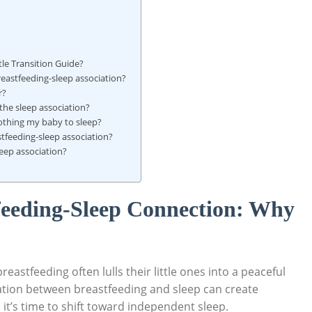
le Transition Guide?
reastfeeding-sleep association?
r?
 the sleep association?
oothing my baby to sleep?
stfeeding-sleep association?
leep association?
feeding-Sleep Connection: Why
eastfeeding often lulls their little ones into a peaceful
ation between breastfeeding and sleep can create
it’s time to shift toward independent sleep.