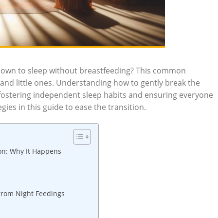
y down to sleep without breastfeeding? This common
and little ones. Understanding how to gently break the
r fostering independent sleep habits and ensuring everyone
gies in this guide to ease the transition.
on: Why It Happens
 from Night Feedings