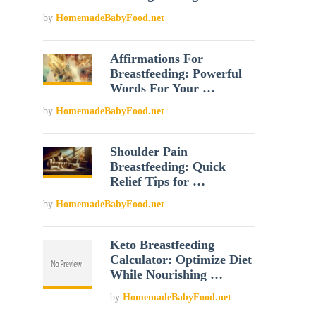
by
HomemadeBabyFood.net
Affirmations For
Breastfeeding: Powerful
Words For Your …
by
HomemadeBabyFood.net
Shoulder Pain
Breastfeeding: Quick
Relief Tips for …
by
HomemadeBabyFood.net
Keto Breastfeeding
Calculator: Optimize Diet
While Nourishing …
by
HomemadeBabyFood.net