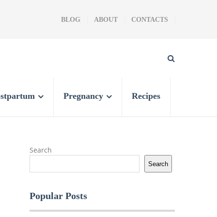
BLOG
ABOUT
CONTACTS
stpartum
Pregnancy
Recipes
Search
Search
Popular Posts