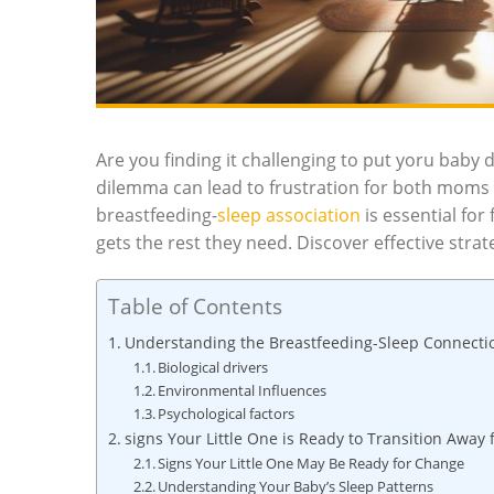
Are you finding it challenging to put yoru bab
dilemma can lead to frustration for both moms 
breastfeeding-
sleep association
is essential fo
gets the rest they need. Discover effective strate
Table of Contents
Understanding the Breastfeeding-Sleep Connecti
Biological drivers
Environmental Influences
Psychological factors
signs Your Little One is Ready to Transition Away
Signs Your Little One May Be Ready for Change
Understanding Your Baby’s Sleep Patterns