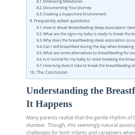
Embracing Milestones
Documenting Your Journey
Creating a Supportive Environment
Frequently asked questions
How to Break Breastfeeding-Sleep Association: Gent
What are the signs my baby is ready to break the b
Why does the breastfeeding-sleep association occu
Can I still breastfeed during the day when breaking
What are some alternatives to breastfeeding for s
Is it normal for my baby to resist breaking the brea
How long does it take to break the breastfeeding-s
The Conclusion
Understanding the Breast
It Happens
Many parents realize that the gentle rhythm of br
slumber. Though, this seemingly natural associ
challenges for both infants and caregivers when 