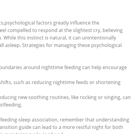
,psychological factors greatly influence the
el compelled to respond at the slightest cry, believing
 While this instinct is natural, it can unintentionally
ll asleep. Strategies for managing these psychological
boundaries around nighttime feeding can help encourage
ifts, such as reducing nighttime feeds or shortening
oducing new soothing routines, like rocking or singing, can
stfeeding.
stfeeding-sleep association, remember that understanding
ansition guide can lead to a more restful night for both