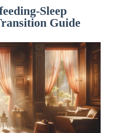
feeding-Sleep
Transition Guide