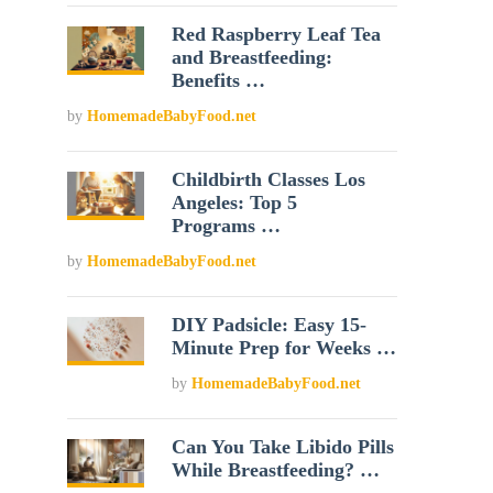
Red Raspberry Leaf Tea
and Breastfeeding:
Benefits …
by
HomemadeBabyFood.net
Childbirth Classes Los
Angeles: Top 5
Programs …
by
HomemadeBabyFood.net
DIY Padsicle: Easy 15-
Minute Prep for Weeks …
by
HomemadeBabyFood.net
Can You Take Libido Pills
While Breastfeeding? …