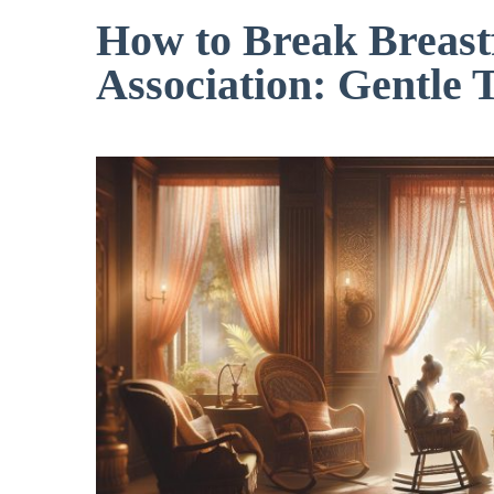
How to Break Breast
Association: Gentle 