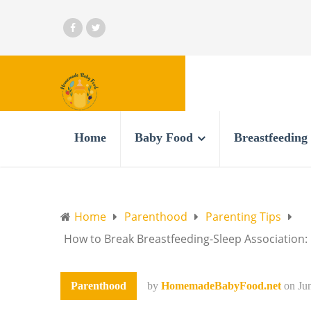
Home
Baby Food
Breastfeeding
Home
Parenthood
Parenting Tips
How to Break Breastfeeding-Sleep Association:
Parenthood
by
HomemadeBabyFood.net
on
Ju