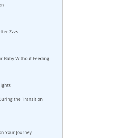
on
tter Zzzs
ur Baby Without Feeding
Nights
During the Transition
on Your Journey