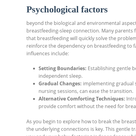
Psychological factors
beyond the biological and environmental aspects
breastfeeding-sleep connection. Many parents fe
that breastfeeding will quickly solve the problem.
reinforce the dependency on breastfeeding to fa
influences include:
Setting Boundaries:
Establishing gentle 
independent sleep.
Gradual Changes:
implementing gradual sh
nursing sessions, can ease the transition.
Alternative Comforting Techniques:
Intr
provide comfort without the need for brea
As you begin to explore how to break the brea
the underlying connections is key. This gentle tr