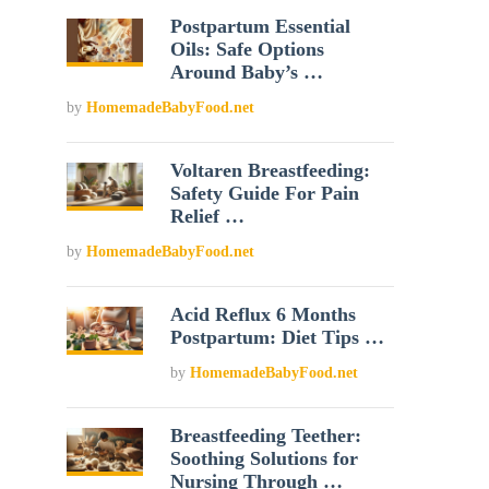
Postpartum Essential
Oils: Safe Options
Around Baby’s …
by
HomemadeBabyFood.net
Voltaren Breastfeeding:
Safety Guide For Pain
Relief …
by
HomemadeBabyFood.net
Acid Reflux 6 Months
Postpartum: Diet Tips …
by
HomemadeBabyFood.net
Breastfeeding Teether:
Soothing Solutions for
Nursing Through …