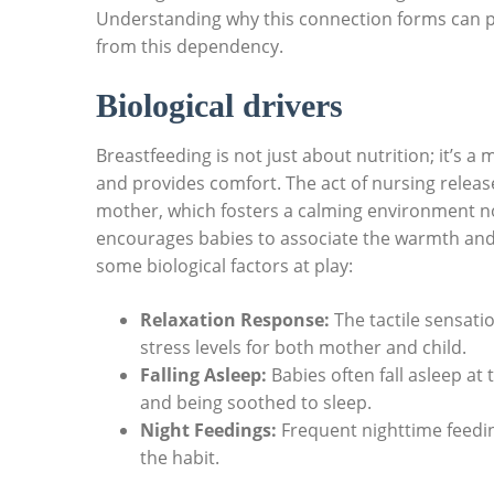
Understanding why this connection forms can pa
from this dependency.
Biological drivers
Breastfeeding is not just about nutrition; it’s a
and provides comfort. The act of nursing relea
mother, which fosters a calming environment not
encourages babies to associate the warmth and c
some biological factors at play:
Relaxation Response:
The tactile sensatio
stress levels for both mother and child.
Falling Asleep:
Babies often fall asleep at
and being soothed to sleep.
Night Feedings:
Frequent nighttime feedin
the habit.