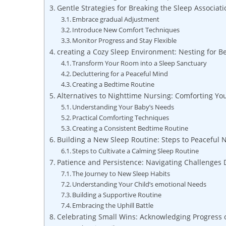
Gentle Strategies for Breaking the Sleep Associati
Embrace gradual Adjustment
Introduce New Comfort Techniques
Monitor Progress and Stay Flexible
creating a Cozy Sleep Environment: Nesting for Be
Transform Your Room into a Sleep Sanctuary
Decluttering for a Peaceful Mind
Creating a Bedtime Routine
Alternatives to Nighttime Nursing: Comforting Yo
Understanding Your Baby’s Needs
Practical Comforting Techniques
Creating a Consistent Bedtime Routine
Building a New Sleep Routine: Steps to Peaceful 
Steps to Cultivate a Calming Sleep Routine
Patience and Persistence: Navigating Challenges 
The Journey to New Sleep Habits
Understanding Your Child’s emotional Needs
Building a Supportive Routine
Embracing the Uphill Battle
Celebrating Small Wins: Acknowledging Progress 