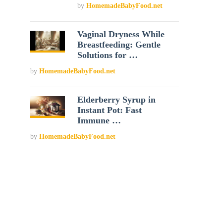
by
HomemadeBabyFood.net
Vaginal Dryness While
Breastfeeding: Gentle
Solutions for …
by
HomemadeBabyFood.net
Elderberry Syrup in
Instant Pot: Fast
Immune …
by
HomemadeBabyFood.net