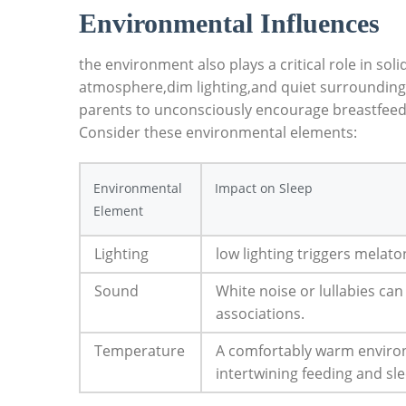
Environmental Influences
the environment also plays a critical role in sol
atmosphere,dim lighting,and quiet surroundings 
parents to unconsciously encourage breastfeedi
Consider these environmental elements:
Environmental
Impact on Sleep
Element
Lighting
low lighting triggers melat
Sound
White noise or lullabies ca
associations.
Temperature
A comfortably warm envir
intertwining feeding and sl