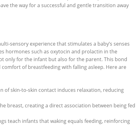
ve the way for a successful and gentle transition away
 multi-sensory experience that stimulates a baby’s senses
ses hormones such as oxytocin and prolactin in the
 only for the infant but also for the parent. This bond
omfort of breastfeeding with falling asleep. Here are
n of skin-to-skin contact induces relaxation, reducing
 the breast, creating a direct association between being fed
gs teach infants that waking equals feeding, reinforcing