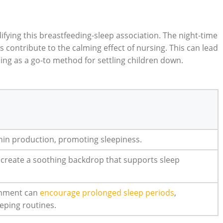
idifying this breastfeeding-sleep association. The night-time
contribute to the calming effect of nursing. This can lead
ng as a go-to method for settling children down.
onin production, promoting sleepiness.
n create a soothing backdrop that supports sleep
onment can
encourage prolonged sleep periods
,
eeping routines.