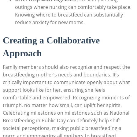
outings where nursing can comfortably take place.
Knowing where to breastfeed can substantially
reduce anxiety for new moms.
Creating a Collaborative
Approach
Family members should also recognize and respect the
breastfeeding mother’s needs and boundaries. It’s
critically important to communicate openly about what
support looks like for her, ensuring she feels
comfortable and empowered. Recognizing moments of
triumph, no matter how small, can uplift her spirits.
Celebrating milestones on milestones such as National
Breastfeeding in Public Day can definitely help shift
societal perceptions, making public breastfeeding a
norm and empowering all mothers to breastfeed