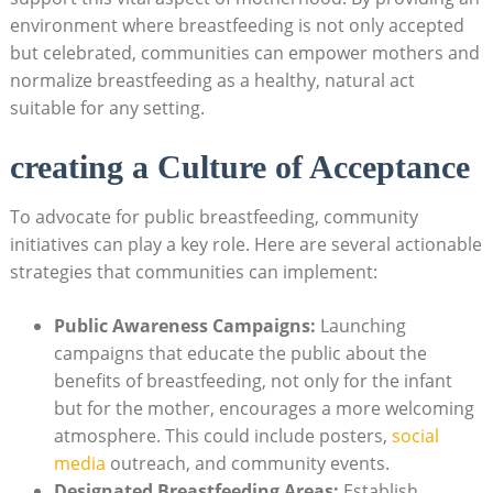
environment where breastfeeding is not only accepted
but celebrated, communities can empower mothers and
normalize breastfeeding as a healthy, natural act
suitable for any setting.
creating a Culture of Acceptance
To advocate for public breastfeeding, community
initiatives can play a key role. Here are several actionable
strategies that communities can implement:
Public Awareness Campaigns:
Launching
campaigns that educate the public about the
benefits of breastfeeding, not only for the infant
but for the mother, encourages a more welcoming
atmosphere. This could include posters,
social
media
outreach, and community events.
Designated Breastfeeding Areas:
Establish