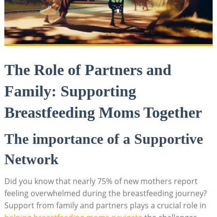
The Role of Partners and
Family: Supporting
Breastfeeding Moms Together
The importance of a Supportive
Network
Did you know that nearly 75% of new mothers report
feeling overwhelmed during the breastfeeding journey?
Support from family and partners plays a crucial role in