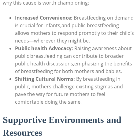
why this cause is worth championing:
Increased Convenience:
Breastfeeding on demand
is crucial for infants,and public breastfeeding
allows mothers to respond promptly to their child’s
needs—wherever they might be.
Public health Advocacy:
Raising awareness about
public breastfeeding can contribute to broader
public health discussions,emphasizing the benefits
of breastfeeding for both mothers and babies.
Shifting Cultural Norms:
By breastfeeding in
public, mothers challenge existing stigmas and
pave the way for future mothers to feel
comfortable doing the same.
Supportive Environments and
Resources