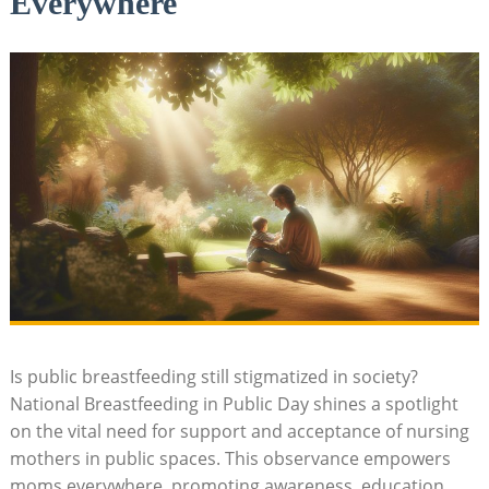
Everywhere
Is public breastfeeding still stigmatized in society?
National Breastfeeding in Public Day shines a spotlight
on the vital need for support and acceptance of nursing
mothers in public spaces. This observance empowers
moms everywhere, promoting awareness, education,