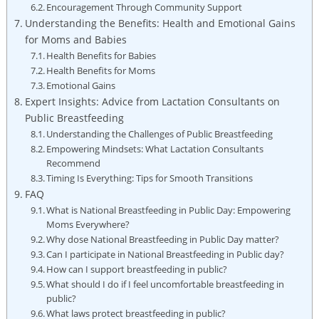
Encouragement Through Community Support
Understanding the Benefits: Health and Emotional Gains
for Moms and Babies
Health Benefits for Babies
Health Benefits for Moms
Emotional Gains
Expert Insights: Advice from Lactation Consultants on
Public Breastfeeding
Understanding the Challenges of Public Breastfeeding
Empowering Mindsets: What Lactation Consultants
Recommend
Timing Is Everything: Tips for Smooth Transitions
FAQ
What is National Breastfeeding in Public Day: Empowering
Moms Everywhere?
Why dose National Breastfeeding in Public Day matter?
Can I participate in National Breastfeeding in Public day?
How can I support breastfeeding in public?
What should I do if I feel uncomfortable breastfeeding in
public?
What laws protect breastfeeding in public?