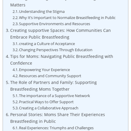
Matters
Understanding the Stigma
Why It’s Important to Normalize Breastfeeding in Public
Supportive Environments and Resources
Creating supportive Spaces: How Communities Can
Embrace Public Breastfeeding
creating a Culture of Acceptance
Changing Perspectives Through Education
Tips for Moms: Navigating Public Breastfeeding with
Confidence
Empowering Your Experience
Resources and Community Support
The Role of Partners and Family: Supporting
Breastfeeding Moms Together
The importance of a Supportive Network
Practical Ways to Offer Support
Creating a Collaborative Approach
Personal Stories: Moms Share Their Experiences
Breastfeeding in Public
Real Experiences: Triumphs and Challenges