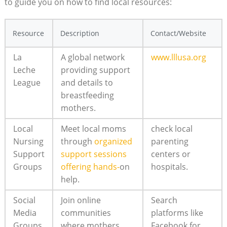
to guide you on how to find local resources:
Resource
Description
Contact/Website
La
A global network
www.lllusa.org
Leche
providing support
League
and details to
breastfeeding
mothers.
Local
Meet local moms
check local
Nursing
through
organized
parenting
Support
support sessions
centers or
Groups
offering hands-
on
hospitals.
help.
Social
Join online
Search
Media
communities
platforms like
Groups
where mothers
Facebook for