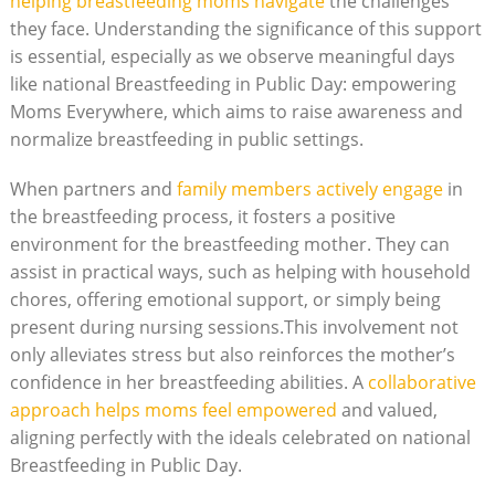
helping breastfeeding moms navigate
the challenges
they face. Understanding the significance of this support
is essential, especially as we observe meaningful days
like national Breastfeeding in Public Day: empowering
Moms Everywhere, which aims to raise awareness and
normalize breastfeeding in public settings.
When partners and
family members actively engage
in
the breastfeeding process, it fosters a positive
environment for the breastfeeding mother. They can
assist in practical ways, such as helping with household
chores, offering emotional support, or simply being
present during nursing sessions.This involvement not
only alleviates stress but also reinforces the mother’s
confidence in her breastfeeding abilities. A
collaborative
approach helps moms feel empowered
and valued,
aligning perfectly with the ideals celebrated on national
Breastfeeding in Public Day.