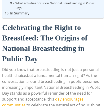
What activities occur on National Breastfeeding in Public
Day?
In Summary
Celebrating the Right to
Breastfeed: The Origins of
National Breastfeeding in
Public Day
Did you know that breastfeeding is not just a personal
health choice,but a fundamental human right? As the
conversation around breastfeeding in public becomes
increasingly important,National Breastfeeding in Public
Day stands as a powerful reminder of the need for
support and acceptance. this
day encourages
communities
to celebrate the natural act of nourishing