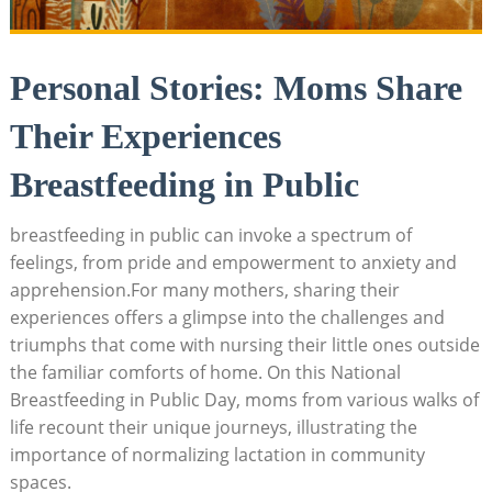
Personal Stories: Moms Share
Their Experiences
Breastfeeding in Public
breastfeeding in public can invoke a spectrum of
feelings, from pride and empowerment to anxiety and
apprehension.For many mothers, sharing their
experiences offers a glimpse into the challenges and
triumphs that come with nursing their little ones outside
the familiar comforts of home. On this National
Breastfeeding in Public Day, moms from various walks of
life recount their unique journeys, illustrating the
importance of normalizing lactation in community
spaces.