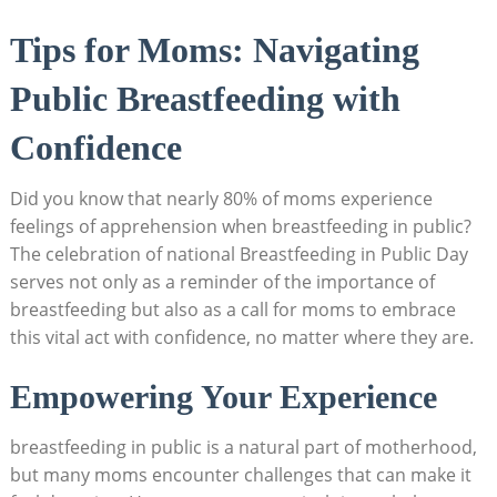
Tips for Moms: Navigating
Public Breastfeeding with
Confidence
Did you know that nearly 80% of moms experience
feelings of apprehension when breastfeeding in public?
The celebration of national Breastfeeding in Public Day
serves not only as a reminder of the importance of
breastfeeding but also as a call for moms to embrace
this vital act with confidence, no matter where they are.
Empowering Your Experience
breastfeeding in public is a natural part of motherhood,
but many moms encounter challenges that can make it