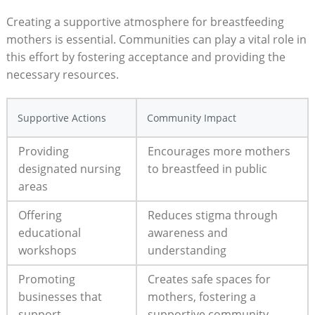
Creating a supportive atmosphere for breastfeeding
mothers is essential. Communities can play a vital role in
this effort by fostering acceptance and providing the
necessary resources.
Supportive Actions
Community Impact
Providing
Encourages more mothers
designated nursing
to breastfeed in public
areas
Offering
Reduces stigma through
educational
awareness and
workshops
understanding
Promoting
Creates safe spaces for
businesses that
mothers, fostering a
support
supportive community