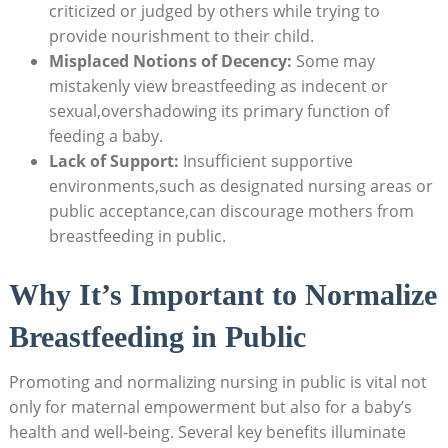
criticized or judged by others while trying to
provide nourishment to their child.
Misplaced Notions of Decency:
Some may
mistakenly view breastfeeding as indecent or
sexual,overshadowing its primary function of
feeding a baby.
Lack of Support:
Insufficient supportive
environments,such as designated nursing areas or
public acceptance,can discourage mothers from
breastfeeding in public.
Why It’s Important to Normalize
Breastfeeding in Public
Promoting and normalizing nursing in public is vital not
only for maternal empowerment but also for a baby’s
health and well-being. Several key benefits illuminate