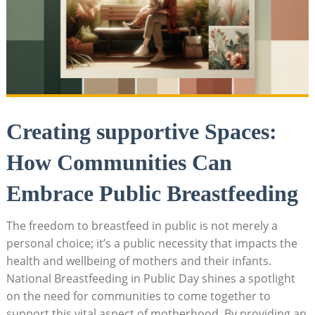
Creating supportive Spaces:
How Communities Can
Embrace Public Breastfeeding
The freedom to breastfeed in public is not merely a
personal choice; it’s a public necessity that impacts the
health and wellbeing of mothers and their infants.
National Breastfeeding in Public Day shines a spotlight
on the need for communities to come together to
support this vital aspect of motherhood. By providing an