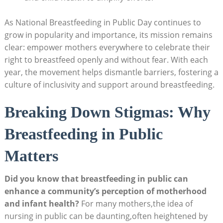
As National Breastfeeding in Public Day continues to
grow in popularity and importance, its mission remains
clear: empower mothers everywhere to celebrate their
right to breastfeed openly and without fear. With each
year, the movement helps dismantle barriers, fostering a
culture of inclusivity and support around breastfeeding.
Breaking Down Stigmas: Why
Breastfeeding in Public
Matters
Did you know that breastfeeding in public can
enhance a community’s perception of motherhood
and infant health?
For many mothers,the idea of
nursing in public can be daunting,often heightened by