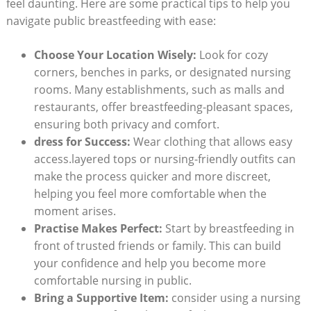
feel daunting. Here are some practical tips to help you
navigate public breastfeeding with ease:
Choose Your Location Wisely:
Look for cozy
corners, benches in parks, or designated nursing
rooms. Many establishments, such as malls and
restaurants, offer breastfeeding-pleasant spaces,
ensuring both privacy and comfort.
dress for Success:
Wear clothing that allows easy
access.layered tops or nursing-friendly outfits can
make the process quicker and more discreet,
helping you feel more comfortable when the
moment arises.
Practise Makes Perfect:
Start by breastfeeding in
front of trusted friends or family. This can build
your confidence and help you become more
comfortable nursing in public.
Bring a Supportive Item:
consider using a nursing