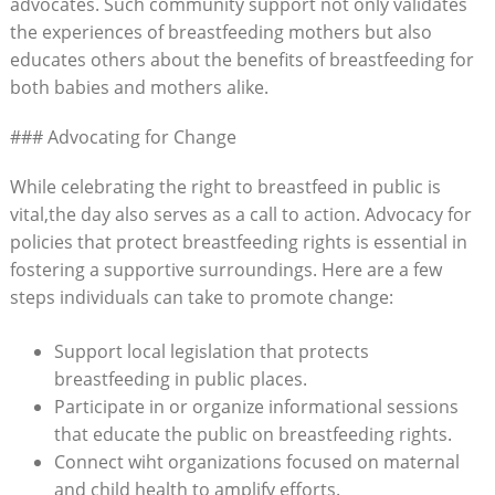
advocates. Such community support not only validates
the experiences of breastfeeding mothers but also
educates others about the benefits of breastfeeding for
both babies and mothers alike.
### Advocating for Change
While celebrating the right to breastfeed in public is
vital,the day also serves as a call to action. Advocacy for
policies that protect breastfeeding rights is essential in
fostering a supportive surroundings. Here are a few
steps individuals can take to promote change:
Support local legislation that protects
breastfeeding in public places.
Participate in or organize informational sessions
that educate the public on breastfeeding rights.
Connect wiht organizations focused on maternal
and child health to amplify efforts.