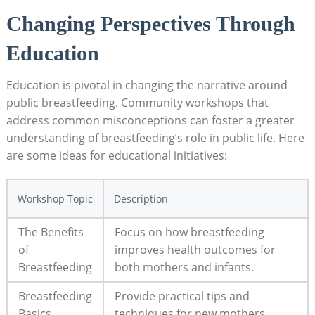
Changing Perspectives Through
Education
Education is pivotal in changing the narrative around
public breastfeeding. Community workshops that
address common misconceptions can foster a greater
understanding of breastfeeding’s role in public life. Here
are some ideas for educational initiatives:
Workshop Topic
Description
The Benefits
Focus on how breastfeeding
of
improves health outcomes for
Breastfeeding
both mothers and infants.
Breastfeeding
Provide practical tips and
Basics
techniques for new mothers