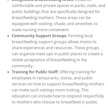
comfortable and private spaces in parks, malls, and
public buildings that are specifically designed for
breastfeeding mothers. These areas can be
equipped with seating, shade, and amenities to
make nursing more convenient.
Community Support Groups:
Forming local
breastfeeding support groups allows moms to
share experiences and resources. These groups
can organize meet-ups in public places to create a
visible acceptance of breastfeeding in the
community.
Training for Public Staff:
Offering training for
employees in restaurants, stores, and public
services on how to support breastfeeding mothers
can make such settings more inviting. This
education can include how to respond respectfully
to mothers who choose to breastfeed in public.