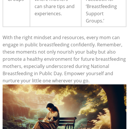
can share tips and
‘Breastfeeding
experiences.
Support
Groups.’
With the right mindset and resources, every mom can
engage in public breastfeeding confidently. Remember,
these moments not only nourish your baby but also
promote a healthy environment for future breastfeeding
mothers, especially underscored during National
Breastfeeding in Public Day. Empower yourself and
nurture your little one wherever you go.