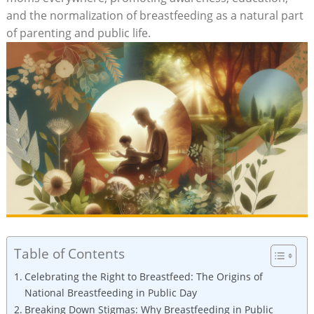
and the normalization of breastfeeding as a natural part
of parenting and public life.
Table of Contents
Celebrating the Right to Breastfeed: The Origins of
National Breastfeeding in Public Day
Breaking Down Stigmas: Why Breastfeeding in Public