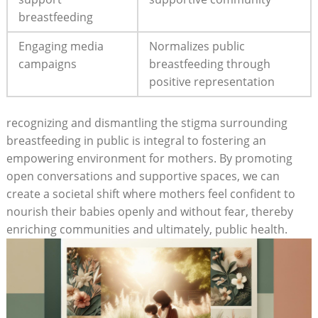
breastfeeding
Engaging media
Normalizes public
campaigns
breastfeeding through
positive representation
recognizing and dismantling the stigma surrounding
breastfeeding in public is integral to fostering an
empowering environment for mothers. By promoting
open conversations and supportive spaces, we can
create a societal shift where mothers feel confident to
nourish their babies openly and without fear, thereby
enriching communities and ultimately, public health.