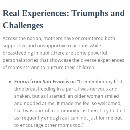
Real Experiences: Triumphs and
Challenges
Across the nation, mothers have encountered both
supportive and unsupportive reactions while
breastfeeding in public.Here are some powerful
personal stories that showcase the diverse experiences
of moms striving to nurture their children.
Emma from San Francisco:
“I remember my first
time breastfeeding in a park. I was nervous and
shaken, but as I started, an older woman smiled
and nodded at me. It made me feel so welcomed,
like I was part of a community. as then, I try to do it
as frequently enough as I can, not just for me but
to encourage other moms too.”