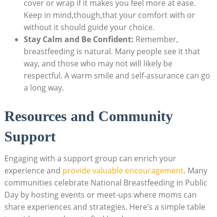
cover or wrap if it makes you feel more at ease.
Keep in mind,though,that your comfort with or
without it should guide your choice.
Stay Calm and Be Confident:
Remember,
breastfeeding is natural. Many people see it that
way, and those who may not will likely be
respectful. A warm smile and self-assurance can go
a long way.
Resources and Community
Support
Engaging with a support group can enrich your
experience and
provide valuable encouragement
. Many
communities celebrate National Breastfeeding in Public
Day by hosting events or meet-ups where moms can
share experiences and strategies. Here’s a simple table