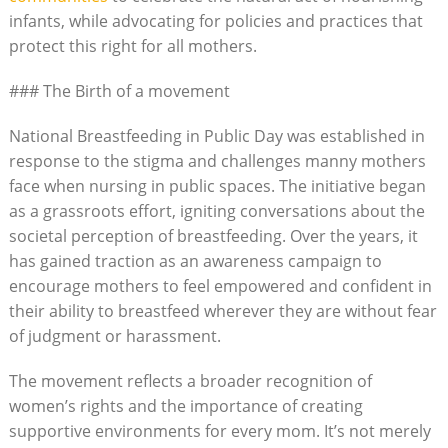
infants, while advocating for policies and practices that
protect this right for all mothers.
### The Birth of a movement
National Breastfeeding in Public Day was established in
response to the stigma and challenges manny mothers
face when nursing in public spaces. The initiative began
as a grassroots effort, igniting conversations about the
societal perception of breastfeeding. Over the years, it
has gained traction as an awareness campaign to
encourage mothers to feel empowered and confident in
their ability to breastfeed wherever they are without fear
of judgment or harassment.
The movement reflects a broader recognition of
women’s rights and the importance of creating
supportive environments for every mom. It’s not merely