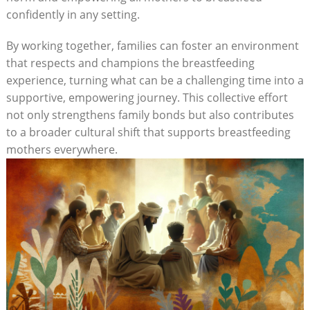
confidently in any setting.
By working together, families can foster an environment
that respects and champions the breastfeeding
experience, turning what can be a challenging time into a
supportive, empowering journey. This collective effort
not only strengthens family bonds but also contributes
to a broader cultural shift that supports breastfeeding
mothers everywhere.