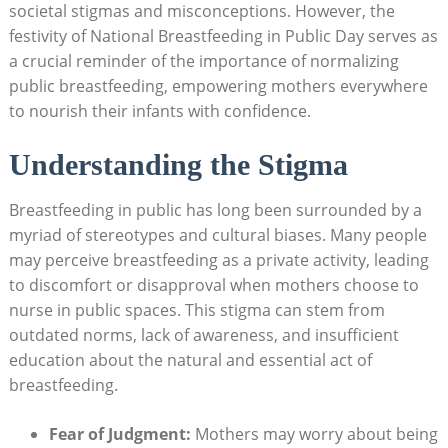
societal stigmas and misconceptions. However, the
festivity of National Breastfeeding in Public Day serves as
a crucial reminder of the importance of normalizing
public breastfeeding, empowering mothers everywhere
to nourish their infants with confidence.
Understanding the Stigma
Breastfeeding in public has long been surrounded by a
myriad of stereotypes and cultural biases. Many people
may perceive breastfeeding as a private activity, leading
to discomfort or disapproval when mothers choose to
nurse in public spaces. This stigma can stem from
outdated norms, lack of awareness, and insufficient
education about the natural and essential act of
breastfeeding.
Fear of Judgment:
Mothers may worry about being