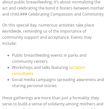
about public breastfeeding; it’s about normalizing the
act and celebrating the bond it fosters between mother
and child.### Celebrating Compassion and Community
On this special day, numerous activities take place
worldwide, reminding us of the importance of
community support and acceptance. Events may
include:
Public breastfeeding events in parks and
community centers
Workshops and talks featuring
lactation
consultants
Social media campaigns spreading awareness and
sharing personal stories
these gatherings are more than just a formality; they
serve to build a sense of solidarity among mothers and