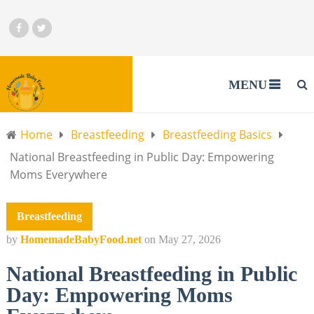
MENU
Home
Breastfeeding
Breastfeeding Basics
National Breastfeeding in Public Day: Empowering
Moms Everywhere
Breastfeeding
by
HomemadeBabyFood.net
on
May 27, 2026
National Breastfeeding in Public
Day: Empowering Moms