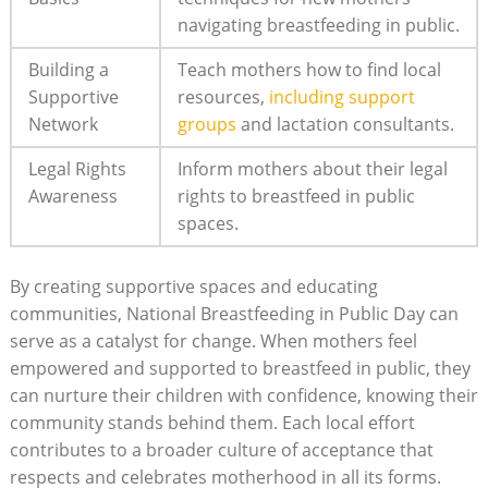
navigating breastfeeding in public.
Building a
Teach mothers how to find local
Supportive
resources,
including support
Network
groups
and lactation consultants.
Legal Rights
Inform mothers about their legal
Awareness
rights to breastfeed in public
spaces.
By creating supportive spaces and educating
communities, National Breastfeeding in Public Day can
serve as a catalyst for change. When mothers feel
empowered and supported to breastfeed in public, they
can nurture their children with confidence, knowing their
community stands behind them. Each local effort
contributes to a broader culture of acceptance that
respects and celebrates motherhood in all its forms.