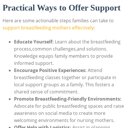
Practical Ways to Offer Support
Here are some actionable steps families can take to
support breastfeeding mothers effectively
:
Educate Yourself:
Learn about the breastfeeding
process,common challenges,and solutions.
Knowledge equips family members to provide
informed support.
Encourage Positive Experiences:
Attend
breastfeeding classes together or participate in
local support groups as a family. This fosters a
shared sense of commitment.
Promote Breastfeeding-Friendly Environments:
Advocate for public breastfeeding spaces and raise
awareness on social media to create more
welcoming environments for nursing mothers.
Offer Help with Logistics:
Assist in planning