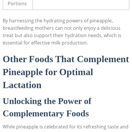
Portions
By harnessing the hydrating powers of pineapple,
breastfeeding mothers can not only enjoy a delicious
treat but also support their hydration needs, which is
essential for effective milk production.
Other Foods That Complement
Pineapple for Optimal
Lactation
Unlocking the Power of
Complementary Foods
While pineapple is celebrated for its refreshing taste and