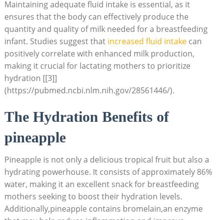
Maintaining adequate fluid intake is essential, as it
ensures that the body can effectively produce the
quantity and quality of milk needed for a breastfeeding
infant. Studies suggest that
increased fluid intake
can
positively correlate with enhanced milk production,
making it crucial for lactating mothers to prioritize
hydration [[3]]
(https://pubmed.ncbi.nlm.nih.gov/28561446/).
The Hydration Benefits of
pineapple
Pineapple is not only a delicious tropical fruit but also a
hydrating powerhouse. It consists of approximately 86%
water, making it an excellent snack for breastfeeding
mothers seeking to boost their hydration levels.
Additionally,pineapple contains bromelain,an enzyme