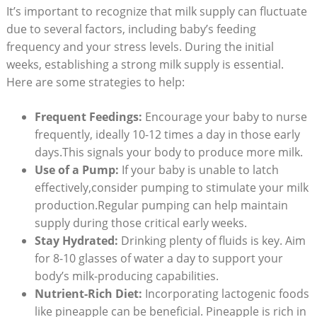
It’s important to recognize that milk supply can fluctuate
due to several factors, including baby’s feeding
frequency and your stress levels. During the initial
weeks, establishing a strong milk supply is essential.
Here are some strategies to help:
Frequent Feedings:
Encourage your baby to nurse
frequently, ideally 10-12 times a day in those early
days.This signals your body to produce more milk.
Use of a Pump:
If your baby is unable to latch
effectively,consider pumping to stimulate your milk
production.Regular pumping can help maintain
supply during those critical early weeks.
Stay Hydrated:
Drinking plenty of fluids is key. Aim
for 8-10 glasses of water a day to support your
body’s milk-producing capabilities.
Nutrient-Rich Diet:
Incorporating lactogenic foods
like pineapple can be beneficial. Pineapple is rich in