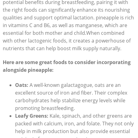
potential benefits during breastfeeding, pairing it with
the right foods can significantly enhance its nourishing
qualities and support optimal lactation. pineapple is rich
in vitamins C and B6, as well as manganese, which are
essential for both mother and child.When combined
with other lactogenic foods, it creates a powerhouse of
nutrients that can help boost milk supply naturally.
Here are some great foods to consider incorporating
alongside pineapple:
Oats:
A well-known galactagogue, oats are an
excellent source of iron and fiber. Their complex
carbohydrates help stabilize energy levels while
promoting breastfeeding.
Leafy Greens:
Kale, spinach, and other greens are
packed with calcium, iron, and folate. They not only
help in milk production but also provide essential