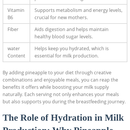
Vitamin
Supports metabolism and energy levels,
B6
crucial for new mothers.
Fiber
Aids digestion and helps maintain
healthy blood sugar levels.
water
Helps keep you hydrated, which is
Content
essential for milk production.
By adding pineapple to your diet through creative
combinations and enjoyable meals, you can reap the
benefits it offers while boosting your milk supply
naturally. Each serving not only enhances your meals
but also supports you during the breastfeeding journey.
The Role of Hydration in Milk