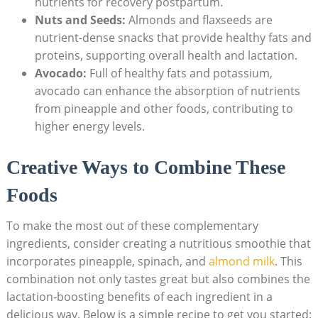
nutrients for recovery postpartum.
Nuts and Seeds:
Almonds and flaxseeds are
nutrient-dense snacks that provide healthy fats and
proteins, supporting overall health and lactation.
Avocado:
Full of healthy fats and potassium,
avocado can enhance the absorption of nutrients
from pineapple and other foods, contributing to
higher energy levels.
Creative Ways to Combine These
Foods
To make the most out of these complementary
ingredients, consider creating a nutritious smoothie that
incorporates pineapple, spinach, and
almond milk
. This
combination not only tastes great but also combines the
lactation-boosting benefits of each ingredient in a
delicious way. Below is a simple recipe to get you started: