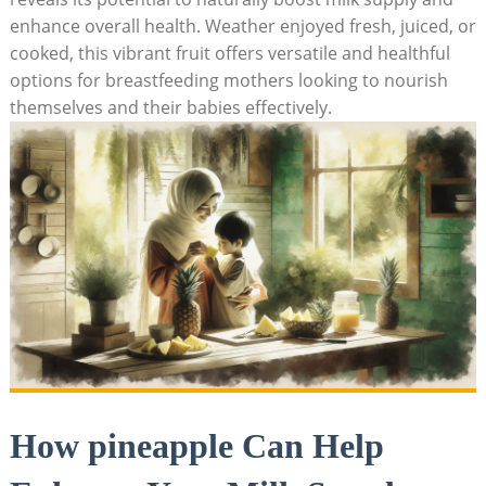
enhance overall health. Weather enjoyed fresh, juiced, or
cooked, this vibrant fruit offers versatile and healthful
options for breastfeeding mothers looking to nourish
themselves and their babies effectively.
How pineapple Can Help