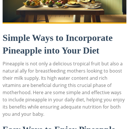
Simple Ways to Incorporate
Pineapple into Your Diet
Pineapple is not only a delicious tropical fruit but also a
natural ally for breastfeeding mothers looking to boost
their milk supply. Its high water content and rich
vitamins are beneficial during this crucial phase of
motherhood. Here are some simple and effective ways
to include pineapple in your daily diet, helping you enjoy
its benefits while ensuring adequate nutrition for both
you and your baby.