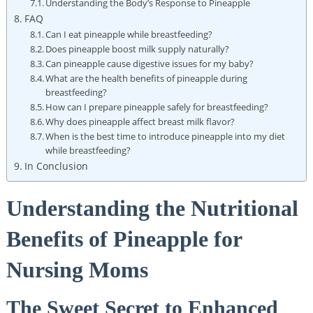
Understanding the Body’s Response to Pineapple
FAQ
Can I eat pineapple while breastfeeding?
Does pineapple boost milk supply naturally?
Can pineapple cause digestive issues for my baby?
What are the health benefits of pineapple during
breastfeeding?
How can I prepare pineapple safely for breastfeeding?
Why does pineapple affect breast milk flavor?
When is the best time to introduce pineapple into my diet
while breastfeeding?
In Conclusion
Understanding the Nutritional
Benefits of Pineapple for
Nursing Moms
The Sweet Secret to Enhanced