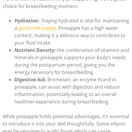
choice for breastfeeding mothers:
Hydration:
Staying hydrated is vital for maintaining
a
good milk supply
. Pineapple has a high water
content, making it a delicious way to contribute to
your fluid intake.
Nutrient Density:
the combination of vitamins and
minerals in pineapple supports your body’s needs
during the postpartum period, giving you the
energy necessary for breastfeeding.
Digestive Aid:
Bromelain, an enzyme found in
pineapple, can assist with digestion and reduce
inflammation, potentially leading to an overall
healthier experience during breastfeeding.
While pineapple holds potential advantages, it’s essential
to introduce it into your diet thoughtfully. Some infants
may be sensitive to acidic foods,which can cause