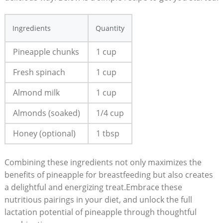
Ingredients
Quantity
Pineapple chunks
1 cup
Fresh spinach
1 cup
Almond milk
1 cup
Almonds (soaked)
1/4 cup
Honey (optional)
1 tbsp
Combining these ingredients not only maximizes the
benefits of pineapple for breastfeeding but also creates
a delightful and energizing treat.Embrace these
nutritious pairings in your diet, and unlock the full
lactation potential of pineapple through thoughtful