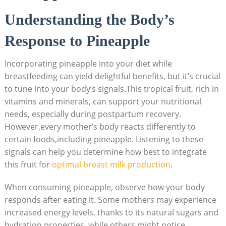
Understanding the Body’s
Response to Pineapple
Incorporating pineapple into your diet while
breastfeeding can yield delightful benefits, but it’s crucial
to tune into your body’s signals.This tropical fruit, rich in
vitamins and minerals, can support your nutritional
needs, especially during postpartum recovery.
However,every mother’s body reacts differently to
certain foods,including pineapple. Listening to these
signals can help you determine how best to integrate
this fruit for
optimal breast milk production
.
When consuming pineapple, observe how your body
responds after eating it. Some mothers may experience
increased energy levels, thanks to its natural sugars and
hydration properties, while others might notice