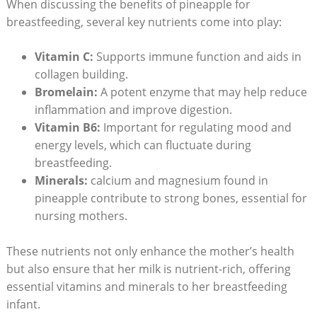
When discussing the benefits of pineapple for
breastfeeding, several key nutrients come into play:
Vitamin C:
Supports immune function and aids in
collagen building.
Bromelain:
A potent enzyme that may help reduce
inflammation and improve digestion.
Vitamin B6:
Important for regulating mood and
energy levels, which can fluctuate during
breastfeeding.
Minerals:
calcium and magnesium found in
pineapple contribute to strong bones, essential for
nursing mothers.
These nutrients not only enhance the mother’s health
but also ensure that her milk is nutrient-rich, offering
essential vitamins and minerals to her breastfeeding
infant.