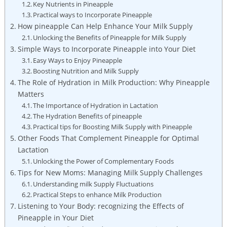
Key Nutrients in Pineapple
Practical ways to Incorporate Pineapple
How pineapple Can Help Enhance Your Milk Supply
Unlocking the Benefits of Pineapple for Milk Supply
Simple Ways to Incorporate Pineapple into Your Diet
Easy Ways to Enjoy Pineapple
Boosting Nutrition and Milk Supply
The Role of Hydration in Milk Production: Why Pineapple
Matters
The Importance of Hydration in Lactation
The Hydration Benefits of pineapple
Practical tips for Boosting Milk Supply with Pineapple
Other Foods That Complement Pineapple for Optimal
Lactation
Unlocking the Power of Complementary Foods
Tips for New Moms: Managing Milk Supply Challenges
Understanding milk Supply Fluctuations
Practical Steps to enhance Milk Production
Listening to Your Body: recognizing the Effects of
Pineapple in Your Diet