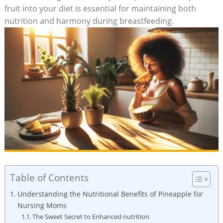
fruit into your diet is essential for maintaining both
nutrition and harmony during breastfeeding.
Table of Contents
Understanding the Nutritional Benefits of Pineapple for
Nursing Moms
The Sweet Secret to Enhanced nutrition