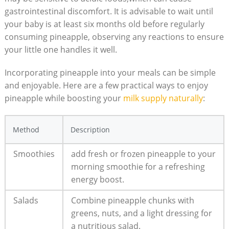
gastrointestinal discomfort. It is advisable to wait until
your baby is at least six months old before regularly
consuming pineapple, observing any reactions to ensure
your little one handles it well.
Incorporating pineapple into your meals can be simple
and enjoyable. Here are a few practical ways to enjoy
pineapple while boosting your
milk supply naturally
:
Method
Description
Smoothies
add fresh or frozen pineapple to your
morning smoothie for a refreshing
energy boost.
Salads
Combine pineapple chunks with
greens, nuts, and a light dressing for
a nutritious salad.