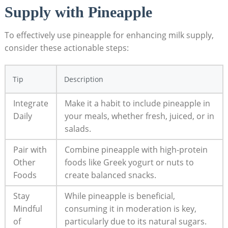
Supply with Pineapple
To effectively use pineapple for enhancing milk supply,
consider these actionable steps:
Tip
Description
Integrate
Make it a habit to include pineapple in
Daily
your meals, whether fresh, juiced, or in
salads.
Pair with
Combine pineapple with high-protein
Other
foods like Greek yogurt or nuts to
Foods
create balanced snacks.
Stay
While pineapple is beneficial,
Mindful
consuming it in moderation is key,
of
particularly due to its natural sugars.