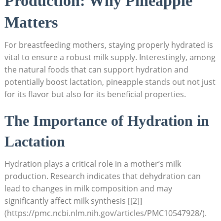
Production: Why Pineapple
Matters
For breastfeeding mothers, staying properly hydrated is
vital to ensure a robust milk supply. Interestingly, among
the natural foods that can support hydration and
potentially boost lactation, pineapple stands out not just
for its flavor but also for its beneficial properties.
The Importance of Hydration in
Lactation
Hydration plays a critical role in a mother’s milk
production. Research indicates that dehydration can
lead to changes in milk composition and may
significantly affect milk synthesis [[2]]
(https://pmc.ncbi.nlm.nih.gov/articles/PMC10547928/).