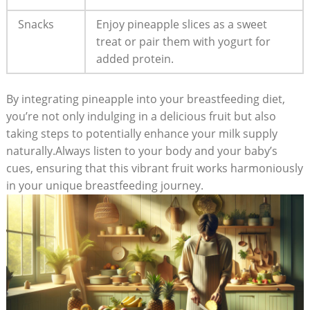
Snacks
Enjoy pineapple slices as a sweet
treat or pair them with yogurt for
added protein.
By integrating pineapple into your breastfeeding diet,
you’re not only indulging in a delicious fruit but also
taking steps to potentially enhance your milk supply
naturally.Always listen to your body and your baby’s
cues, ensuring that this vibrant fruit works harmoniously
in your unique breastfeeding journey.