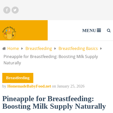
MENU
Home
Breastfeeding
Breastfeeding Basics
Pineapple for Breastfeeding: Boosting Milk Supply
Naturally
Breastfeeding
by
HomemadeBabyFood.net
on
January 25, 2026
Pineapple for Breastfeeding:
Boosting Milk Supply Naturally