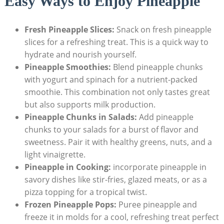
Easy Ways to Enjoy Pineapple
Fresh Pineapple Slices:
Snack on fresh pineapple
slices for a refreshing treat. This is a quick way to
hydrate and nourish yourself.
Pineapple Smoothies:
Blend pineapple chunks
with yogurt and spinach for a nutrient-packed
smoothie. This combination not only tastes great
but also supports milk production.
Pineapple Chunks in Salads:
Add pineapple
chunks to your salads for a burst of flavor and
sweetness. Pair it with healthy greens, nuts, and a
light vinaigrette.
Pineapple in Cooking:
incorporate pineapple in
savory dishes like stir-fries, glazed meats, or as a
pizza topping for a tropical twist.
Frozen Pineapple Pops:
Puree pineapple and
freeze it in molds for a cool, refreshing treat perfect