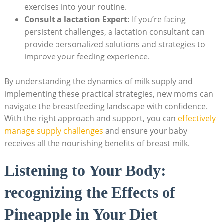
exercises into your routine.
Consult a lactation Expert:
If you’re facing
persistent challenges, a lactation consultant can
provide personalized solutions and strategies to
improve your feeding experience.
By understanding the dynamics of milk supply and
implementing these practical strategies, new moms can
navigate the breastfeeding landscape with confidence.
With the right approach and support, you can
effectively
manage supply challenges
and ensure your baby
receives all the nourishing benefits of breast milk.
Listening to Your Body:
recognizing the Effects of
Pineapple in Your Diet