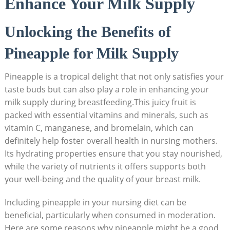
Enhance Your Milk Supply
Unlocking the Benefits of
Pineapple for Milk Supply
Pineapple is a tropical delight that not only satisfies your
taste buds but can also play a role in enhancing your
milk supply during breastfeeding.This juicy fruit is
packed with essential vitamins and minerals, such as
vitamin C, manganese, and bromelain, which can
definitely help foster overall health in nursing mothers.
Its hydrating properties ensure that you stay nourished,
while the variety of nutrients it offers supports both
your well-being and the quality of your breast milk.
Including pineapple in your nursing diet can be
beneficial, particularly when consumed in moderation.
Here are some reasons why pineapple might be a good