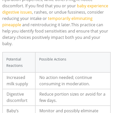
discomfort. If you find that you or your
baby experience
digestive issues
, rashes, or undue fussiness, consider
reducing your intake or
temporarily eliminating
pineapple
and reintroducing it later.This practice can
help you identify food sensitivities and ensure that your
dietary choices positively impact both you and your
baby.
Potential
Possible Actions
Reactions
Increased
No action needed; continue
milk supply
consuming in moderation.
Digestive
Reduce portion sizes or avoid for a
discomfort
few days.
Baby’s
Monitor and possibly eliminate