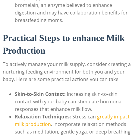
bromelain, an enzyme believed to enhance
digestion and may have collaboration benefits for
breastfeeding moms.
Practical Steps to enhance Milk
Production
To actively manage your milk supply, consider creating a
nurturing feeding environment for both you and your
baby. Here are some practical actions you can take:
Skin-to-Skin Contact:
Increasing skin-to-skin
contact with your baby can stimulate hormonal
responses that enhance milk flow.
Relaxation Techniques:
Stress can
greatly impact
milk production
. Incorporate relaxation methods
such as meditation, gentle yoga, or deep breathing