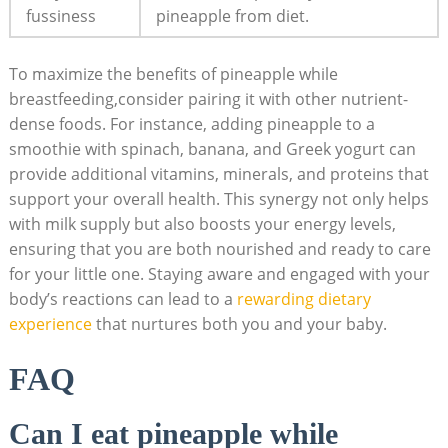
fussiness
pineapple from diet.
To maximize the benefits of pineapple while
breastfeeding,consider pairing it with other nutrient-
dense foods. For instance, adding pineapple to a
smoothie with spinach, banana, and Greek yogurt can
provide additional vitamins, minerals, and proteins that
support your overall health. This synergy not only helps
with milk supply but also boosts your energy levels,
ensuring that you are both nourished and ready to care
for your little one. Staying aware and engaged with your
body’s reactions can lead to a
rewarding dietary
experience
that nurtures both you and your baby.
FAQ
Can I eat pineapple while