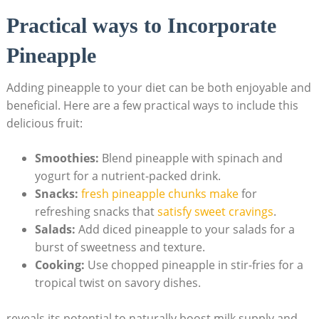
Practical ways to Incorporate
Pineapple
Adding pineapple to your diet can be both enjoyable and
beneficial. Here are a few practical ways to include this
delicious fruit:
Smoothies:
Blend pineapple with spinach and
yogurt for a nutrient-packed drink.
Snacks:
fresh pineapple chunks make
for
refreshing snacks that
satisfy sweet cravings
.
Salads:
Add diced pineapple to your salads for a
burst of sweetness and texture.
Cooking:
Use chopped pineapple in stir-fries for a
tropical twist on savory dishes.
reveals its potential to naturally boost milk supply and