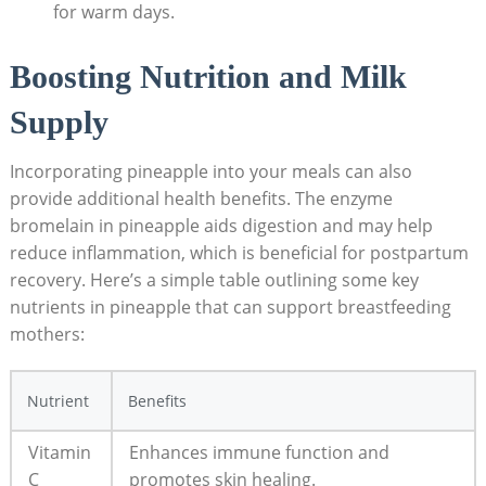
for warm days.
Boosting Nutrition and Milk
Supply
Incorporating pineapple into your meals can also
provide additional health benefits. The enzyme
bromelain in pineapple aids digestion and may help
reduce inflammation, which is beneficial for postpartum
recovery. Here’s a simple table outlining some key
nutrients in pineapple that can support breastfeeding
mothers:
Nutrient
Benefits
Vitamin
Enhances immune function and
C
promotes skin healing.