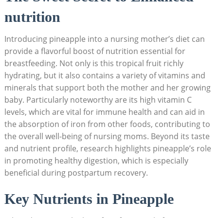
nutrition
Introducing pineapple into a nursing mother’s diet can
provide a flavorful boost of nutrition essential for
breastfeeding. Not only is this tropical fruit richly
hydrating, but it also contains a variety of vitamins and
minerals that support both the mother and her growing
baby. Particularly noteworthy are its high vitamin C
levels, which are vital for immune health and can aid in
the absorption of iron from other foods, contributing to
the overall well-being of nursing moms. Beyond its taste
and nutrient profile, research highlights pineapple’s role
in promoting healthy digestion, which is especially
beneficial during postpartum recovery.
Key Nutrients in Pineapple