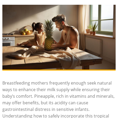
Breastfeeding mothers frequently enough seek natural
ways to enhance their milk supply while ensuring their
baby’s comfort. Pineapple, rich in vitamins and minerals,
may offer benefits, but its acidity can cause
gastrointestinal distress in sensitive infants.
Understanding how to safely incorporate this tropical