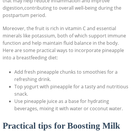
that may help reduce inflammation and improve
digestion,contributing to overall well-being during the
postpartum period.
Moreover, the fruit is rich in vitamin C and essential
minerals like potassium, both of which support immune
function and help maintain fluid balance in the body.
Here are some practical ways to incorporate pineapple
into a breastfeeding diet:
Add fresh pineapple chunks to smoothies for a
refreshing drink.
Top yogurt with pineapple for a tasty and nutritious
snack.
Use pineapple juice as a base for hydrating
beverages, mixing it with water or coconut water.
Practical tips for Boosting Milk