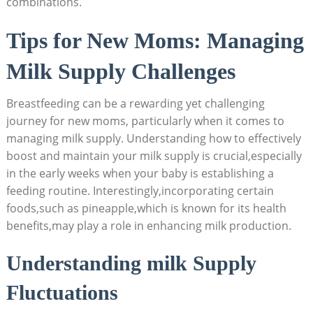
combinations.
Tips for New Moms: Managing
Milk Supply Challenges
Breastfeeding can be a rewarding yet challenging
journey for new moms, particularly when it comes to
managing milk supply. Understanding how to effectively
boost and maintain your milk supply is crucial,especially
in the early weeks when your baby is establishing a
feeding routine. Interestingly,incorporating certain
foods,such as pineapple,which is known for its health
benefits,may play a role in enhancing milk production.
Understanding milk Supply
Fluctuations